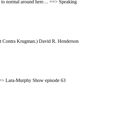
back to normal around here… ==> Speaking
atest Contra Krugman.) David R. Henderson
. ==> Lara-Murphy Show episode 63