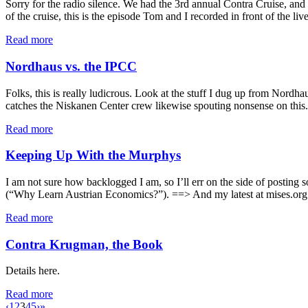
Sorry for the radio silence. We had the 3rd annual Contra Cruise, an
of the cruise, this is the episode Tom and I recorded in front of the l
Read more
Nordhaus vs. the IPCC
Folks, this is really ludicrous. Look at the stuff I dug up from Nord
catches the Niskanen Center crew likewise spouting nonsense on this.
Read more
Keeping Up With the Murphys
I am not sure how backlogged I am, so I’ll err on the side of post
(“Why Learn Austrian Economics?”). ==> And my latest at mises.org:
Read more
Contra Krugman, the Book
Details here.
Read more
‹
1
2
3
4
5
›
»