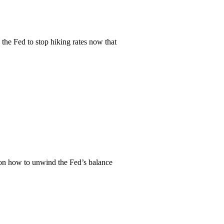
 the Fed to stop hiking rates now that
r, on how to unwind the Fed’s balance