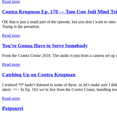
Read more
Contra Krugman Ep. 170 — Tom Uses Jedi Mind Tric
OK that is just a small part of the episode, but you don’t want to miss
Trump is the president.
Read more
You’re Gonna Have to Serve Somebody
From the Contra Cruise 2018. The audio is just from a camera set up in
Read more
Catching Up on Contra Krugman
I realized *I* hadn’t listened to some of these, so let’s make sure I 
sheet. ==> In Ep. 162 we’re live from the Contra Cruise, handling toug
Read more
Potpourri