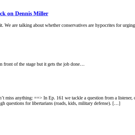
k on Dennis Miller
 it. We are talking about whether conservatives are hypocrites for urging
 front of the stage but it gets the job done…
didn’t miss anything: ==> In Ep. 161 we tackle a question from a listene
h questions for libertarians (roads, kids, military defense). […]