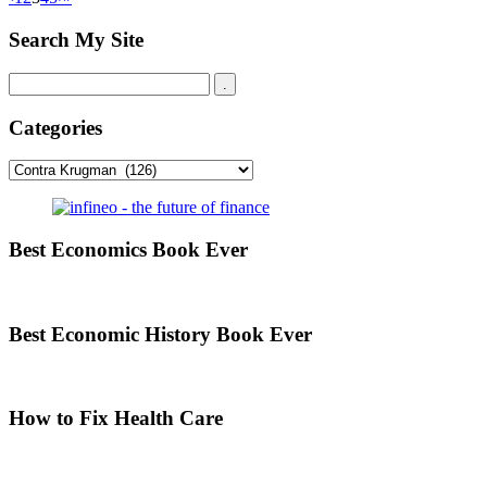
Search My Site
Categories
Categories
Best Economics Book Ever
Best Economic History Book Ever
How to Fix Health Care