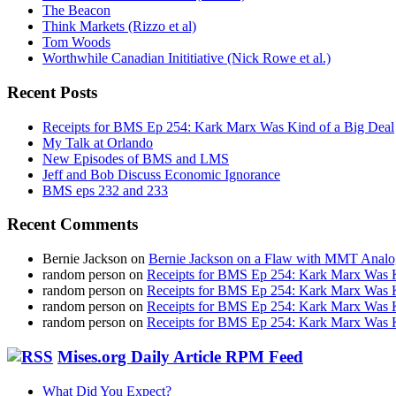
The Beacon
Think Markets (Rizzo et al)
Tom Woods
Worthwhile Canadian Inititiative (Nick Rowe et al.)
Recent Posts
Receipts for BMS Ep 254: Kark Marx Was Kind of a Big Deal
My Talk at Orlando
New Episodes of BMS and LMS
Jeff and Bob Discuss Economic Ignorance
BMS eps 232 and 233
Recent Comments
Bernie Jackson
on
Bernie Jackson on a Flaw with MMT Analo
random person
on
Receipts for BMS Ep 254: Kark Marx Was K
random person
on
Receipts for BMS Ep 254: Kark Marx Was K
random person
on
Receipts for BMS Ep 254: Kark Marx Was K
random person
on
Receipts for BMS Ep 254: Kark Marx Was K
Mises.org Daily Article RPM Feed
What Did You Expect?