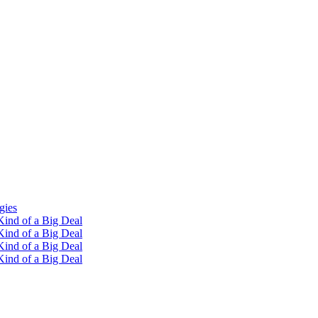
gies
ind of a Big Deal
ind of a Big Deal
ind of a Big Deal
ind of a Big Deal