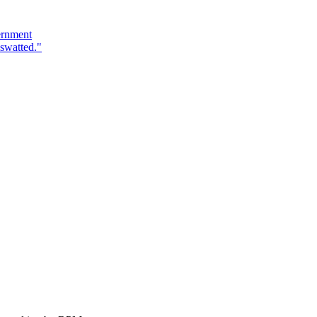
ernment
swatted."