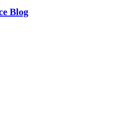
ce Blog