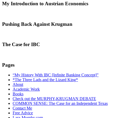
My Introduction to Austrian Economics
Pushing Back Against Krugman
The Case for IBC
Pages
“My History With IBC [Infinite Banking Concept]”
*The Three Lads and the Lizard King*
About
Academic Work
Books
Check out the MURPHY-KRUGMAN DEBATE
COMMON SENSE: The Case for an Independent Texas
Contact Me
Free Advice
Lara-Murphy.com