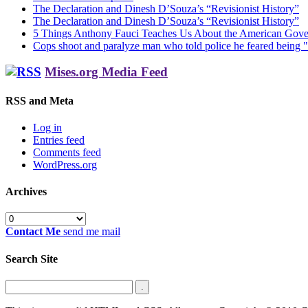
The Declaration and Dinesh D’Souza’s “Revisionist History”
The Declaration and Dinesh D’Souza’s “Revisionist History”
5 Things Anthony Fauci Teaches Us About the American Gov
Cops shoot and paralyze man who told police he feared being "
Mises.org Media Feed
RSS and Meta
Log in
Entries feed
Comments feed
WordPress.org
Archives
Archives
Contact Me
send me mail
Search Site