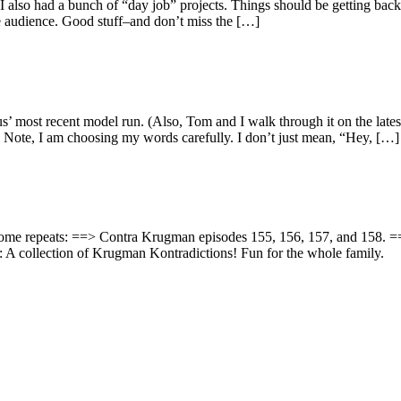
d I also had a bunch of “day job” projects. Things should be getting 
ive audience. Good stuff–and don’t miss the […]
haus’ most recent model run. (Also, Tom and I walk through it on the l
 Note, I am choosing my words carefully. I don’t just mean, “Hey, […]
ing some repeats: ==> Contra Krugman episodes 155, 156, 157, and 158
 A collection of Krugman Kontradictions! Fun for the whole family.