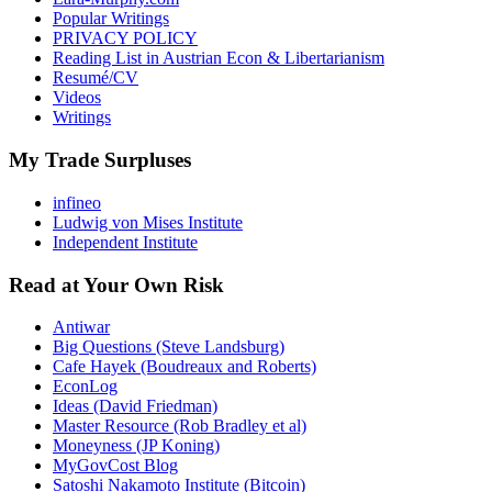
Popular Writings
PRIVACY POLICY
Reading List in Austrian Econ & Libertarianism
Resumé/CV
Videos
Writings
My Trade Surpluses
infineo
Ludwig von Mises Institute
Independent Institute
Read at Your Own Risk
Antiwar
Big Questions (Steve Landsburg)
Cafe Hayek (Boudreaux and Roberts)
EconLog
Ideas (David Friedman)
Master Resource (Rob Bradley et al)
Moneyness (JP Koning)
MyGovCost Blog
Satoshi Nakamoto Institute (Bitcoin)