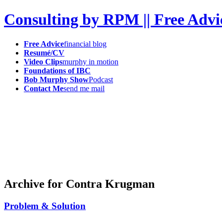
Consulting by RPM || Free Advi
Free Advice
financial blog
Resumé/CV
Video Clips
murphy in motion
Foundations of IBC
Bob Murphy Show
Podcast
Contact Me
send me mail
Archive for Contra Krugman
Problem & Solution