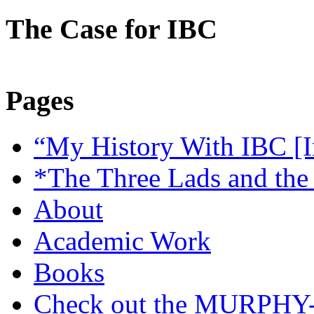
The Case for IBC
Pages
“My History With IBC [I
*The Three Lads and the
About
Academic Work
Books
Check out the MURP