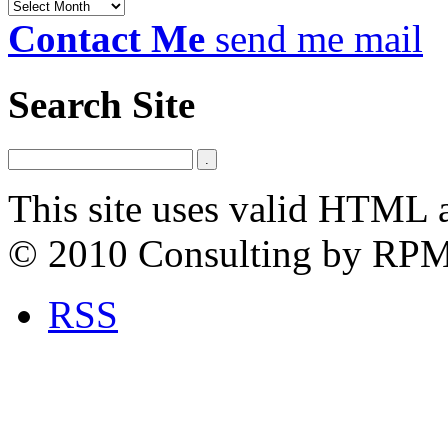
Archives
Contact Me
send me mail
Search Site
This site uses valid HTML 
© 2010 Consulting by RP
RSS