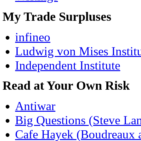
My Trade Surpluses
infineo
Ludwig von Mises Instit
Independent Institute
Read at Your Own Risk
Antiwar
Big Questions (Steve La
Cafe Hayek (Boudreaux 