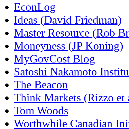
EconLog
Ideas (David Friedman)
Master Resource (Rob Bra
Moneyness (JP Koning)
MyGovCost Blog
Satoshi Nakamoto Institu
The Beacon
Think Markets (Rizzo et 
Tom Woods
Worthwhile Canadian Initi