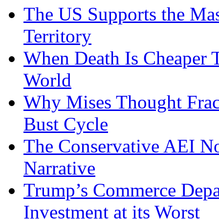
The US Supports the Mas
Territory
When Death Is Cheaper T
World
Why Mises Thought Frac
Bust Cycle
The Conservative AEI No
Narrative
Trump’s Commerce Departm
Investment at its Worst