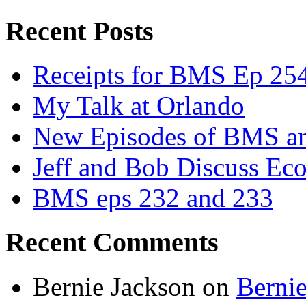
Recent Posts
Receipts for BMS Ep 254
My Talk at Orlando
New Episodes of BMS 
Jeff and Bob Discuss Ec
BMS eps 232 and 233
Recent Comments
Bernie Jackson
on
Berni