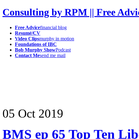
Consulting by RPM || Free Advi
Free Advice
financial blog
Resumé/CV
Video Clips
murphy in motion
Foundations of IBC
Bob Murphy Show
Podcast
Contact Me
send me mail
05
Oct
2019
BMS ep 65 Top Ten Lib