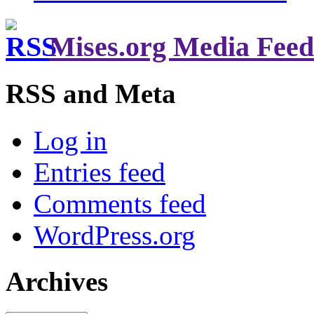
Mises.org Media Feed
RSS and Meta
Log in
Entries feed
Comments feed
WordPress.org
Archives