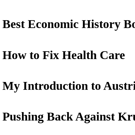
Best Economic History B
How to Fix Health Care
My Introduction to Aust
Pushing Back Against K