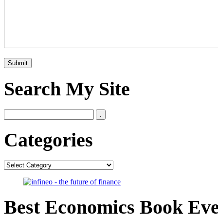
Search My Site
Categories
Categories
Best Economics Book Ev