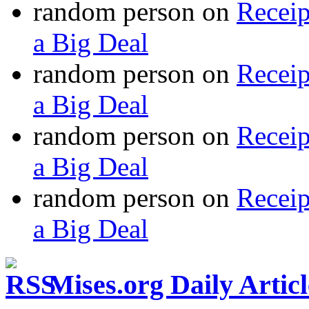
random person
on
Recei
a Big Deal
random person
on
Recei
a Big Deal
random person
on
Recei
a Big Deal
random person
on
Recei
a Big Deal
Mises.org Daily Arti