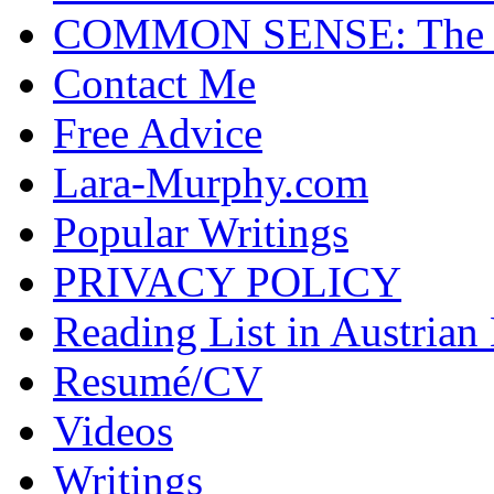
COMMON SENSE: The Cas
Contact Me
Free Advice
Lara-Murphy.com
Popular Writings
PRIVACY POLICY
Reading List in Austrian
Resumé/CV
Videos
Writings