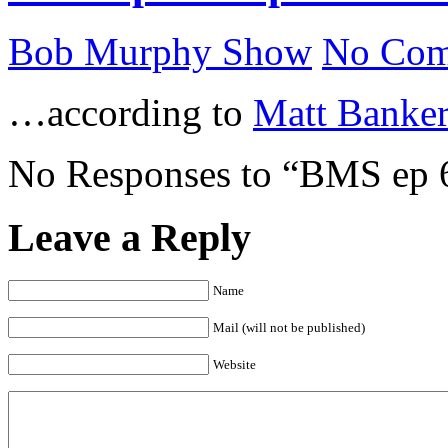
Bob Murphy Show
No Com
…according to
Matt Banker
No Responses to “BMS ep 6
Leave a Reply
Name
Mail (will not be published)
Website