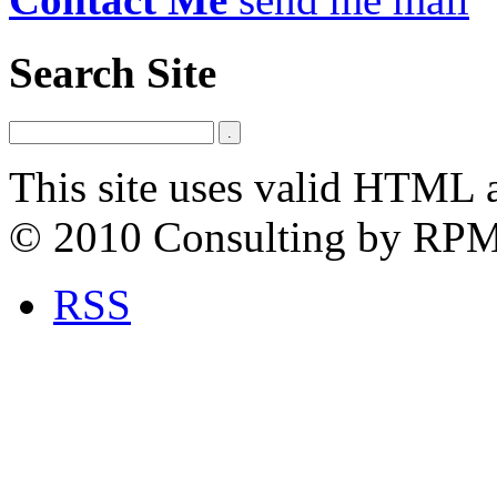
Search Site
This site uses valid HTML 
© 2010 Consulting by RP
RSS