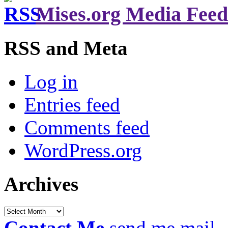
Mises.org Media Feed
RSS and Meta
Log in
Entries feed
Comments feed
WordPress.org
Archives
Archives
Contact Me
send me mail