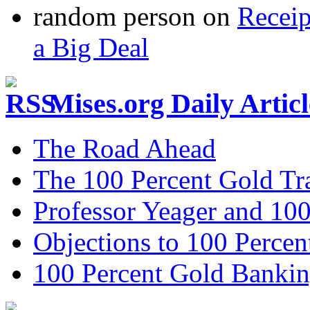
random person
on
Recei
a Big Deal
Mises.org Daily Arti
The Road Ahead
The 100 Percent Gold Tr
Professor Yeager and 10
Objections to 100 Percen
100 Percent Gold Banki