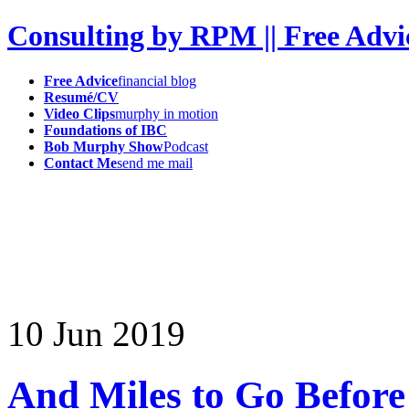
Consulting by RPM || Free Advi
Free Advice
financial blog
Resumé/CV
Video Clips
murphy in motion
Foundations of IBC
Bob Murphy Show
Podcast
Contact Me
send me mail
10
Jun
2019
And Miles to Go Before 