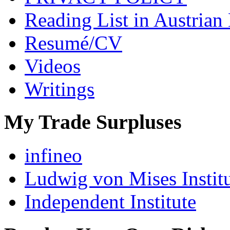
Reading List in Austrian
Resumé/CV
Videos
Writings
My Trade Surpluses
infineo
Ludwig von Mises Instit
Independent Institute