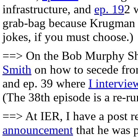
infrastructure, and
ep. 19
2 
grab-bag because Krugman i
jokes, if you must choose.)
==> On the Bob Murphy Sh
Smith
on how to secede from
and ep. 39 where
I intervie
(The 38th episode is a re-
==> At IER, I have a post r
announcement
that he was p