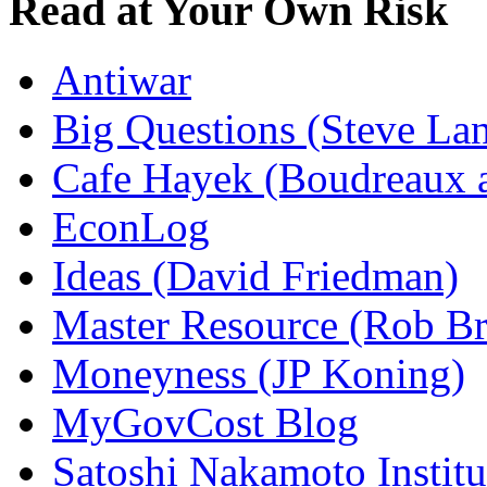
Read at Your Own Risk
Antiwar
Big Questions (Steve La
Cafe Hayek (Boudreaux 
EconLog
Ideas (David Friedman)
Master Resource (Rob Bra
Moneyness (JP Koning)
MyGovCost Blog
Satoshi Nakamoto Institu