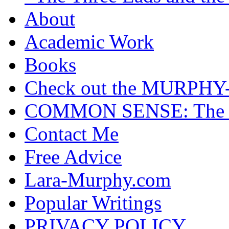
About
Academic Work
Books
Check out the MURP
COMMON SENSE: The Cas
Contact Me
Free Advice
Lara-Murphy.com
Popular Writings
PRIVACY POLICY