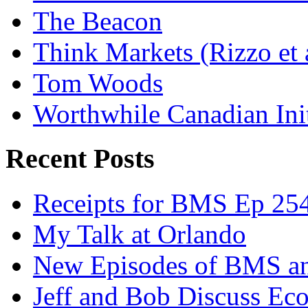
The Beacon
Think Markets (Rizzo et 
Tom Woods
Worthwhile Canadian Initi
Recent Posts
Receipts for BMS Ep 254
My Talk at Orlando
New Episodes of BMS 
Jeff and Bob Discuss Ec