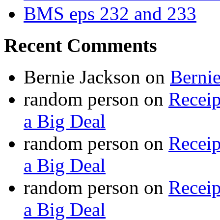
BMS eps 232 and 233
Recent Comments
Bernie Jackson
on
Berni
random person
on
Recei
a Big Deal
random person
on
Recei
a Big Deal
random person
on
Recei
a Big Deal