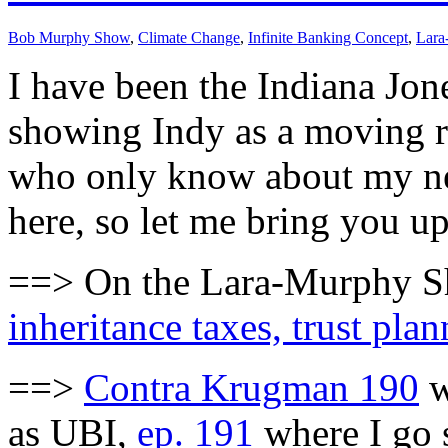
Bob Murphy Show
,
Climate Change
,
Infinite Banking Concept
,
Lara
I have been the Indiana Jon
showing Indy as a moving red
who only know about my new
here, so let me bring you up
==> On the Lara-Murphy Sho
inheritance taxes, trust pla
==>
Contra Krugman 190
w
as UBI,
ep. 191
where I go 