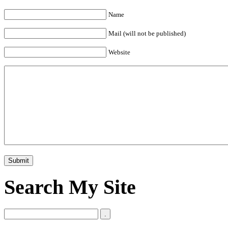
Name
Mail (will not be published)
Website
Search My Site