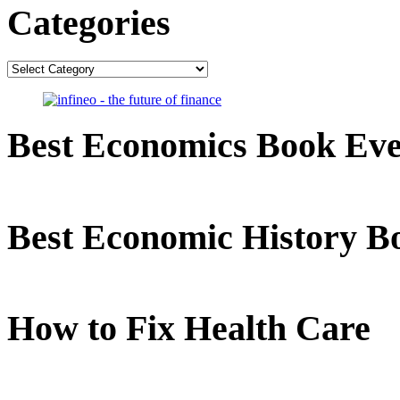
Categories
Categories
Best Economics Book Ev
Best Economic History B
How to Fix Health Care