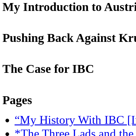
My Introduction to Aust
Pushing Back Against K
The Case for IBC
Pages
“My History With IBC [I
*The Three Lads and the