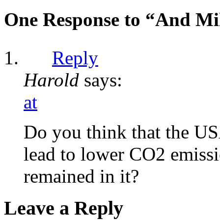
One Response to “And Mil
Reply
Harold
says:
at
Do you think that the US
lead to lower CO2 emissi
remained in it?
Leave a Reply