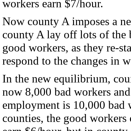
workers earn $7/hour.
Now county A imposes a ne
county A lay off lots of the
good workers, as they re-sta
respond to the changes in wo
In the new equilibrium, cou
now 8,000 bad workers and
employment is 10,000 bad 
counties, the good workers 