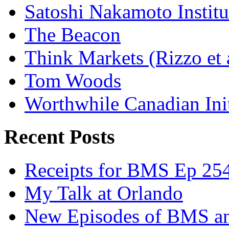
Satoshi Nakamoto Institu
The Beacon
Think Markets (Rizzo et 
Tom Woods
Worthwhile Canadian Initi
Recent Posts
Receipts for BMS Ep 254
My Talk at Orlando
New Episodes of BMS 