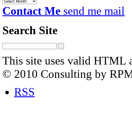
Archives
Contact Me
send me mail
Search Site
This site uses valid HTML 
© 2010 Consulting by RP
RSS