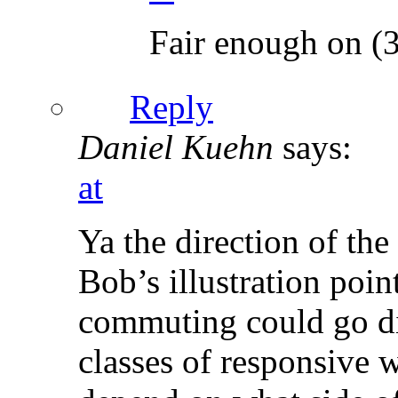
Fair enough on (3
Reply
Daniel Kuehn
says:
at
Ya the direction of the
Bob’s illustration poin
commuting could go dif
classes of responsive w