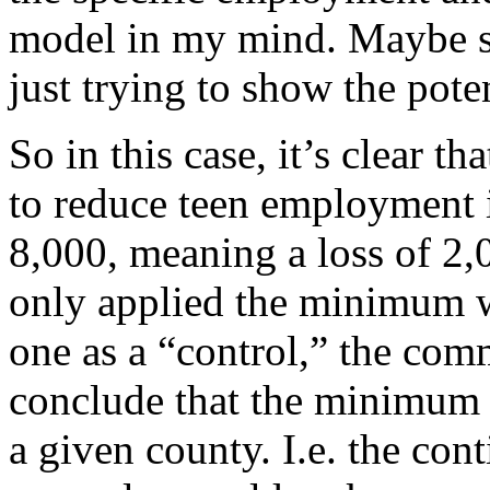
model in my mind. Maybe s
just trying to show the pote
So in this case, it’s clear 
to reduce teen employment 
8,000, meaning a loss of 2
only applied the minimum w
one as a “control,” the co
conclude that the minimum 
a given county. I.e. the con