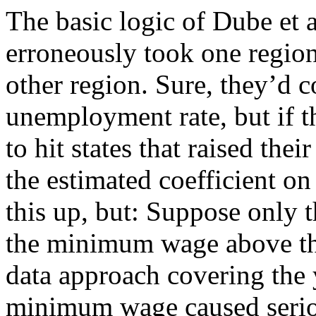
The basic logic of Dube et al
erroneously took one region
other region. Sure, they’d co
unemployment rate, but if t
to hit states that raised th
the estimated coefficient 
this up, but: Suppose only t
the minimum wage above the
data approach covering the 
minimum wage caused serious