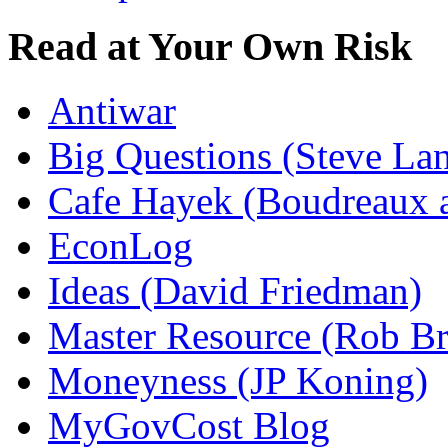
Read at Your Own Risk
Antiwar
Big Questions (Steve La
Cafe Hayek (Boudreaux 
EconLog
Ideas (David Friedman)
Master Resource (Rob Bra
Moneyness (JP Koning)
MyGovCost Blog