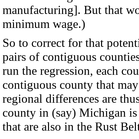
manufacturing]. But that wo
minimum wage.)
So to correct for that poten
pairs of contiguous counties
run the regression, each co
contiguous county that ma
regional differences are th
county in (say) Michigan is
that are also in the Rust Bel