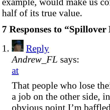
example, would make us co
half of its true value.
7 Responses to “Spillove
Reply
Andrew_FL
says:
at
That people who lose thei
a job on the other side, 
obvious point I’m baffled