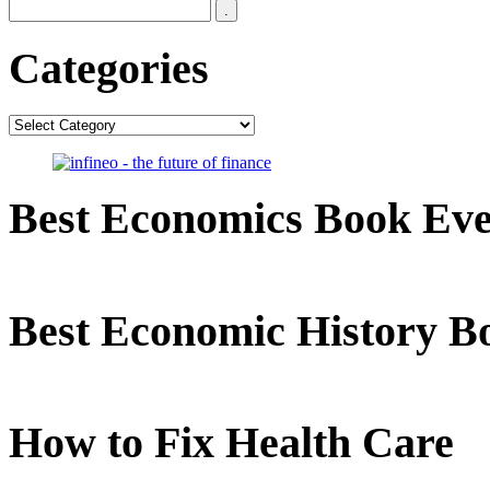
Categories
Categories
Best Economics Book Ev
Best Economic History B
How to Fix Health Care