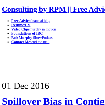
Consulting by RPM || Free Advi
Free Advice
financial blog
Resumé/CV
Video Clips
murphy in motion
Foundations of IBC
Bob Murphy Show
Podcast
Contact Me
send me mail
01
Dec
2016
Spillover Bias in Cont