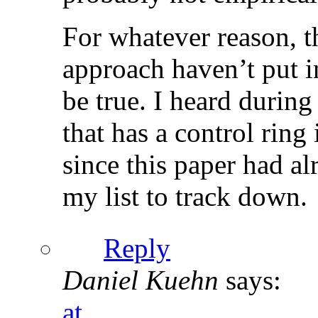
For whatever reason, 
approach haven’t put in
be true. I heard durin
that has a control rin
since this paper had al
my list to track down.
Reply
Daniel Kuehn
says:
at