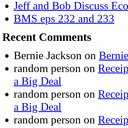
Jeff and Bob Discuss Ec
BMS eps 232 and 233
Recent Comments
Bernie Jackson
on
Berni
random person
on
Recei
a Big Deal
random person
on
Recei
a Big Deal
random person
on
Recei