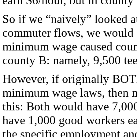
earn $6/hour, but in county
So if we “naively” looked a
commuter flows, we would c
minimum wage caused county
county B: namely, 9,500 tee
However, if originally BO
minimum wage laws, then m
this: Both would have 7,00
have 1,000 good workers ea
the specific employment and