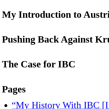
My Introduction to Aust
Pushing Back Against K
The Case for IBC
Pages
“My History With IBC [I