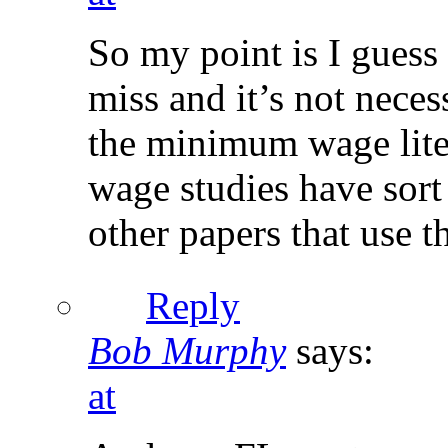
So my point is I guess t
miss and it’s not neces
the minimum wage liter
wage studies have sort
other papers that use 
Reply
Bob Murphy
says:
at