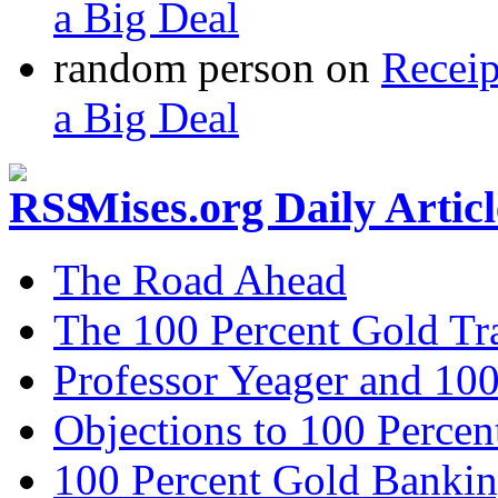
a Big Deal
random person
on
Recei
a Big Deal
Mises.org Daily Arti
The Road Ahead
The 100 Percent Gold Tr
Professor Yeager and 10
Objections to 100 Percen
100 Percent Gold Banki