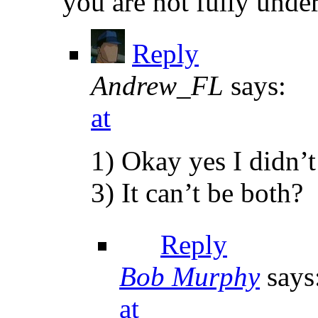
you are not fully under
Reply
Andrew_FL
says:
at
1) Okay yes I didn’
3) It can’t be both?
Reply
Bob Murphy
says
at