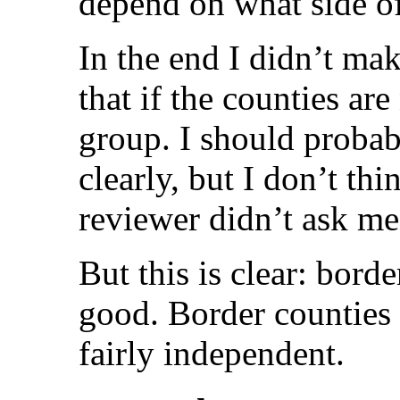
depend on what side of
In the end I didn’t mak
that if the counties ar
group. I should probab
clearly, but I don’t thi
reviewer didn’t ask me
But this is clear: bord
good. Border counties w
fairly independent.