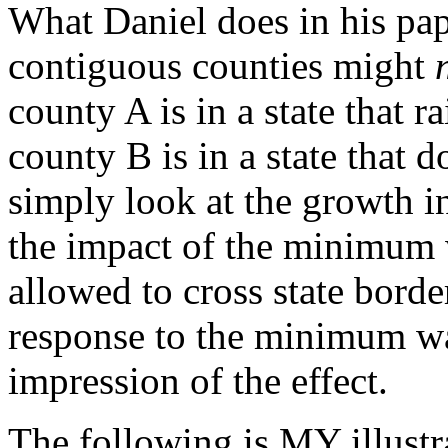
What Daniel does in his pape
contiguous counties might
county A is in a state that 
county B is in a state that 
simply look at the growth i
the impact of the minimum 
allowed to cross state bord
response to the minimum wa
impression of the effect.
The following is MY illustr