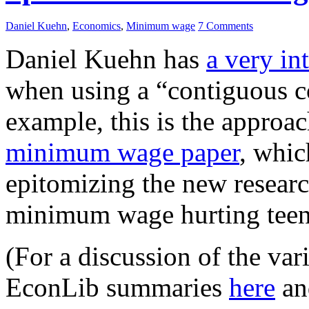
Daniel Kuehn
,
Economics
,
Minimum wage
7 Comments
Daniel Kuehn has
a very in
when using a “contiguous c
example, this is the approac
minimum wage paper
, whic
epitomizing the new researc
minimum wage hurting tee
(For a discussion of the var
EconLib summaries
here
a