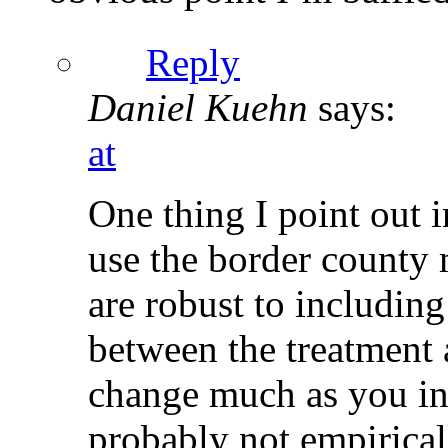
Reply
Daniel Kuehn
says:
at
One thing I point out in
use the border county 
are robust to including
between the treatment 
change much as you inc
probably not empirical