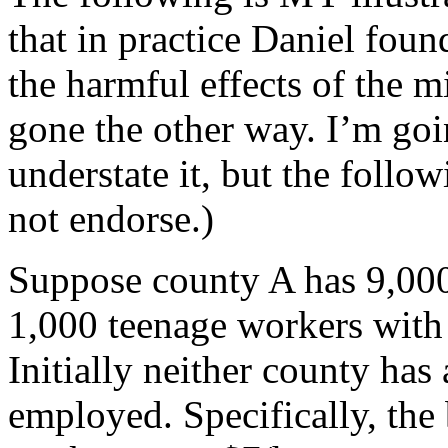
that in practice Daniel fou
the harmful effects of the 
gone the other way. I’m goi
understate it, but the foll
not endorse.)
Suppose county A has 9,000
1,000 teenage workers with 
Initially neither county ha
employed. Specifically, the