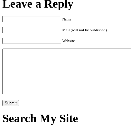
Leave a Reply
Name
Mail (will not be published)
Website
Search My Site