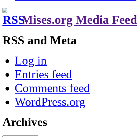
Mises.org Media Feed
RSS and Meta
Log in
Entries feed
Comments feed
WordPress.org
Archives