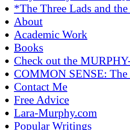
*The Three Lads and the
About
Academic Work
Books
Check out the MURP
COMMON SENSE: The Cas
Contact Me
Free Advice
Lara-Murphy.com
Popular Writings