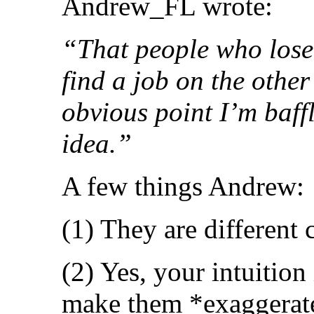
Andrew_FL wrote:
“That people who lose t
find a job on the other
obvious point I’m baff
idea.”
A few things Andrew:
(1) They are different 
(2) Yes, your intuition 
make them *exaggerate