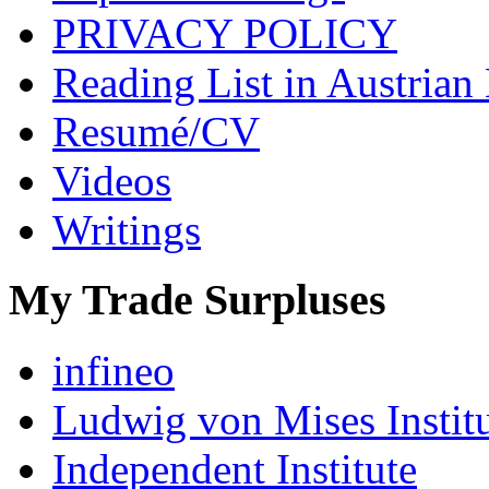
PRIVACY POLICY
Reading List in Austrian
Resumé/CV
Videos
Writings
My Trade Surpluses
infineo
Ludwig von Mises Instit
Independent Institute