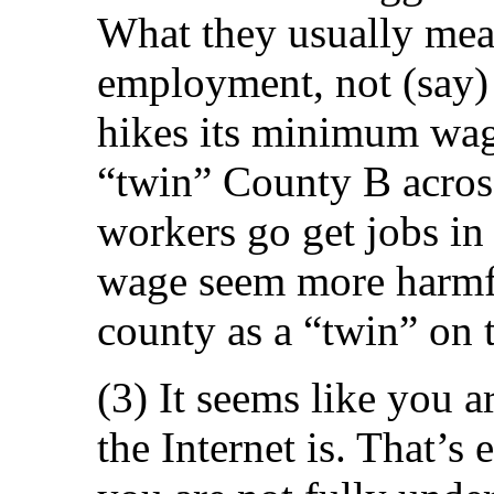
What they usually measu
employment, not (say)
hikes its minimum wage,
“twin” County B across 
workers go get jobs i
wage seem more harmfu
county as a “twin” on t
(3) It seems like you 
the Internet is. That’s