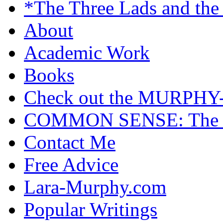
*The Three Lads and the
About
Academic Work
Books
Check out the MURP
COMMON SENSE: The Cas
Contact Me
Free Advice
Lara-Murphy.com
Popular Writings