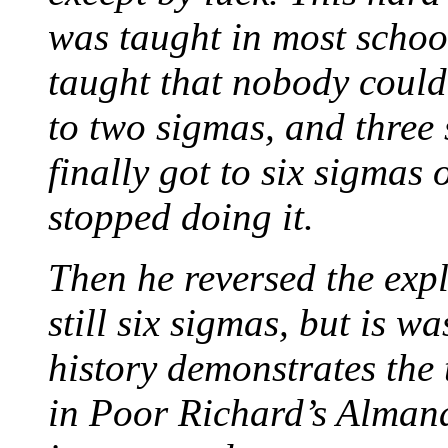
was taught in most schoo
taught that nobody could
to two sigmas, and three
finally got to six sigmas
stopped doing it.
Then he reversed the exp
still six sigmas, but is wa
history demonstrates the
in Poor Richard’s Almana