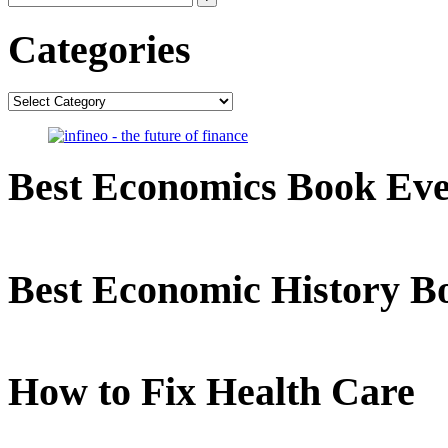
Categories
Categories
Best Economics Book Ev
Best Economic History B
How to Fix Health Care