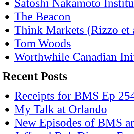
Satoshi Nakamoto Institu
The Beacon
Think Markets (Rizzo et 
Tom Woods
Worthwhile Canadian Initi
Recent Posts
Receipts for BMS Ep 254
My Talk at Orlando
New Episodes of BMS 