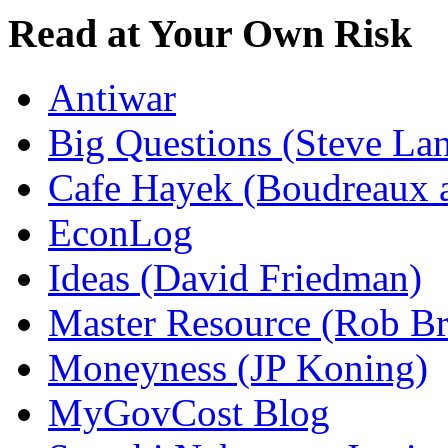
Read at Your Own Risk
Antiwar
Big Questions (Steve La
Cafe Hayek (Boudreaux 
EconLog
Ideas (David Friedman)
Master Resource (Rob Bra
Moneyness (JP Koning)
MyGovCost Blog