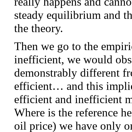
really happens and cannot 
steady equilibrium and th
the theory.
Then we go to the empirica
inefficient, we would ob
demonstrably different f
efficient… and this impl
efficient and inefficient 
Where is the reference he
oil price) we have only 