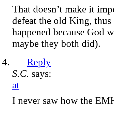
That doesn’t make it imp
defeat the old King, thu
happened because God wan
maybe they both did).
Reply
S.C.
says:
at
I never saw how the EMH