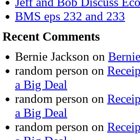
Jeff and Bob Discuss Ec
BMS eps 232 and 233
Recent Comments
Bernie Jackson
on
Berni
random person
on
Recei
a Big Deal
random person
on
Recei
a Big Deal
random person
on
Recei