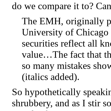
do we compare it to? Can
The EMH, originally p
University of Chicago i
securities reflect all 
value…The fact that th
so many mistakes shows
(italics added).
So hypothetically speaki
shrubbery, and as I stir s