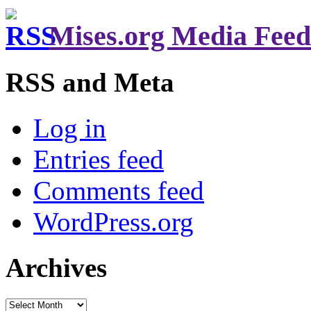
Mises.org Media Feed
RSS and Meta
Log in
Entries feed
Comments feed
WordPress.org
Archives
Archives