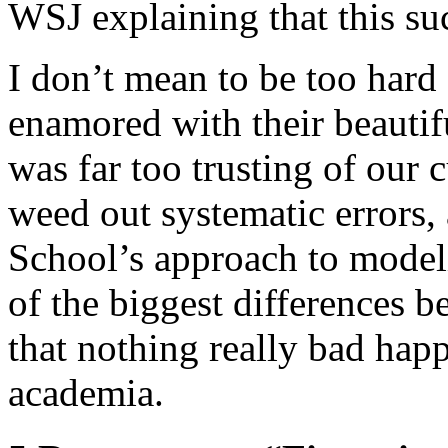
WSJ explaining that this s
I don’t mean to be too hard
enamored with their beautiful
was far too trusting of our c
weed out systematic errors
School’s approach to modeli
of the biggest differences 
that nothing really bad hap
academia.