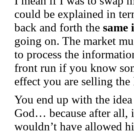
I mean if I was to swap m
could be explained in ter
back and forth the
same 
going on. The market mus
to process the information
front run if you know som
effect you are selling th
You end up with the idea 
God… because after all, 
wouldn’t have allowed him 