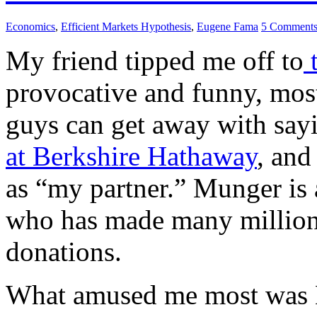
Economics
,
Efficient Markets Hypothesis
,
Eugene Fama
5 Comment
My friend tipped me off to
t
provocative and funny, mostl
guys can get away with say
at Berkshire Hathaway
, and
as “my partner.” Munger is
who has made many millions
donations.
What amused me most was Mu