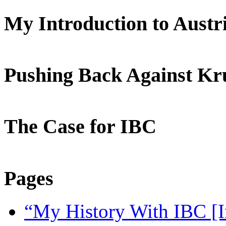
My Introduction to Aust
Pushing Back Against K
The Case for IBC
Pages
“My History With IBC [I