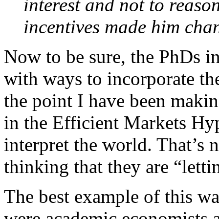
interest and not to reas
incentives made him chang
Now to be sure, the PhDs i
with ways to incorporate the 
the point I have been making
in the Efficient Markets Hy
interpret the world. That’s 
thinking that they are “lett
The best example of this was
were academic economists an