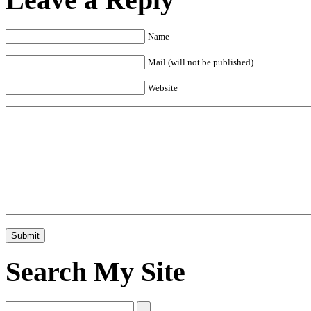
Name
Mail (will not be published)
Website
Search My Site