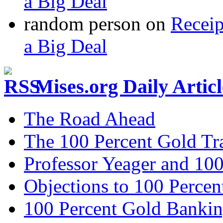
a Big Deal
random person
on
Recei
a Big Deal
Mises.org Daily Arti
The Road Ahead
The 100 Percent Gold Tr
Professor Yeager and 10
Objections to 100 Percen
100 Percent Gold Banki