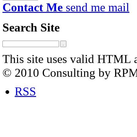
Contact Me
send me mail
Search Site
This site uses valid HTML 
© 2010 Consulting by RP
RSS