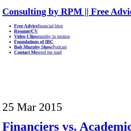
Consulting by RPM || Free Advi
Free Advice
financial blog
Resumé/CV
Video Clips
murphy in motion
Foundations of IBC
Bob Murphy Show
Podcast
Contact Me
send me mail
25
Mar
2015
Financiers vs. Academi