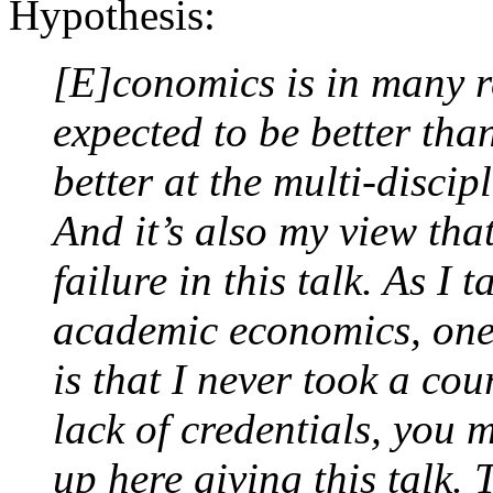
Hypothesis:
[E]conomics is in many res
expected to be better than
better at the multi-discipl
And it’s also my view that 
failure in this talk. As I
academic economics, one i
is that I never took a cou
lack of credentials, you
up here giving this talk. 