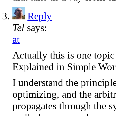
Reply
Tel
says:
at
Actually this is one topi
Explained in Simple Word
I understand the principl
optimizing, and the arbit
propagates through the sy