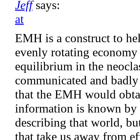
Jeff
says:
at
EMH is a construct to hel
evenly rotating economy (
equilibrium in the neocla
communicated and badly 
that the EMH would obtai
information is known by a
describing that world, but
that take us away from ef