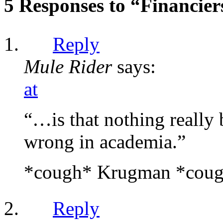
5 Responses to “Financie
Reply
Mule Rider
says:
at
“…is that nothing really 
wrong in academia.”
*cough* Krugman *cou
Reply