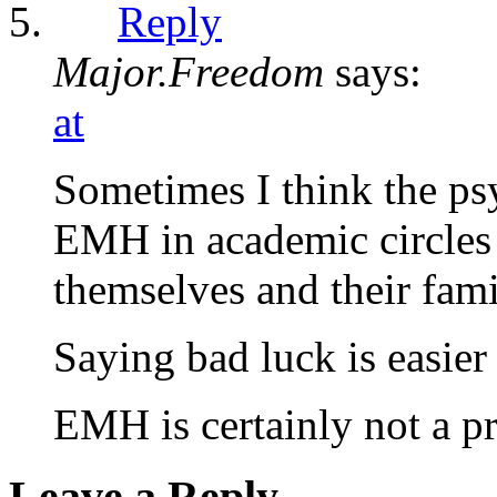
Reply
Major.Freedom
says:
at
Sometimes I think the psy
EMH in academic circles 
themselves and their fami
Saying bad luck is easier
EMH is certainly not a pr
Leave a Reply