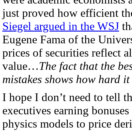
just proved how efficient t
Siegel argued in the WSJ
th
Eugene Fama of the Universi
prices of securities reflect
value…
The fact that the b
mistakes shows how hard it 
I hope I don’t need to tell 
executives earning bonuses 
physics models to price deri