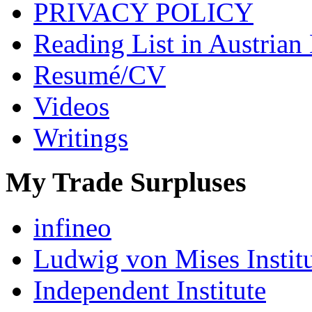
PRIVACY POLICY
Reading List in Austrian
Resumé/CV
Videos
Writings
My Trade Surpluses
infineo
Ludwig von Mises Instit
Independent Institute