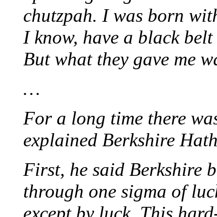
chutzpah. I was born wit
I know, have a black belt
But what they gave me wa
…
For a long time there w
explained Berkshire Hath
First, he said Berkshire 
through one sigma of luc
except by luck. This hard