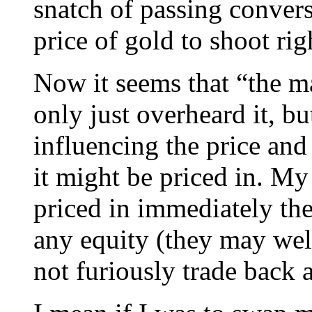
snatch of passing convers
price of gold to shoot rig
Now it seems that “the mar
only just overheard it, bu
influencing the price and
it might be priced in. My 
priced in immediately th
any equity (they may well
not furiously trade back 