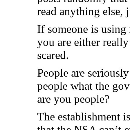
read anything else, 
If someone is using 
you are either reall
scared.
People are seriousl
people what the gov
are you people?
The establishment is
that the NSA can’t 