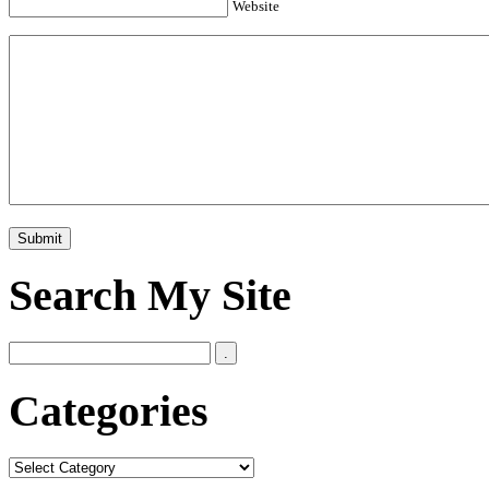
Website
Search My Site
Categories
Categories