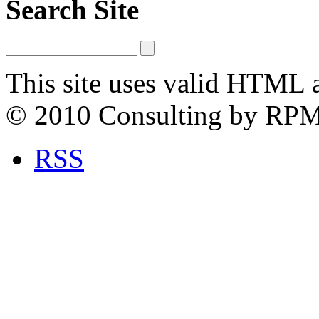
Search Site
This site uses valid HTML 
© 2010 Consulting by RP
RSS