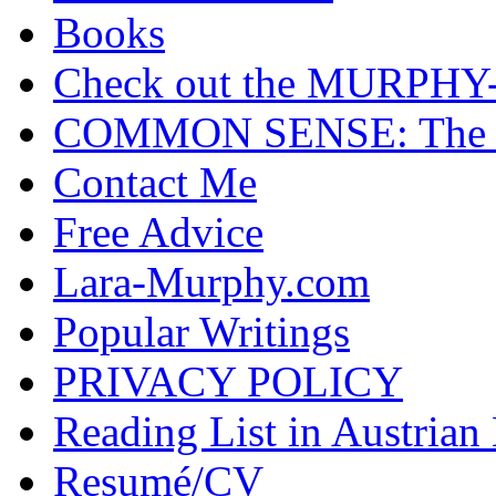
Books
Check out the MURP
COMMON SENSE: The Cas
Contact Me
Free Advice
Lara-Murphy.com
Popular Writings
PRIVACY POLICY
Reading List in Austrian
Resumé/CV