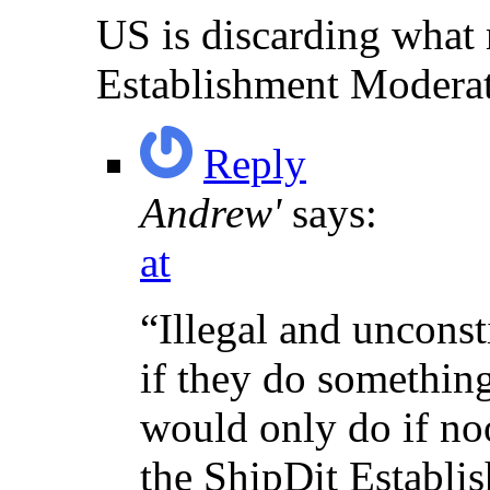
US is discarding what
Establishment Modera
Reply
Andrew'
says:
at
“Illegal and uncons
if they do something
would only do if no
the ShipDit Establi