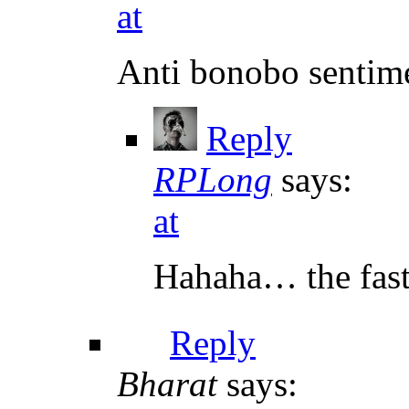
at
Anti bonobo sentimen
Reply
RPLong
says:
at
Hahaha… the fast 
Reply
Bharat
says: