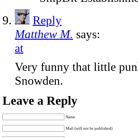
Reply
Matthew M.
says:
at
Very funny that little pu
Snowden.
Leave a Reply
Name
Mail (will not be published)