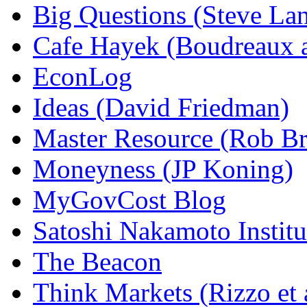
Big Questions (Steve La
Cafe Hayek (Boudreaux 
EconLog
Ideas (David Friedman)
Master Resource (Rob Bra
Moneyness (JP Koning)
MyGovCost Blog
Satoshi Nakamoto Institu
The Beacon
Think Markets (Rizzo et 