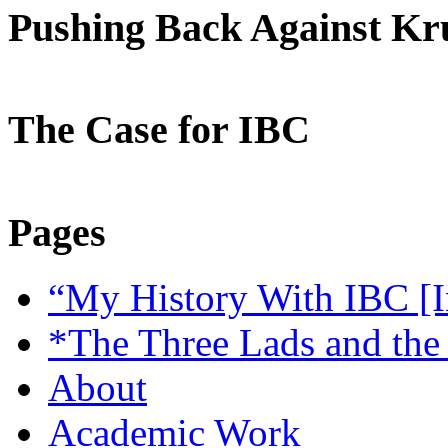
Pushing Back Against K
The Case for IBC
Pages
“My History With IBC [I
*The Three Lads and the
About
Academic Work