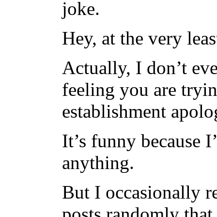
joke.
Hey, at the very lea
Actually, I don’t ev
feeling you are tryi
establishment apolog
It’s funny because 
anything.
But I occasionally 
posts randomly that 