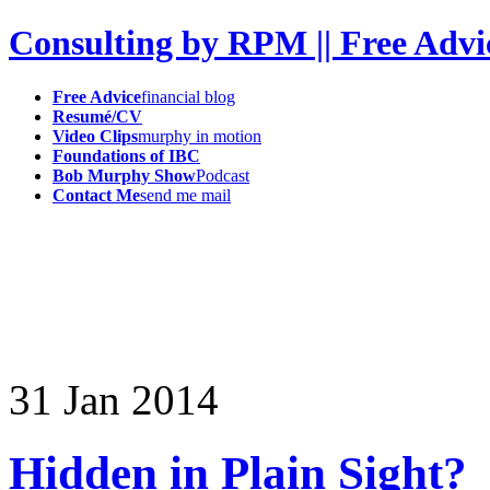
Consulting by RPM || Free Advi
Free Advice
financial blog
Resumé/CV
Video Clips
murphy in motion
Foundations of IBC
Bob Murphy Show
Podcast
Contact Me
send me mail
31
Jan
2014
Hidden in Plain Sight?