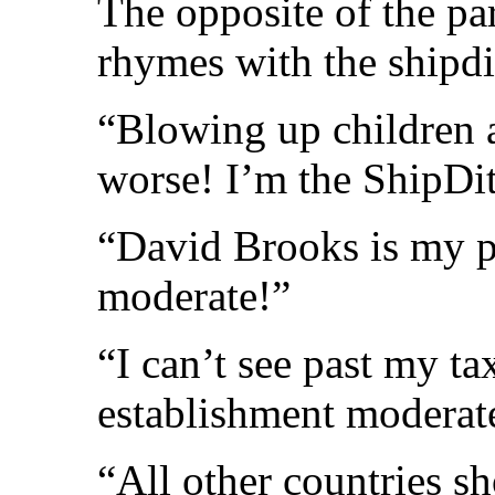
The opposite of the pa
rhymes with the shipdi
“Blowing up children a
worse! I’m the ShipDi
“David Brooks is my p
moderate!”
“I can’t see past my t
establishment moderat
“All other countries s