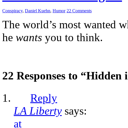
Conspiracy
,
Daniel Kuehn
,
Humor
22 Comments
The world’s most wanted whi
he
wants
you to think.
22 Responses to “Hidden i
Reply
LA Liberty
says:
at