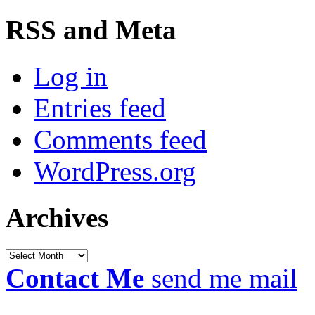
RSS and Meta
Log in
Entries feed
Comments feed
WordPress.org
Archives
Archives
Contact Me
send me mail