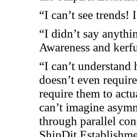
“I can’t see trends!
“I didn’t say anythi
Awareness and kerfu
“I can’t understand 
doesn’t even require
require them to actu
can’t imagine asymm
through parallel con
ShipDit Establishm