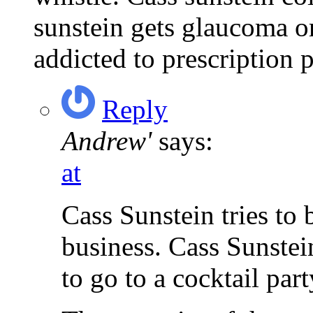
sunstein gets glaucoma or
addicted to prescription p
Reply
Andrew'
says:
at
Cass Sunstein tries to 
business. Cass Sunstei
to go to a cocktail part