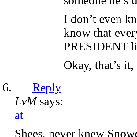
someone he’s u
I don’t even kn
know that every
PRESIDENT lie
Okay, that’s it,
Reply
LvM
says:
at
Shees, never knew Snowde