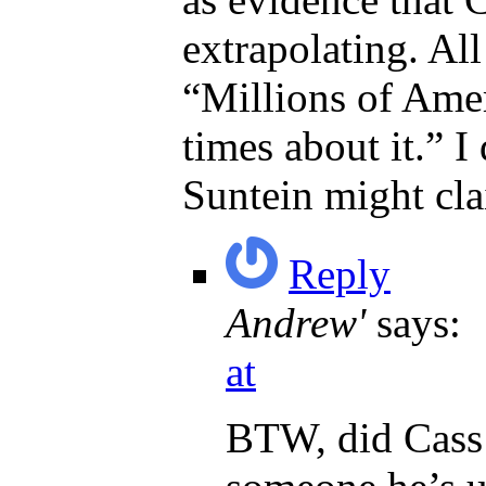
extrapolating. All
“Millions of Amer
times about it.” I
Suntein might cla
Reply
Andrew'
says:
at
BTW, did Cass 