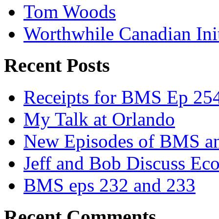
Tom Woods
Worthwhile Canadian Initi
Recent Posts
Receipts for BMS Ep 254
My Talk at Orlando
New Episodes of BMS 
Jeff and Bob Discuss Ec
BMS eps 232 and 233
Recent Comments