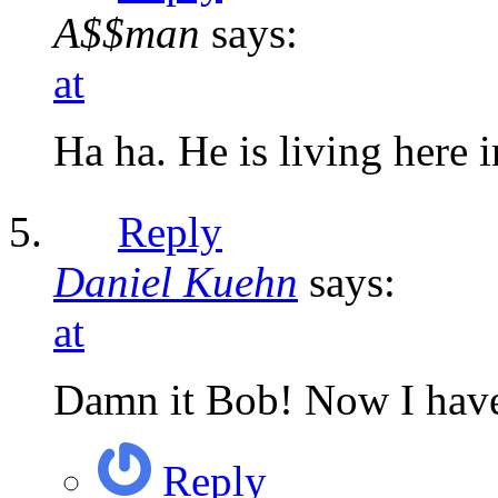
A$$man
says:
at
Ha ha. He is living here i
Reply
Daniel Kuehn
says:
at
Damn it Bob! Now I have 
Reply