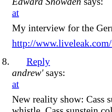
Edward Snowden
says:
at
My interview for the Ge
http://www.liveleak.co
Reply
andrew'
says:
at
New reality show: Cass su
whistle. Cass sunstein co