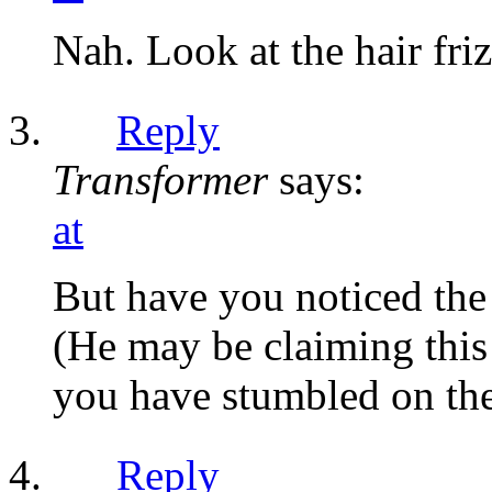
Nah. Look at the hair fri
Reply
Transformer
says:
at
But have you noticed the 
(He may be claiming this 
you have stumbled on the
Reply