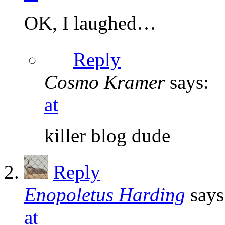
OK, I laughed…
Reply
Cosmo Kramer
says:
at
killer blog dude
Reply
Enopoletus Harding
says
at