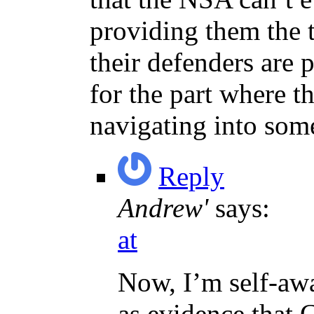
providing them the 
their defenders are 
for the part where th
navigating into som
Reply
Andrew'
says:
at
Now, I’m self-awa
as evidence that C