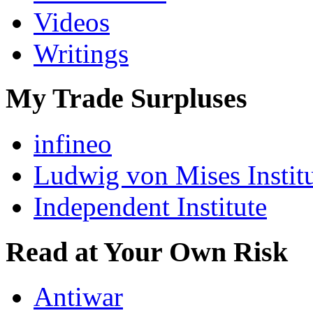
Videos
Writings
My Trade Surpluses
infineo
Ludwig von Mises Instit
Independent Institute
Read at Your Own Risk
Antiwar