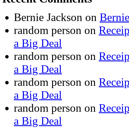
Bernie Jackson
on
Berni
random person
on
Recei
a Big Deal
random person
on
Recei
a Big Deal
random person
on
Recei
a Big Deal
random person
on
Recei
a Big Deal