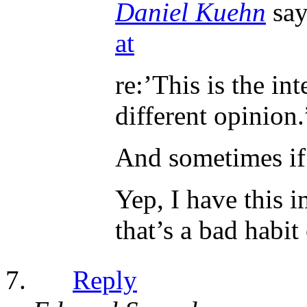
Daniel Kuehn
say
at
re:’This is the in
different opinion.
And sometimes if
Yep, I have this i
that’s a bad habit
Reply