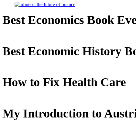
Best Economics Book Ev
Best Economic History B
How to Fix Health Care
My Introduction to Aust