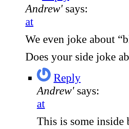
Andrew'
says:
at
We even joke about “b
Does your side joke a
Reply
Andrew'
says:
at
This is some inside 