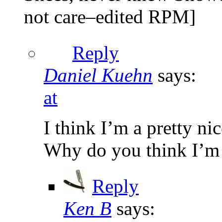
not care–edited RPM]
Reply
Daniel Kuehn
says:
at
I think I’m a pretty ni
Why do you think I’m
Reply
Ken B
says: