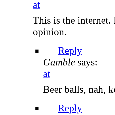
at
This is the internet
opinion.
Reply
Gamble
says:
at
Beer balls, nah, 
Reply