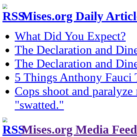
Mises.org Daily Arti
What Did You Expect?
The Declaration and Dine
The Declaration and Dine
5 Things Anthony Fauci
Cops shoot and paralyze 
"swatted."
Mises.org Media Feed