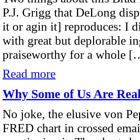
P.J. Grigg that DeLong disp
it or agin it] reproduces: I
with great but deplorable in
praiseworthy for a whole [
Read more
Why Some of Us Are Reall
No joke, the elusive von Pep
FRED chart in crossed email