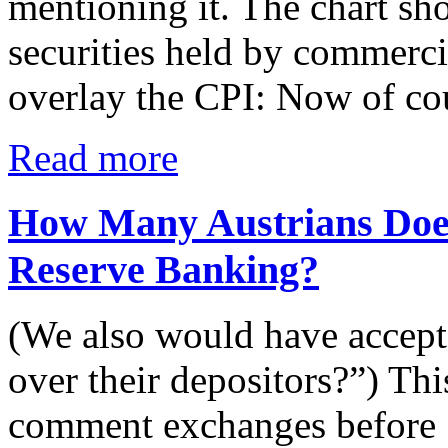
mentioning it. The chart s
securities held by commercia
overlay the CPI: Now of cou
Read more
How Many Austrians Does
Reserve Banking?
(We also would have accept
over their depositors?”) This
comment exchanges before S