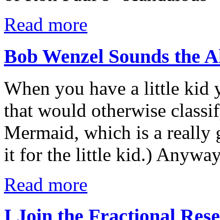
Read more
Bob Wenzel Sounds the 
When you have a little kid
that would otherwise classif
Mermaid, which is a really 
it for the little kid.) Anyw
Read more
I Join the Fractional Re