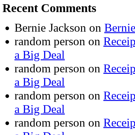
Recent Comments
Bernie Jackson
on
Berni
random person
on
Recei
a Big Deal
random person
on
Recei
a Big Deal
random person
on
Recei
a Big Deal
random person
on
Recei