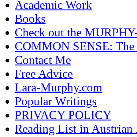
Academic Work
Books
Check out the MURP
COMMON SENSE: The Cas
Contact Me
Free Advice
Lara-Murphy.com
Popular Writings
PRIVACY POLICY
Reading List in Austrian