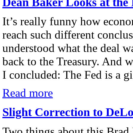
Dean Baker Looks at the
It’s really funny how econo
reach such different conclus
understood what the deal wa
back to the Treasury. And 
I concluded: The Fed is a gi
Read more
Slight Correction to DeLo
Two things about this Brad 