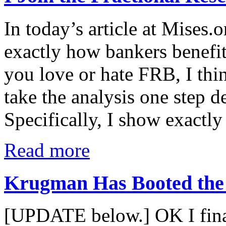
In today’s article at Mises
exactly how bankers benefit
you love or hate FRB, I thi
take the analysis one step d
Specifically, I show exactl
Read more
Krugman Has Booted the
[UPDATE below.] OK I finall