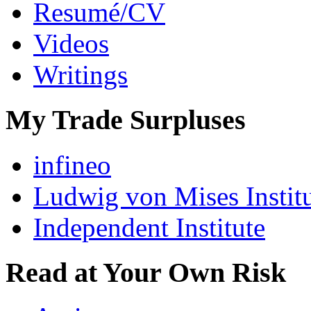
Resumé/CV
Videos
Writings
My Trade Surpluses
infineo
Ludwig von Mises Instit
Independent Institute
Read at Your Own Risk