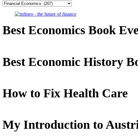
Categories
Best Economics Book Ev
Best Economic History B
How to Fix Health Care
My Introduction to Aust