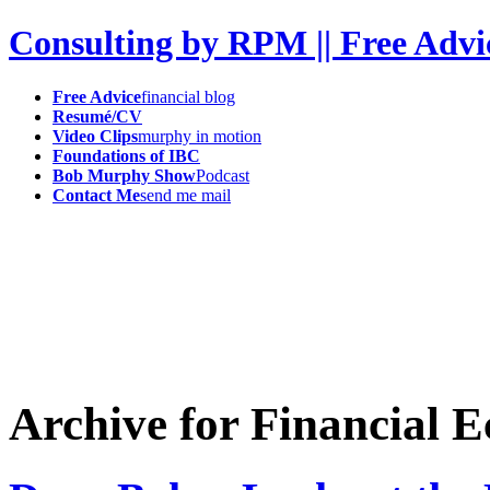
Consulting by RPM || Free Advi
Free Advice
financial blog
Resumé/CV
Video Clips
murphy in motion
Foundations of IBC
Bob Murphy Show
Podcast
Contact Me
send me mail
Archive for Financial 