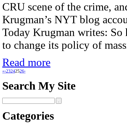
CRU scene of the crime, and
Krugman’s NYT blog accoun
Today Krugman writes: So h
to change its policy of mas
Read more
«
‹
23
24
25
26
›
Search My Site
Categories