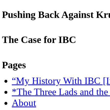
Pushing Back Against K
The Case for IBC
Pages
“My History With IBC [I
*The Three Lads and the
About