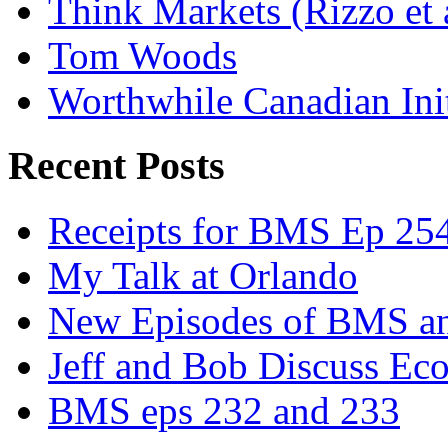
Think Markets (Rizzo et 
Tom Woods
Worthwhile Canadian Initi
Recent Posts
Receipts for BMS Ep 254
My Talk at Orlando
New Episodes of BMS 
Jeff and Bob Discuss Ec
BMS eps 232 and 233