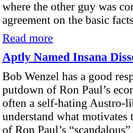
where the other guy was com
agreement on the basic fact
Read more
Aptly Named Insana Diss
Bob Wenzel has a good res
putdown of Ron Paul’s eco
often a self-hating Austro-l
understand what motivates t
of Ron Paul’s “scandalous” 