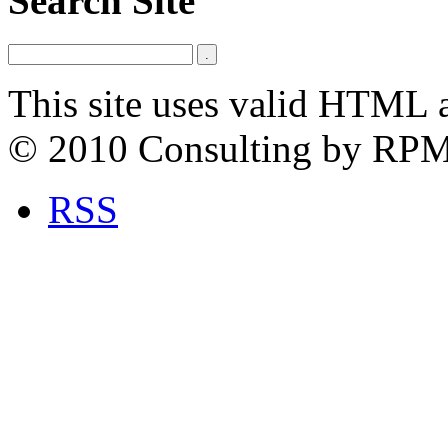
Search Site
This site uses valid HTML 
© 2010 Consulting by RP
RSS