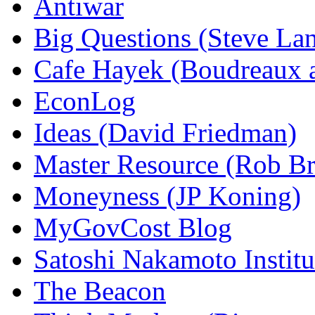
Antiwar
Big Questions (Steve La
Cafe Hayek (Boudreaux 
EconLog
Ideas (David Friedman)
Master Resource (Rob Bra
Moneyness (JP Koning)
MyGovCost Blog
Satoshi Nakamoto Institu
The Beacon