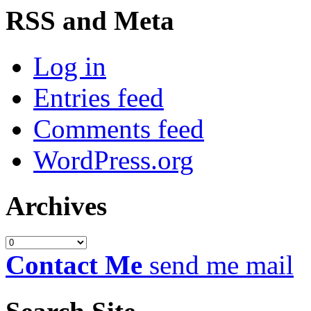
RSS and Meta
Log in
Entries feed
Comments feed
WordPress.org
Archives
Archives
Contact Me
send me mail