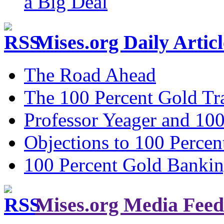
a Big Deal
Mises.org Daily Arti
The Road Ahead
The 100 Percent Gold Tr
Professor Yeager and 10
Objections to 100 Percen
100 Percent Gold Banki
Mises.org Media Feed