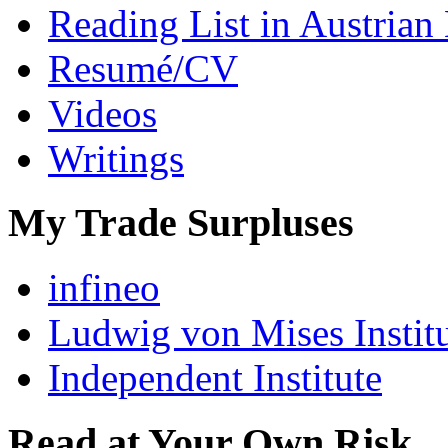
Reading List in Austrian
Resumé/CV
Videos
Writings
My Trade Surpluses
infineo
Ludwig von Mises Instit
Independent Institute
Read at Your Own Risk