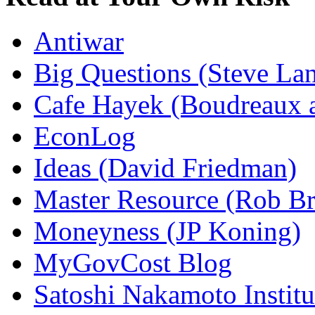
Antiwar
Big Questions (Steve La
Cafe Hayek (Boudreaux 
EconLog
Ideas (David Friedman)
Master Resource (Rob Bra
Moneyness (JP Koning)
MyGovCost Blog
Satoshi Nakamoto Institu