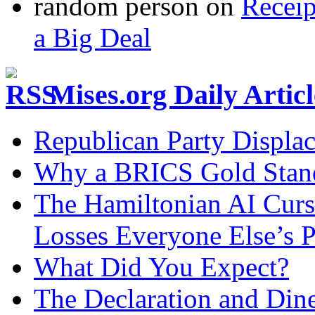
random person
on
Recei
a Big Deal
Mises.org Daily Arti
Republican Party Displa
Why a BRICS Gold Standa
The Hamiltonian AI Curs
Losses Everyone Else’s 
What Did You Expect?
The Declaration and Dine