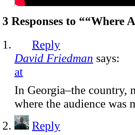
3 Responses to ““Where A
Reply
David Friedman
says:
at
In Georgia–the country, no
where the audience was 
Reply