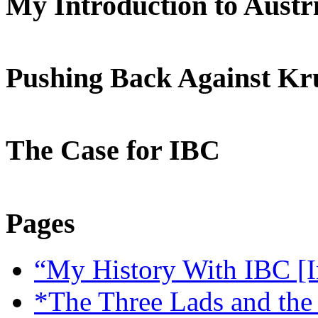
My Introduction to Aust
Pushing Back Against K
The Case for IBC
Pages
“My History With IBC [I
*The Three Lads and the