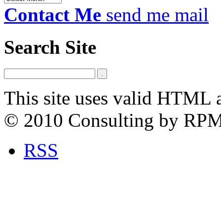
Contact Me
send me mail
Search Site
This site uses valid HTML 
© 2010 Consulting by RP
RSS