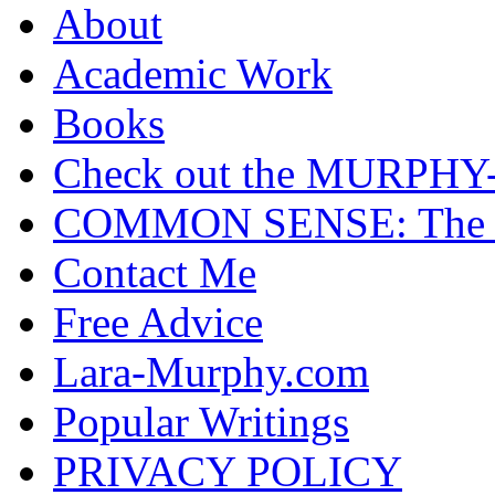
About
Academic Work
Books
Check out the MURP
COMMON SENSE: The Cas
Contact Me
Free Advice
Lara-Murphy.com
Popular Writings
PRIVACY POLICY