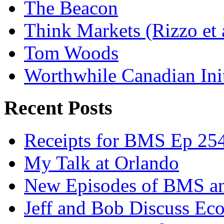
The Beacon
Think Markets (Rizzo et 
Tom Woods
Worthwhile Canadian Initi
Recent Posts
Receipts for BMS Ep 254
My Talk at Orlando
New Episodes of BMS 
Jeff and Bob Discuss Ec