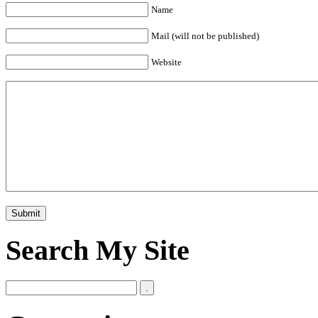
Name
Mail (will not be published)
Website
Search My Site