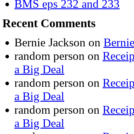
BMS eps 232 and 233
Recent Comments
Bernie Jackson
on
Berni
random person
on
Recei
a Big Deal
random person
on
Recei
a Big Deal
random person
on
Recei
a Big Deal