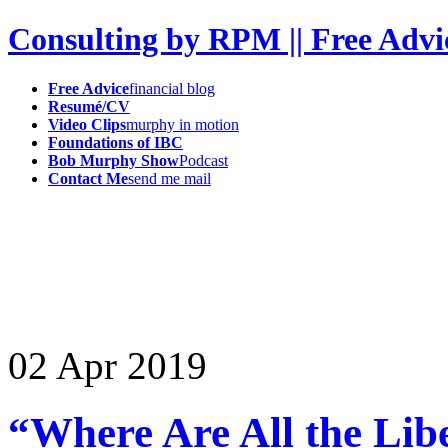
Consulting by RPM || Free Advi
Free Advice
financial blog
Resumé/CV
Video Clips
murphy in motion
Foundations of IBC
Bob Murphy Show
Podcast
Contact Me
send me mail
02
Apr
2019
“Where Are All the Li