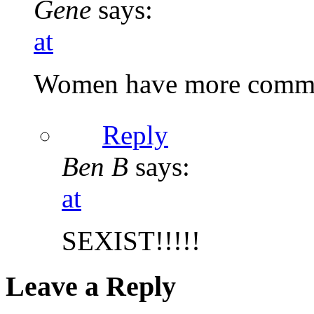
Gene
says:
at
Women have more commo
Reply
Ben B
says:
at
SEXIST!!!!!
Leave a Reply