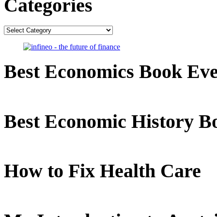
Categories
Categories
Best Economics Book Ev
Best Economic History B
How to Fix Health Care