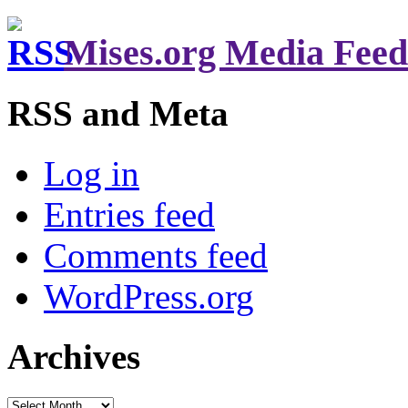
Mises.org Media Feed
RSS and Meta
Log in
Entries feed
Comments feed
WordPress.org
Archives
Archives