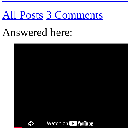
All Posts
3 Comments
Answered here: