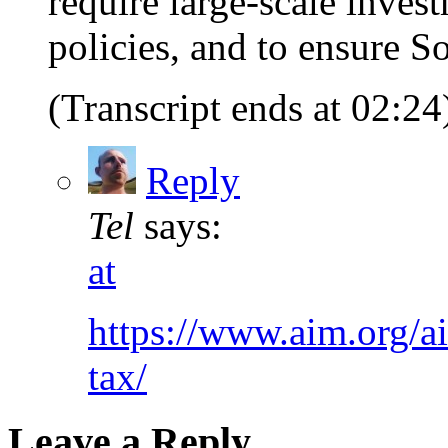
require large-scale inves
policies, and to ensure Soc
(Transcript ends at 02:24
Reply
Tel
says:
at
https://www.aim.org/ai
tax/
Leave a Reply