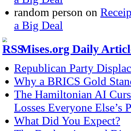
random person
on
Recei
a Big Deal
Mises.org Daily Arti
Republican Party Displa
Why a BRICS Gold Standa
The Hamiltonian AI Curs
Losses Everyone Else’s 
What Did You Expect?