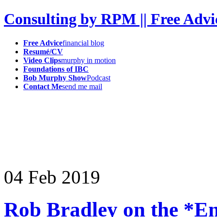
Consulting by RPM || Free Advi
Free Advice
financial blog
Resumé/CV
Video Clips
murphy in motion
Foundations of IBC
Bob Murphy Show
Podcast
Contact Me
send me mail
04
Feb
2019
Rob Bradley on the *E