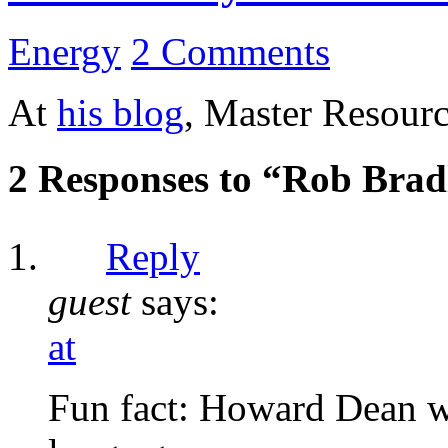
Energy
2 Comments
At
his blog
, Master Resourc
2 Responses to “Rob Brad
Reply
guest
says:
at
Fun fact: Howard Dean wa