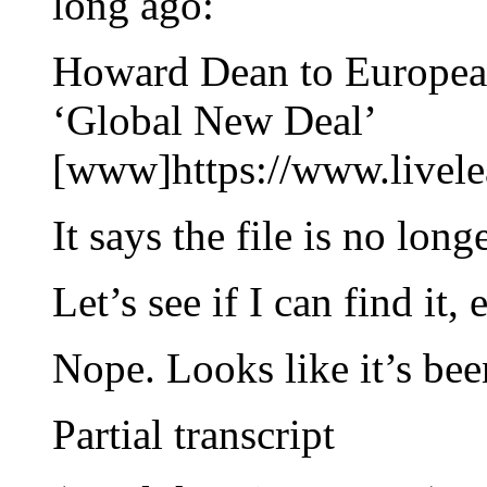
long ago:
Howard Dean to European 
‘Global New Deal’
[www]https://www.livel
It says the file is no lo
Let’s see if I can find it,
Nope. Looks like it’s be
Partial transcript