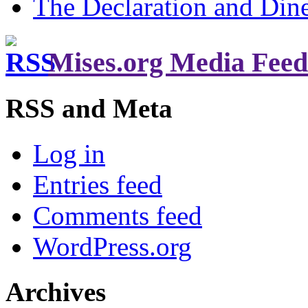
The Declaration and Dine
Mises.org Media Feed
RSS and Meta
Log in
Entries feed
Comments feed
WordPress.org
Archives