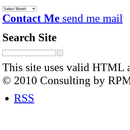
Archives
Contact Me
send me mail
Search Site
This site uses valid HTML 
© 2010 Consulting by RP
RSS