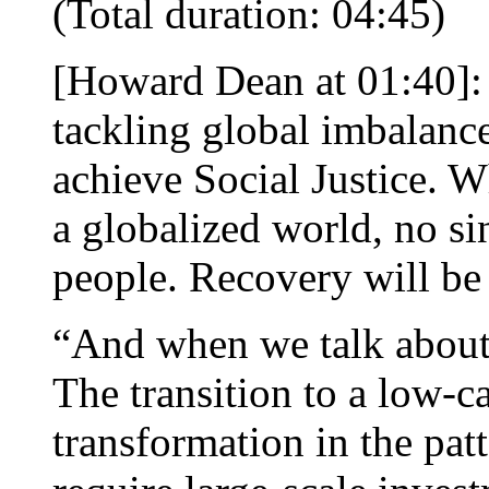
(Total duration: 04:45)
[Howard Dean at 01:40]: 
tackling global imbalance
achieve Social Justice. W
a globalized world, no sin
people. Recovery will be 
“And when we talk about t
The transition to a low-
transformation in the pat