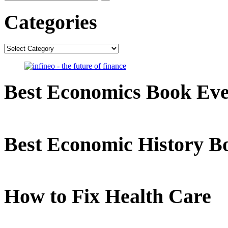
Categories
Categories
Best Economics Book Ev
Best Economic History B
How to Fix Health Care