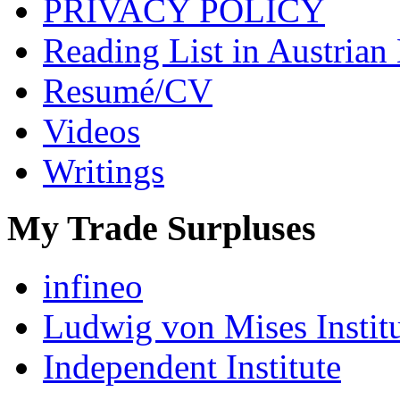
PRIVACY POLICY
Reading List in Austrian
Resumé/CV
Videos
Writings
My Trade Surpluses
infineo
Ludwig von Mises Instit
Independent Institute