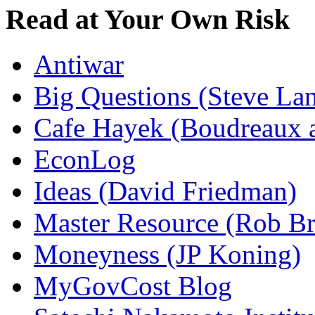
Read at Your Own Risk
Antiwar
Big Questions (Steve La
Cafe Hayek (Boudreaux 
EconLog
Ideas (David Friedman)
Master Resource (Rob Bra
Moneyness (JP Koning)
MyGovCost Blog