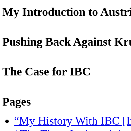
My Introduction to Aust
Pushing Back Against K
The Case for IBC
Pages
“My History With IBC [I