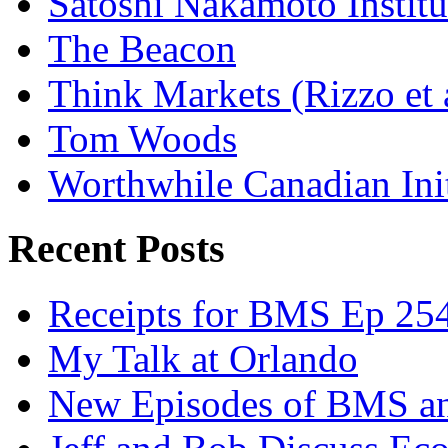
Satoshi Nakamoto Institu
The Beacon
Think Markets (Rizzo et 
Tom Woods
Worthwhile Canadian Initi
Recent Posts
Receipts for BMS Ep 254
My Talk at Orlando
New Episodes of BMS 