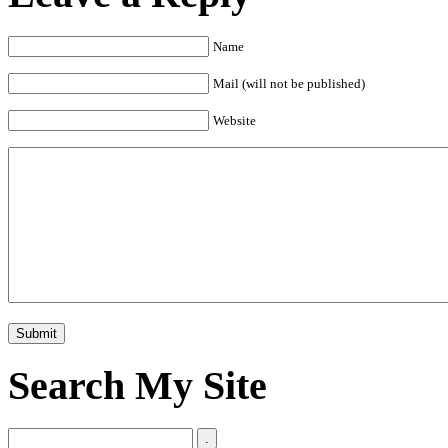
Name
Mail (will not be published)
Website
Search My Site