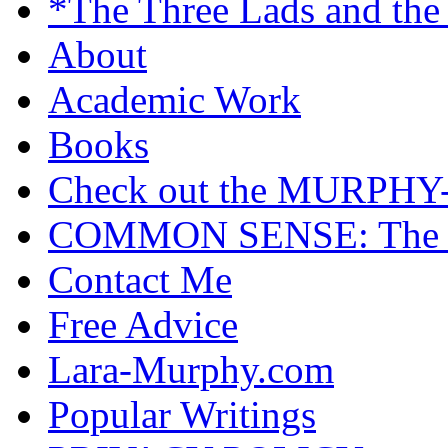
*The Three Lads and the
About
Academic Work
Books
Check out the MURP
COMMON SENSE: The Cas
Contact Me
Free Advice
Lara-Murphy.com
Popular Writings