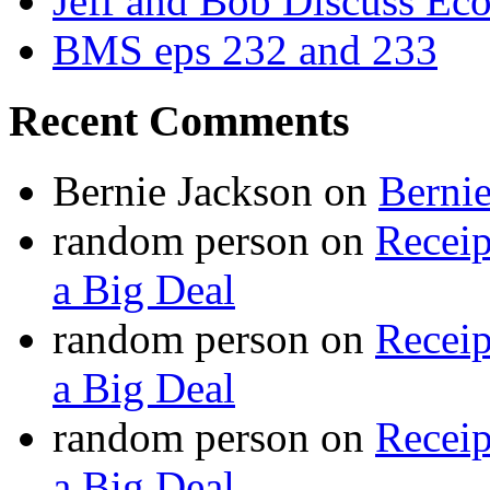
Jeff and Bob Discuss Ec
BMS eps 232 and 233
Recent Comments
Bernie Jackson
on
Berni
random person
on
Recei
a Big Deal
random person
on
Recei
a Big Deal
random person
on
Recei
a Big Deal