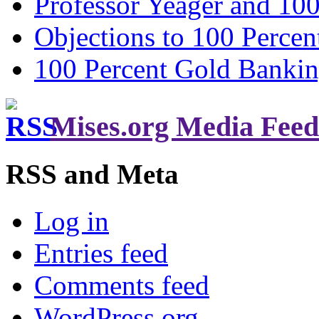
Professor Yeager and 10
Objections to 100 Percen
100 Percent Gold Banki
Mises.org Media Feed
RSS and Meta
Log in
Entries feed
Comments feed
WordPress.org