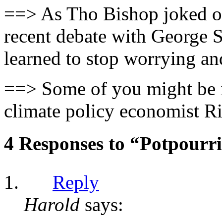
==> As Tho Bishop joked o
recent debate with George 
learned to stop worrying an
==> Some of you might be i
climate policy economist Ri
4 Responses to “Potpourr
Reply
Harold
says: