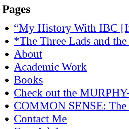
Pages
“My History With IBC [I
*The Three Lads and the
About
Academic Work
Books
Check out the MURP
COMMON SENSE: The Cas
Contact Me