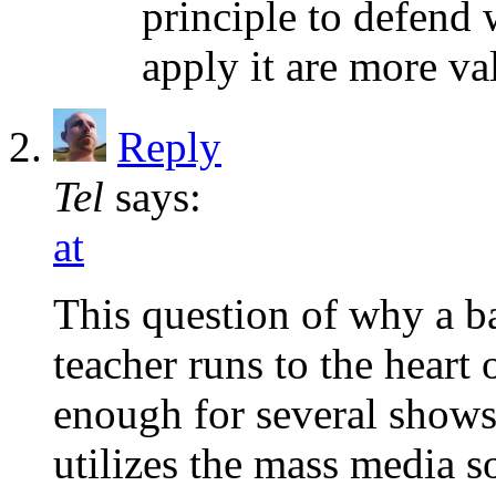
principle to defend
apply it are more va
Reply
Tel
says:
at
This question of why a ba
teacher runs to the heart o
enough for several shows.
utilizes the mass media s