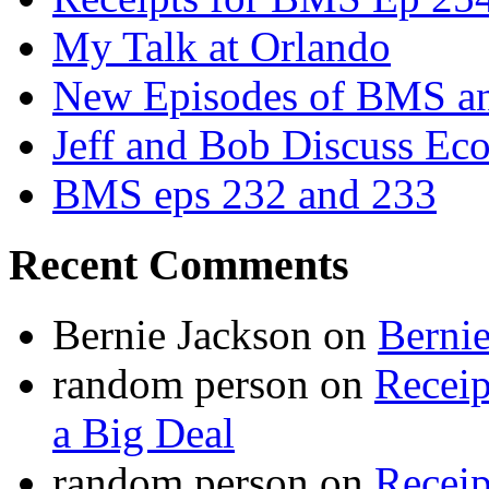
My Talk at Orlando
New Episodes of BMS 
Jeff and Bob Discuss Ec
BMS eps 232 and 233
Recent Comments
Bernie Jackson
on
Berni
random person
on
Recei
a Big Deal
random person
on
Recei