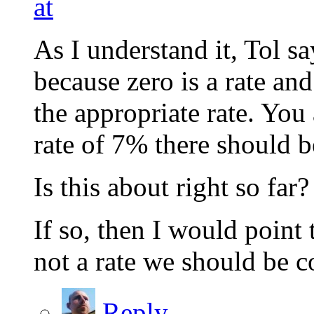
at
As I understand it, Tol sa
because zero is a rate an
the appropriate rate. You
rate of 7% there should b
Is this about right so far?
If so, then I would poin
not a rate we should be c
Reply