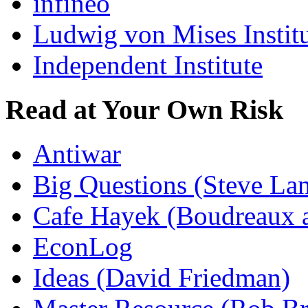
infineo
Ludwig von Mises Instit
Independent Institute
Read at Your Own Risk
Antiwar
Big Questions (Steve La
Cafe Hayek (Boudreaux 
EconLog
Ideas (David Friedman)