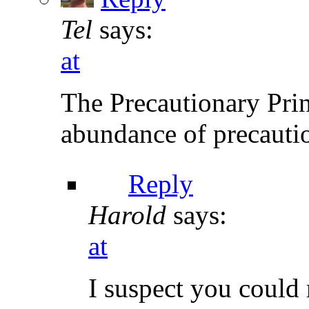
Tel
says:
at
The Precautionary Princ
abundance of precautio
Reply
Harold
says:
at
I suspect you could