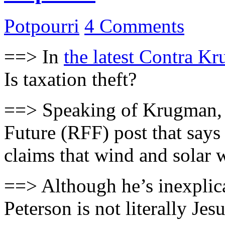
Potpourri
4 Comments
==> In
the latest Contra K
Is taxation theft?
==> Speaking of Krugman
Future (RFF) post that says
claims that wind and solar w
==> Although he’s inexplica
Peterson is not literally Jes