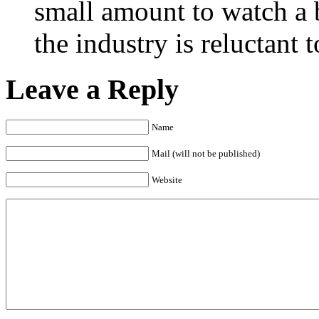
small amount to watch a 
the industry is reluctant t
Leave a Reply
Name
Mail (will not be published)
Website