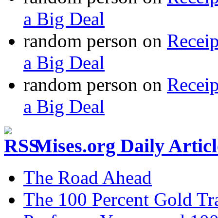
a Big Deal
random person
on
Recei
a Big Deal
random person
on
Recei
a Big Deal
Mises.org Daily Arti
The Road Ahead
The 100 Percent Gold Tr