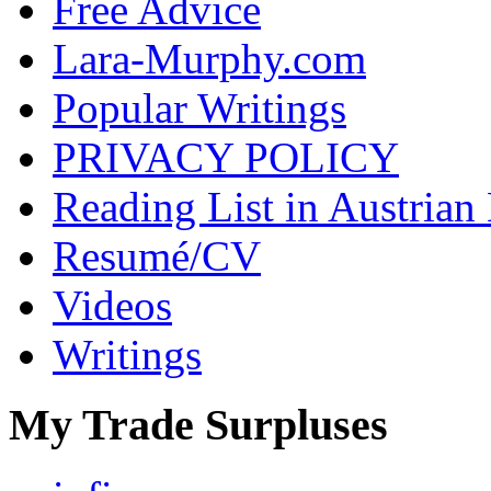
Free Advice
Lara-Murphy.com
Popular Writings
PRIVACY POLICY
Reading List in Austrian
Resumé/CV
Videos
Writings
My Trade Surpluses