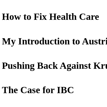
How to Fix Health Care
My Introduction to Aust
Pushing Back Against K
The Case for IBC