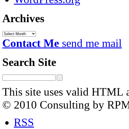
Archives
Archives
Contact Me
send me mail
Search Site
This site uses valid HTML 
© 2010 Consulting by RP
RSS