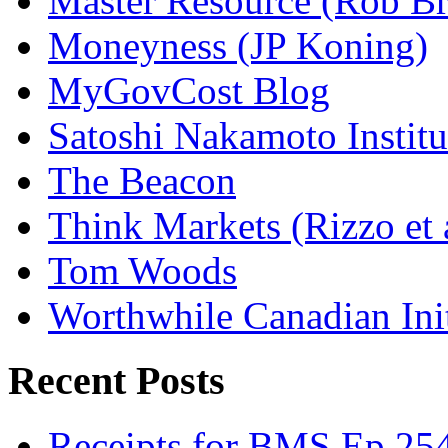
Master Resource (Rob Bra
Moneyness (JP Koning)
MyGovCost Blog
Satoshi Nakamoto Institu
The Beacon
Think Markets (Rizzo et 
Tom Woods
Worthwhile Canadian Initi
Recent Posts
Receipts for BMS Ep 254