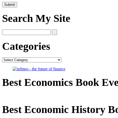
Search My Site
Categories
Categories
Best Economics Book Ev
Best Economic History B