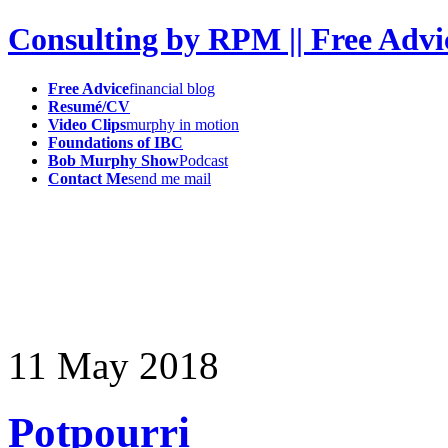
Consulting by RPM || Free Advi
Free Advice
financial blog
Resumé/CV
Video Clips
murphy in motion
Foundations of IBC
Bob Murphy Show
Podcast
Contact Me
send me mail
11
May
2018
Potpourri