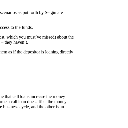
scenarios as put forth by Selgin are
ccess to the funds.
post, which you must’ve missed) about the
 – they haven’t.
m as if the depositor is loaning directly
e that call loans increase the money
name a call loan does affect the money
 business cycle, and the other is an