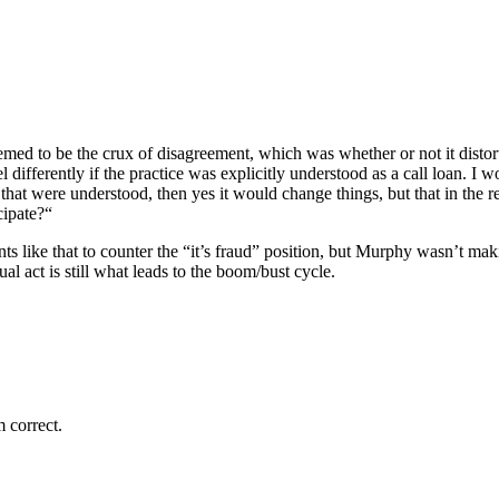
med to be the crux of disagreement, which was whether or not it distort
differently if the practice was explicitly understood as a call loan. I
that were understood, then yes it would change things, but that in the re
cipate?“
s like that to counter the “it’s fraud” position, but Murphy wasn’t maki
 act is still what leads to the boom/bust cycle.
 correct.