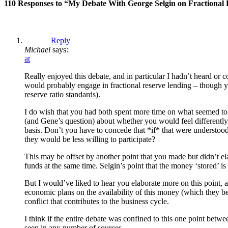
110 Responses to “My Debate With George Selgin on Fractional
Reply
Michael
says:
at
Really enjoyed this debate, and in particular I hadn’t heard or c
would probably engage in fractional reserve lending – though you 
reserve ratio standards).
I do wish that you had both spent more time on what seemed to b
(and Gene’s question) about whether you would feel differently 
basis. Don’t you have to concede that *if* that were understood,
they would be less willing to participate?
This may be offset by another point that you made but didn’t elab
funds at the same time. Selgin’s point that the money ‘stored’ is
But I would’ve liked to hear you elaborate more on this point, as
economic plans on the availability of this money (which they belie
conflict that contributes to the business cycle.
I think if the entire debate was confined to this one point betw
seen in any number of sources.