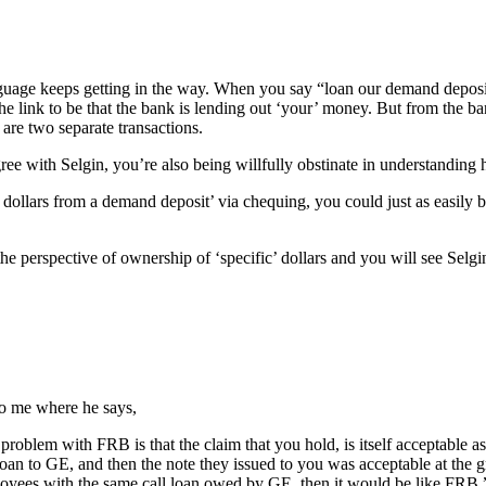
guage keeps getting in the way. When you say “loan our demand deposi
 link to be that the bank is lending out ‘your’ money. But from the bank’
are two separate transactions.
agree with Selgin, you’re also being willfully obstinate in understanding h
llars from a demand deposit’ via chequing, you could just as easily be
he perspective of ownership of ‘specific’ dollars and you will see Selgin
o me where he says,
problem with FRB is that the claim that you hold, is itself acceptable 
loan to GE, and then the note they issued to you was acceptable at the g
loyees with the same call loan owed by GE, then it would be like FRB.