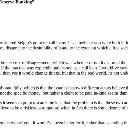
 Reserve Banking”
onsidered Selgin’s point re: call loans. It seemed that you were both in f
disagree to the desirability of it and to the extent at which a free soci
e the crux of disagreement, which was whether or not it distorted the 
if the practice was explicitly understood as a call loan. I would’ve sw
 then yes it would change things, but that in the real world, its not un
orate fully, which is that the issue is that two different actors believe 
 not the specific money, but rather a claim to be paid in-kind seems dama
 it seems to point towards the idea that the problem is that these two ac
ve to be a riskless assumption) when in fact there is some degree of risk 
een the two of you, it would’ve been better for it, rather than spending 