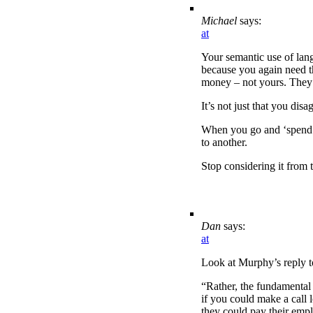
Michael
says:
at
Your semantic use of lan
because you again need the
money – not yours. They 
It’s not just that you dis
When you go and ‘spend do
to another.
Stop considering it from t
Dan
says:
at
Look at Murphy’s reply t
“Rather, the fundamental 
if you could make a call 
they could pay their emp