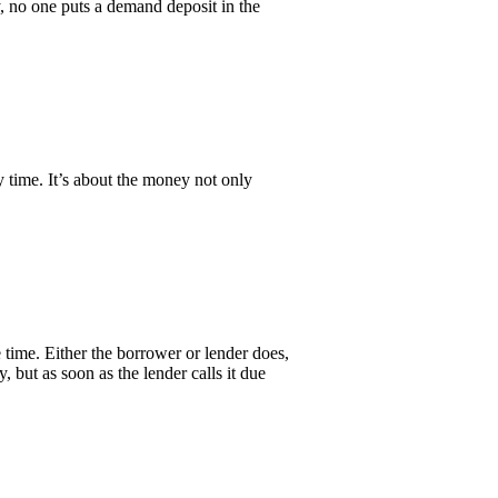
y, no one puts a demand deposit in the
 time. It’s about the money not only
 time. Either the borrower or lender does,
, but as soon as the lender calls it due