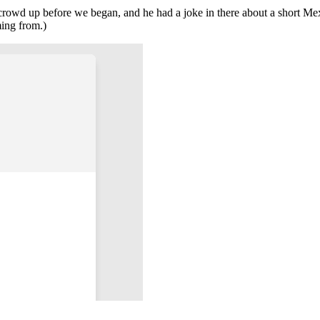
owd up before we began, and he had a joke in there about a short Mex
ming from.)