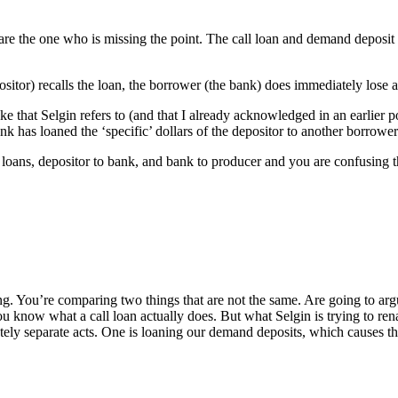
are the one who is missing the point. The call loan and demand deposit 
sitor) recalls the loan, the borrower (the bank) does immediately lose a
e that Selgin refers to (and that I already acknowledged in an earlier 
nk has loaned the ‘specific’ dollars of the depositor to another borrower
loans, depositor to bank, and bank to producer and you are confusing the
g. You’re comparing two things that are not the same. Are going to argu
ou know what a call loan actually does. But what Selgin is trying to re
ely separate acts. One is loaning our demand deposits, which causes the