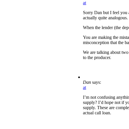
at
Sorry Dan but I feel you 
actually quite analogous.
When the lender (the depo
You are making the mistak
misconception that the ba
We are talking about two 
to the producer.
Dan
says:
at
I’m not confusing anythin
supply? I’d hope not if y
supply. These are complet
actual call loan.