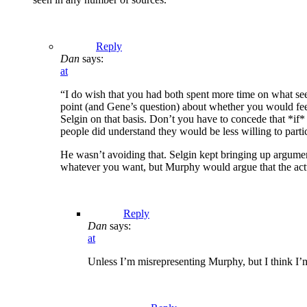
Reply
Dan
says:
at
“I do wish that you had both spent more time on what see
point (and Gene’s question) about whether you would feel 
Selgin on that basis. Don’t you have to concede that *if* 
people did understand they would be less willing to parti
He wasn’t avoiding that. Selgin kept bringing up argument
whatever you want, but Murphy would argue that the actual
Reply
Dan
says:
at
Unless I’m misrepresenting Murphy, but I think I’m