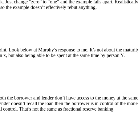
. Just change “zero” to “one” and the example falls apart. Realisticall
d so the example doesn’t effectively rebut anything.
int. Look below at Murphy’s response to me. It’s not about the maturity
n x, but also being able to be spent at the same time by person Y.
both the borrower and lender don’t have access to the money at the same
ender doesn’t recall the loan then the borrower is in control of the money
l control. That’s not the same as fractional reserve banking.