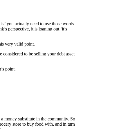
ts” you actually need to use those words
s perspective, it is loaning out ‘it’s
is very valid point.
 considered to be selling your debt asset
’s point.
as a money substitute in the community. So
rocery store to buy food with, and in turn
”