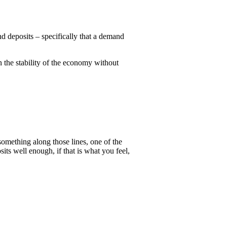
nd deposits – specifically that a demand
n the stability of the economy without
omething along those lines, one of the
s well enough, if that is what you feel,