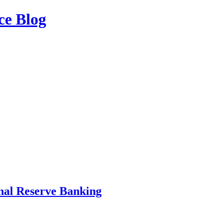
ce Blog
nal Reserve Banking