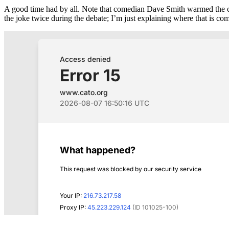
A good time had by all. Note that comedian Dave Smith warmed the cr
the joke twice during the debate; I’m just explaining where that is co