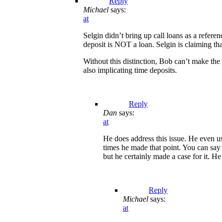
Reply
Michael
says:
at
Selgin didn’t bring up call loans as a refere
deposit is NOT a loan. Selgin is claiming th
Without this distinction, Bob can’t make the
also implicating time deposits.
Reply
Dan
says:
at
He does address this issue. He even u
times he made that point. You can say
but he certainly made a case for it. He
Reply
Michael
says:
at