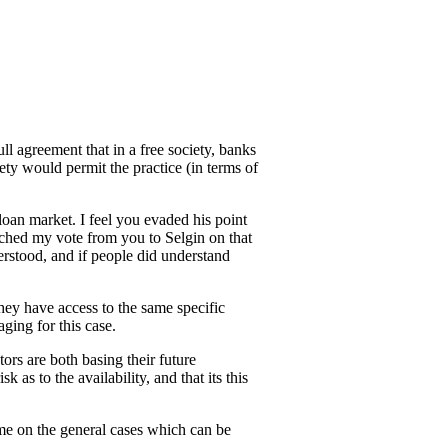
ull agreement that in a free society, banks
ety would permit the practice (in terms of
loan market. I feel you evaded his point
itched my vote from you to Selgin on that
derstood, and if people did understand
they have access to the same specific
ging for this case.
tors are both basing their future
as to the availability, and that its this
time on the general cases which can be