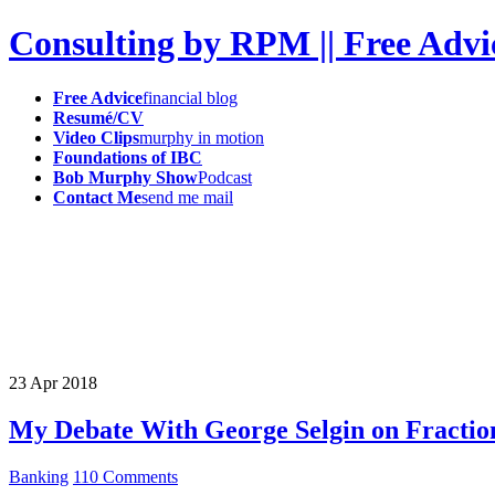
Consulting by RPM || Free Advi
Free Advice
financial blog
Resumé/CV
Video Clips
murphy in motion
Foundations of IBC
Bob Murphy Show
Podcast
Contact Me
send me mail
23
Apr
2018
My Debate With George Selgin on Fractio
Banking
110 Comments