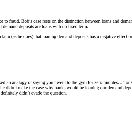
nce to fraud. Bob’s case rests on the distinction between loans and dema
at demand deposits are loans with no fixed term.
 claim (as he does) that loaning demand deposits has a negative effect o
sed an analogy of saying you “went to the gym for zero minutes…” or s
 he didn’t make the case why banks would be loaning our demand deposit
 definitely didn’t evade the question.