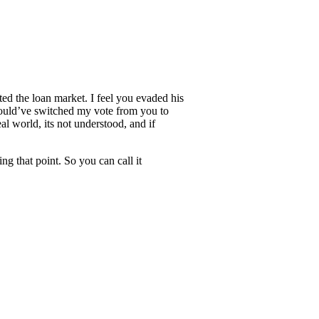
ed the loan market. I feel you evaded his
 would’ve switched my vote from you to
al world, its not understood, and if
ng that point. So you can call it