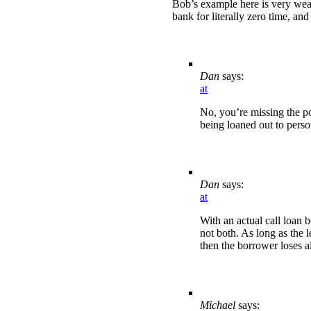
Bob’s example here is very weak
bank for literally zero time, an
Dan
says:
at
No, you’re missing the po
being loaned out to perso
Dan
says:
at
With an actual call loan 
not both. As long as the l
then the borrower loses al
Michael
says: