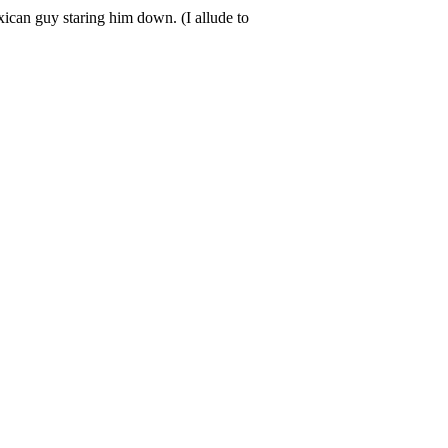
ican guy staring him down. (I allude to