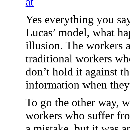
at
Yes everything you say 
Lucas’ model, what ha
illusion. The workers
traditional workers who
don’t hold it against t
information when they
To go the other way, w
workers who suffer fr
a mistake, but it was 