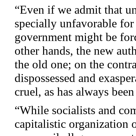
“Even if we admit that u
specially unfavorable for
government might be forc
other hands, the new auth
the old one; on the contra
dispossessed and exasper
cruel, as has always been 
“While socialists and com
capitalistic organization 