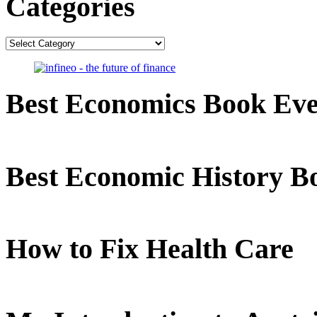
Categories
Categories
Best Economics Book Ev
Best Economic History B
How to Fix Health Care