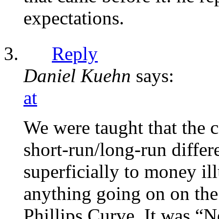
expectations.
Reply
Daniel Kuehn
says:
at
We were taught that the c
short-run/long-run differ
superficially to money il
anything going on on the
Phillips Curve. It was “N