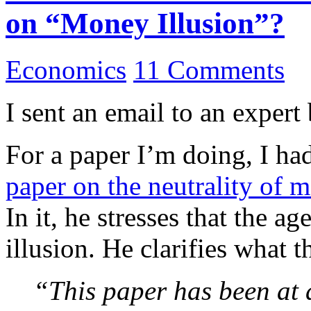
on “Money Illusion”?
Economics
11 Comments
I sent an email to an expert
For a paper I’m doing, I ha
paper on the neutrality of 
In it, he stresses that the 
illusion. He clarifies what 
“This paper has been at a