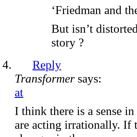
‘Friedman and the
But isn’t distorte
story ?
Reply
Transformer
says:
at
I think there is a sense 
are acting irrationally. I