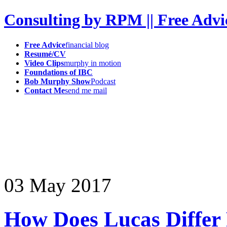
Consulting by RPM || Free Advi
Free Advice
financial blog
Resumé/CV
Video Clips
murphy in motion
Foundations of IBC
Bob Murphy Show
Podcast
Contact Me
send me mail
03
May
2017
How Does Lucas Differ 