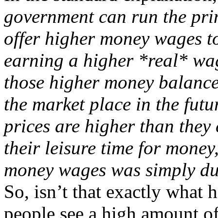
government can run the prin
offer higher money wages to 
earning a higher *real* wag
those higher money balance
the market place in the futur
prices are higher than they
their leisure time for money
money wages was simply du
So, isn’t that exactly wha
people see a high amount of