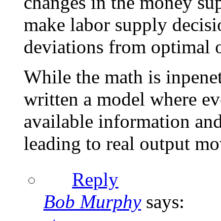
changes in the money sup
make labor supply decision
deviations from optimal 
While the math is inpenet
written a model where ev
available information and
leading to real output m
Reply
Bob Murphy
says: