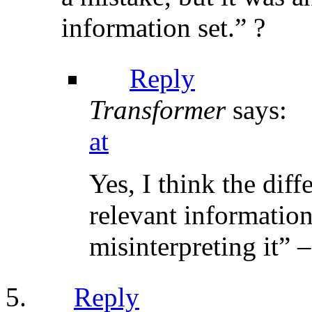
information set.” ?
Reply
Transformer
says:
at
Yes, I think the dif
relevant information
misinterpreting it” –
Reply