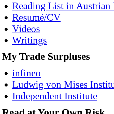
Reading List in Austrian
Resumé/CV
Videos
Writings
My Trade Surpluses
infineo
Ludwig von Mises Instit
Independent Institute
Read at Your Own Risk