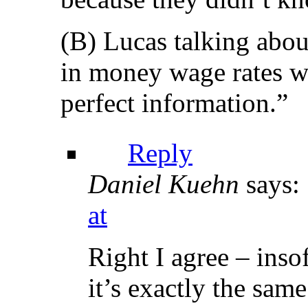
(B) Lucas talking abou
in money wage rates wa
perfect information.”
Reply
Daniel Kuehn
says:
at
Right I agree – insof
it’s exactly the sam