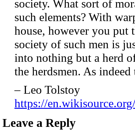
society. What sort of mor
such elements? With warp
house, however you put t
society of such men is ju
into nothing but a herd o
the herdsmen. As indeed 
– Leo Tolstoy
https://en.wikisource.
Leave a Reply