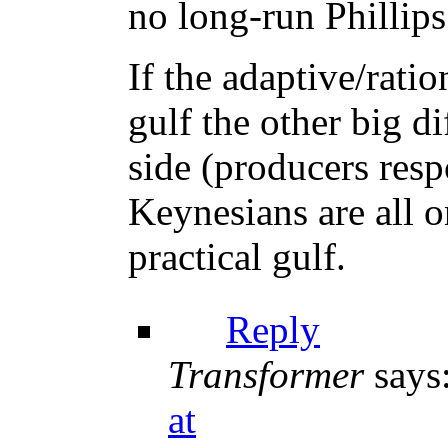
no long-run Phillip
If the adaptive/ratio
gulf the other big di
side (producers res
Keynesians are all o
practical gulf.
Reply
Transformer
says
at