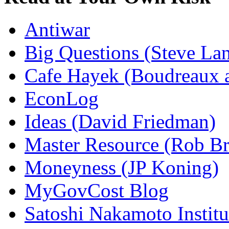
Antiwar
Big Questions (Steve La
Cafe Hayek (Boudreaux 
EconLog
Ideas (David Friedman)
Master Resource (Rob Bra
Moneyness (JP Koning)
MyGovCost Blog
Satoshi Nakamoto Institu