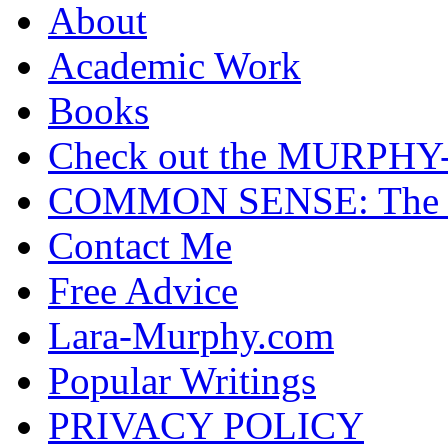
About
Academic Work
Books
Check out the MURP
COMMON SENSE: The Cas
Contact Me
Free Advice
Lara-Murphy.com
Popular Writings
PRIVACY POLICY