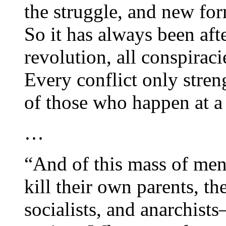
the struggle, and new fo
So it has always been afte
revolution, all conspirac
Every conflict only stren
of those who happen at a
…
“And of this mass of men 
kill their own parents, th
socialists, and anarchist