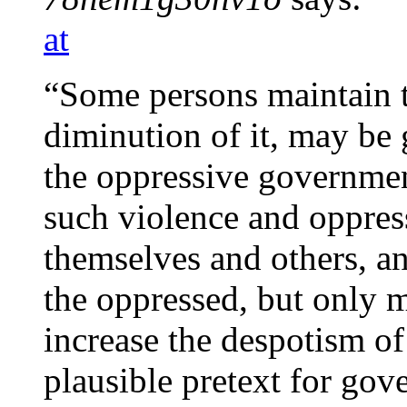
at
“Some persons maintain th
diminution of it, may be 
the oppressive governmen
such violence and oppres
themselves and others, and
the oppressed, but only m
increase the despotism of
plausible pretext for gov