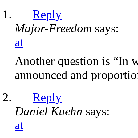
Reply
Major-Freedom
says:
at
Another question is “In w
announced and proportio
Reply
Daniel Kuehn
says:
at