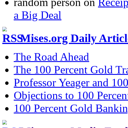
random person
on
Recei
a Big Deal
Mises.org Daily Arti
The Road Ahead
The 100 Percent Gold Tr
Professor Yeager and 10
Objections to 100 Percen
100 Percent Gold Banki