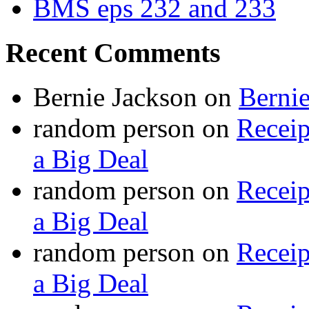
BMS eps 232 and 233
Recent Comments
Bernie Jackson
on
Berni
random person
on
Recei
a Big Deal
random person
on
Recei
a Big Deal
random person
on
Recei
a Big Deal