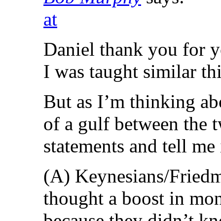
at
Daniel thank you for y
I was taught similar th
But as I’m thinking abo
of a gulf between the 
statements and tell me
(A) Keynesians/Friedm
thought a boost in mon
because they didn’t k