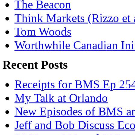
The Beacon
Think Markets (Rizzo et 
Tom Woods
Worthwhile Canadian Initi
Recent Posts
Receipts for BMS Ep 254
My Talk at Orlando
New Episodes of BMS 
Jeff and Bob Discuss Ec