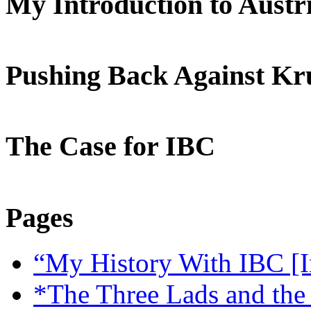
My Introduction to Aust
Pushing Back Against K
The Case for IBC
Pages
“My History With IBC [I
*The Three Lads and the