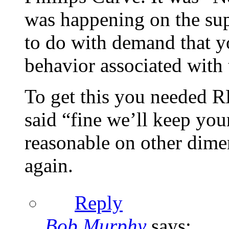
was happening on the sup
to do with demand that yo
behavior associated with 
To get this you needed 
said “fine we’ll keep yo
reasonable on other dim
again.
Reply
Bob Murphy
says: