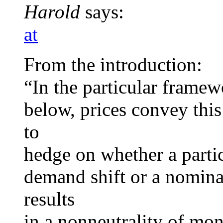
Harold
says:
at
From the introduction:
“In the particular frame
below, prices convey this
to
hedge on whether a partic
demand shift or a nomina
results
in a nonneutrality of mon