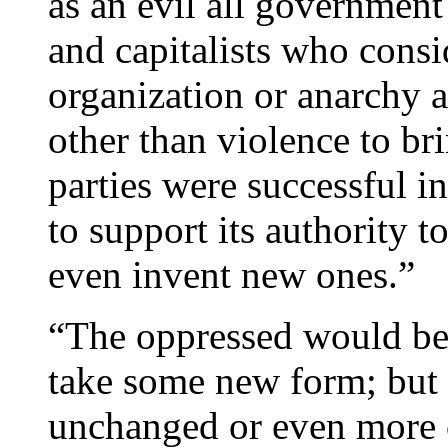
as an evil all government 
and capitalists who consi
organization or anarchy a
other than violence to b
parties were successful i
to support its authority t
even invent new ones.”
“The oppressed would be 
take some new form; but 
unchanged or even more c