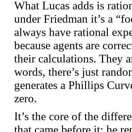
What Lucas adds is ratio
under Friedman it’s a “f
always have rational expe
because agents are correc
their calculations. They a
words, there’s just rando
generates a Phillips Curve
zero.
It’s the core of the diff
that came before it: he r