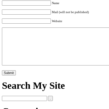
Name
Mail (will not be published)
Website
Search My Site