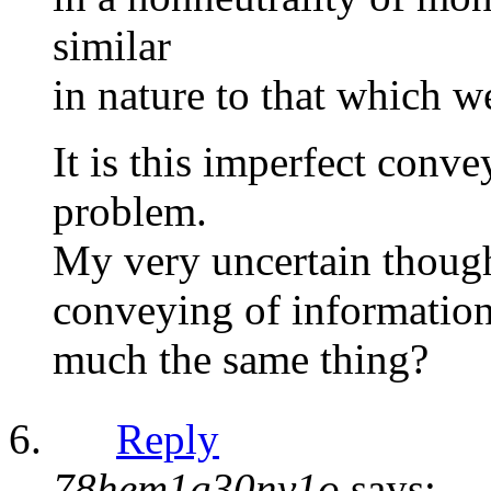
similar
in nature to that which we
It is this imperfect conv
problem.
My very uncertain though
conveying of information
much the same thing?
Reply
78hem1g30nv1o
says: