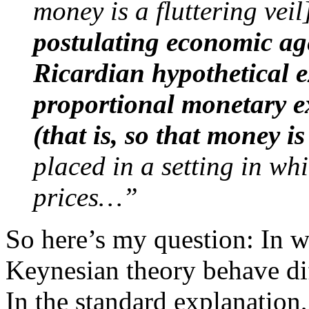
money is a fluttering veil
postulating economic age
Ricardian hypothetical 
proportional monetary e
(that is, so that money
i
placed in a setting in w
prices…”
So here’s my question: In wh
Keynesian theory behave di
In the standard explanation