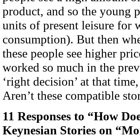
product, and so the young 
units of present leisure for
consumption). But then whe
these people see higher pri
worked so much in the prev
‘right decision’ at that tim
Aren’t these compatible sto
11 Responses to “How Doe
Keynesian Stories on “Mo