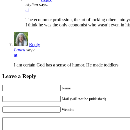
skylien
says:
at
The economic profession, the art of locking others into 
I think he was the only economist who wasn’t even in his
Reply
Laura
says:
at
I am certain God has a sense of humor. He made toddlers.
Leave a Reply
Name
Mail (will not be published)
Website