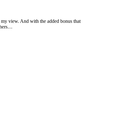
in my view. And with the added bonus that
others…