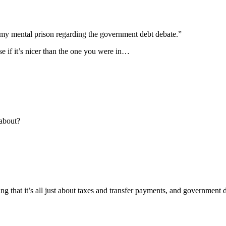
 my mental prison regarding the government debt debate.”
e if it’s nicer than the one you were in…
 about?
 that it’s all just about taxes and transfer payments, and government d