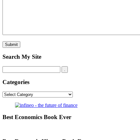
Search My Site
Categories
Categories
Best Economics Book Ever