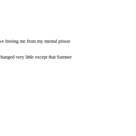
owe freeing me from my mental prison
changed very little except that Sumner