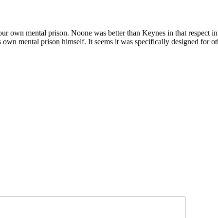
your own mental prison. Noone was better than Keynes in that respect 
 own mental prison himself. It seems it was specifically designed for 