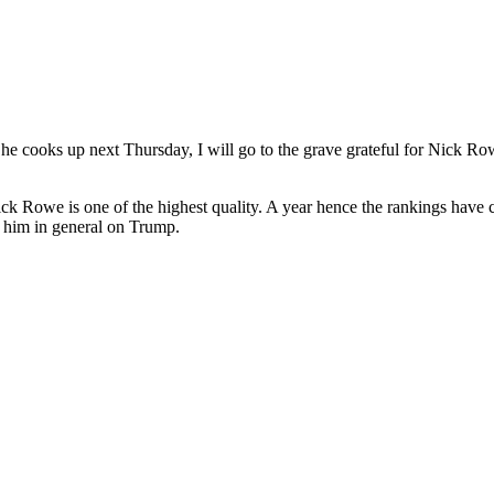
he cooks up next Thursday, I will go to the grave grateful for Nick R
ick Rowe is one of the highest quality. A year hence the rankings have 
 him in general on Trump.