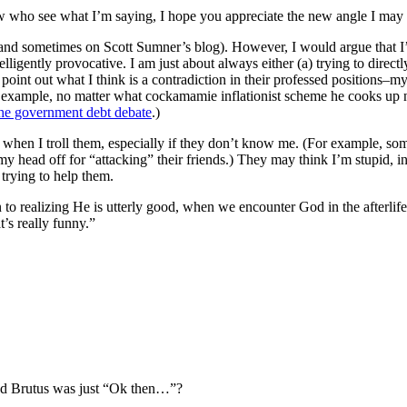
e few who see what I’m saying, I hope you appreciate the new angle I may
 (and sometimes on Scott Sumner’s blog). However, I would argue that 
lligently provocative. I am just about always either (a) trying to directl
oint out what I think is a contradiction in their professed positions–my
or example, no matter what cockamamie inflationist scheme he cooks up n
he government debt debate
.)
I troll them, especially if they don’t know me. (For example, someti
head off for “attacking” their friends.) They may think I’m stupid, inse
 trying to help them.
 to realizing He is utterly good, when we encounter God in the afterlife
s really funny.”
nd Brutus was just “Ok then…”?