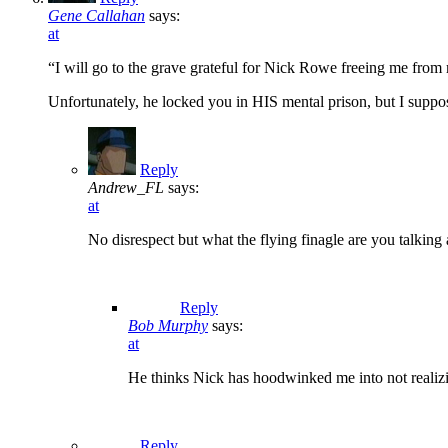
Gene Callahan
says:
at
“I will go to the grave grateful for Nick Rowe freeing me from
Unfortunately, he locked you in HIS mental prison, but I suppos
Reply
Andrew_FL
says:
at
No disrespect but what the flying finagle are you talking
Reply
Bob Murphy
says:
at
He thinks Nick has hoodwinked me into not realizing
Reply