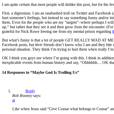
I am quite certain that most people will dislike this post, but for th
First, a digression. I am an unabashed troll on Twitter and Facebook
hurt someone’s feelings, but instead to say something funny and/or inte
them. Even for the people who are my “targets”–where perhaps I will p
up,” but rather that they see it and then grow from the encounter. (F
grateful for Nick Rowe freeing me from my mental prison regarding
t
But what’s funny is that a lot of people GET REALLY MAD AT ME when 
Facebook posts, but
their
friends don’t know who I am and they bite my 
personal situation. They think I’m trying to hurt them when really I’m
OK I think you guys see where I’m going with this. I think in addition
inexplicable events from human history and say, “Ohhhhhh… OK that’
14 Responses to “Maybe God Is Trolling Us”
Reply
Bob Rooney
says:
at
Like when Jesus said “Give Ceasar what belongs to Ceasar” a