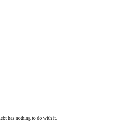
ebt has nothing to do with it.