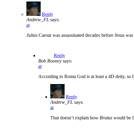
Reply
Andrew_FL
says:
at
Julius
Caesar was assassinated decades before Jesus was
Reply
Bob Rooney
says:
at
According to Romu God is at least a 4D deity, so 
Reply
Andrew_FL
says:
at
That doesn’t explain how
Brutus
would be fa