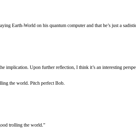
aying Earth-World on his quantum computer and that he’s just a sadisti
 the implication. Upon further reflection, I think it’s an interesting persp
lling the world. Pitch perfect Bob.
good trolling the world.”