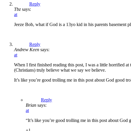
Reply
Tbz
says:
at
Jeeze Bob, what if God is a 13yo kid in his parents basement pl
Reply
Andrew Keen
says:
at
When I first finished reading this post, I was a little horrified at
(Christians) truly believe what we say we believe.
It’s like you’re good trolling me in this post about God good tro
Reply
Brian
says:
at
“It’s like you’re good trolling me in this post about God 
+1