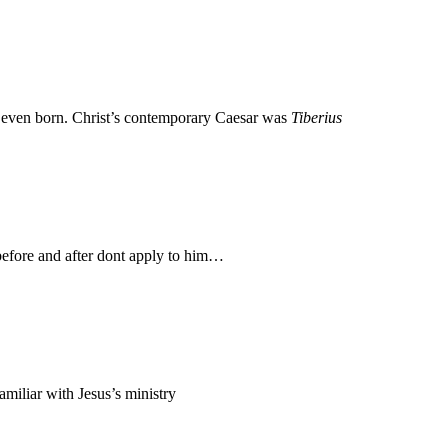
 even born. Christ’s contemporary Caesar was
Tiberius
before and after dont apply to him…
miliar with Jesus’s ministry