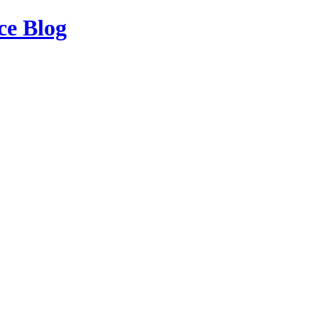
ce Blog