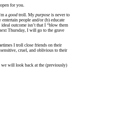
 open for you.
I’m a
good
troll. My
purpose
is never to
y entertain people and/or (b) educate
 ideal outcome isn’t that I “blow them
ext Thursday, I will go to the grave
mes I troll close friends on their
nsitive, cruel, and oblivious to their
 we will look back at the (previously)