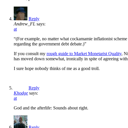
Reply
Andrew_FL
says:
at
“(For example, no matter what cockamamie inflationist scheme 
regarding the government debt debate.)”
If you consult my
rough guide to Market Monetarist Quality
, N
has moved down somewhat, ironically in spite of agreeing with
I sure hope nobody thinks of me as a good troll.
Reply
Khodge
says:
at
God and the afterlife: Sounds about right.
Reply