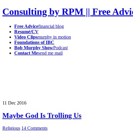
Consulting by RPM || Free Advi
Free Advice
financial blog
Resumé/CV
Video Clips
murphy in motion
Foundations of IBC
Bob Murphy Show
Podcast
Contact Me
send me mail
11
Dec
2016
Maybe God Is Trolling Us
Religious
14 Comments