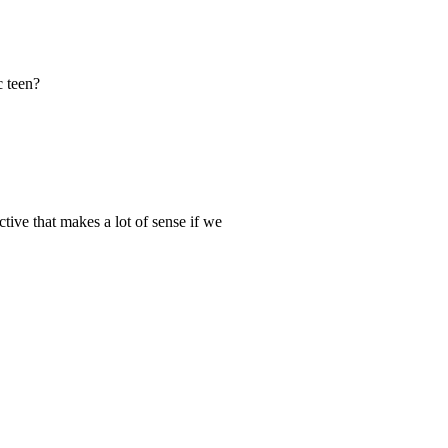
c teen?
ective that makes a lot of sense if we