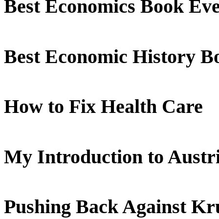
Best Economics Book Ev
Best Economic History B
How to Fix Health Care
My Introduction to Aust
Pushing Back Against K