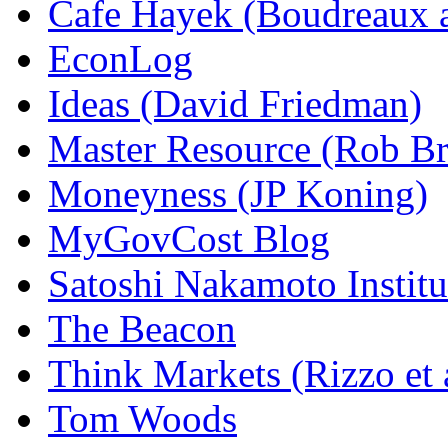
Cafe Hayek (Boudreaux 
EconLog
Ideas (David Friedman)
Master Resource (Rob Bra
Moneyness (JP Koning)
MyGovCost Blog
Satoshi Nakamoto Institu
The Beacon
Think Markets (Rizzo et 
Tom Woods