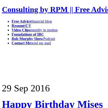
Consulting by RPM || Free Advi
Free Advice
financial blog
Resumé/CV
Video Clips
murphy in motion
Foundations of IBC
Bob Murphy Show
Podcast
Contact Me
send me mail
29
Sep
2016
Happy Birthday Mises