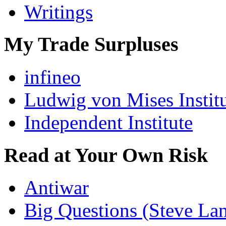
Writings
My Trade Surpluses
infineo
Ludwig von Mises Instit
Independent Institute
Read at Your Own Risk
Antiwar
Big Questions (Steve La