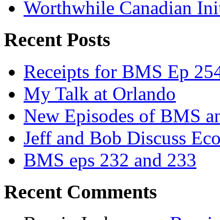
Worthwhile Canadian Initi
Recent Posts
Receipts for BMS Ep 254
My Talk at Orlando
New Episodes of BMS 
Jeff and Bob Discuss Ec
BMS eps 232 and 233
Recent Comments