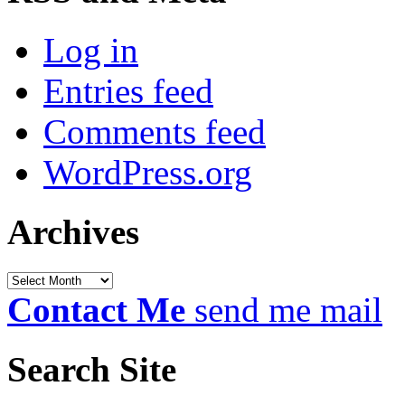
Log in
Entries feed
Comments feed
WordPress.org
Archives
Archives
Contact Me
send me mail
Search Site