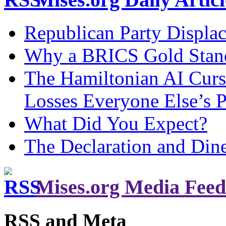
Republican Party Displa
Why a BRICS Gold Standa
The Hamiltonian AI Curs
Losses Everyone Else’s 
What Did You Expect?
The Declaration and Dine
Mises.org Media Feed
RSS and Meta