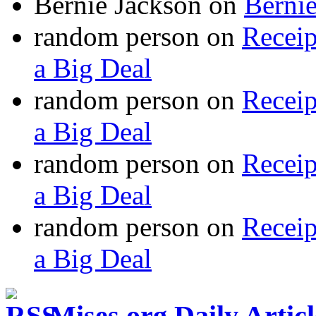
Bernie Jackson
on
Berni
random person
on
Recei
a Big Deal
random person
on
Recei
a Big Deal
random person
on
Recei
a Big Deal
random person
on
Recei
a Big Deal
Mises.org Daily Arti