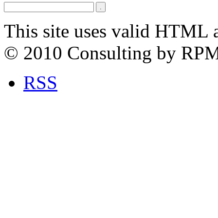
This site uses valid HTML 
© 2010 Consulting by RP
RSS