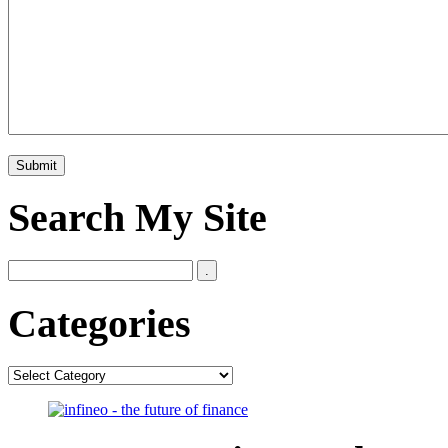
Search My Site
Categories
Categories