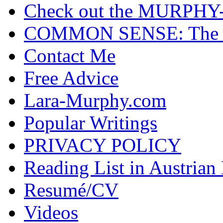
Check out the MURP
COMMON SENSE: The Cas
Contact Me
Free Advice
Lara-Murphy.com
Popular Writings
PRIVACY POLICY
Reading List in Austrian
Resumé/CV
Videos