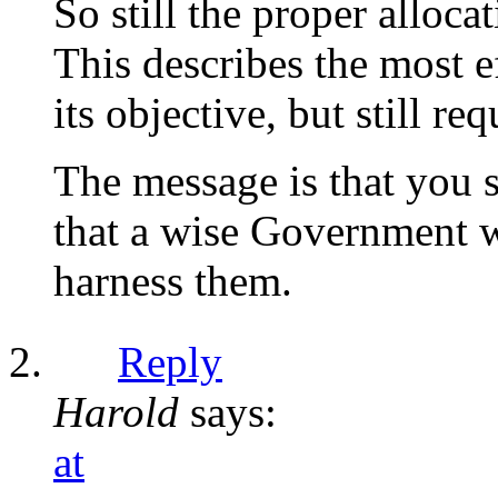
So still the proper allo
This describes the most e
its objective, but still r
The message is that you s
that a wise Government wi
harness them.
Reply
Harold
says:
at