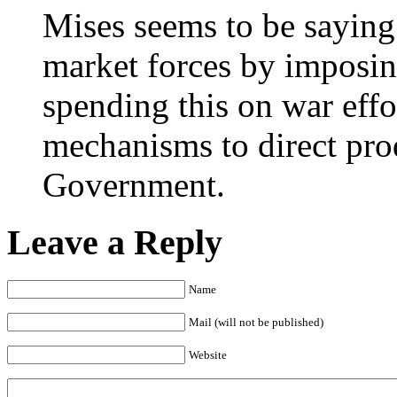
Mises seems to be saying
market forces by imposin
spending this on war effo
mechanisms to direct prod
Government.
Leave a Reply
Name
Mail (will not be published)
Website