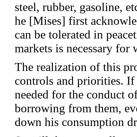
steel, rubber, gasoline, e
he [Mises] first acknowle
can be tolerated in peace
markets is necessary for 
The realization of this p
controls and priorities. I
needed for the conduct of
borrowing from them, ev
down his consumption dra