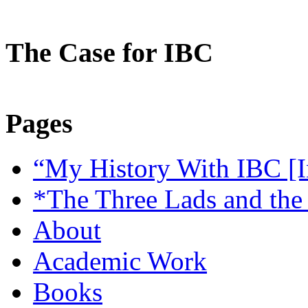
The Case for IBC
Pages
“My History With IBC [I
*The Three Lads and the
About
Academic Work
Books