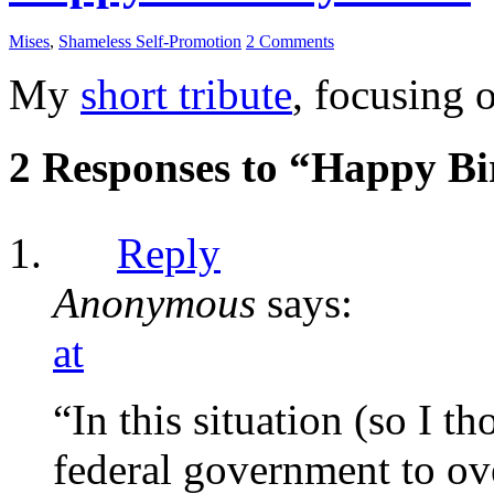
Mises
,
Shameless Self-Promotion
2 Comments
My
short tribute
, focusing 
2 Responses to “Happy Bi
Reply
Anonymous
says:
at
“In this situation (so I 
federal government to ov