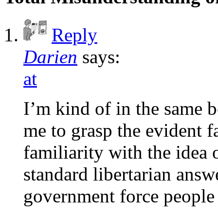
Reply
Darien
says:
at
I’m kind of in the same bo
me to grasp the evident f
familiarity with the idea
standard libertarian answ
government force people 