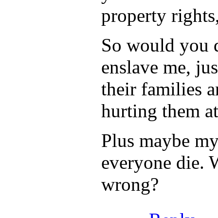
property rights
So would you d
enslave me, jus
their families 
hurting them at
Plus maybe my f
everyone die. 
wrong?