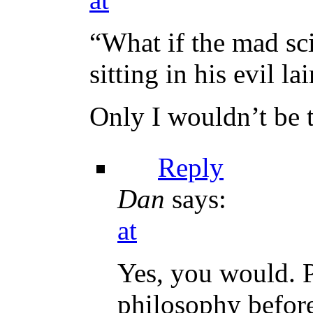
“What if the mad sci
sitting in his evil lai
Only I wouldn’t be t
Reply
Dan
says:
at
Yes, you would. P
philosophy before