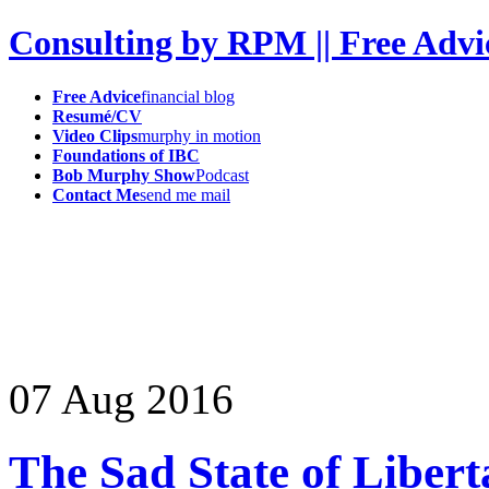
Consulting by RPM || Free Advi
Free Advice
financial blog
Resumé/CV
Video Clips
murphy in motion
Foundations of IBC
Bob Murphy Show
Podcast
Contact Me
send me mail
07
Aug
2016
The Sad State of Libert