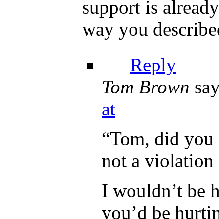
support is already
way you described
Reply
Tom Brown
say
at
“Tom, did you 
not a violation
I wouldn’t be h
you’d be hurti