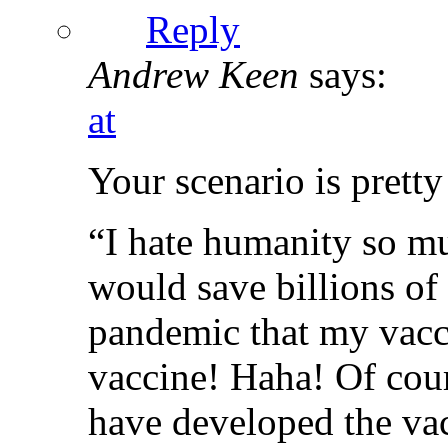
Reply
Andrew Keen
says:
at
Your scenario is pretty
“I hate humanity so mu
would save billions of 
pandemic that my vacci
vaccine! Haha! Of cour
have developed the vac