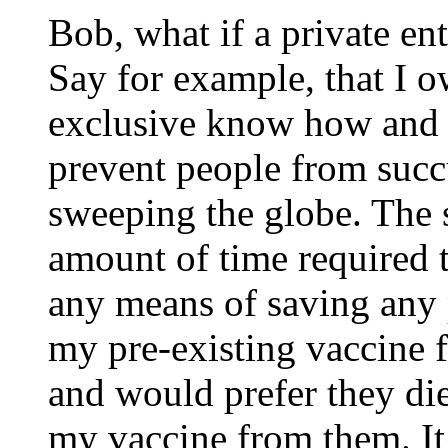
Bob, what if a private en
Say for example, that I o
exclusive know how and r
prevent people from suc
sweeping the globe. The 
amount of time required 
any means of saving any 
my pre-existing vaccine 
and would prefer they di
my vaccine from them. It