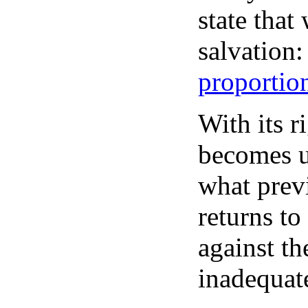
state that
salvation:
proportion
With its r
becomes u
what prev
returns to
against th
inadequat