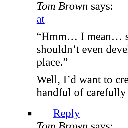
Tom Brown
says:
at
“Hmm… I mean… sin
shouldn’t even devel
place.”
Well, I’d want to c
handful of carefull
Reply
Tom Brown
says: