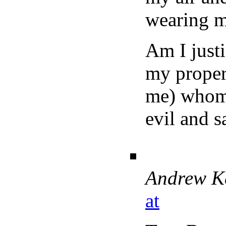
wearing my
Am I justi
my propert
me) whom a
evil and s
Andrew K
at