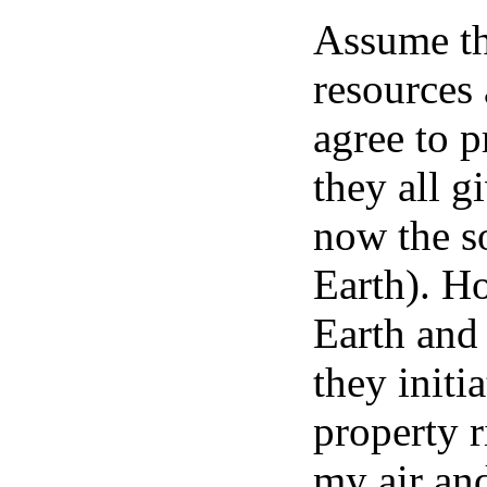
Assume tha
resources 
agree to 
they all g
now the so
Earth). H
Earth and 
they initi
property r
my air an