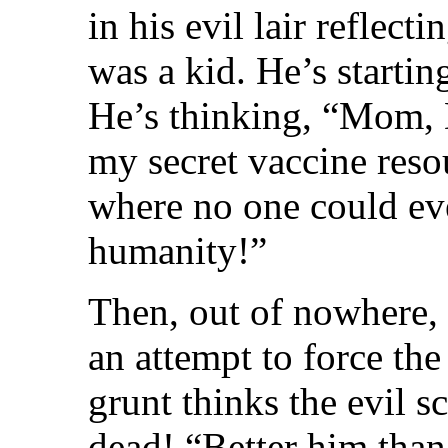
in his evil lair reflec
was a kid. He’s starti
He’s thinking, “Mom, D
my secret vaccine reso
where no one could ev
humanity!”
Then, out of nowhere, 
an attempt to force the
grunt thinks the evil s
dead! “Better him than 