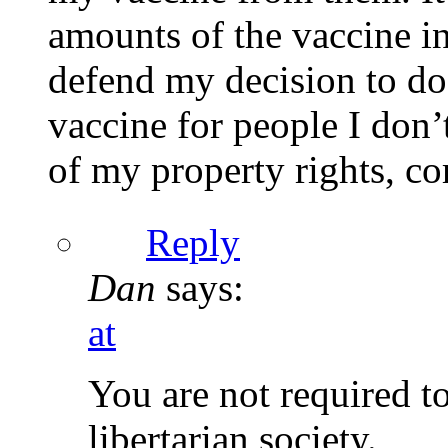
amounts of the vaccine in
defend my decision to do
vaccine for people I don’
of my property rights, co
Reply
Dan
says:
at
You are not required t
libertarian society.