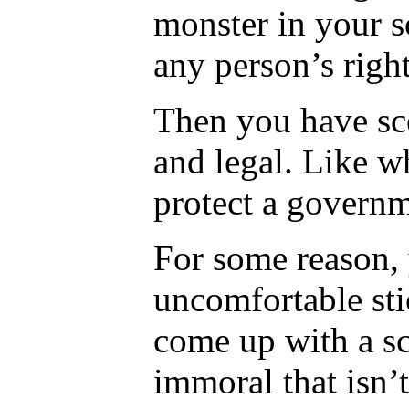
monster in your s
any person’s right
Then you have sce
and legal. Like wh
protect a govern
For some reason, 
uncomfortable sti
come up with a s
immoral that isn’t