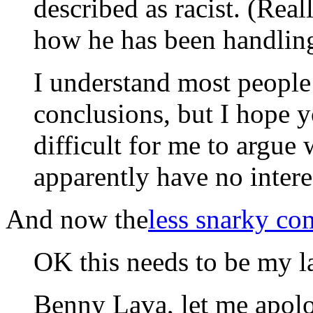
described as racist. (Real
how he has been handling
I understand most people
conclusions, but I hope yo
difficult for me to argu
apparently have no intere
And now the
less snarky c
OK this needs to be my la
Benny Lava, let me apolo