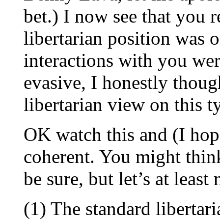
bet.) I now see that you 
libertarian position was o
interactions with you wer
evasive, I honestly thou
libertarian view on this t
OK watch this and (I hop
coherent. You might think
be sure, but let’s at leas
(1) The standard libertar