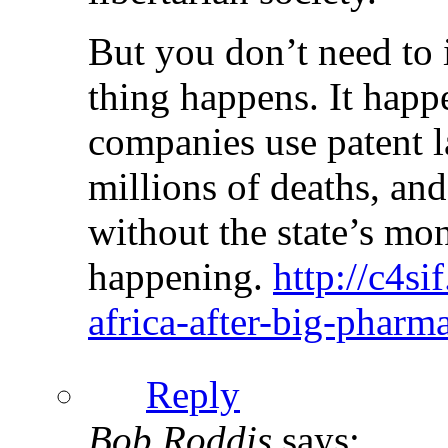
But you don’t need to 
thing happens. It happ
companies use patent l
millions of deaths, and 
without the state’s mo
happening.
http://c4si
africa-after-big-pharm
Reply
Bob Roddis
says: