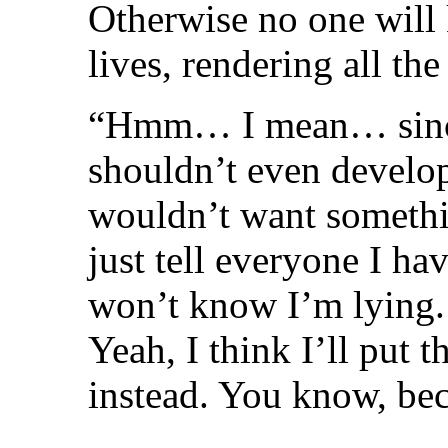
Otherwise no one will k
lives, rendering all t
“Hmm… I mean… since 
shouldn’t even develop 
wouldn’t want something
just tell everyone I ha
won’t know I’m lying.
Yeah, I think I’ll put 
instead. You know, bec