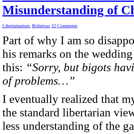
Misunderstanding of Ch
Libertarianism
,
Religious
32 Comments
Part of why I am so disappo
his remarks on the wedding
this:
“Sorry, but bigots havi
of problems…”
I eventually realized that m
the standard libertarian vie
less understanding of the g