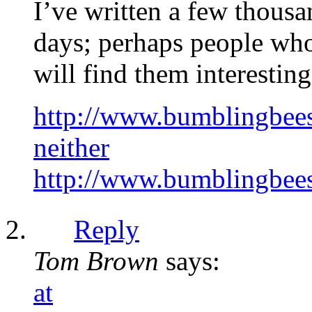
I’ve written a few thousa
days; perhaps people who 
will find them interesting
http://www.bumblingbees.
neither
http://www.bumblingbees.
Reply
Tom Brown
says:
at