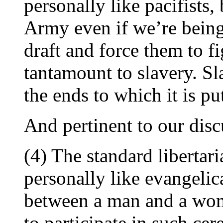
personally like pacifists,
Army even if we’re being 
draft and force them to fi
tantamount to slavery. S
the ends to which it is pu
And pertinent to our disc
(4) The standard libertar
personally like evangelic
between a man and a wom
to participate in such cer