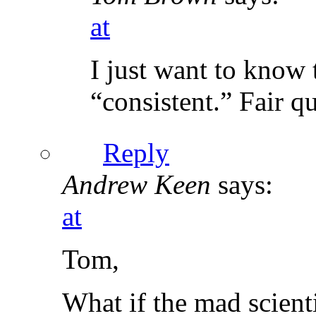
at
I just want to know 
“consistent.” Fair q
Reply
Andrew Keen
says:
at
Tom,
What if the mad scienti