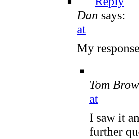
Reply
Dan
says:
at
My response
Tom Brow
at
I saw it a
further qu