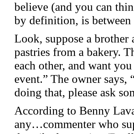
believe (and you can thin
by definition, is betwee
Look, suppose a brother a
pastries from a bakery. 
each other, and want you 
event.” The owner says, “
doing that, please ask so
According to Benny Lava, 
any…commenter who suppo