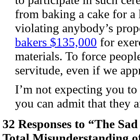
from baking a cake for a l
violating anybody’s prope
bakers $135,000
for exer
materials. To force people
servitude, even if we app
I’m not expecting you to 
you can admit that they a
32 Responses to “The Sad 
Total Misunderstanding of