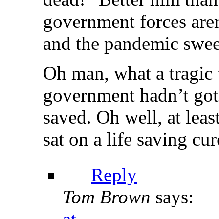
government forces aren’
and the pandemic swee
Oh man, what a tragic 
government hadn’t got
saved. Oh well, at leas
sat on a life saving cur
Reply
Tom Brown
says:
at