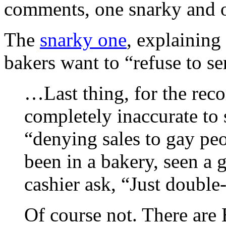
comments, one snarky and o
The
snarky one
, explaining 
bakers want to “refuse to se
…Last thing, for the recor
completely inaccurate to 
“denying sales to gay peo
been in a bakery, seen a 
cashier ask, “Just double-
Of course not. There are 