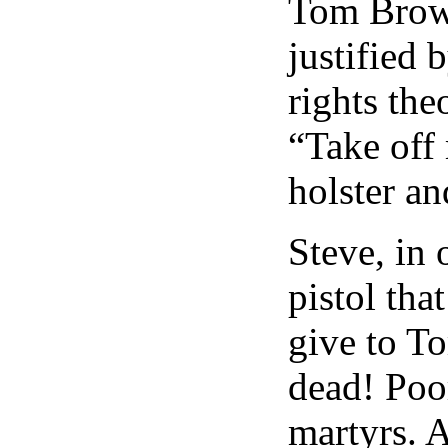
Tom Brown
justified 
rights the
“Take off 
holster a
Steve, in 
pistol tha
give to T
dead! Poo
martyrs. A