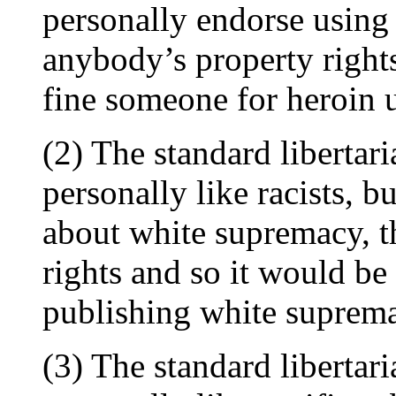
personally endorse using 
anybody’s property right
fine someone for heroin 
(2) The standard libertar
personally like racists, bu
about white supremacy, th
rights and so it would b
publishing white supremac
(3) The standard libertar