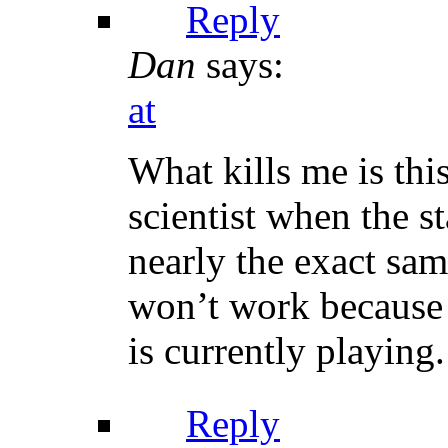
Reply
Dan
says:
at
What kills me is th
scientist when the st
nearly the exact sa
won’t work because a
is currently playing.
Reply