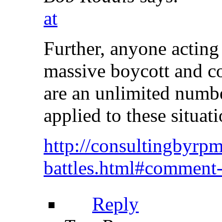
at
Further, anyone acting 
massive boycott and co
are an unlimited numbe
applied to these situati
http://consultingbyrpm
battles.html#comment
Reply