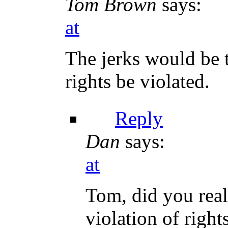
Tom Brown
says:
at
The jerks would be 
rights be violated.
Reply
Dan
says:
at
Tom, did you real
violation of righ