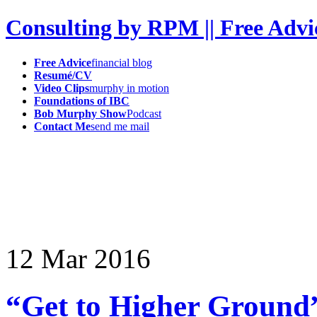
Consulting by RPM || Free Advi
Free Advice
financial blog
Resumé/CV
Video Clips
murphy in motion
Foundations of IBC
Bob Murphy Show
Podcast
Contact Me
send me mail
12
Mar
2016
“Get to Higher Ground