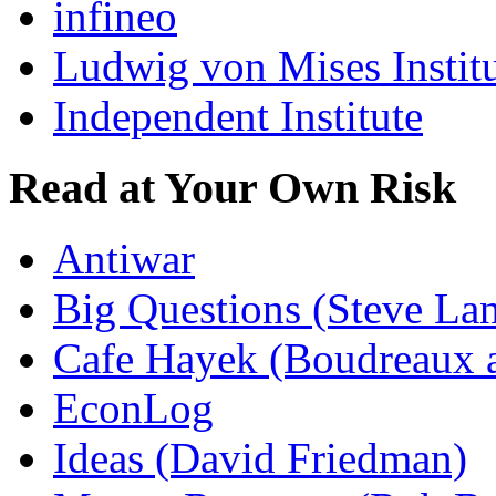
infineo
Ludwig von Mises Instit
Independent Institute
Read at Your Own Risk
Antiwar
Big Questions (Steve La
Cafe Hayek (Boudreaux 
EconLog
Ideas (David Friedman)