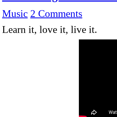
Music
2 Comments
Learn it, love it, live it.