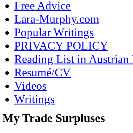
Free Advice
Lara-Murphy.com
Popular Writings
PRIVACY POLICY
Reading List in Austrian
Resumé/CV
Videos
Writings
My Trade Surpluses