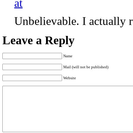
at
Unbelievable. I actually r
Leave a Reply
Name
Mail (will not be published)
Website