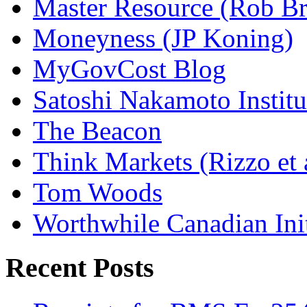
Master Resource (Rob Bra
Moneyness (JP Koning)
MyGovCost Blog
Satoshi Nakamoto Institu
The Beacon
Think Markets (Rizzo et 
Tom Woods
Worthwhile Canadian Initi
Recent Posts