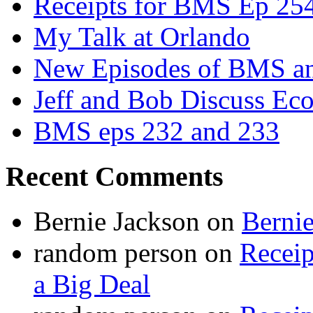
Receipts for BMS Ep 254
My Talk at Orlando
New Episodes of BMS 
Jeff and Bob Discuss Ec
BMS eps 232 and 233
Recent Comments
Bernie Jackson
on
Berni
random person
on
Recei
a Big Deal