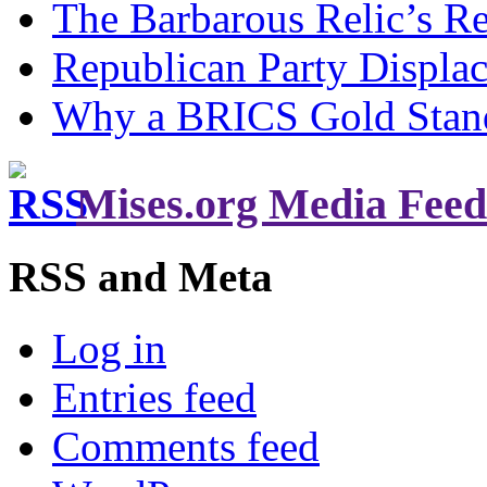
The Barbarous Relic’s R
Republican Party Displa
Why a BRICS Gold Standa
Mises.org Media Feed
RSS and Meta
Log in
Entries feed
Comments feed