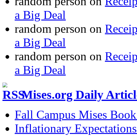
random person
on
Recei
a Big Deal
random person
on
Recei
a Big Deal
random person
on
Recei
a Big Deal
Mises.org Daily Arti
Fall Campus Mises Book
Inflationary Expectations