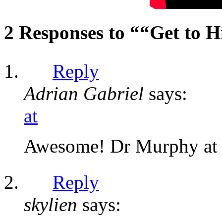
2 Responses to ““Get to 
Reply
Adrian Gabriel
says:
at
Awesome! Dr Murphy at h
Reply
skylien
says: