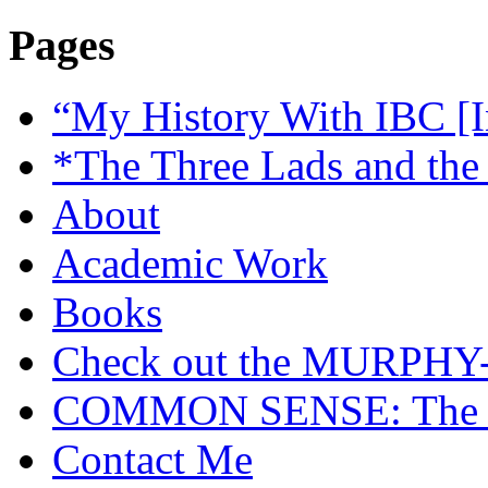
Pages
“My History With IBC [I
*The Three Lads and the
About
Academic Work
Books
Check out the MURP
COMMON SENSE: The Cas
Contact Me