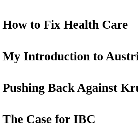
How to Fix Health Care
My Introduction to Aust
Pushing Back Against K
The Case for IBC