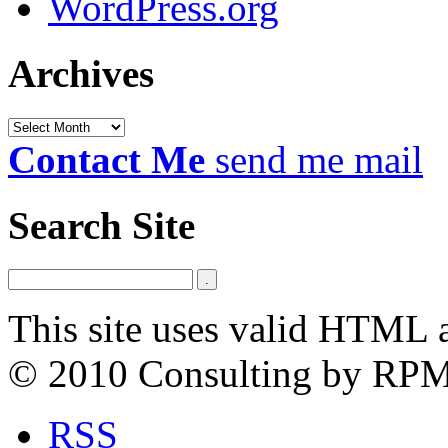
WordPress.org
Archives
Archives
Contact Me
send me mail
Search Site
This site uses valid HTML 
© 2010 Consulting by RP
RSS