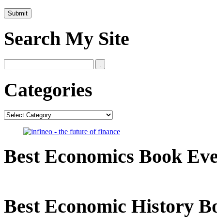
Search My Site
Categories
Categories
Best Economics Book Ev
Best Economic History B