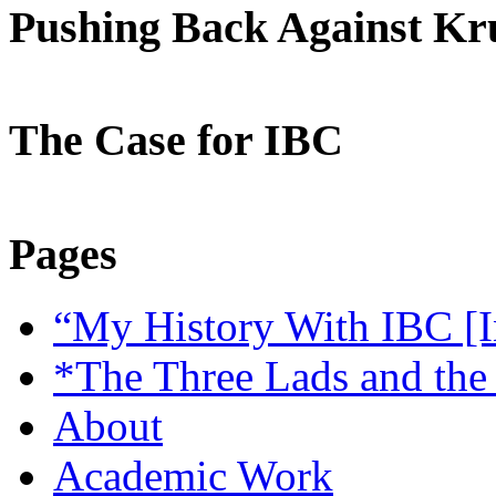
Pushing Back Against K
The Case for IBC
Pages
“My History With IBC [I
*The Three Lads and the
About
Academic Work