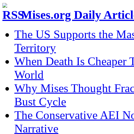
Mises.org Daily Arti
The US Supports the Mas
Territory
When Death Is Cheaper T
World
Why Mises Thought Frac
Bust Cycle
The Conservative AEI No
Narrative