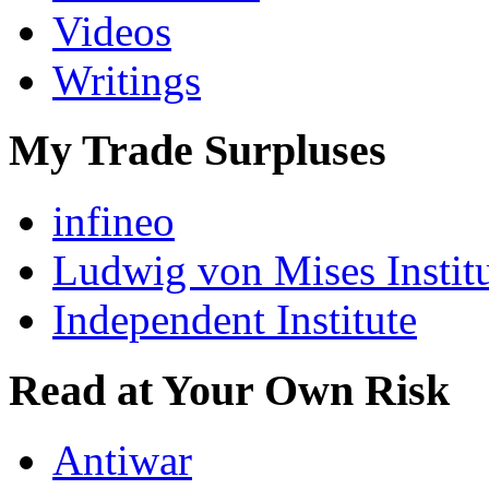
Videos
Writings
My Trade Surpluses
infineo
Ludwig von Mises Instit
Independent Institute
Read at Your Own Risk
Antiwar