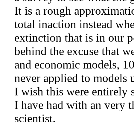
It is a rough approximati
total inaction instead wh
extinction that is in our
behind the excuse that w
and economic models, 100%
never applied to models u
I wish this were entirely 
I have had with an very t
scientist.