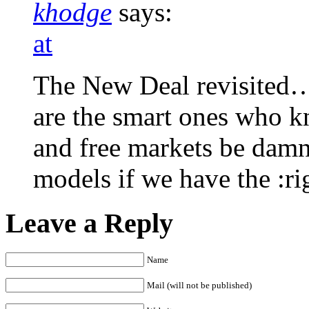
khodge
says:
at
The New Deal revisited…p
are the smart ones who 
and free markets be damn
models if we have the :ri
Leave a Reply
Name
Mail (will not be published)