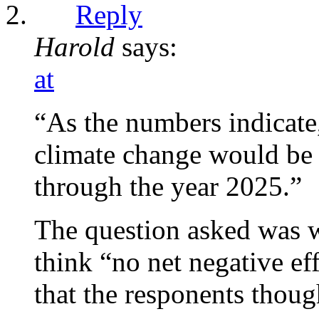
Reply
Harold
says:
at
“As the numbers indicate
climate change would be b
through the year 2025.”
The question asked was w
think “no net negative eff
that the responents thoug