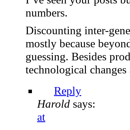
numbers.
Discounting inter-gener
mostly because beyond a
guessing. Besides pro
technological changes 
Reply
Harold
says:
at