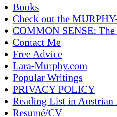
Books
Check out the MURP
COMMON SENSE: The Cas
Contact Me
Free Advice
Lara-Murphy.com
Popular Writings
PRIVACY POLICY
Reading List in Austrian
Resumé/CV