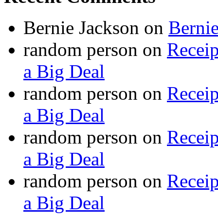
Bernie Jackson
on
Berni
random person
on
Recei
a Big Deal
random person
on
Recei
a Big Deal
random person
on
Recei
a Big Deal
random person
on
Recei
a Big Deal