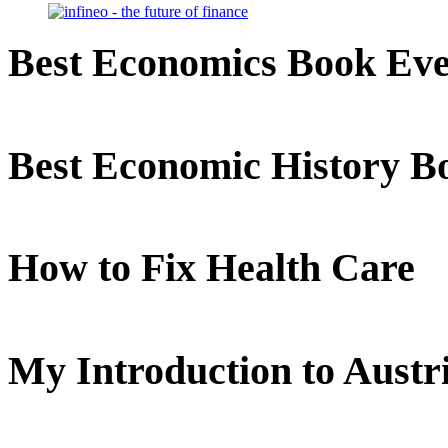
Best Economics Book Ev
Best Economic History B
How to Fix Health Care
My Introduction to Aust