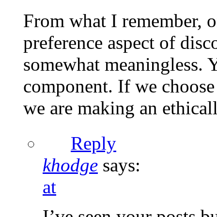
From what I remember, on
preference aspect of disco
somewhat meaningless. Ye
component. If we choose 
we are making an ethical
Reply
khodge
says:
at
I’ve seen your posts b