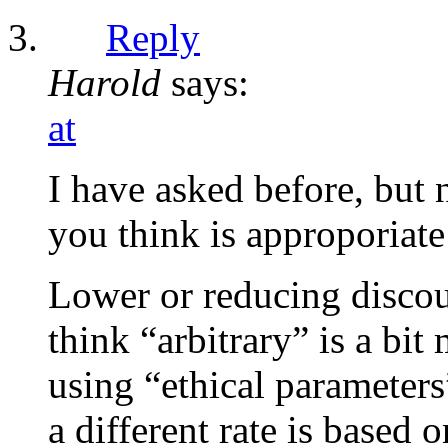
Reply
Harold
says:
at
I have asked before, but 
you think is approporiate 
Lower or reducing discou
think “arbitrary” is a bi
using “ethical parameters
a different rate is based 