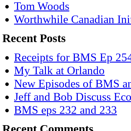
Tom Woods
Worthwhile Canadian Initi
Recent Posts
Receipts for BMS Ep 254
My Talk at Orlando
New Episodes of BMS 
Jeff and Bob Discuss Ec
BMS eps 232 and 233
Recent Comments