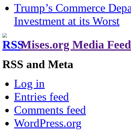
Trump’s Commerce Departm
Investment at its Worst
Mises.org Media Feed
RSS and Meta
Log in
Entries feed
Comments feed
WordPress.org