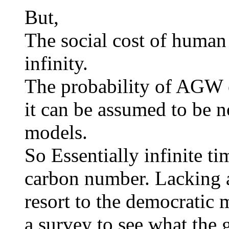
But,
The social cost of human 
infinity.
The probability of AGW 
it can be assumed to be 
models.
So Essentially infinite ti
carbon number. Lacking a
resort to the democratic 
a survey to see what the 