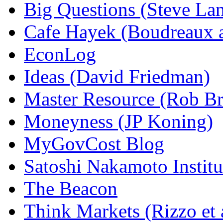
Big Questions (Steve La
Cafe Hayek (Boudreaux 
EconLog
Ideas (David Friedman)
Master Resource (Rob Bra
Moneyness (JP Koning)
MyGovCost Blog
Satoshi Nakamoto Institu
The Beacon
Think Markets (Rizzo et 