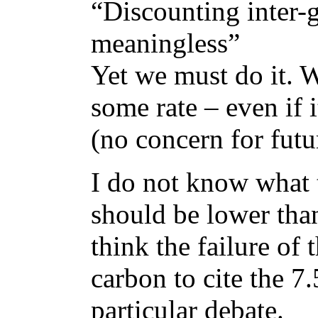
“Discounting inter-ge
meaningless”
Yet we must do it. 
some rate – even if i
(no concern for futur
I do not know what t
should be lower than
think the failure of
carbon to cite the 7.
particular debate.