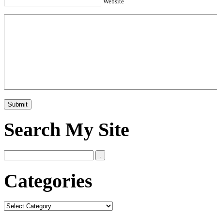
Website
Search My Site
Categories
Categories