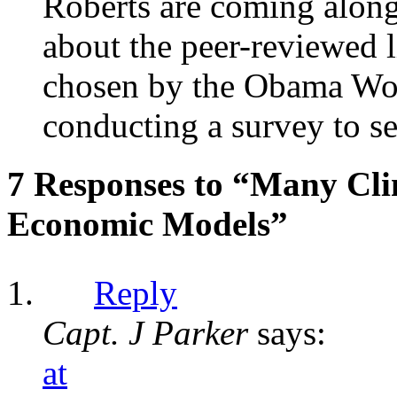
Roberts are coming along 
about the peer-reviewed l
chosen by the Obama Wor
conducting a survey to se
7 Responses to “Many Cli
Economic Models”
Reply
Capt. J Parker
says:
at