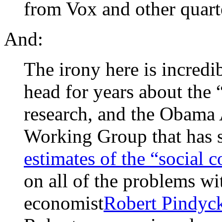
from Vox and other quart
And:
The irony here is incredi
head for years about the 
research, and the Obama 
Working Group that has s
estimates of the “social c
on all of the problems w
economist
Robert Pindyck