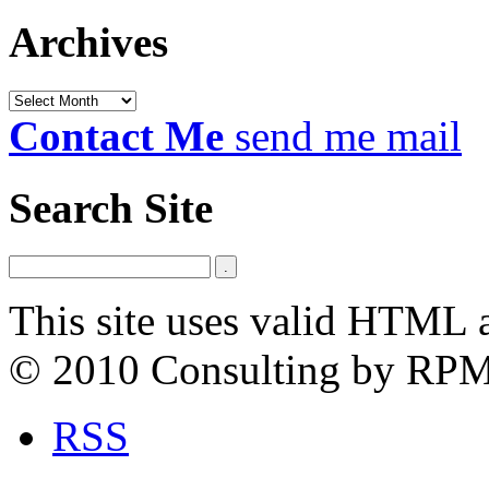
Archives
Archives
Contact Me
send me mail
Search Site
This site uses valid HTML 
© 2010 Consulting by RP
RSS