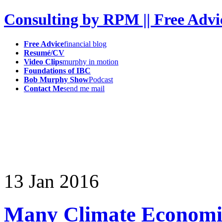
Consulting by RPM || Free Advi
Free Advice
financial blog
Resumé/CV
Video Clips
murphy in motion
Foundations of IBC
Bob Murphy Show
Podcast
Contact Me
send me mail
13
Jan
2016
Many Climate Economis