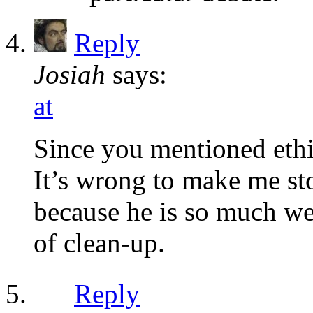
Reply
Josiah
says:
at
Since you mentioned ethi
It’s wrong to make me s
because he is so much wea
of clean-up.
Reply