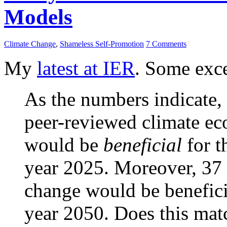
Models
Climate Change
,
Shameless Self-Promotion
7 Comments
My
latest at IER
. Some exce
As the numbers indicate,
peer-reviewed climate ec
would be
beneficial
for t
year 2025. Moreover, 37 p
change would be beneficia
year 2050. Does this mat