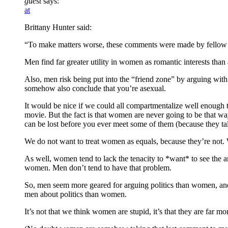
guest
says:
at
Brittany Hunter said:
“To make matters worse, these comments were made by fellow li
Men find far greater utility in women as romantic interests than
Also, men risk being put into the “friend zone” by arguing wit
somehow also conclude that you’re asexual.
It would be nice if we could all compartmentalize well enough to
movie. But the fact is that women are never going to be that way
can be lost before you ever meet some of them (because they ta
We do not want to treat women as equals, because they’re not. We
As well, women tend to lack the tenacity to *want* to see the ar
women. Men don’t tend to have that problem.
So, men seem more geared for arguing politics than women, an
men about politics than women.
It’s not that we think women are stupid, it’s that they are far mo