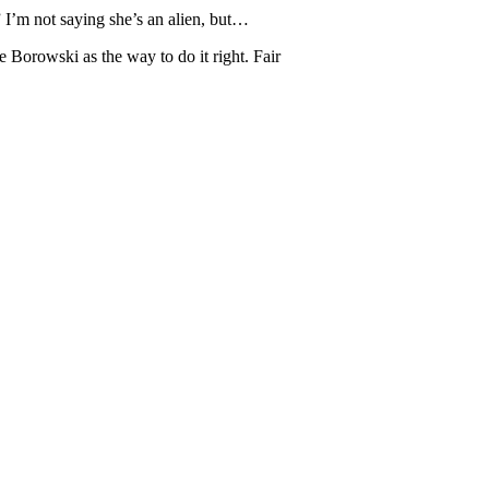
 I’m not saying she’s an alien, but…
ie Borowski as the way to do it right. Fair