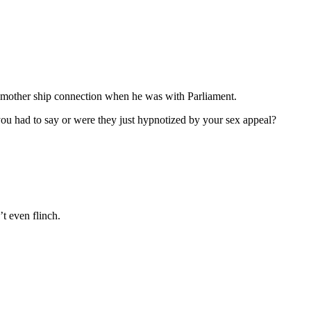
e mother ship connection when he was with Parliament.
 you had to say or were they just hypnotized by your sex appeal?
t even flinch.