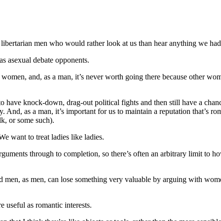
bertarian men who would rather look at us than hear anything we had t
 as asexual debate opponents.
h women, and, as a man, it’s never worth going there because other wom
 have knock-down, drag-out political fights and then still have a chanc
. And, as a man, it’s important for us to maintain a reputation that’s ro
lk, or some such).
 want to treat ladies like ladies.
guments through to completion, so there’s often an arbitrary limit to h
d men, as men, can lose something very valuable by arguing with wome
re useful as romantic interests.