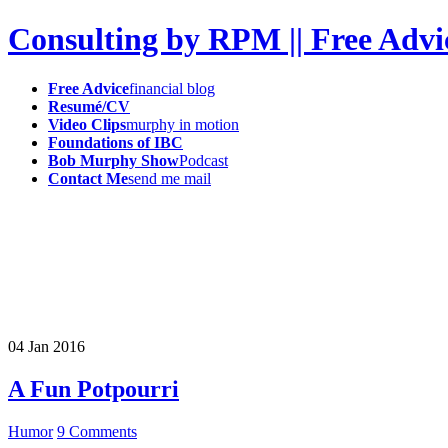
Consulting by RPM || Free Advi
Free Advice
financial blog
Resumé/CV
Video Clips
murphy in motion
Foundations of IBC
Bob Murphy Show
Podcast
Contact Me
send me mail
04
Jan
2016
A Fun Potpourri
Humor
9 Comments