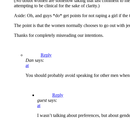
(No doubt women are somehow taking that last comment to mean tha
attempting to be clinical for the sake of clarity.)
Aside: Oh, and guys *do* get points for not raping a girl if t
The point is that the women normally chooses to go out with jerk
Thanks for completely misreading our intentions.
Reply
Dan
says:
at
You should probably avoid speaking for other men when
Reply
guest
says:
at
I wasn’t talking about preferences, but about gender