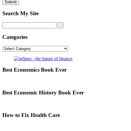
Search My Site
Categories
Categories
Best Economics Book Ever
Best Economic History Book Ever
How to Fix Health Care