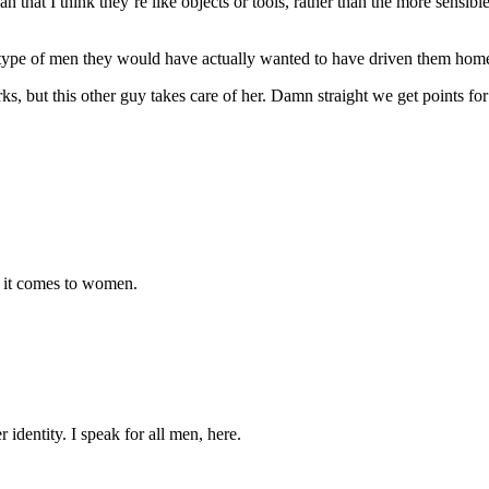
t I think they’re like objects or tools, rather than the more sensible (
he type of men they would have actually wanted to have driven them hom
s, but this other guy takes care of her. Damn straight we get points for 
 it comes to women.
 identity. I speak for all men, here.