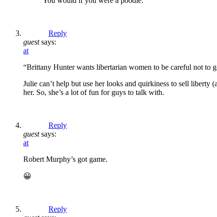
You would if you were a poodle.
Reply
guest
says:
at
“Brittany Hunter wants libertarian women to be careful not to go
Julie can’t help but use her looks and quirkiness to sell liberty
her. So, she’s a lot of fun for guys to talk with.
Reply
guest
says:
at
Robert Murphy’s got game.
😀
Reply