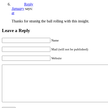
Reply
January
says:
at
Thanks for stranitg the ball rolling with this insight.
Leave a Reply
Name
Mail (will not be published)
Website