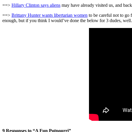
==>
Hillary Clinton says aliens
may have already visited us, and bac
==>
Brittany Hunter wants libertarian women
to be careful not to go 
enough, but if you think I would’ve done the below for 3 dudes, wel
9 Responses to “A Fun Potpourri”