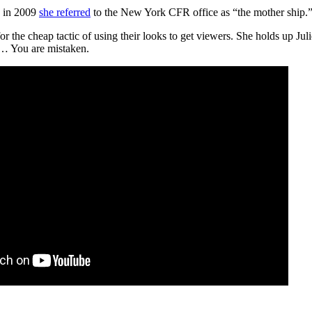
k in 2009
she referred
to the New York CFR office as “the mother ship.”
for the cheap tactic of using their looks to get viewers. She holds up Jul
l… You are mistaken.