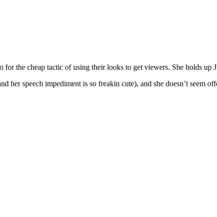
 for the cheap tactic of using their looks to get viewers. She holds up J
 (and her speech impediment is so freakin cute), and she doesn’t seem off