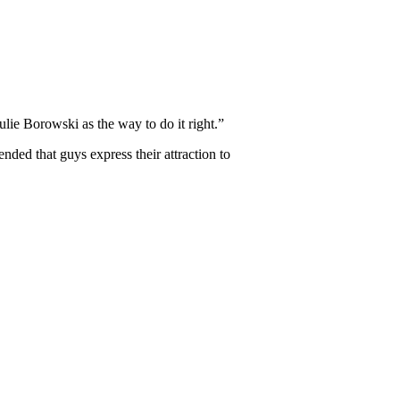
ulie Borowski as the way to do it right.”
ended that guys express their attraction to