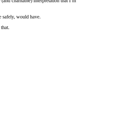
and charitable) interpretation that I’m
e safely, would have.
that.