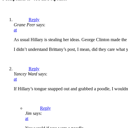
Reply
Grane Peer
says:
at
As usual Hillary is stealing her ideas. George Clinton made th
I didn’t understand Brittany’s post, I mean, did they care what
Reply
Yancey Ward
says:
at
If Hillary’s tongue snapped out and grabbed a poodle, I wouldn’
Reply
Jim
says:
at