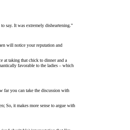
o say. It was extremely disheartening.”
en will notice your reputation and
e at taking that chick to dinner and a
mantically favorable to the ladies – which
ow far you can take the discussion with
n; So, it makes more sense to argue with