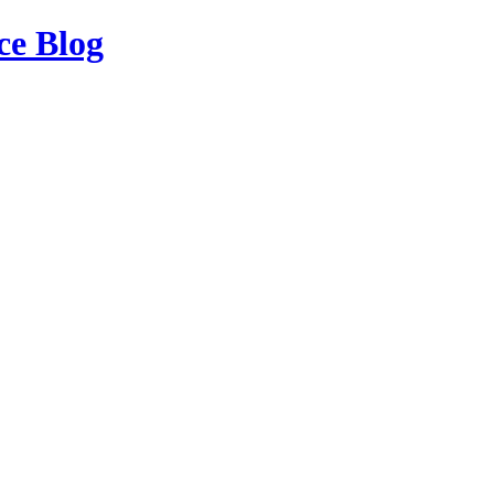
ce Blog