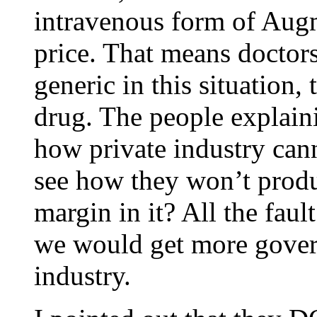
intravenous form of Augme
price. That means doctor
generic in this situation,
drug. The people explaini
how private industry can
see how they won’t produ
margin in it? All the faul
we would get more gover
industry.