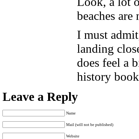
Look, a lot 
beaches are 
I must admit
landing clos
does feel a 
history book
Leave a Reply
Name
Mail (will not be published)
Website