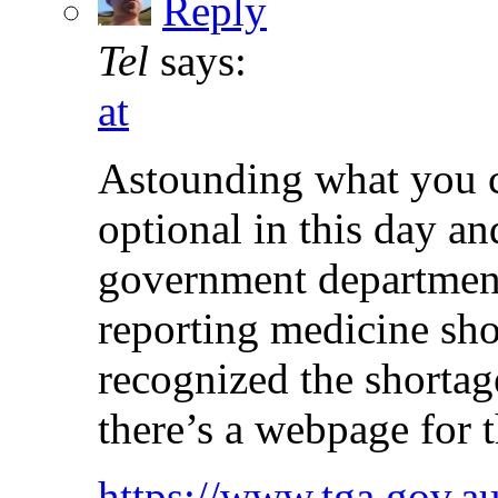
Reply
Tel
says:
at
Astounding what you c
optional in this day an
government department
reporting medicine sho
recognized the shortag
there’s a webpage for t
https://www.tga.gov.au