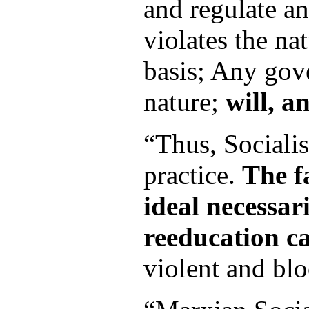
and regulate a
violates the nat
basis; Any gov
nature;
will, a
“Thus, Sociali
practice.
The f
ideal necessari
reeducation ca
violent and bloo