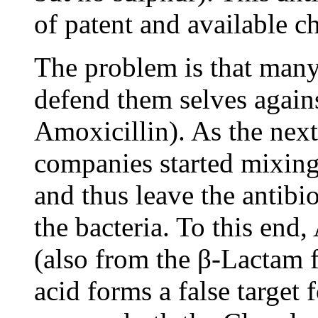
of patent and available c
The problem is that many
defend them selves again
Amoxicillin). As the next
companies started mixing
and thus leave the antibio
the bacteria. To this end
(also from the β-Lactam 
acid forms a false target