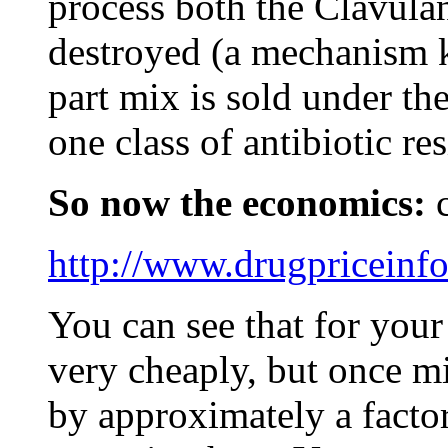
process both the Clavula
destroyed (a mechanism k
part mix is sold under th
one class of antibiotic res
So now the economics:
c
http://www.drugpriceinf
You can see that for your 
very cheaply, but once m
by approximately a factor 