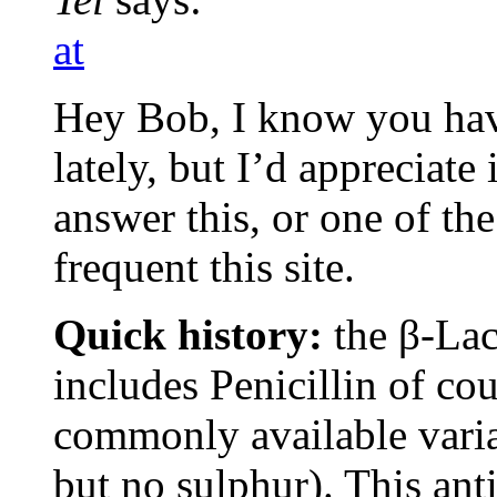
at
Hey Bob, I know you have
lately, but I’d appreciate
answer this, or one of th
frequent this site.
Quick history:
the β-Lac
includes Penicillin of co
commonly available variat
but no sulphur). This ant