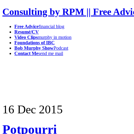
Consulting by RPM || Free Advi
Free Advice
financial blog
Resumé/CV
Video Clips
murphy in motion
Foundations of IBC
Bob Murphy Show
Podcast
Contact Me
send me mail
16
Dec
2015
Potpourri