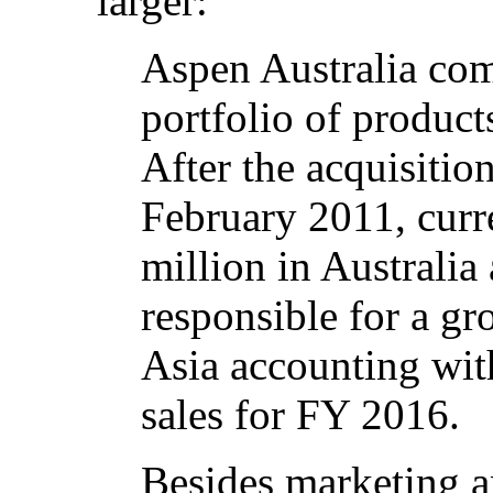
larger:
Aspen Australia co
portfolio of product
After the acquisitio
February 2011, curre
million in Australia
responsible for a gr
Asia accounting wit
sales for FY 2016.
Besides marketing a