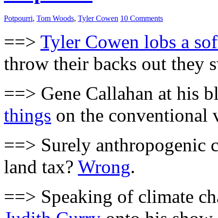
Potpourri
,
Tom Woods
,
Tyler Cowen
10 Comments
==>
Tyler Cowen lobs a sof
throw their backs out they s
==> Gene Callahan at his 
things
on the conventional v
==> Surely anthropogenic cl
land tax?
Wrong
.
==> Speaking of climate c