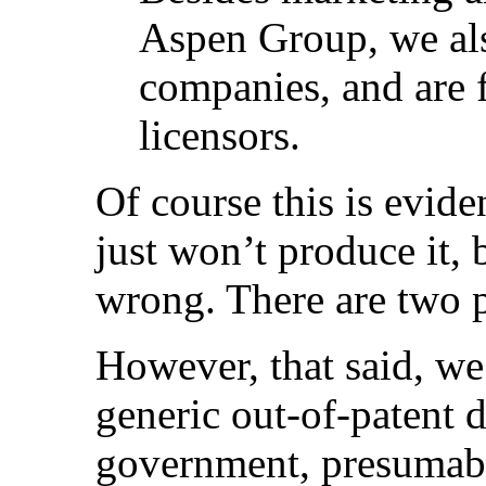
Aspen Group, we als
companies, and are 
licensors.
Of course this is evid
just won’t produce it, 
wrong. There are two p
However, that said, we
generic out-of-patent 
government, presumab