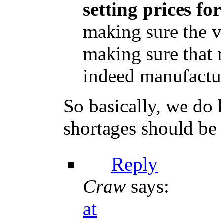
setting prices fo
making sure the v
making sure that 
indeed manufactur
So basically, we do
shortages should be 
Reply
Craw
says:
at