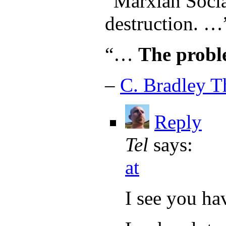
“Marxian Socia
destruction. …
“…
The probl
–
C. Bradley 
Reply
Tel
says:
at
I see you ha