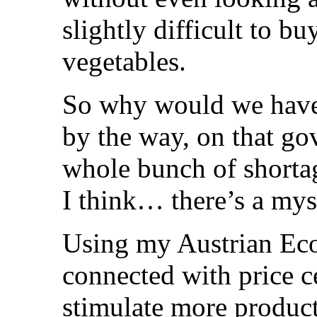
slightly difficult to bu
vegetables.
So why would we have 
by the way, on that go
whole bunch of shortag
I think… there’s a mys
Using my Austrian Eco
connected with price ce
stimulate more product