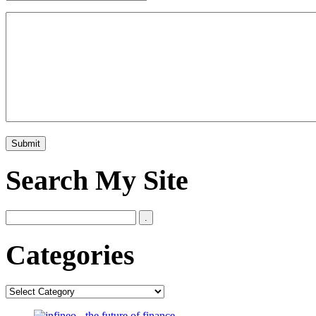
Search My Site
Categories
Categories