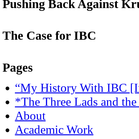
Pushing Back Against K
The Case for IBC
Pages
“My History With IBC [I
*The Three Lads and the
About
Academic Work