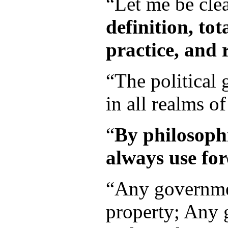
“Let me be clea
definition, to
practice, and r
“The political
in all realms of
“
By philosoph
always use for
“Any governmen
property; Any g