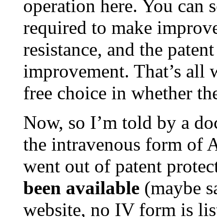
operation here. You can s
required to make improvem
resistance, and the paten
improvement. That’s all 
free choice in whether th
Now, so I’m told by a doc
the intravenous form of Am
went out of patent protect
been available
(maybe sa
website, no IV form is li