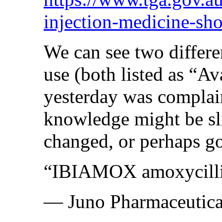
injection-medicine-sho
We can see two differe
use (both listed as “Av
yesterday was complai
knowledge might be slig
changed, or perhaps g
“IBIAMOX amoxycillin 
— Juno Pharmaceutica