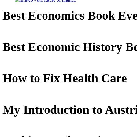
Best Economics Book Ev
Best Economic History B
How to Fix Health Care
My Introduction to Aust