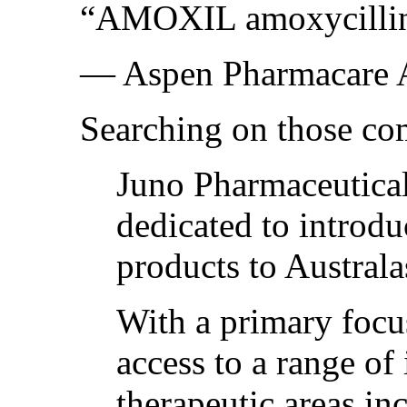
“AMOXIL amoxycillin 1
— Aspen Pharmacare A
Searching on those co
Juno Pharmaceutical
dedicated to introdu
products to Australa
With a primary focu
access to a range of
therapeutic areas in