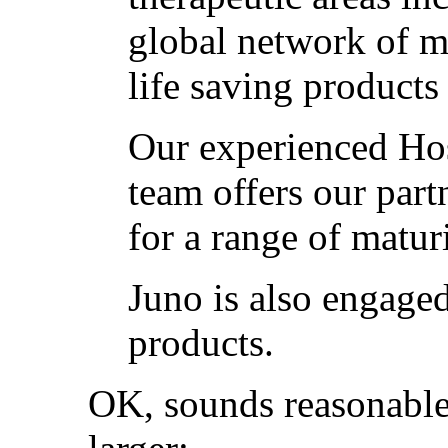
global network of m
life saving products
Our experienced Ho
team offers our part
for a range of matur
Juno is also engaged
products.
OK, sounds reasonable.