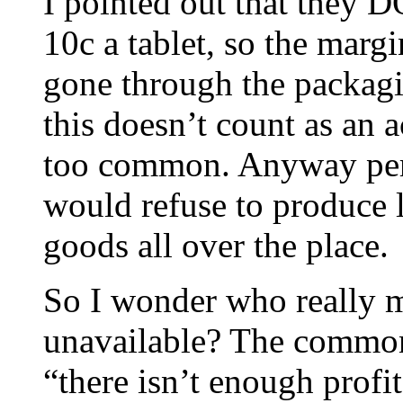
I pointed out that they DO
10c a tablet, so the margi
gone through the packagi
this doesn’t count as an 
too common. Anyway perso
would refuse to produce
goods all over the place.
So I wonder who really m
unavailable? The commonl
“there isn’t enough prof