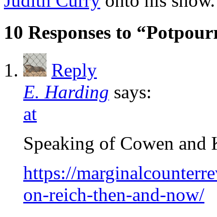
Judith Curry
onto his show.
10 Responses to “Potpour
Reply
E. Harding
says:
at
Speaking of Cowen and Kr
https://marginalcounter
on-reich-then-and-now/