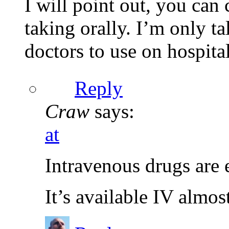
I will point out, you can 
taking orally. I’m only ta
doctors to use on hospital
Reply
Craw
says:
at
Intravenous drugs are 
It’s available IV almos