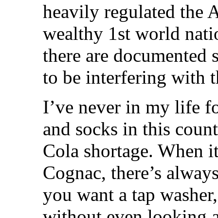
heavily regulated the A
wealthy 1st world nati
there are documented s
to be interfering with 
I’ve never in my life 
and socks in this count
Cola shortage. When i
Cognac, there’s always
you want a tap washer,
without even looking a