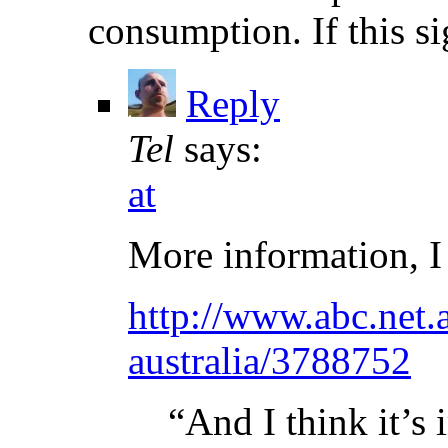
consumption. If this si
Reply
Tel
says:
at
More information, I
http://www.abc.net.
australia/3788752
“And I think it’s