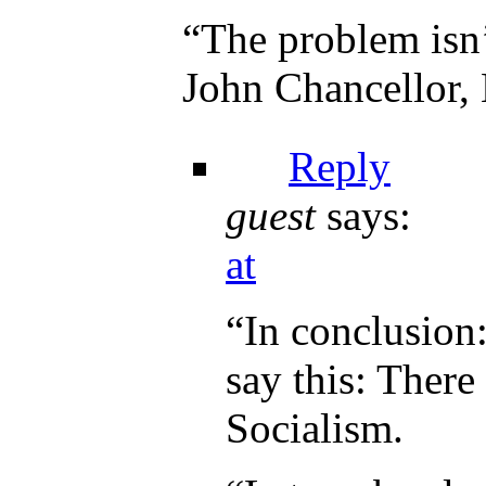
“The problem isn’
John Chancellor,
Reply
guest
says:
at
“In conclusion
say this: There
Socialism.