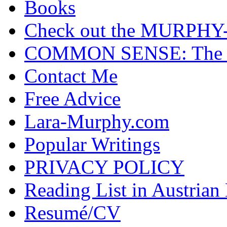
Books
Check out the MURP
COMMON SENSE: The Cas
Contact Me
Free Advice
Lara-Murphy.com
Popular Writings
PRIVACY POLICY
Reading List in Austrian
Resumé/CV