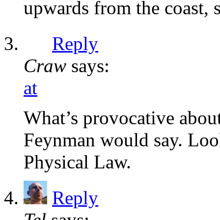
upwards from the coast, so
Reply
Craw
says:
at
What’s provocative about
Feynman would say. Look
Physical Law.
Reply
Tel
says: