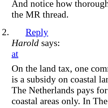
And notice how thoroug
the MR thread.
Reply
Harold
says:
at
On the land tax, one com
is a subsidy on coastal l
The Netherlands pays for 
coastal areas only. In Th