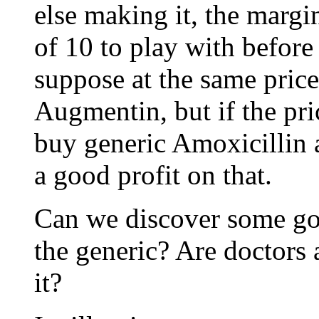
else making it, the margin
of 10 to play with before
suppose at the same pric
Augmentin, but if the pri
buy generic Amoxicillin 
a good profit on that.
Can we discover some gov
the generic? Are doctors 
it?