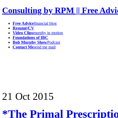
Consulting by RPM || Free Advi
Free Advice
financial blog
Resumé/CV
Video Clips
murphy in motion
Foundations of IBC
Bob Murphy Show
Podcast
Contact Me
send me mail
21
Oct
2015
*The Primal Prescripti