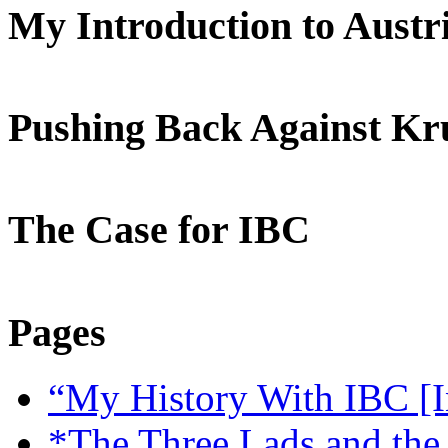
My Introduction to Aust
Pushing Back Against K
The Case for IBC
Pages
“My History With IBC [I
*The Three Lads and the