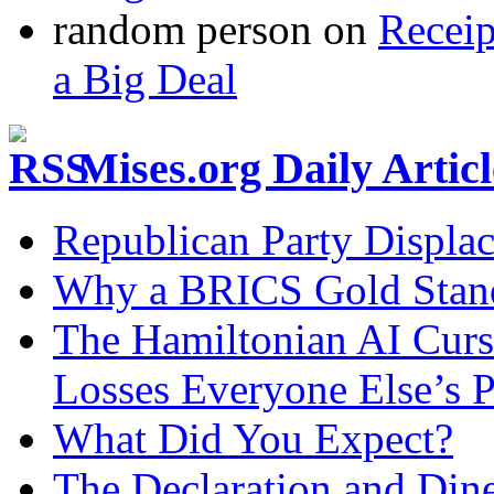
random person
on
Recei
a Big Deal
Mises.org Daily Arti
Republican Party Displa
Why a BRICS Gold Standa
The Hamiltonian AI Curs
Losses Everyone Else’s 
What Did You Expect?
The Declaration and Dine