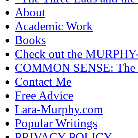
About
Academic Work
Books
Check out the MURP
COMMON SENSE: The Cas
Contact Me
Free Advice
Lara-Murphy.com
Popular Writings
PRIVACY POLICY