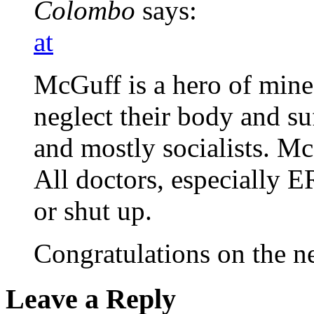
Colombo
says:
at
McGuff is a hero of mine
neglect their body and suf
and mostly socialists. Mc
All doctors, especially E
or shut up.
Congratulations on the 
Leave a Reply