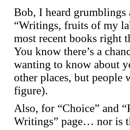
Bob, I heard grumblings
“Writings, fruits of my l
most recent books right t
You know there’s a chan
wanting to know about yo
other places, but people 
figure).
Also, for “Choice” and “P
Writings” page… nor is th