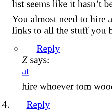
list seems like it hasn’t 
You almost need to hire a 
links to all the stuff you 
Reply
Z
says:
at
hire whoever tom wood
Reply