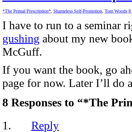
*The Primal Prescription*
,
Shameless Self-Promotion
,
Tom Woods
8
I have to run to a seminar 
gushing
about my new book
McGuff.
If you want the book, go a
page for now. Later I’ll do a
8 Responses to “*The Prim
Reply