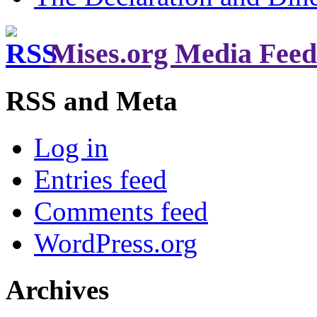
Mises.org Media Feed
RSS and Meta
Log in
Entries feed
Comments feed
WordPress.org
Archives