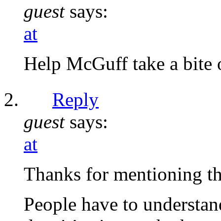
guest
says:
at
Help McGuff take a bite 
Reply
guest
says:
at
Thanks for mentioning t
People have to understand