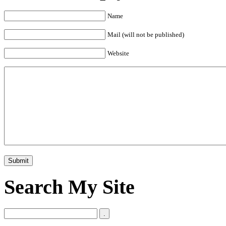
Name
Mail (will not be published)
Website
Search My Site