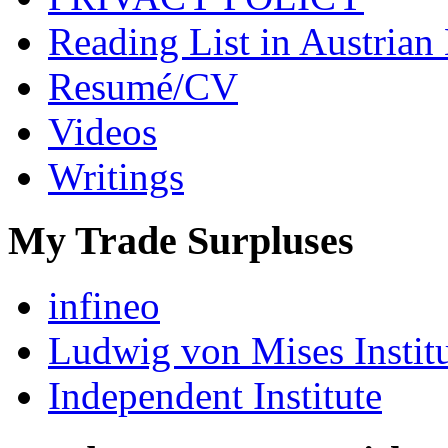
Reading List in Austrian
Resumé/CV
Videos
Writings
My Trade Surpluses
infineo
Ludwig von Mises Instit
Independent Institute