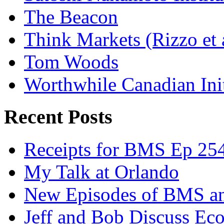
The Beacon
Think Markets (Rizzo et 
Tom Woods
Worthwhile Canadian Initi
Recent Posts
Receipts for BMS Ep 254
My Talk at Orlando
New Episodes of BMS 
Jeff and Bob Discuss Ec