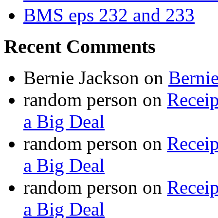
BMS eps 232 and 233
Recent Comments
Bernie Jackson
on
Berni
random person
on
Recei
a Big Deal
random person
on
Recei
a Big Deal
random person
on
Recei
a Big Deal