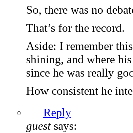
So, there was no debat
That’s for the record.
Aside: I remember thi
shining, and where his
since he was really go
How consistent he inte
Reply
guest
says: