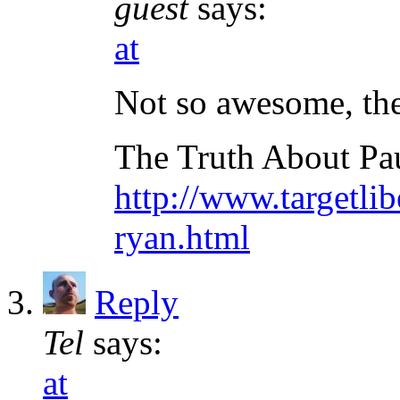
guest
says:
at
Not so awesome, the
The Truth About Pa
http://www.targetli
ryan.html
Reply
Tel
says:
at