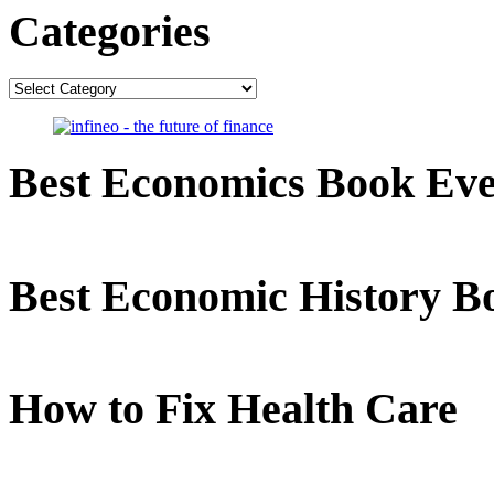
Categories
Categories
Best Economics Book Ev
Best Economic History B
How to Fix Health Care