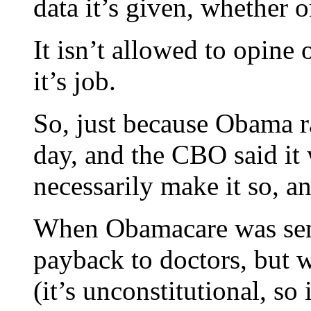
data it’s given, whether or
It isn’t allowed to opine 
it’s job.
So, just because Obama 
day, and the CBO said it
necessarily make it so, an
When Obamacare was sent
payback to doctors, but 
(it’s unconstitutional, s