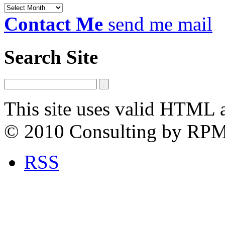
Archives
Contact Me
send me mail
Search Site
This site uses valid HTML 
© 2010 Consulting by RP
RSS