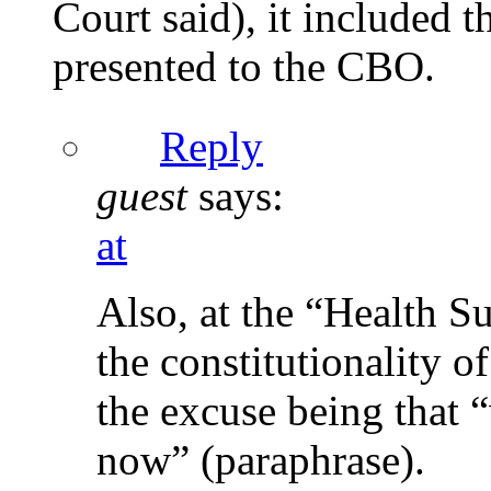
Court said), it included 
presented to the CBO.
Reply
guest
says:
at
Also, at the “Health S
the constitutionality 
the excuse being that 
now” (paraphrase).