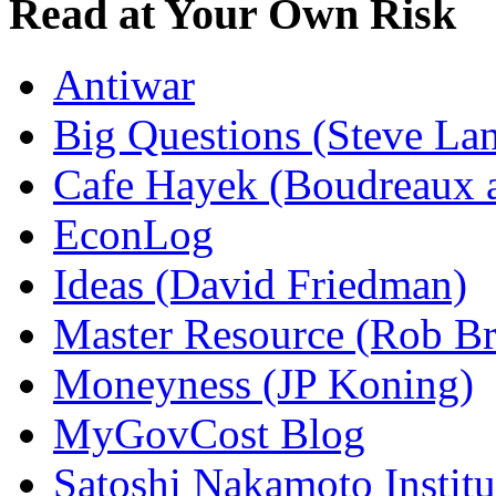
Read at Your Own Risk
Antiwar
Big Questions (Steve La
Cafe Hayek (Boudreaux 
EconLog
Ideas (David Friedman)
Master Resource (Rob Bra
Moneyness (JP Koning)
MyGovCost Blog
Satoshi Nakamoto Institu