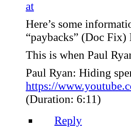
at
Here’s some informati
“paybacks” (Doc Fix) I
This is when Paul Rya
Paul Ryan: Hiding spe
https://www.youtube
(Duration: 6:11)
Reply