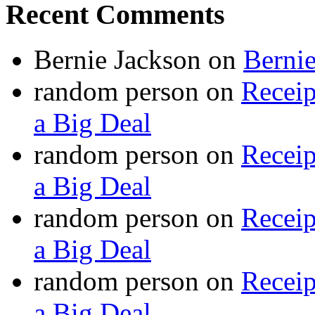
Recent Comments
Bernie Jackson
on
Berni
random person
on
Recei
a Big Deal
random person
on
Recei
a Big Deal
random person
on
Recei
a Big Deal
random person
on
Recei
a Big Deal