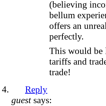
(believing inco
bellum experie
offers an unrea
perfectly.
This would be 
tariffs and tra
trade!
Reply
guest
says: