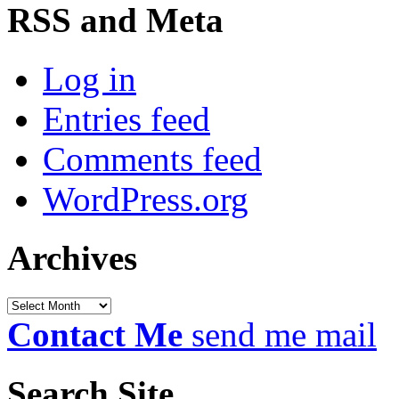
RSS and Meta
Log in
Entries feed
Comments feed
WordPress.org
Archives
Archives
Contact Me
send me mail
Search Site