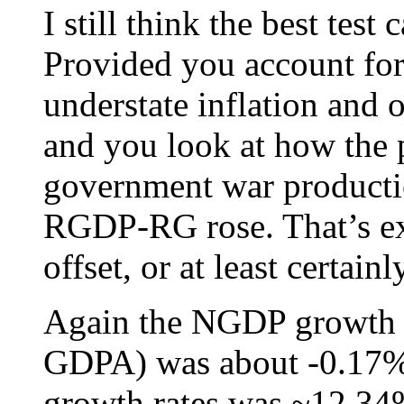
I still think the best tes
Provided you account for 
understate inflation and o
and you look at how the p
government war producti
RGDP-RG rose. That’s ex
offset, or at least certai
Again the NGDP growth r
GDPA) was about -0.17%, 
growth rates was ~12.34