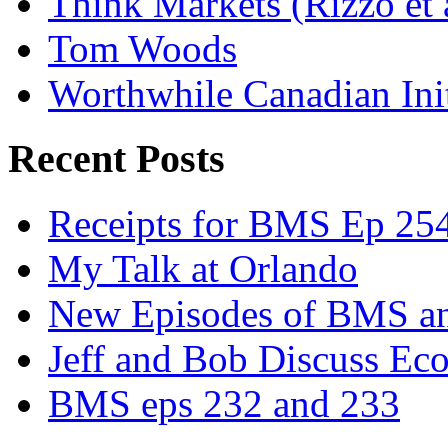
Think Markets (Rizzo et 
Tom Woods
Worthwhile Canadian Initi
Recent Posts
Receipts for BMS Ep 254
My Talk at Orlando
New Episodes of BMS 
Jeff and Bob Discuss Ec
BMS eps 232 and 233