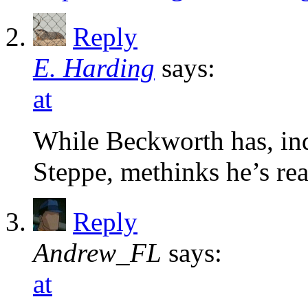
Reply
E. Harding
says:
at
While Beckworth has, in
Steppe, methinks he’s rea
Reply
Andrew_FL
says:
at