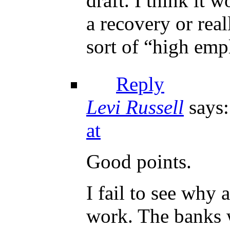
draft. I think it 
a recovery or real
sort of “high emp
Reply
Levi Russell
says:
at
Good points.
I fail to see why
work. The banks w