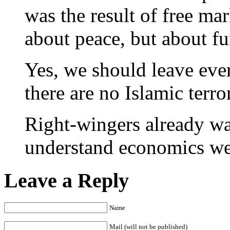
was the result of free ma
about peace, but about fu
Yes, we should leave ever
there are no Islamic terror
Right-wingers already wan
understand economics wel
Leave a Reply
Name
Mail (will not be published)