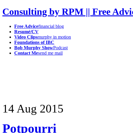
Consulting by RPM || Free Advi
Free Advice
financial blog
Resumé/CV
Video Clips
murphy in motion
Foundations of IBC
Bob Murphy Show
Podcast
Contact Me
send me mail
14
Aug
2015
Potpourri