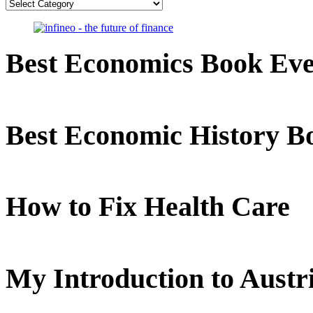
Categories
Best Economics Book Ev
Best Economic History B
How to Fix Health Care
My Introduction to Aust