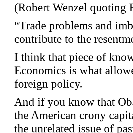
(Robert Wenzel quoting 
“Trade problems and imba
contribute to the resentme
I think that piece of kno
Economics is what allowe
foreign policy.
And if you know that Oba
the American crony capita
the unrelated issue of p