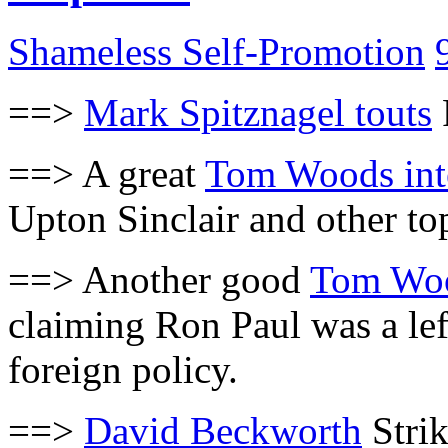
Shameless Self-Promotion
==>
Mark Spitznagel touts
==> A great
Tom Woods int
Upton Sinclair and other to
==> Another good
Tom Woo
claiming Ron Paul was a lef
foreign policy.
==>
David Beckworth
Strik