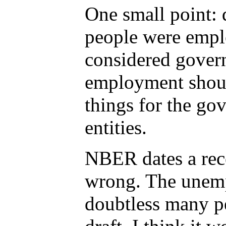
One small point: 
people were empl
considered gover
employment shoul
things for the go
entities.
NBER dates a rece
wrong. The unemp
doubtless many pe