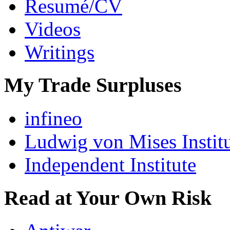
Resumé/CV
Videos
Writings
My Trade Surpluses
infineo
Ludwig von Mises Instit
Independent Institute
Read at Your Own Risk