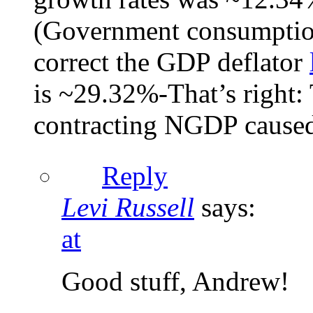
(Government consumption
correct the GDP deflator
is ~29.32%-That’s right: 
contracting NGDP caused
Reply
Levi Russell
says:
at
Good stuff, Andrew!