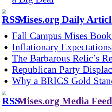
Mises.org Daily Arti
Fall Campus Mises Book
Inflationary Expectations
The Barbarous Relic’s R
Republican Party Displa
Why a BRICS Gold Standa
Mises.org Media Feed