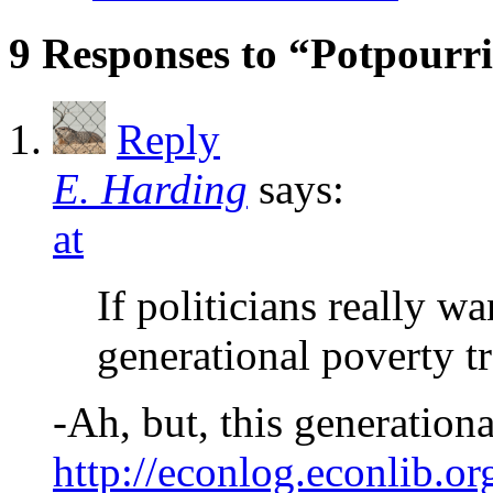
9 Responses to “Potpourr
Reply
E. Harding
says:
at
If politicians really w
generational poverty tr
-Ah, but, this generationa
http://econlog.econlib.o