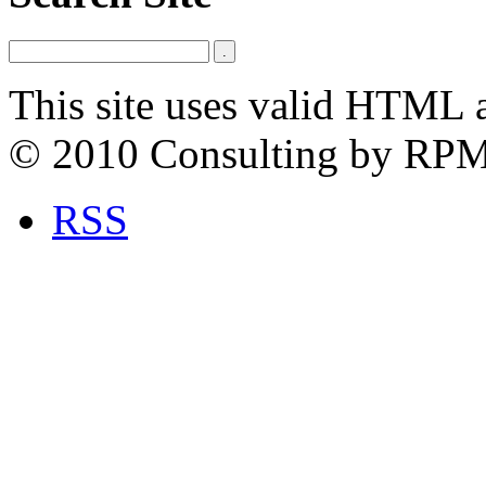
This site uses valid HTML 
© 2010 Consulting by RP
RSS