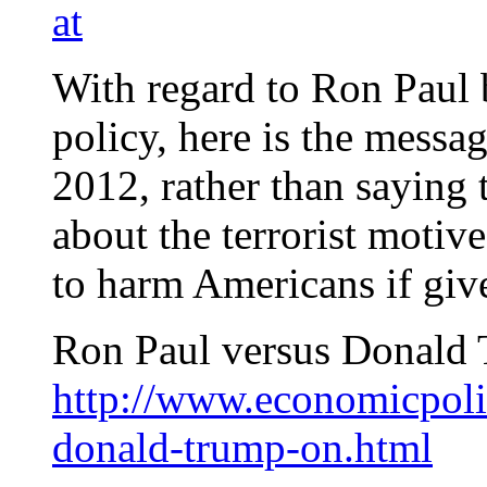
at
With regard to Ron Paul b
policy, here is the mess
2012, rather than saying 
about the terrorist motive
to harm Americans if giv
Ron Paul versus Donald 
http://www.economicpoli
donald-trump-on.html