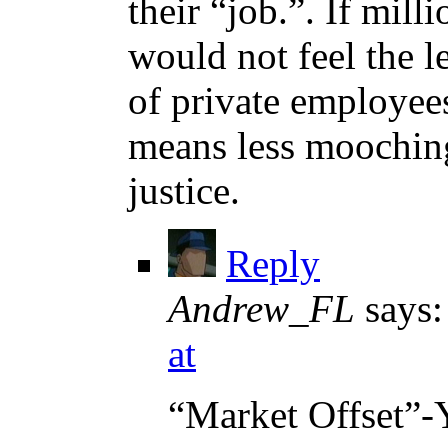
their “job.”. If mill
would not feel the le
of private employee
means less mooching
justice.
Reply
Andrew_FL
says:
at
“Market Offset”-Ye