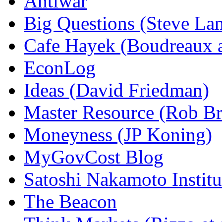
Antiwar
Big Questions (Steve La
Cafe Hayek (Boudreaux 
EconLog
Ideas (David Friedman)
Master Resource (Rob Bra
Moneyness (JP Koning)
MyGovCost Blog
Satoshi Nakamoto Institu
The Beacon