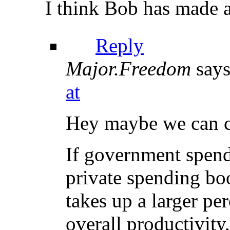
I think Bob has made a 
Reply
Major.Freedom
says
at
Hey maybe we can ca
If government spend
private spending boo
takes up a larger pe
overall productivity