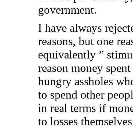
government.
I have always reje
reasons, but one rea
equivalently ” stimu
reason money spent 
hungry assholes who
to spend other peop
in real terms if mon
to losses themselves