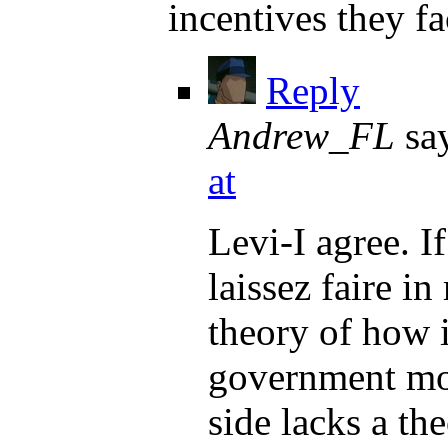
incentives they f
Reply
Andrew_FL
sa
at
Levi-I agree. I
laissez faire 
theory of how 
government mon
side lacks a th