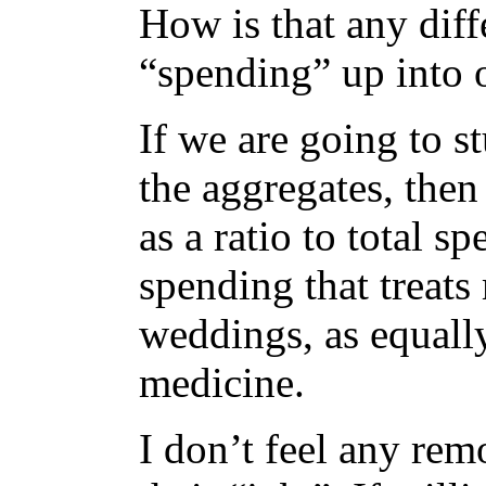
How is that any dif
“spending” up into
If we are going to s
the aggregates, the
as a ratio to total s
spending that treats
weddings, as equall
medicine.
I don’t feel any re