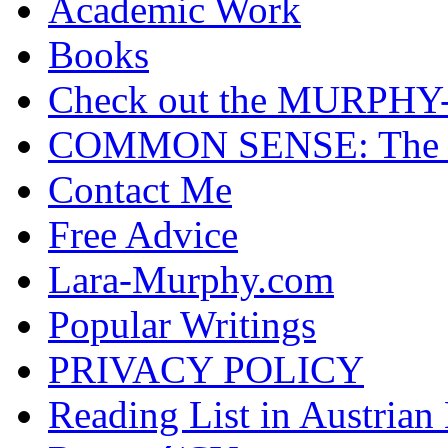
Academic Work
Books
Check out the MURP
COMMON SENSE: The Cas
Contact Me
Free Advice
Lara-Murphy.com
Popular Writings
PRIVACY POLICY
Reading List in Austrian