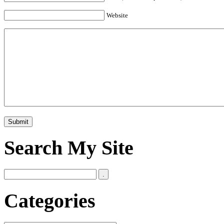
Website
Search My Site
Categories