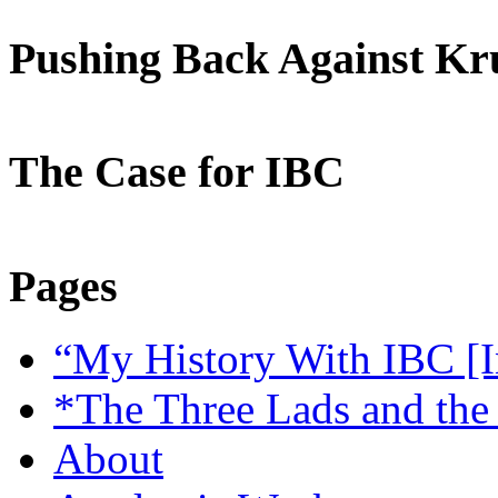
Pushing Back Against K
The Case for IBC
Pages
“My History With IBC [I
*The Three Lads and the
About