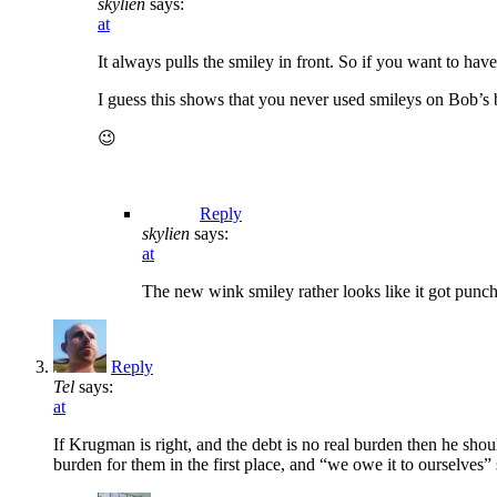
skylien
says:
at
It always pulls the smiley in front. So if you want to have i
I guess this shows that you never used smileys on Bob’s b
😉
Reply
skylien
says:
at
The new wink smiley rather looks like it got punche
Reply
Tel
says:
at
If Krugman is right, and the debt is no real burden then he shou
burden for them in the first place, and “we owe it to ourselves” so