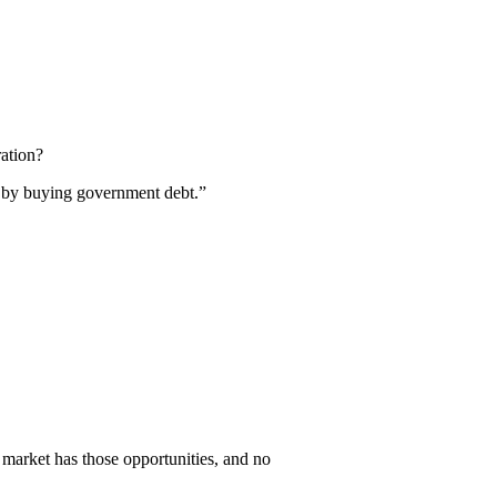
ration?
it by buying government debt.”
e market has those opportunities, and no