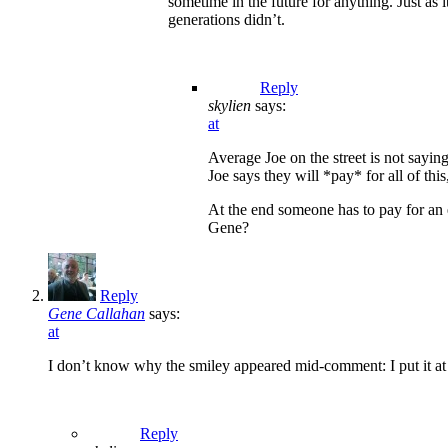
sometime in the future for anything. Just as 
generations didn’t.
Reply
skylien
says:
at
Average Joe on the street is not sayin
Joe says they will *pay* for all of this
At the end someone has to pay for an 
Gene?
Reply
Gene Callahan
says:
at
I don’t know why the smiley appeared mid-comment: I put it at
Reply