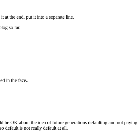
t at the end, put it into a separate line.
log so far.
d in the face..
ld be OK about the idea of future generations defaulting and not paying 
 default is not really default at all.