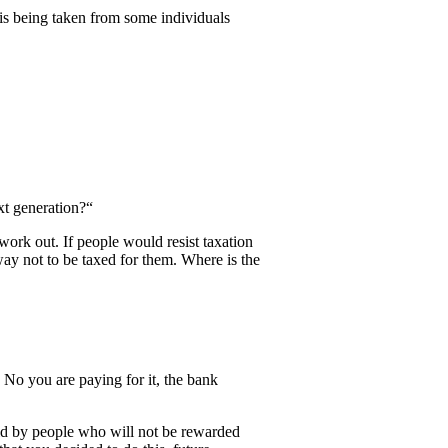
 is being taken from some individuals
xt generation?“
work out. If people would resist taxation
way not to be taxed for them. Where is the
 No you are paying for it, the bank
id by people who will not be rewarded