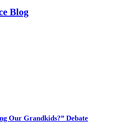
ce Blog
ing Our Grandkids?” Debate