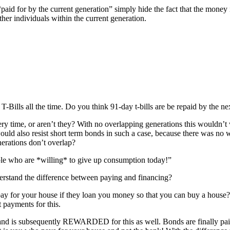
paid for by the current generation” simply hide the fact that the money
ther individuals within the current generation.
-Bills all the time. Do you think 91-day t-bills are be repaid by the ne
ery time, or aren’t they? With no overlapping generations this wouldn’t 
uld also resist short term bonds in such a case, because there was no 
nerations don’t overlap?
ple who are *willing* to give up consumption today!”
rstand the difference between paying and financing?
pay for your house if they loan you money so that you can buy a house?
t payments for this.
s and is subsequently REWARDED for this as well. Bonds are finally pa