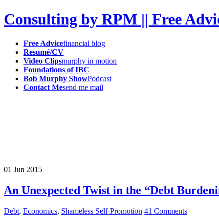
Consulting by RPM || Free Advi
Free Advice
financial blog
Resumé/CV
Video Clips
murphy in motion
Foundations of IBC
Bob Murphy Show
Podcast
Contact Me
send me mail
01
Jun
2015
An Unexpected Twist in the “Debt Burden
Debt
,
Economics
,
Shameless Self-Promotion
41 Comments