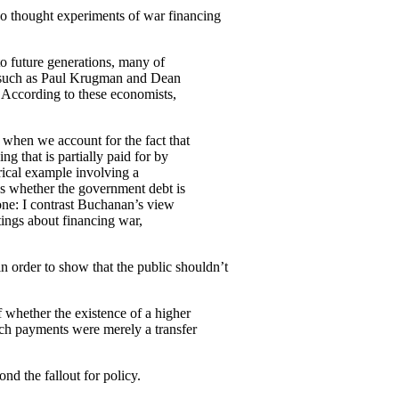
wo thought experiments of war financing
nto future generations, many of
ts—such as Paul Krugman and Dean
According to these economists,
when we account for the fact that
g that is partially paid for by
erical example involving a
es whether the government debt is
 one: I contrast Buchanan’s view
tings about financing war,
in order to show that the public shouldn’t
f whether the existence of a higher
such payments were merely a transfer
nd the fallout for policy.