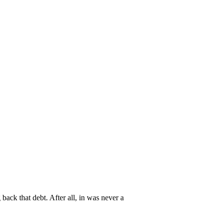
back that debt. After all, in was never a