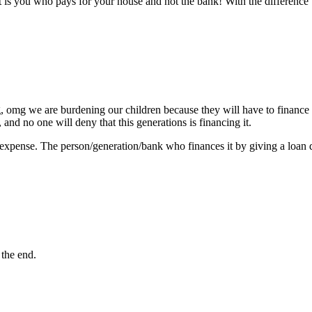
it is you who pays for your house and not the bank! With the difference 
g, omg we are burdening our children because they will have to finance (
, and no one will deny that this generations is financing it.
expense. The person/generation/bank who finances it by giving a loan 
 the end.