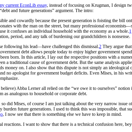
my current EconLib essay
, instead of focusing on Krugman, I design t
debt and future generations” argument. The intro:
sible and cowardly because the present generation is foisting the bill o
resonates with the man on the street, but many professional economis
use it confuses an individual household with the economy as a whole.
1
tion, period, and any talk of burdening our grandchildren is nonsense.
e following his lead—have challenged this dismissal.
2
They argue that 
h government debt allows people today to enjoy higher government spendin
een born. In this article, I lay out the respective positions with a num
een a traditional cause of government debt. But the same analysis appli
ds money on. I also show that this dispute is not simply an ideological
nd no apologist for government budget deficits. Even Mises, in his wri
emphasize.
 believe) Abba Lerner all relied on the “we owe it to ourselves” notion 
em as analogous to household or corporate debt.
 so did Mises, of course I am just talking about the very narrow issue o
ly burden future generations. I used to think this was impossible, that 
go
, I now see that there is something else we have to keep in mind.
l reactions. I want to show that there is a technical confusion here, beyo