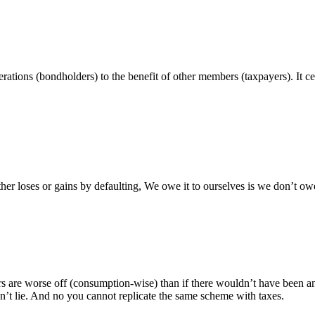
ations (bondholders) to the benefit of other members (taxpayers). It cer
ither loses or gains by defaulting, We owe it to ourselves is we don’t o
 are worse off (consumption-wise) than if there wouldn’t have been any
t lie. And no you cannot replicate the same scheme with taxes.