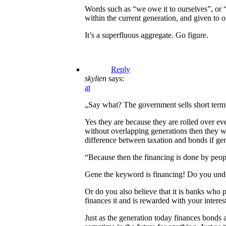
Words such as “we owe it to ourselves”, or “
within the current generation, and given to o
It’s a superfluous aggregate. Go figure.
Reply
skylien
says:
at
„Say what? The government sells short term T
Yes they are because they are rolled over ev
without overlapping generations then they wo
difference between taxation and bonds if ge
“Because then the financing is done by peo
Gene the keyword is financing! Do you unde
Or do you also believe that it is banks who 
finances it and is rewarded with your interes
Just as the generation today finances bond