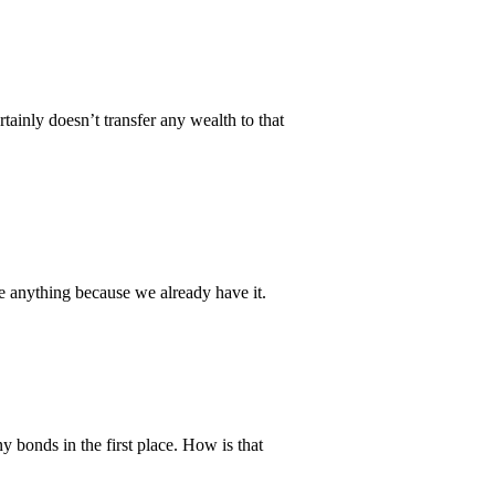
tainly doesn’t transfer any wealth to that
we anything because we already have it.
 bonds in the first place. How is that