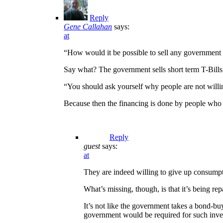
Reply
Gene Callahan
says:
at
“How would it be possible to sell any government 
Say what? The government sells short term T-Bills a
“You should ask yourself why people are not willin
Because then the financing is done by people who 
Reply
guest
says:
at
They are indeed willing to give up consumpt
What’s missing, though, is that it’s being r
It’s not like the government takes a bond-buy
government would be required for such inve