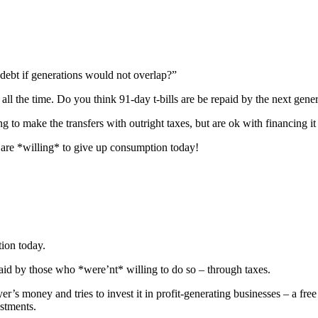
debt if generations would not overlap?”
ll the time. Do you think 91-day t-bills are be repaid by the next gene
g to make the transfers with outright taxes, but are ok with financing 
are *willing* to give up consumption today!
ion today.
epaid by those who *were’nt* willing to do so – through taxes.
er’s money and tries to invest it in profit-generating businesses – a fre
stments.