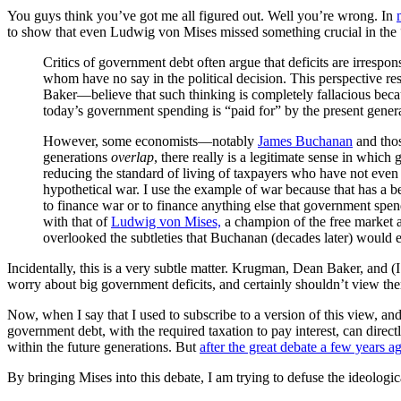
You guys think you’ve got me all figured out. Well you’re wrong. In
to show that even Ludwig von Mises missed something crucial in the “
Critics of government debt often argue that deficits are irrespon
whom have no say in the political decision. This perspective 
Baker—believe that such thinking is completely fallacious beca
today’s government spending is “paid for” by the present genera
However, some economists—notably
James Buchanan
and thos
generations
overlap
, there really is a legitimate sense in whic
reducing the standard of living of taxpayers who have not even b
hypothetical war. I use the example of war because that has a b
to finance war or to finance anything else that government spen
with that of
Ludwig von Mises,
a champion of the free market a
overlooked the subtleties that Buchanan (decades later) would 
Incidentally, this is a very subtle matter. Krugman, Dean Baker, and (I
worry about big government deficits, and certainly shouldn’t view th
Now, when I say that I used to subscribe to a version of this view, and
government debt, with the required taxation to pay interest, can direct
within the future generations. But
after the great debate a few years a
By bringing Mises into this debate, I am trying to defuse the ideologica