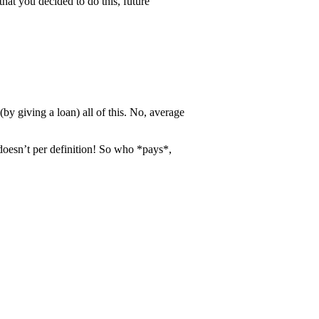
that you decided to do this, future
by giving a loan) all of this. No, average
doesn’t per definition! So who *pays*,