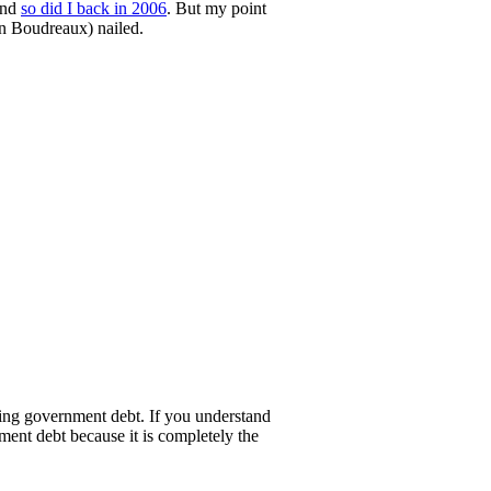
and
so did I back in 2006
. But my point
on Boudreaux) nailed.
uying government debt. If you understand
nment debt because it is completely the