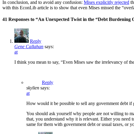
In conclusion, and to avoid any confusion:
Mises explicitly rejected
th
with this EconLib article is to show that even Mises missed the “ov
41 Responses to “An Unexpected Twist in the “Debt Burdening
Reply
Gene Callahan
says:
at
I think you mean to say, “Even Mises saw the irrelevancy of the
Reply
skylien
says:
at
How would it be possible to sell any government debt if
You should ask yourself why people are not willing to ma
that, you understand why it is relevant. Either you need t
same for them with government debt or usual taxes, or y