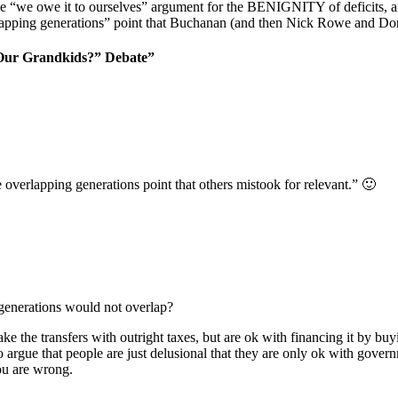
e “we owe it to ourselves” argument for the BENIGNITY of deficits, 
erlapping generations” point that Buchanan (and then Nick Rowe and D
 Our Grandkids?” Debate”
 overlapping generations point that others mistook for relevant.” 🙂
 generations would not overlap?
ke the transfers with outright taxes, but are ok with financing it by b
o argue that people are just delusional that they are only ok with gover
ou are wrong.