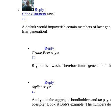
Reply
Gene Callahan
says:
at
A default would impoverish certain members of later gener
later generation!
Reply
Grane Peer
says:
at
Right, it is a wash. Therefore future generation ne
Reply
skylien
says:
at
And yet in the aggregate bondholders and taxpayers
possible? Look at Bob’s example. The numbers don’