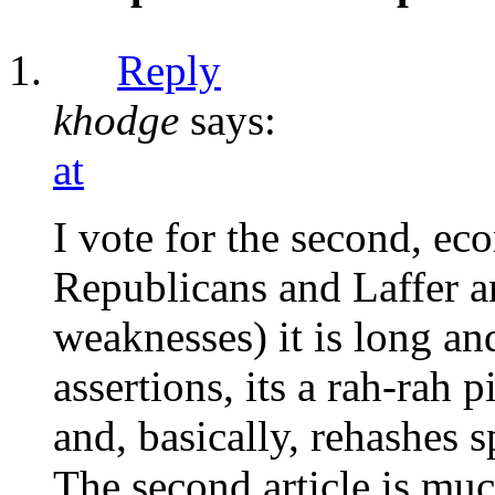
Reply
khodge
says:
at
I vote for the second, eco
Republicans and Laffer a
weaknesses) it is long a
assertions, its a rah-rah p
and, basically, rehashes 
The second article is m