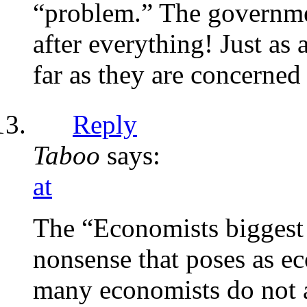
“problem.” The governme
after everything! Just as
far as they are concerned 
Reply
Taboo
says:
at
The “Economists biggest f
nonsense that poses as e
many economists do not ac