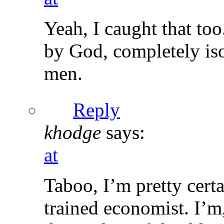
Yeah, I caught that to
by God, completely iso
men.
Reply
khodge
says:
at
Taboo, I’m pretty certa
trained economist. I’m,