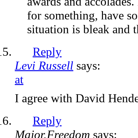
awards and accolades. 
for something, have so
situation is bleak and 
Reply
Levi Russell
says:
at
I agree with David Hender
Reply
Major.Freedom
says: