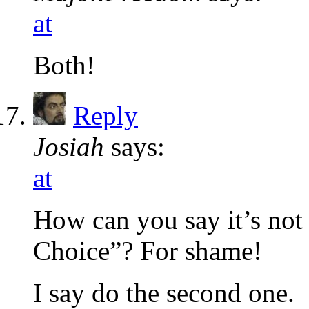
at
Both!
Reply
Josiah
says:
at
How can you say it’s not 
Choice”? For shame!
I say do the second one.