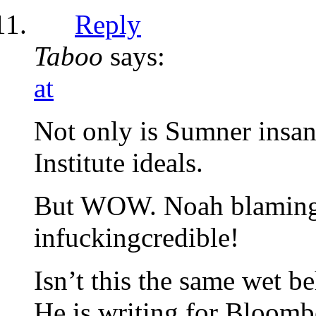
Reply
Taboo
says:
at
Not only is Sumner insan
Institute ideals.
But WOW. Noah blaming na
infuckingcredible!
Isn’t this the same wet b
He is writing for Bloomb