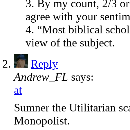
3. By my count, 2/3 or
agree with your sentim
4. “Most biblical schol
view of the subject.
Reply
Andrew_FL
says:
at
Sumner the Utilitarian 
Monopolist.