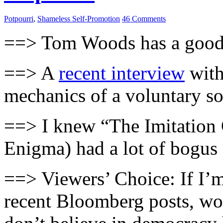
Potpourri
,
Shameless Self-Promotion
46 Comments
==> Tom Woods has a goo
==> A
recent interview
with
mechanics of a voluntary so
==> I knew “The Imitation
Enigma) had a lot of bogus 
==> Viewers’ Choice: If I’m
recent Bloomberg posts, wo