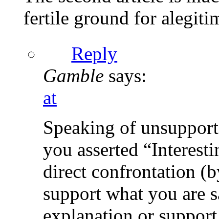
fertile ground for alegiti
Reply
Gamble
says:
at
Speaking of unsupporte
you asserted “Interesti
direct confrontation (
support what you are 
explanation or support