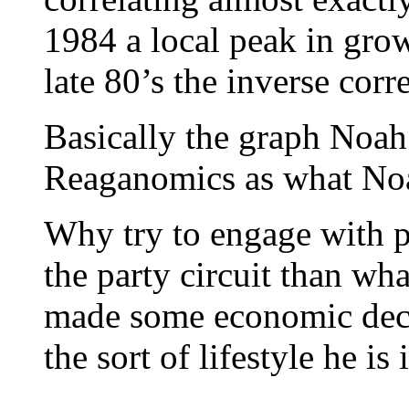
1984 a local peak in grow
late 80’s the inverse corr
Basically the graph Noah 
Reaganomics as what Noah
Why try to engage with p
the party circuit than wh
made some economic decis
the sort of lifestyle he i