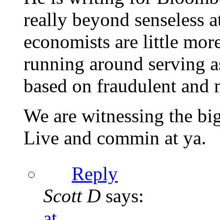
really beyond senseless a
economists are little more
running around serving as
based on fraudulent and 
We are witnessing the bi
Live and commin at ya.
Reply
Scott D
says:
at