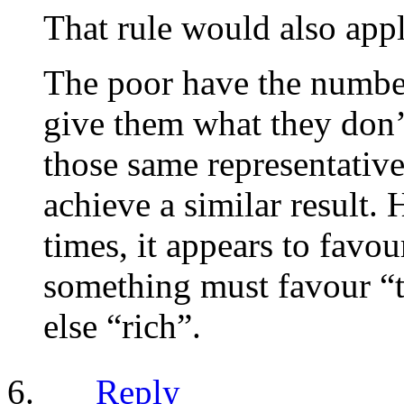
That rule would also appl
The poor have the number
give them what they don’t
those same representative
achieve a similar result.
times, it appears to favou
something must favour “t
else “rich”.
Reply