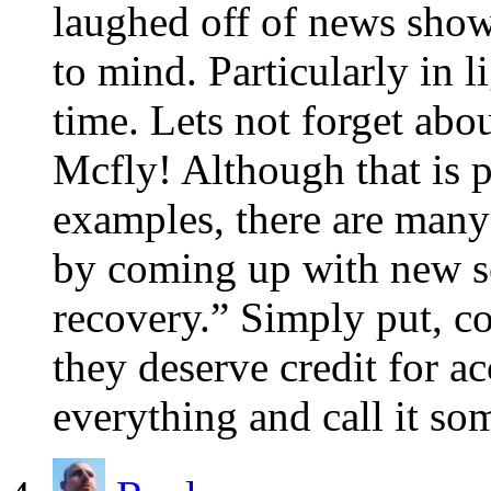
laughed off of news sho
to mind. Particularly in
time. Lets not forget abo
Mcfly! Although that is 
examples, there are many 
by coming up with new se
recovery.” Simply put, co
they deserve credit for ac
everything and call it so