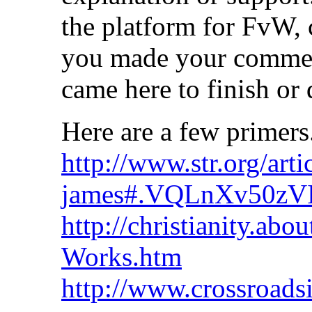
the platform for FvW, 
you made your comment
came here to finish or 
Here are a few primers
http://www.str.org/arti
james#.VQLnXv50zV
http://christianity.ab
Works.htm
http://www.crossroadsi