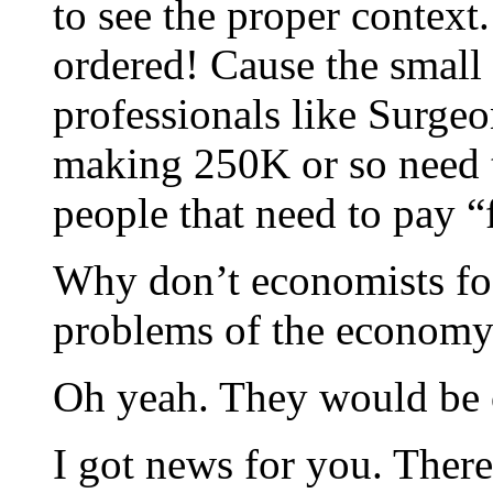
to see the proper context
ordered! Cause the small
professionals like Surge
making 250K or so need to
people that need to pay “
Why don’t economists fo
problems of the econom
Oh yeah. They would be o
I got news for you. There 