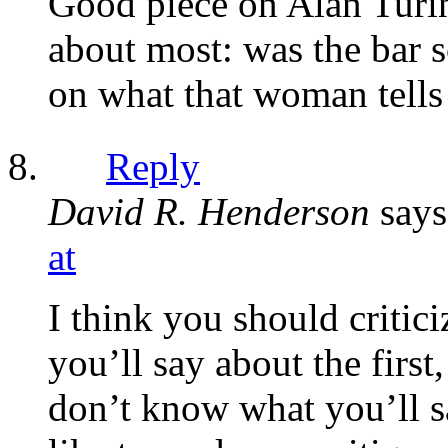
Good piece on Alan Turing
about most: was the bar 
on what that woman tells
Reply
David R. Henderson
says
at
I think you should critic
you’ll say about the first
don’t know what you’ll s