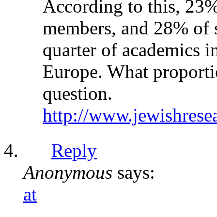
According to this, 23%
members, and 28% of sc
quarter of academics i
Europe. What proporti
question.
http://www.jewishrese
Reply
Anonymous
says:
at