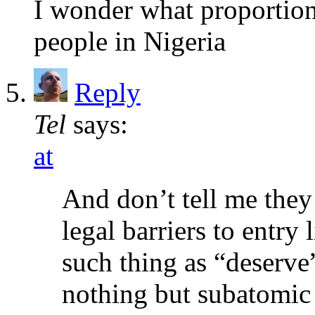
I wonder what proportion
people in Nigeria
Reply
Tel
says:
at
And don’t tell me they
legal barriers to entry 
such thing as “deserve
nothing but subatomic 