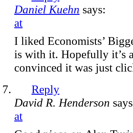
Daniel Kuehn
says:
at
I liked Economists’ Bigg
is with it. Hopefully it’s
convinced it was just cli
Reply
David R. Henderson
says
at