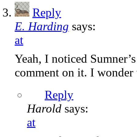
Reply
E. Harding
says:
at
Yeah, I noticed Sumner’s
comment on it. I wonder 
Reply
Harold
says:
at