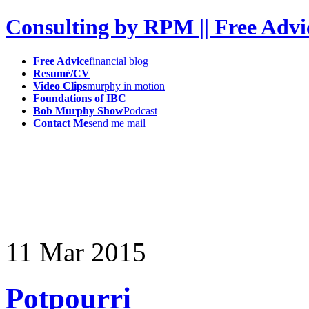
Consulting by RPM || Free Advi
Free Advice
financial blog
Resumé/CV
Video Clips
murphy in motion
Foundations of IBC
Bob Murphy Show
Podcast
Contact Me
send me mail
11
Mar
2015
Potpourri