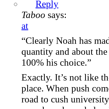
Reply
Taboo
says:
at
“Clearly Noah has mad
quantity and about the s
100% his choice.”
Exactly. It’s not like 
place. When push come
road to cush universit