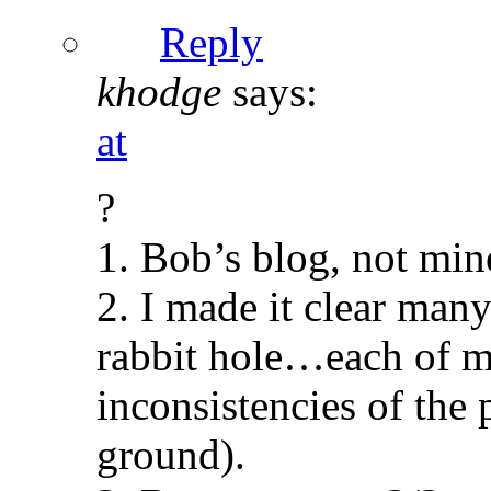
Reply
khodge
says:
at
?
1. Bob’s blog, not mine
2. I made it clear man
rabbit hole…each of m
inconsistencies of the 
ground).