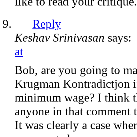
like to read your critique.
Reply
Keshav Srinivasan
says:
at
Bob, are you going to ma
Krugman Kontradictjon in
minimum wage? I think th
anyone in that comment th
It was clearly a case wh