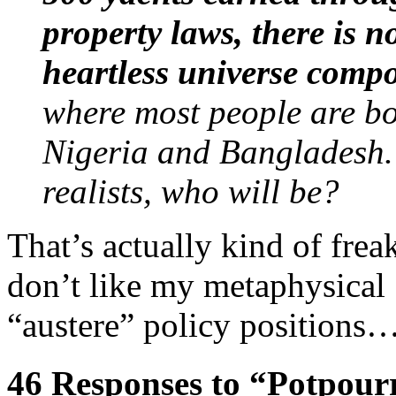
property laws, there is n
heartless universe compo
where most people are bor
Nigeria and Bangladesh.
realists, who will be?
That’s actually kind of frea
don’t like my metaphysical 
“austere” policy positions
46 Responses to “Potpour