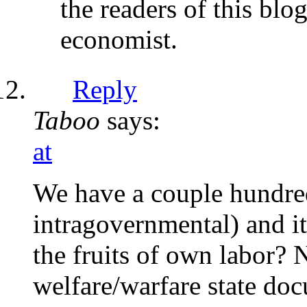
the readers of this blo
economist.
Reply
Taboo
says:
at
We have a couple hundred 
intragovernmental) and it
the fruits of own labor? 
welfare/warfare state doc