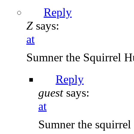
Reply
Z
says:
at
Sumner the Squirrel Hun
Reply
guest
says:
at
Sumner the squirre