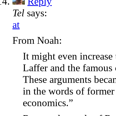
Reply
Tel
says:
at
From Noah:
It might even increase
Laffer and the famous 
These arguments beca
in the words of forme
economics.”