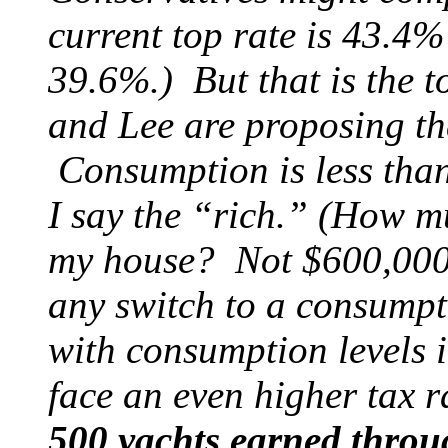
current top rate is 43.4% 
39.6%.) But that is the 
and Lee are proposing th
Consumption is less than 
I say the “rich.” (How mu
my house? Not $600,000.)
any switch to a consumpt
with consumption levels i
face an even higher tax 
500 yachts earned through