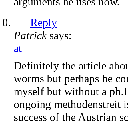
arguments he uses now.
Reply
Patrick
says:
at
Definitely the article ab
worms but perhaps he cou
myself but without a ph.D
ongoing methodenstreit is
success of the Austrian 