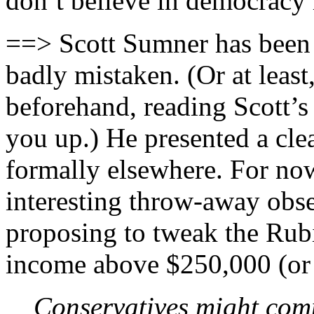
don’t believe in democracy 
==> Scott Sumner has been w
badly mistaken. (Or at leas
beforehand, reading Scott’s
you up.) He presented a cl
formally elsewhere. For now,
interesting throw-away obs
proposing to tweak the Rub
income above $250,000 (or 
Conservatives might comp