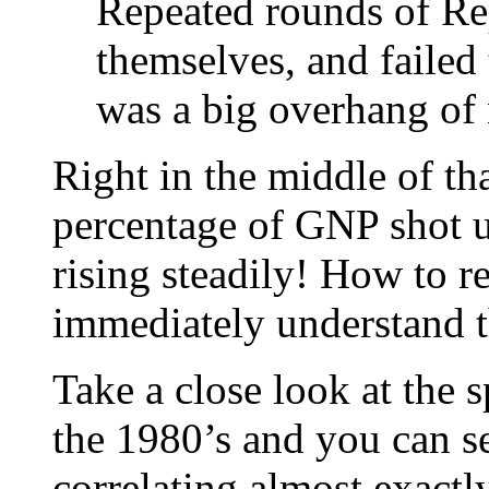
Repeated rounds of Rep
themselves, and failed
was a big overhang of 
Right in the middle of th
percentage of GNP shot u
rising steadily! How to r
immediately understand tha
Take a close look at the 
the 1980’s and you can se
correlating almost exactl