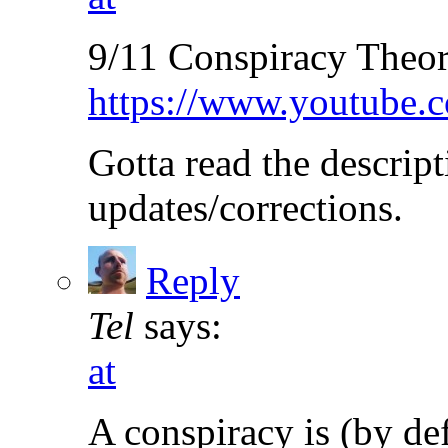
9/11 Conspiracy Theo
https://www.youtube
Gotta read the descript
updates/corrections.
Reply
Tel
says:
at
A conspiracy is (by de