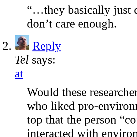
“…they basically just do
don’t care enough.
Reply
Tel
says:
at
Would these researcher
who liked pro-environ
top that the person “co
interacted with envir