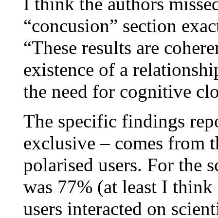
I think the authors missed 
“concusion” section exact
“These results are cohere
existence of a relationsh
the need for cognitive cl
The specific findings rep
exclusive – comes from th
polarised users. For the 
was 77% (at least I think 
users interacted on scient