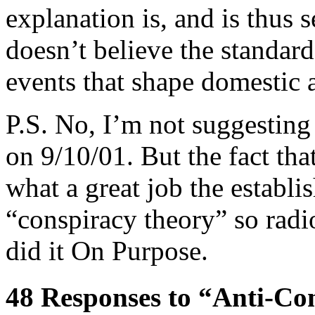
explanation is, and is thus 
doesn’t believe the standar
events that shape domestic 
P.S. No, I’m not suggesting
on 9/10/01. But the fact tha
what a great job the establ
“conspiracy theory” so radi
did it On Purpose.
48 Responses to “Anti-Con