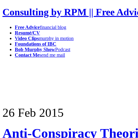
Consulting by RPM || Free Advi
Free Advice
financial blog
Resumé/CV
Video Clips
murphy in motion
Foundations of IBC
Bob Murphy Show
Podcast
Contact Me
send me mail
26
Feb
2015
Anti-Conspiracy Theorist