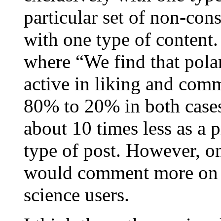
particular set of non-con
with one type of content.
where “We find that pola
active in liking and comm
80% to 20% in both case
about 10 times less as a p
type of post. However, o
would comment more on v
science users.