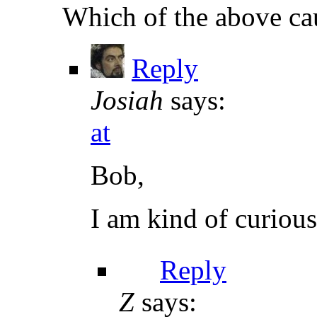
Which of the above ca
Reply
Josiah
says:
at
Bob,
I am kind of curiou
Reply
Z
says: