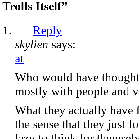
Trolls Itself”
Reply
skylien
says:
at
Who would have thought 
mostly with people and vi
What they actually have 
the sense that they just f
lazy to think for themsel