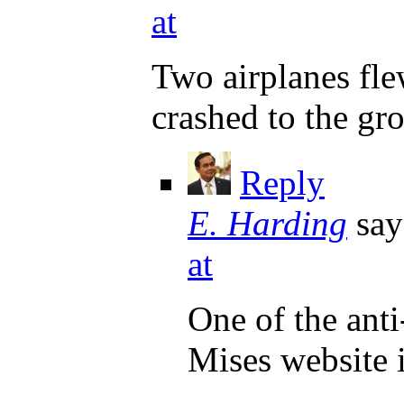
at
Two airplanes fl
crashed to the gr
Reply
E. Harding
say
at
One of the ant
Mises website i