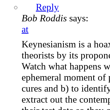
Reply
Bob Roddis
says:
at
Keynesianism is a hoax
theorists by its propon
Watch what happens wh
ephemeral moment of p
cures and b) to identi
extract out the conte