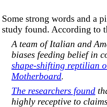
Some strong words and a pic
study found. According to th
A team of Italian and Am
biases feeding belief in 
shape-shifting reptilian 
Motherboard
.
The researchers found
tha
highly receptive to claim