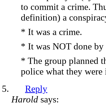
to commit a crime. Th
definition) a conspirac
* It was a crime.
* It was NOT done by 
* The group planned th
police what they were 
Reply
Harold
says: