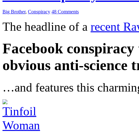
Big Brother
,
Conspiracy
48 Comments
The headline of a
recent Ra
Facebook conspiracy t
obvious anti-science t
…and features this charmin