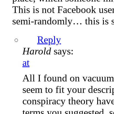
This is not Facebook user
semi-randomly… this is s
Reply
Harold
says:
at
All I found on vacuum
seem to fit your descr
conspiracy theory have
terms you suggested, s