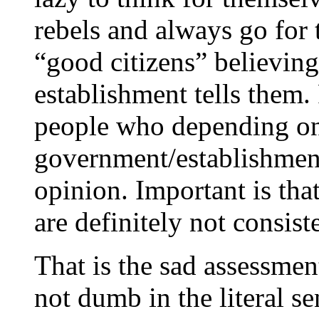
rebels and always go for 
“good citizens” believin
establishment tells them.
people who depending on 
government/establishmen
opinion. Important is tha
are definitely not consis
That is the sad assessmen
not dumb in the literal s