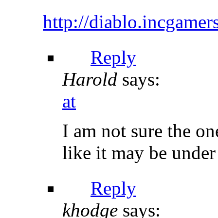
http://diablo.incgame
Reply
Harold
says:
at
I am not sure the on
like it may be under 
Reply
khodge
says: