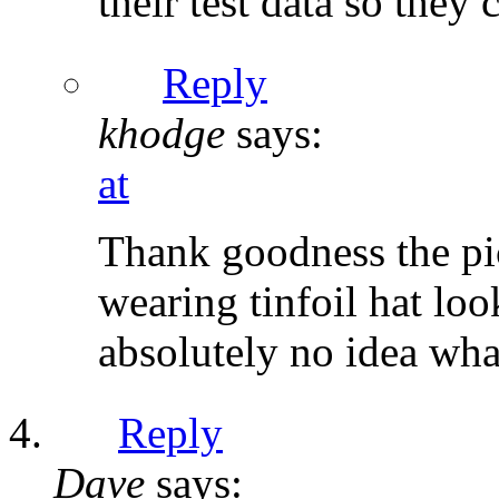
their test data so they 
Reply
khodge
says:
at
Thank goodness the pi
wearing tinfoil hat loo
absolutely no idea wha
Reply
Dave
says: