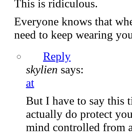
This is ridiculous.
Everyone knows that when
need to keep wearing your
Reply
skylien
says:
at
But I have to say this t
actually do protect yo
mind controlled from al