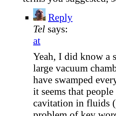
Reply
Tel
says:
at
Yeah, I did know a 
large vacuum chambe
have swamped everyt
it seems that people
cavitation in fluids
problem of key word