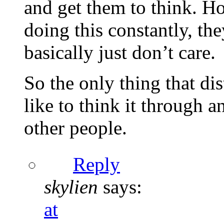
and get them to think. Ho
doing this constantly, the
basically just don’t care.
So the only thing that di
like to think it through a
other people.
Reply
skylien
says:
at