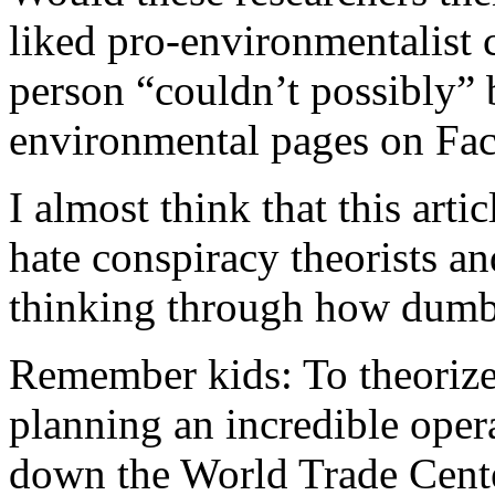
liked pro-environmentalist 
person “couldn’t possibly” 
environmental pages on Fa
I almost think that this artic
hate conspiracy theorists an
thinking through how dumb 
Remember kids: To theorize 
planning an incredible oper
down the World Trade Center