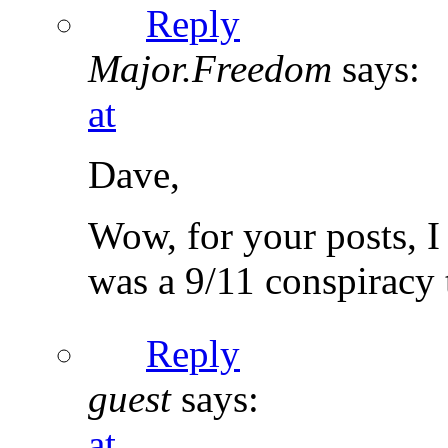
Reply
Major.Freedom
says:
at
Dave,
Wow, for your posts, I
was a 9/11 conspiracy t
Reply
guest
says:
at