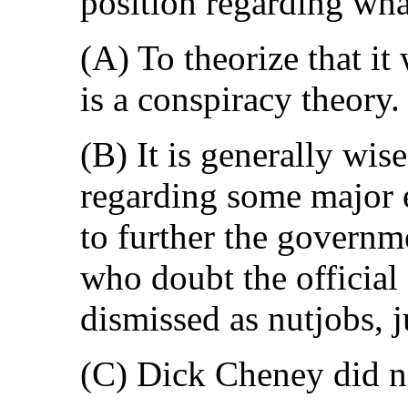
position regarding wh
(A) To theorize that i
is a conspiracy theory.
(B) It is generally wis
regarding some major e
to further the governm
who doubt the official
dismissed as nutjobs, j
(C) Dick Cheney did n