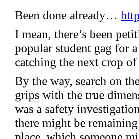
Been done already…
htt
I mean, there’s been peti
popular student gag for a
catching the next crop 
By the way, search on the
grips with the true dimen
was a safety investigatio
there might be remaining
place, which someone mig