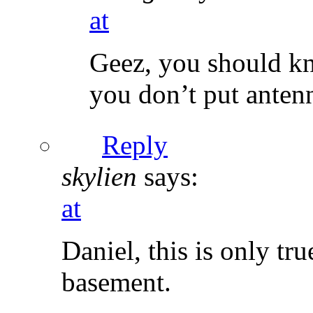
at
Geez, you should kn
you don’t put antenn
Reply
skylien
says:
at
Daniel, this is only tr
basement.