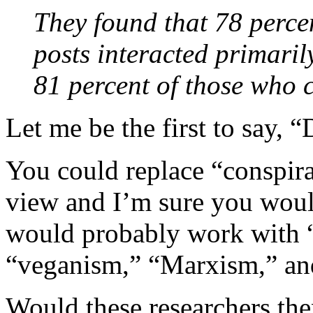
They found that 78 percen
posts interacted primaril
81 percent of those who
Let me be the first to say, 
You could replace “conspira
view and I’m sure you would
would probably work with “e
“veganism,” “Marxism,” and
Would these researchers the