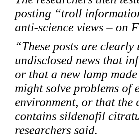
posting “troll informati
anti-science views – on 
“These posts are clearly 
undisclosed news that inf
or that a new lamp made 
might solve problems of 
environment, or that the 
contains sildenafil citrat
researchers said.