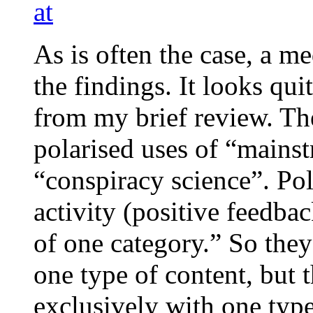
at
As is often the case, a me
the findings. It looks qui
from my brief review. Th
polarised uses of “mainst
“conspiracy science”. Pol
activity (positive feedba
of one category.” So they 
one type of content, but 
exclusively with one type