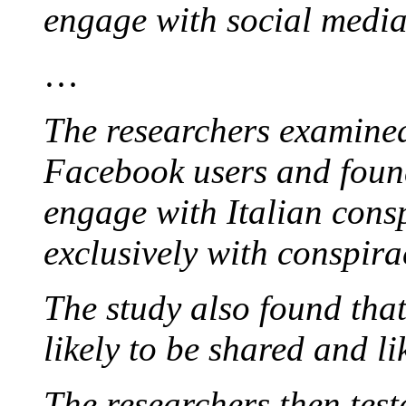
engage with social media 
…
The researchers examined
Facebook users and found
engage with Italian cons
exclusively with conspira
The study also found tha
likely to be shared and l
The researchers then teste