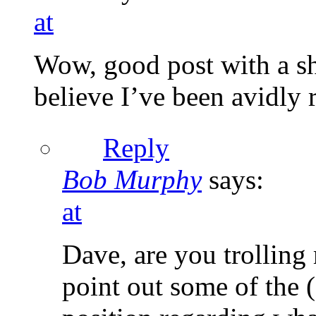
at
Wow, good post with a sh
believe I’ve been avidly r
Reply
Bob Murphy
says:
at
Dave, are you trolling m
point out some of the 