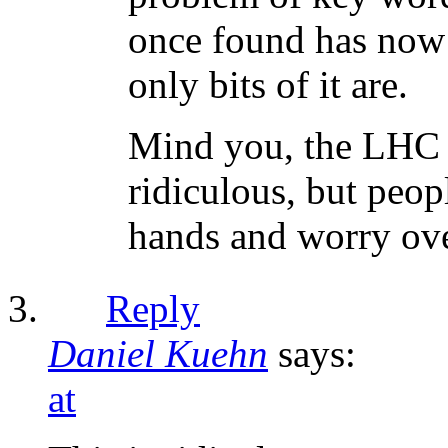
once found has now 
only bits of it are.
Mind you, the LHC i
ridiculous, but peop
hands and worry ove
Reply
Daniel Kuehn
says:
at