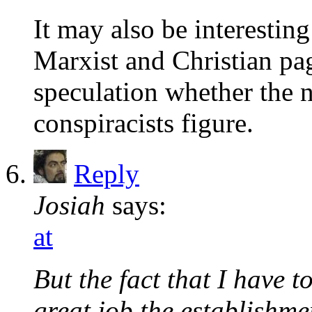
It may also be interestin
Marxist and Christian page
speculation whether the n
conspiracists figure.
Reply
Josiah
says:
at
But the fact that I have 
great job the establishm