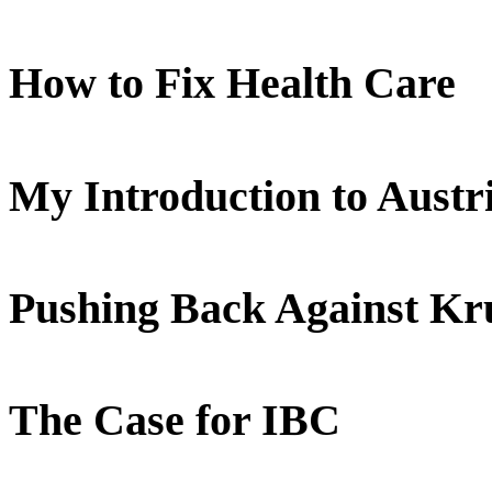
How to Fix Health Care
My Introduction to Aust
Pushing Back Against K
The Case for IBC