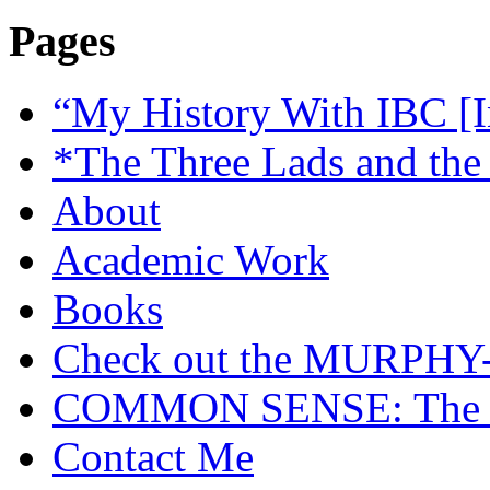
Pages
“My History With IBC [I
*The Three Lads and the
About
Academic Work
Books
Check out the MURP
COMMON SENSE: The Cas
Contact Me