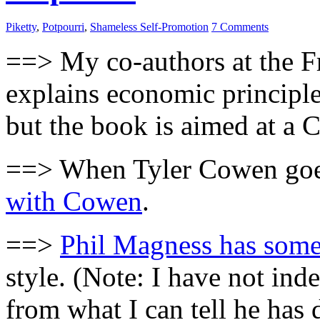
Piketty
,
Potpourri
,
Shameless Self-Promotion
7 Comments
==> My co-authors at the Fr
explains economic principle
but the book is aimed at a 
==> When Tyler Cowen goes
with Cowen
.
==>
Phil Magness has some
style. (Note: I have not in
from what I can tell he has