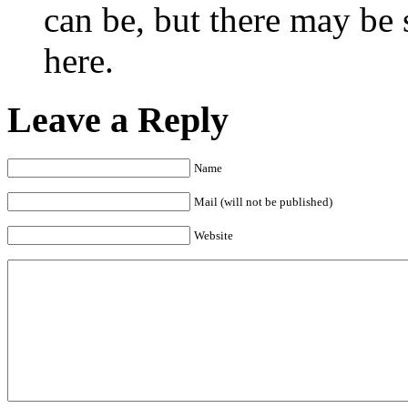
can be, but there may be 
here.
Leave a Reply
Name
Mail (will not be published)
Website