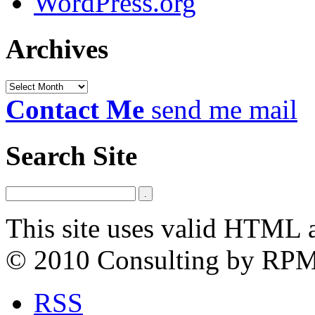
WordPress.org
Archives
Archives
Contact Me
send me mail
Search Site
This site uses valid HTML 
© 2010 Consulting by RP
RSS