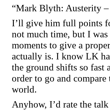
“Mark Blyth: Austerity –
I’ll give him full points 
not much time, but I was
moments to give a proper
actually is. I know LK hat
the ground shifts so fast 
order to go and compare t
world.
Anyhow, I’d rate the talk