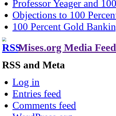
Professor Yeager and 10
Objections to 100 Percen
100 Percent Gold Banki
Mises.org Media Feed
RSS and Meta
Log in
Entries feed
Comments feed