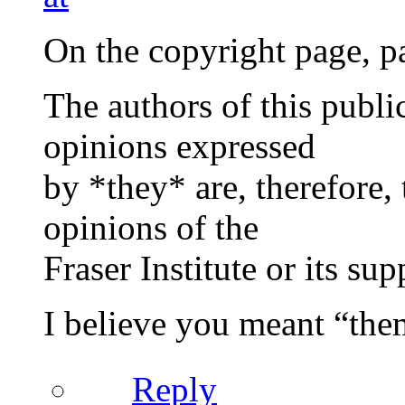
On the copyright page, pa
The authors of this publ
opinions expressed
by *they* are, therefore, 
opinions of the
Fraser Institute or its supp
I believe you meant “them
Reply