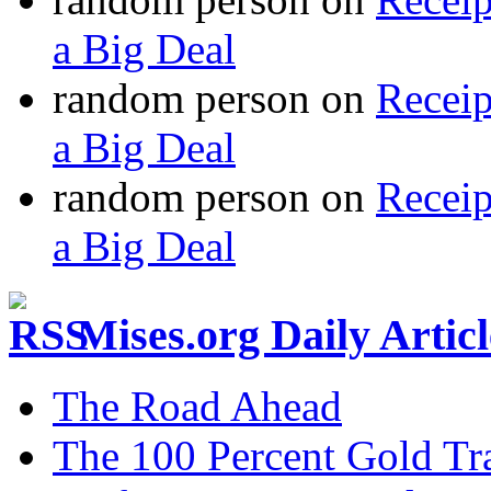
a Big Deal
random person
on
Recei
a Big Deal
random person
on
Recei
a Big Deal
Mises.org Daily Arti
The Road Ahead
The 100 Percent Gold Tr