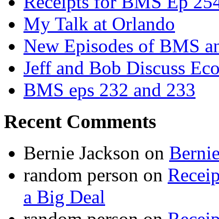
Receipts for BMS Ep 254
My Talk at Orlando
New Episodes of BMS 
Jeff and Bob Discuss Ec
BMS eps 232 and 233
Recent Comments
Bernie Jackson
on
Berni
random person
on
Recei
a Big Deal
random person
on
Recei