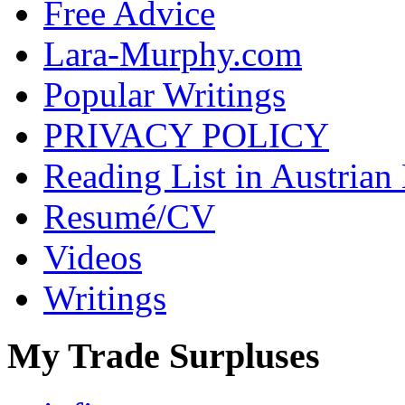
Free Advice
Lara-Murphy.com
Popular Writings
PRIVACY POLICY
Reading List in Austrian
Resumé/CV
Videos
Writings
My Trade Surpluses