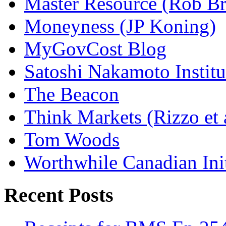
Master Resource (Rob Bra
Moneyness (JP Koning)
MyGovCost Blog
Satoshi Nakamoto Institu
The Beacon
Think Markets (Rizzo et 
Tom Woods
Worthwhile Canadian Initi
Recent Posts