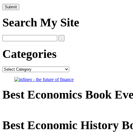
Search My Site
Categories
Categories
Best Economics Book Ev
Best Economic History B