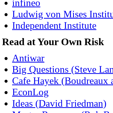
infineo
Ludwig von Mises Instit
Independent Institute
Read at Your Own Risk
Antiwar
Big Questions (Steve La
Cafe Hayek (Boudreaux 
EconLog
Ideas (David Friedman)