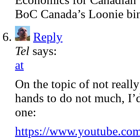
BoC Canada’s Loonie bi
Reply
Tel
says:
at
On the topic of not really
hands to do not much, I’d
one:
https://www.youtube.c