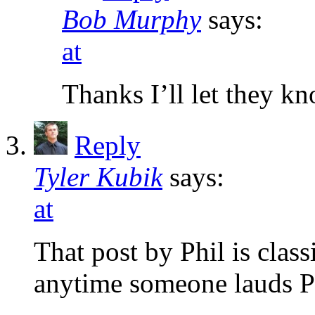
Bob Murphy
says:
at
Thanks I’ll let they kn
Reply
Tyler Kubik
says:
at
That post by Phil is class
anytime someone lauds P