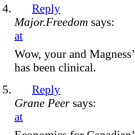
Reply
Major.Freedom
says:
at
Wow, your and Magness’ 
has been clinical.
Reply
Grane Peer
says:
at
Economics for Canadian’s,