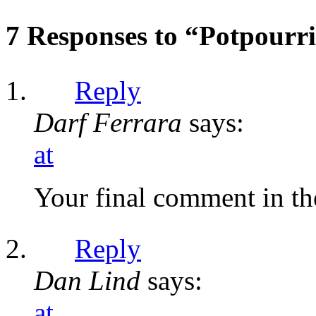
7 Responses to “Potpourr
Reply
Darf Ferrara
says:
at
Your final comment in th
Reply
Dan Lind
says:
at