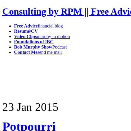
Consulting by RPM || Free Advi
Free Advice
financial blog
Resumé/CV
Video Clips
murphy in motion
Foundations of IBC
Bob Murphy Show
Podcast
Contact Me
send me mail
23
Jan
2015
Potpourri