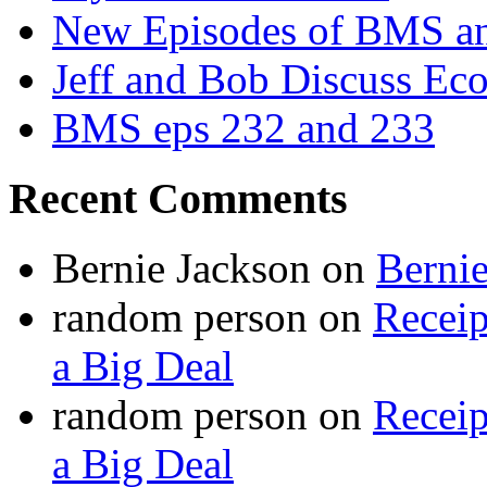
New Episodes of BMS 
Jeff and Bob Discuss Ec
BMS eps 232 and 233
Recent Comments
Bernie Jackson
on
Berni
random person
on
Recei
a Big Deal
random person
on
Recei
a Big Deal