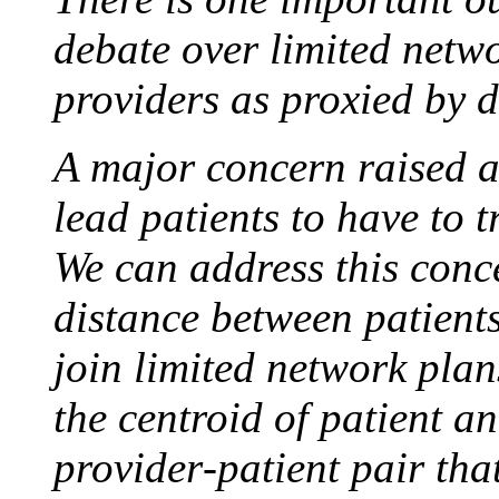
debate over limited netwo
providers as proxied by d
A major concern raised ab
lead patients to have to t
We can address this conc
distance between patient
join limited network plan
the centroid of patient a
provider‐patient pair tha