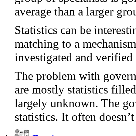
average than a larger gro
Statistics can be interest
matching to a mechanism
investigated and verified
The problem with govern
are mostly statistics fil
largely unknown. The go
statistics. It often doesn’t