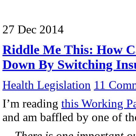
27
Dec
2014
Riddle Me This: How Ca
Down By Switching Ins
Health Legislation
11 Comm
I’m reading
this Working P
and am baffled by one of the
There is one important ou