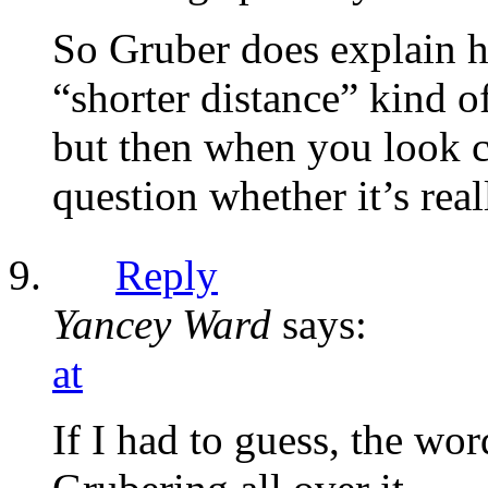
So Gruber does explain ho
“shorter distance” kind of
but then when you look cl
question whether it’s real
Reply
Yancey Ward
says:
at
If I had to guess, the wo