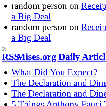
random person
on
Recei
a Big Deal
random person
on
Recei
a Big Deal
Mises.org Daily Arti
What Did You Expect?
The Declaration and Dine
The Declaration and Dine
5 Things Anthony Fauci