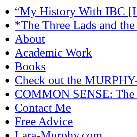
“My History With IBC [I
*The Three Lads and the
About
Academic Work
Books
Check out the MURP
COMMON SENSE: The Cas
Contact Me
Free Advice
Lara-Murphy.com