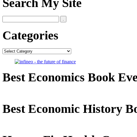
Search My Site
Categories
Categories
Best Economics Book Ev
Best Economic History B