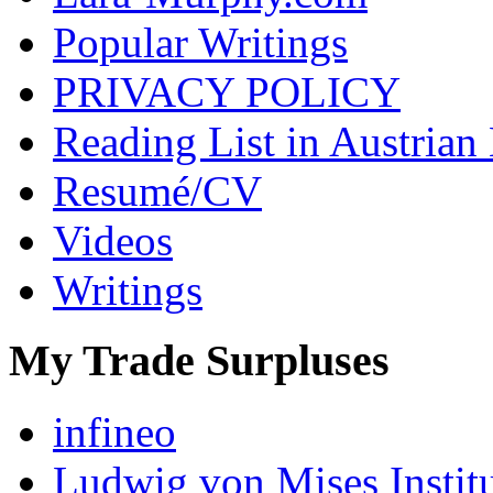
Popular Writings
PRIVACY POLICY
Reading List in Austrian
Resumé/CV
Videos
Writings
My Trade Surpluses
infineo
Ludwig von Mises Instit