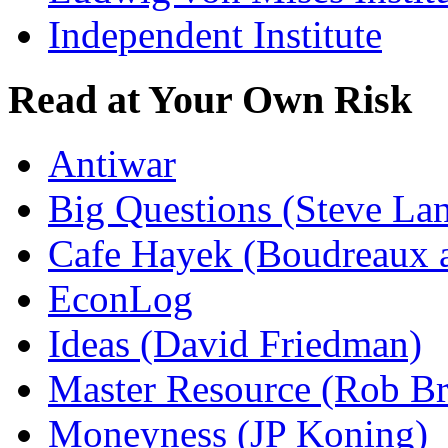
Independent Institute
Read at Your Own Risk
Antiwar
Big Questions (Steve La
Cafe Hayek (Boudreaux 
EconLog
Ideas (David Friedman)
Master Resource (Rob Bra
Moneyness (JP Koning)