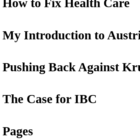
How to Fix Health Care
My Introduction to Aust
Pushing Back Against K
The Case for IBC
Pages