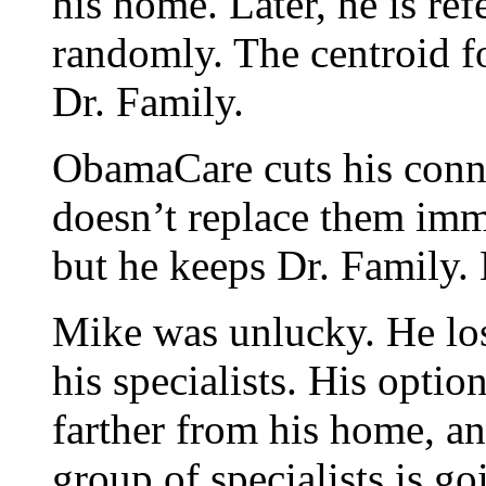
his home. Later, he is ref
randomly. The centroid fo
Dr. Family.
ObamaCare cuts his connec
doesn’t replace them imme
but he keeps Dr. Family. 
Mike was unlucky. He los
his specialists. His optio
farther from his home, an
group of specialists is g