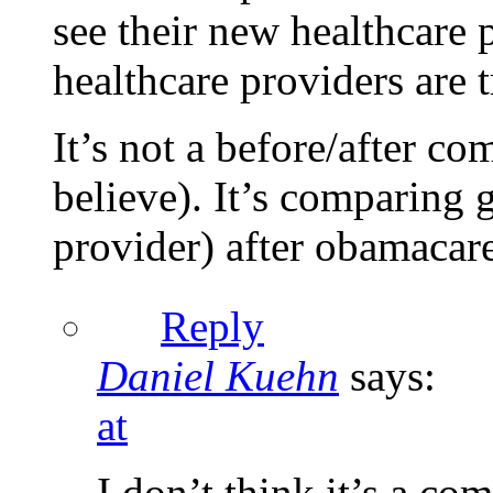
see their new healthcare
healthcare providers are t
It’s not a before/after c
believe). It’s comparing
provider) after obamacare
Reply
Daniel Kuehn
says:
at
I don’t think it’s a co