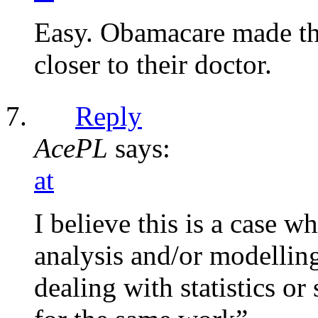
Easy. Obamacare made th
closer to their doctor.
Reply
AcePL
says:
at
I believe this is a case
analysis and/or modellin
dealing with statistics o