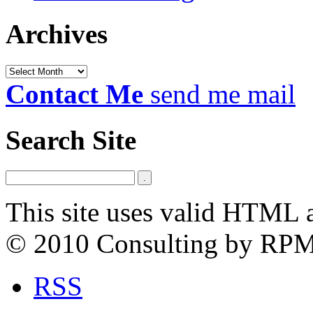
Archives
Archives
Contact Me
send me mail
Search Site
This site uses valid HTML 
© 2010 Consulting by RP
RSS