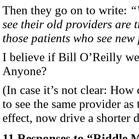
Then they go on to write:
“
see their old providers are 
those patients who see new 
I believe if Bill O’Reilly we
Anyone?
(In case it’s not clear: How
to see the same provider as
effect, now drive a shorter d
11 Responses to “Riddle 