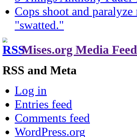
Cops shoot and paralyze 
"swatted."
Mises.org Media Feed
RSS and Meta
Log in
Entries feed
Comments feed
WordPress.org