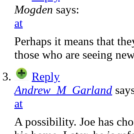
Mogden
says:
at
Perhaps it means that they
those who are seeing new
Reply
Andrew_M_Garland
says
at
A possibility. Joe has ch