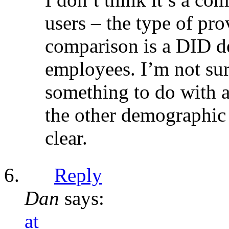
users – the type of pro
comparison is a DID de
employees. I’m not sur
something to do with a
the other demographic 
clear.
Reply
Dan
says:
at