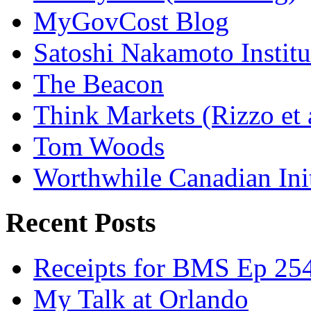
MyGovCost Blog
Satoshi Nakamoto Institu
The Beacon
Think Markets (Rizzo et 
Tom Woods
Worthwhile Canadian Initi
Recent Posts
Receipts for BMS Ep 254
My Talk at Orlando