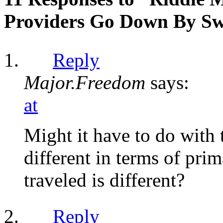
Providers Go Down By Sw
Reply
Major.Freedom
says:
at
Might it have to do with
different in terms of pri
traveled is different?
Reply