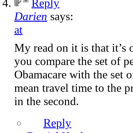
Reply
Darien
says:
at
My read on it is that it’s
you compare the set of pe
Obamacare with the set of
mean travel time to the pr
in the second.
Reply