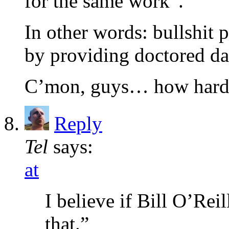
for the same work”.
In other words: bullshit 
by providing doctored da
C’mon, guys… how hard 
Reply
Tel
says:
at
I believe if Bill O’Rei
that.”