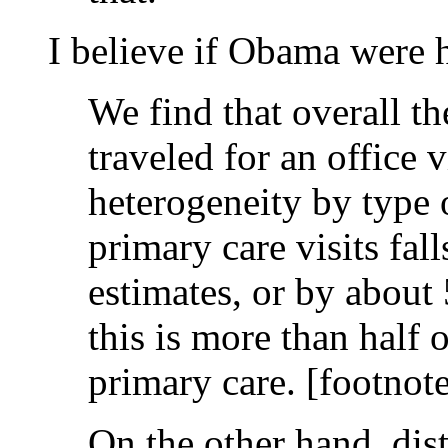
I believe if Obama were 
We find that overall th
traveled for an office 
heterogeneity by type o
primary care visits fal
estimates, or by about 
this is more than half 
primary care. [footnote
On the other hand, dista