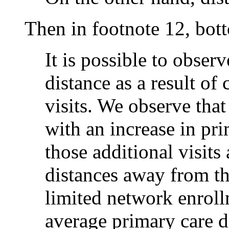
Then in footnote 12, bot
It is possible to obser
distance as a result o
visits. We observe that
with an increase in pri
those additional visits
distances away from the 
limited network enrollm
average primary care d