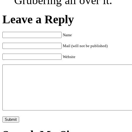
Grubering all over it.
Leave a Reply
Name
Mail (will not be published)
Website