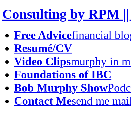
Consulting by RPM ||
Free Advice
financial blo
Resumé/CV
Video Clips
murphy in m
Foundations of IBC
Bob Murphy Show
Podc
Contact Me
send me mai