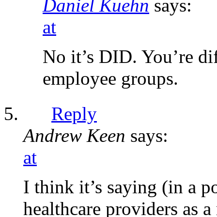
Daniel Kuehn
says:
at
No it’s DID. You’re di
employee groups.
Reply
Andrew Keen
says:
at
I think it’s saying (in a
healthcare providers as a 