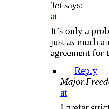
Tel
says:
at
It’s only a pr
just as much an
agreement for t
Reply
Major.Free
at
I prefer stri