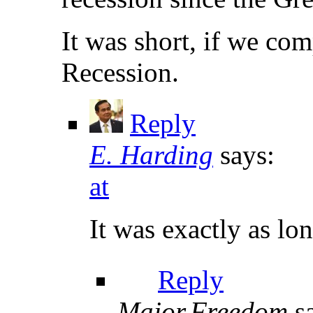
It was short, if we com
Recession.
Reply
E. Harding
says:
at
It was exactly as lo
Reply
Major.Freedom
s