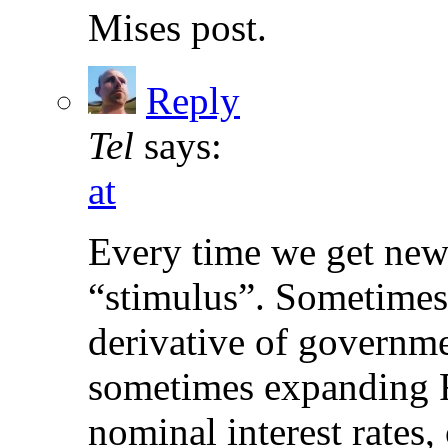
Mises post.
Reply
Tel
says:
at
Every time we get new 
“stimulus”. Sometimes 
derivative of governme
sometimes expanding F
nominal interest rates, 