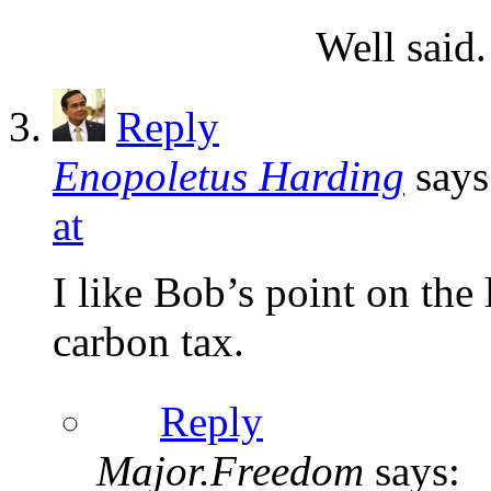
Well said.
Reply
Enopoletus Harding
says
at
I like Bob’s point on the 
carbon tax.
Reply
Major.Freedom
says: