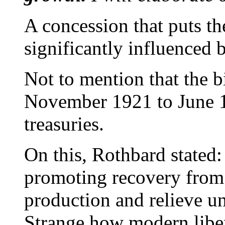
A concession that puts the
significantly influenced 
Not to mention that the 
November 1921 to June 1
treasuries.
On this, Rothbard stated:
promoting recovery from
production and relieve 
Strange how modern libert