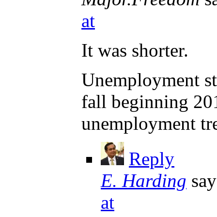
at
It was shorter.
Unemployment star
fall beginning 20
unemployment tr
Reply
E. Harding
say
at