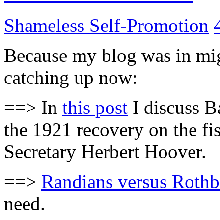
Shameless Self-Promotion
Because my blog was in migr
catching up now:
==> In
this post
I discuss Ba
the 1921 recovery on the f
Secretary Herbert Hoover.
==>
Randians versus Rothb
need.