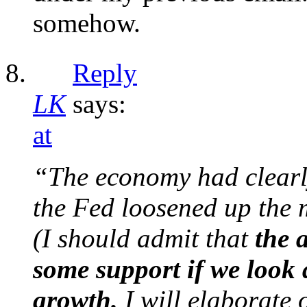
somehow.
Reply
LK
says:
at
“The economy had clearl
the Fed loosened up the m
(I should admit that
the 
some support if we look a
growth.
I will elaborate o