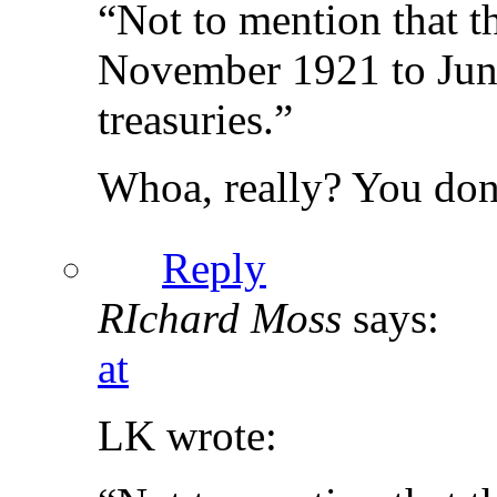
“Not to mention that t
November 1921 to June
treasuries.”
Whoa, really? You don
Reply
RIchard Moss
says:
at
LK wrote: