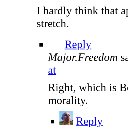
I hardly think that 
stretch.
Reply
Major.Freedom
s
at
Right, which is B
morality.
Reply