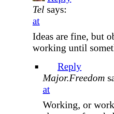
Tel
says:
at
Ideas are fine, but 
working until somet
Reply
Major.Freedom
s
at
Working, or work