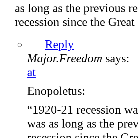
as long as the previous r
recession since the Great
Reply
Major.Freedom
says:
at
Enopoletus:
“1920-21 recession was,
was as long as the pre
recession since the Gr