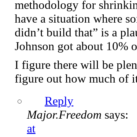
methodology for shrinkin
have a situation where s
didn’t build that” is a pl
Johnson got about 10% of
I figure there will be ple
figure out how much of it 
Reply
Major.Freedom
says:
at