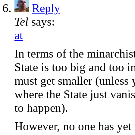
Reply
Tel
says:
at
In terms of the minarchist
State is too big and too 
must get smaller (unless 
where the State just vani
to happen).
However, no one has yet 