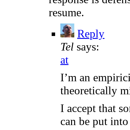
resume.
Reply
Tel
says:
at
I’m an empiric
theoretically m
I accept that so
can be put int