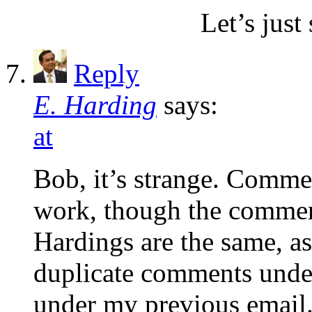
Let’s just 
Reply
E. Harding
says:
at
Bob, it’s strange. Comme
work, though the comment
Hardings are the same, a
duplicate comments under
under my previous email.