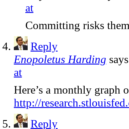
at
Committing risks them
Reply
Enopoletus Harding
says
at
Here’s a monthly graph o
http://research.stlouisfe
Reply