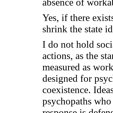
absence of workab
Yes, if there exis
shrink the state i
I do not hold soci
actions, as the st
measured as worka
designed for psyc
coexistence. Idea
psychopaths who w
response is defen