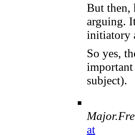
But then, 
arguing. It
initiatory
So yes, th
important 
subject).
Major.Fr
at