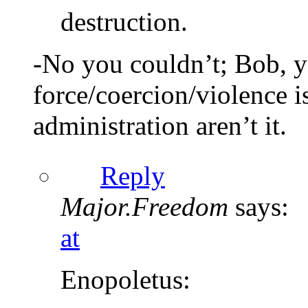
destruction.
-No you couldn’t; Bob, y
force/coercion/violence i
administration aren’t it.
Reply
Major.Freedom
says:
at
Enopoletus: