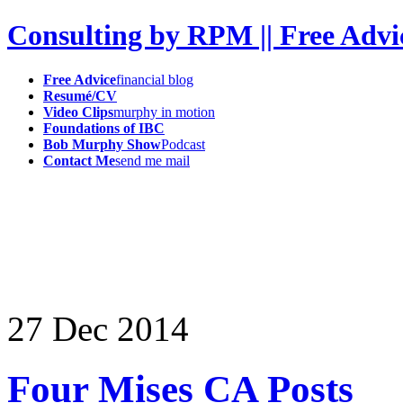
Consulting by RPM || Free Advi
Free Advice
financial blog
Resumé/CV
Video Clips
murphy in motion
Foundations of IBC
Bob Murphy Show
Podcast
Contact Me
send me mail
27
Dec
2014
Four Mises CA Posts