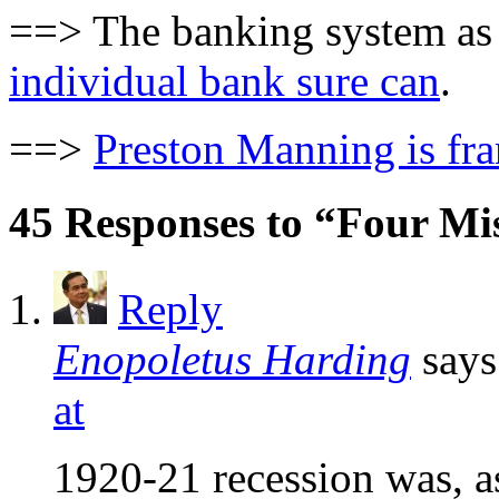
==> The banking system as 
individual bank sure can
.
==>
Preston Manning is fr
45 Responses to “Four Mi
Reply
Enopoletus Harding
says
at
1920-21 recession was, as