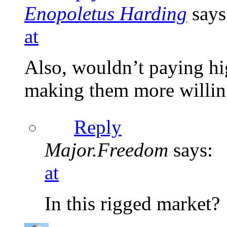
Enopoletus Harding
says
at
Also, wouldn’t paying hi
making them more willin
Reply
Major.Freedom
says:
at
In this rigged market?