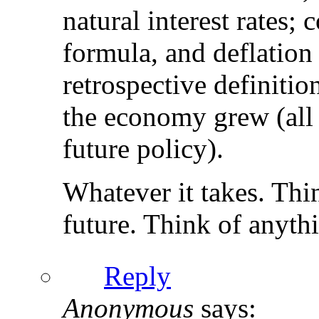
natural interest rates;
formula, and deflation 
retrospective definitio
the economy grew (all 
future policy).
Whatever it takes. Thin
future. Think of anythin
Reply
Anonymous
says: