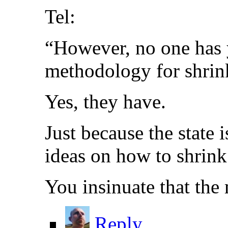
Tel:
“However, no one has 
methodology for shrinki
Yes, they have.
Just because the state
ideas on how to shrink 
You insinuate that the 
Reply