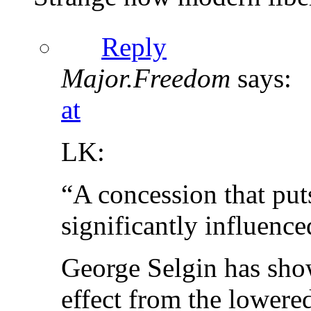
Reply
Major.Freedom
says:
at
LK:
“A concession that puts
significantly influenc
George Selgin has shown
effect from the lowered