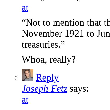
at
“Not to mention that t
November 1921 to June
treasuries.”
Whoa, really?
Reply
Joseph Fetz
says:
at