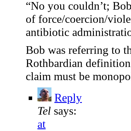
“No you couldn’t; Bob
of force/coercion/viol
antibiotic administratio
Bob was referring to th
Rothbardian definition
claim must be monopoli
Reply
Tel
says:
at