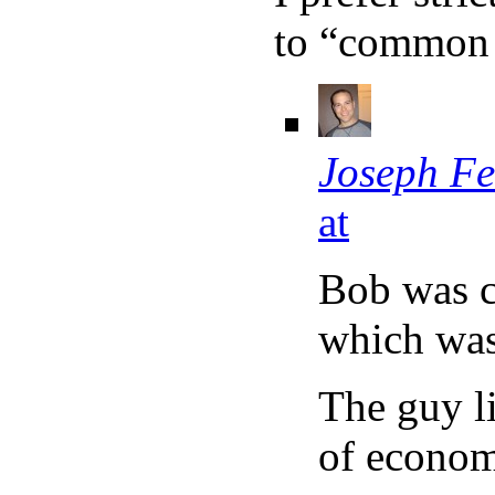
to “common 
Joseph Fe
at
Bob was c
which was 
The guy li
of econom