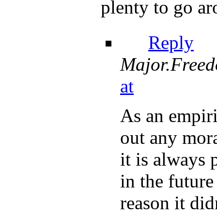
plenty to go ar
Reply
Major.Free
at
As an empiri
out any mora
it is always 
in the future
reason it di