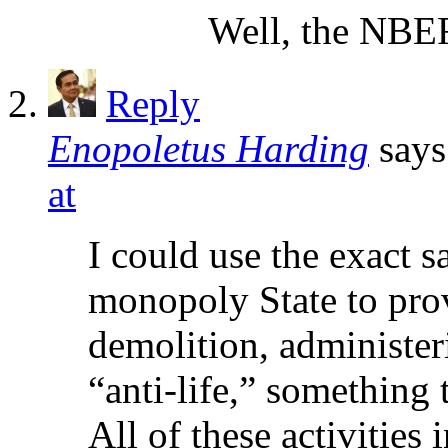
Well, the NBER
Reply
Enopoletus Harding
says
at
I could use the exact 
monopoly State to prov
demolition, administer
“anti-life,” something
All of these activities 