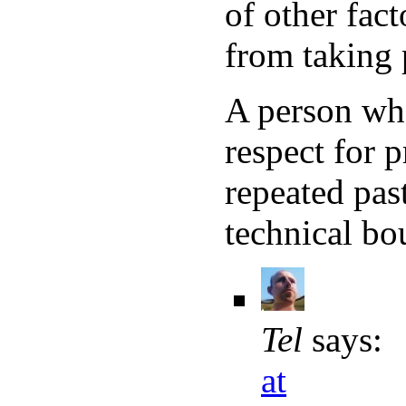
of other fac
from taking 
A person who 
respect for p
repeated past
technical bo
Tel
says:
at