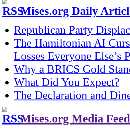
Mises.org Daily Arti
Republican Party Displa
The Hamiltonian AI Curs
Losses Everyone Else’s 
Why a BRICS Gold Standa
What Did You Expect?
The Declaration and Dine
Mises.org Media Feed