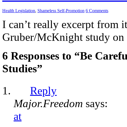
Health Legislation
,
Shameless Self-Promotion
6 Comments
I can’t really excerpt from i
Gruber/McKnight study on r
6 Responses to “Be Care
Studies”
Reply
Major.Freedom
says:
at