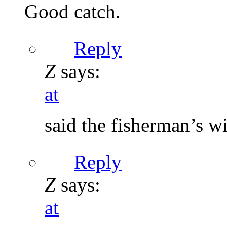
Good catch.
Reply
Z
says:
at
said the fisherman’s wi
Reply
Z
says:
at