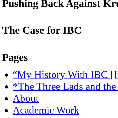
Pushing Back Against K
The Case for IBC
Pages
“My History With IBC [I
*The Three Lads and the
About
Academic Work