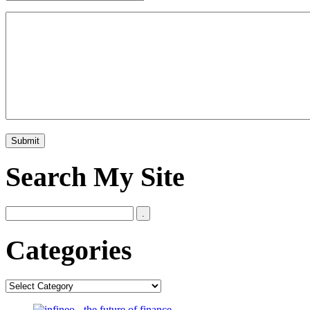
Search My Site
Categories
Categories