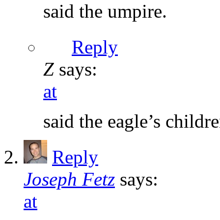
said the umpire.
Reply
Z
says:
at
said the eagle’s childre
Reply
Joseph Fetz
says:
at