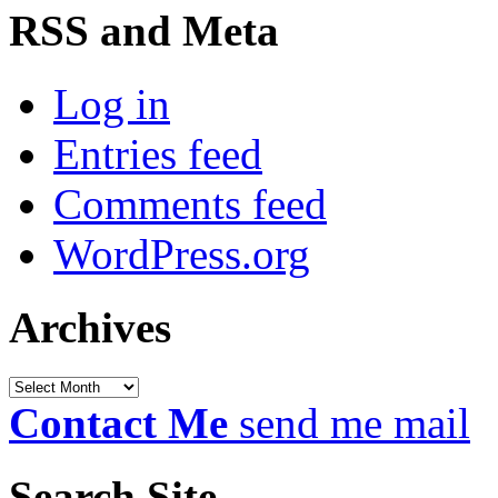
RSS and Meta
Log in
Entries feed
Comments feed
WordPress.org
Archives
Archives
Contact Me
send me mail
Search Site