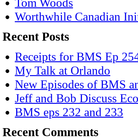
Tom Woods
Worthwhile Canadian Initi
Recent Posts
Receipts for BMS Ep 254
My Talk at Orlando
New Episodes of BMS 
Jeff and Bob Discuss Ec
BMS eps 232 and 233
Recent Comments