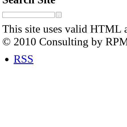
This site uses valid HTML 
© 2010 Consulting by RP
RSS