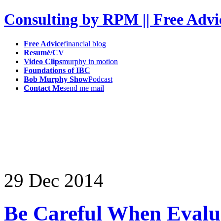
Consulting by RPM || Free Advi
Free Advice
financial blog
Resumé/CV
Video Clips
murphy in motion
Foundations of IBC
Bob Murphy Show
Podcast
Contact Me
send me mail
29
Dec
2014
Be Careful When Evalu