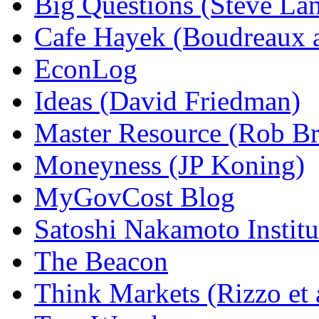
Big Questions (Steve La
Cafe Hayek (Boudreaux 
EconLog
Ideas (David Friedman)
Master Resource (Rob Bra
Moneyness (JP Koning)
MyGovCost Blog
Satoshi Nakamoto Institu
The Beacon
Think Markets (Rizzo et 