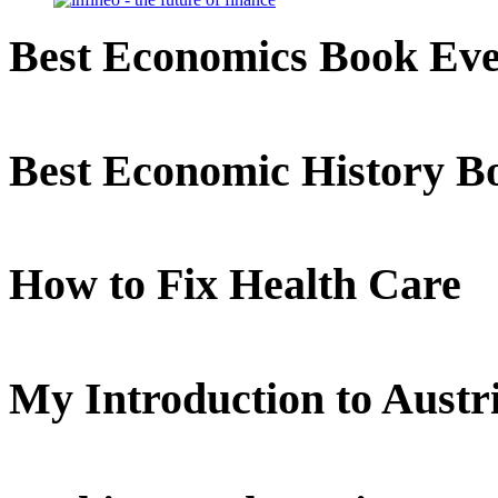
Best Economics Book Ev
Best Economic History B
How to Fix Health Care
My Introduction to Aust