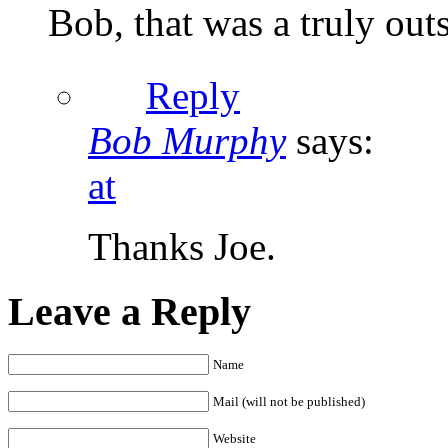
Bob, that was a truly out
Reply
Bob Murphy
says:
at
Thanks Joe.
Leave a Reply
Name
Mail (will not be published)
Website