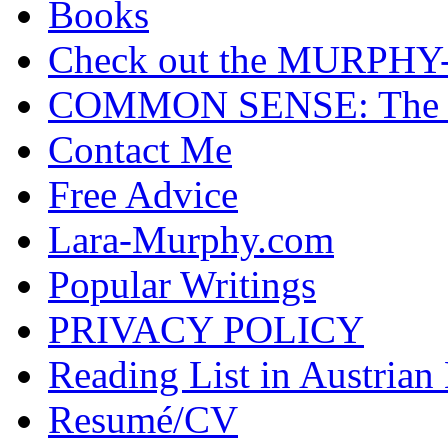
Books
Check out the MURP
COMMON SENSE: The Cas
Contact Me
Free Advice
Lara-Murphy.com
Popular Writings
PRIVACY POLICY
Reading List in Austrian
Resumé/CV