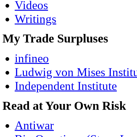
Videos
Writings
My Trade Surpluses
infineo
Ludwig von Mises Instit
Independent Institute
Read at Your Own Risk
Antiwar