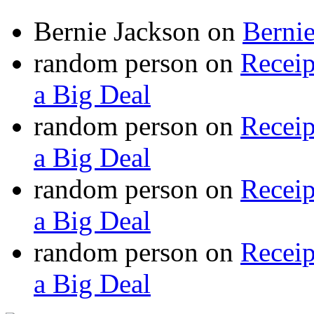
Bernie Jackson
on
Berni
random person
on
Recei
a Big Deal
random person
on
Recei
a Big Deal
random person
on
Recei
a Big Deal
random person
on
Recei
a Big Deal