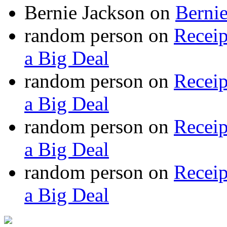
Bernie Jackson
on
Berni
random person
on
Recei
a Big Deal
random person
on
Recei
a Big Deal
random person
on
Recei
a Big Deal
random person
on
Recei
a Big Deal