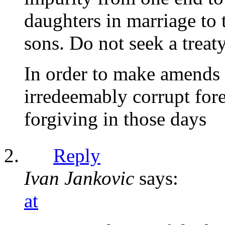
daughters in marriage to 
sons. Do not seek a treat
In order to make amends 
irredeemably corrupt fore
forgiving in those days
Reply
Ivan Jankovic
says:
at