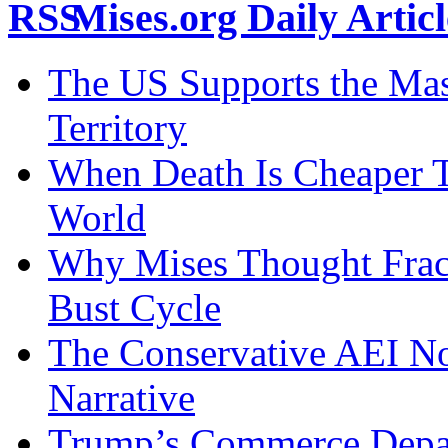
Mises.org Daily Arti
The US Supports the Mas
Territory
When Death Is Cheaper T
World
Why Mises Thought Frac
Bust Cycle
The Conservative AEI No
Narrative
Trump’s Commerce Departm