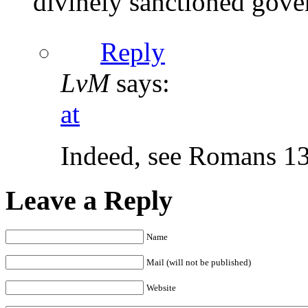
divinely sanctioned gove
Reply
LvM
says:
at
Indeed, see Romans 1
Leave a Reply
Name
Mail (will not be published)
Website