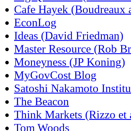
Cafe Hayek (Boudreaux 
EconLog
Ideas (David Friedman)
Master Resource (Rob Bra
Moneyness (JP Koning)
MyGovCost Blog
Satoshi Nakamoto Institu
The Beacon
Think Markets (Rizzo et 
Tom Woods