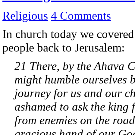
Religious
4 Comments
In church today we covere
people back to Jerusalem:
21 There, by the Ahava Ca
might humble ourselves b
journey for us and our ch
ashamed to ask the king f
from enemies on the road
gracious hand of our God