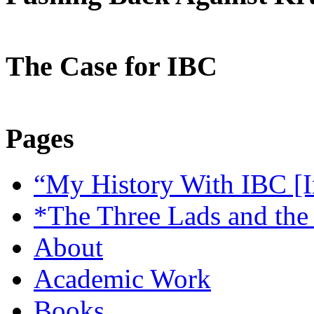
The Case for IBC
Pages
“My History With IBC [I
*The Three Lads and the
About
Academic Work
Books