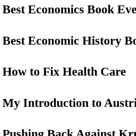
Best Economics Book Ev
Best Economic History B
How to Fix Health Care
My Introduction to Aust
Pushing Back Against K