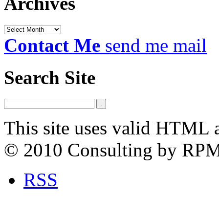
Archives
Archives
Contact Me
send me mail
Search Site
This site uses valid HTML 
© 2010 Consulting by RP
RSS