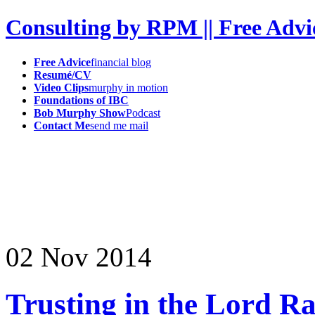
Consulting by RPM || Free Advi
Free Advice
financial blog
Resumé/CV
Video Clips
murphy in motion
Foundations of IBC
Bob Murphy Show
Podcast
Contact Me
send me mail
02
Nov
2014
Trusting in the Lord Ra