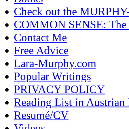
Check out the MURP
COMMON SENSE: The Cas
Contact Me
Free Advice
Lara-Murphy.com
Popular Writings
PRIVACY POLICY
Reading List in Austrian
Resumé/CV
Videos