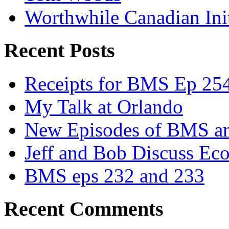
Worthwhile Canadian Initi
Recent Posts
Receipts for BMS Ep 254
My Talk at Orlando
New Episodes of BMS 
Jeff and Bob Discuss Ec
BMS eps 232 and 233
Recent Comments