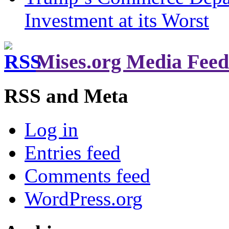
Investment at its Worst
Mises.org Media Feed
RSS and Meta
Log in
Entries feed
Comments feed
WordPress.org