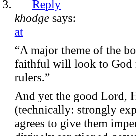
Reply
khodge
says:
at
“A major theme of the book
faithful will look to God f
rulers.”
And yet the good Lord, H
(technically: strongly ex
agrees to give them imper