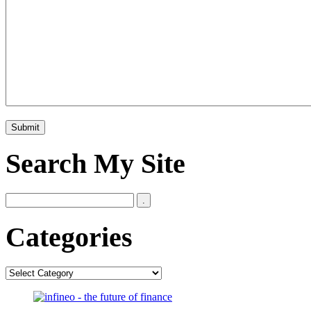
Search My Site
Categories
Categories