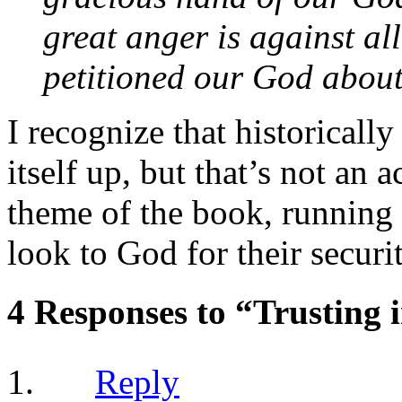
great anger is against a
petitioned our God about
I recognize that historically
itself up, but that’s not an 
theme of the book, running fr
look to God for their securit
4 Responses to “Trusting 
Reply