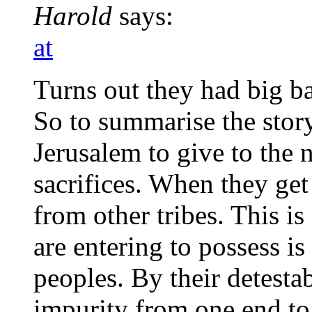
Harold
says:
at
Turns out they had big b
So to summarise the story
Jerusalem to give to the 
sacrifices. When they get 
from other tribes. This i
are entering to possess is
peoples. By their detestab
impurity from one end to 