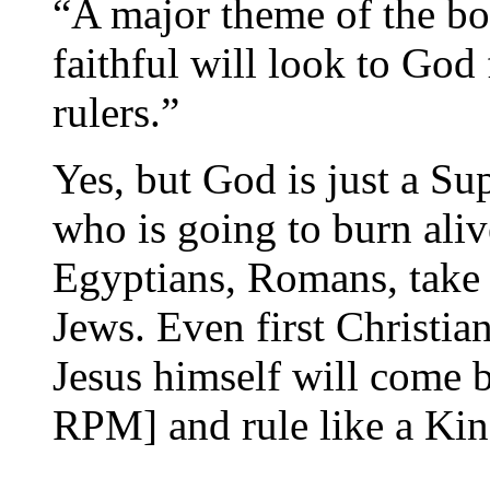
“A major theme of the book
faithful will look to God f
rulers.”
Yes, but God is just a Su
who is going to burn ali
Egyptians, Romans, take y
Jews. Even first Christian
Jesus himself will come ba
RPM] and rule like a King