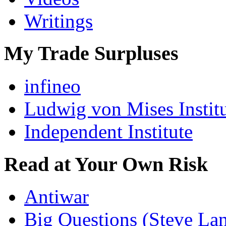
Writings
My Trade Surpluses
infineo
Ludwig von Mises Instit
Independent Institute
Read at Your Own Risk
Antiwar
Big Questions (Steve La