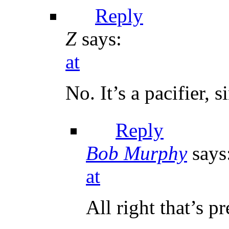
Reply
Z
says:
at
No. It’s a pacifier, s
Reply
Bob Murphy
says
at
All right that’s p