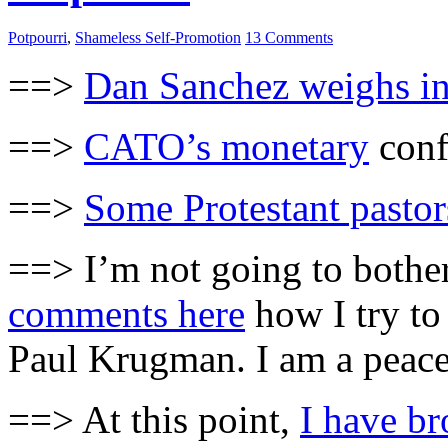
Potpourri
,
Shameless Self-Promotion
13 Comments
==>
Dan Sanchez weighs i
==>
CATO’s monetary
conf
==>
Some Protestant pastor
==> I’m not going to bother
comments here
how I try to
Paul Krugman. I am a peac
==> At this point,
I have b