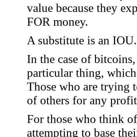
value because they exp
FOR money.
A substitute is an IOU.
In the case of bitcoins
particular thing, which
Those who are trying t
of others for any profi
For those who think of
attempting to base the