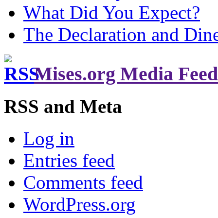
What Did You Expect?
The Declaration and Dine
Mises.org Media Feed
RSS and Meta
Log in
Entries feed
Comments feed
WordPress.org