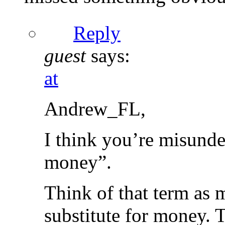
Reply
guest
says:
at
Andrew_FL,
I think you’re misunde
money”.
Think of that term as 
substitute for money. T