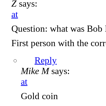
Z
says:
at
Question: what was Bob M
First person with the corr
Reply
Mike M
says:
at
Gold coin