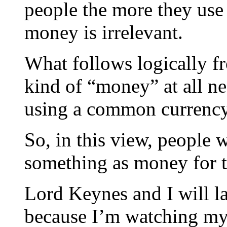
people the more they use
money is irrelevant.
What follows logically fr
kind of “money” at all ne
using a common currency
So, in this view, people 
something as money for 
Lord Keynes and I will lau
because I’m watching my 