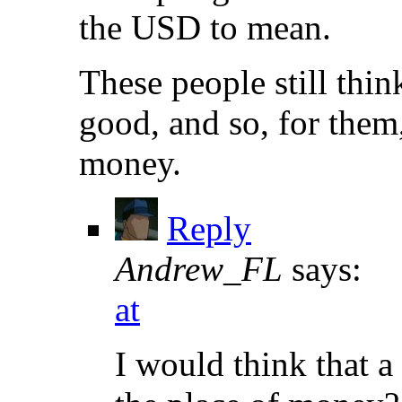
the USD to mean.
These people still thin
good, and so, for them, 
money.
Reply
Andrew_FL
says:
at
I would think that a