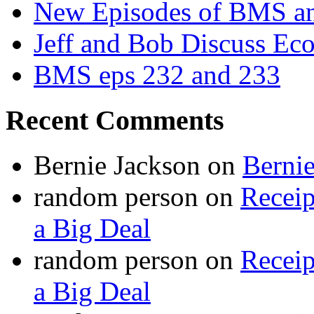
New Episodes of BMS 
Jeff and Bob Discuss Ec
BMS eps 232 and 233
Recent Comments
Bernie Jackson
on
Berni
random person
on
Recei
a Big Deal
random person
on
Recei
a Big Deal