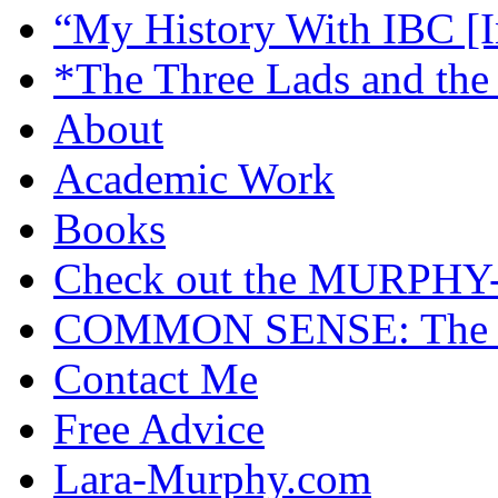
“My History With IBC [I
*The Three Lads and the
About
Academic Work
Books
Check out the MURP
COMMON SENSE: The Cas
Contact Me
Free Advice
Lara-Murphy.com