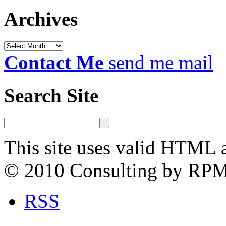
Archives
Archives
Contact Me
send me mail
Search Site
This site uses valid HTML 
© 2010 Consulting by RP
RSS