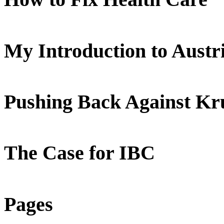
My Introduction to Aust
Pushing Back Against K
The Case for IBC
Pages