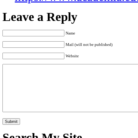
Leave a Reply
Name
Mail (will not be published)
Website
Search My Site