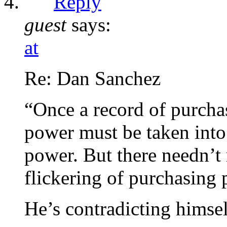
Reply
guest
says:
at
Re: Dan Sanchez
“Once a record of purchas
power must be taken into
power. But there needn’t n
flickering of purchasing 
He’s contradicting himsel