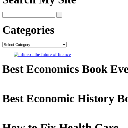
Categories
Categories
Best Economics Book Ev
Best Economic History B
How to Fix Health Care