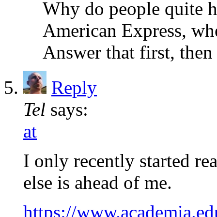
Why do people quite ha
American Express, whe
Answer that first, then
Reply
Tel
says:
at
I only recently started r
else is ahead of me.
https://www.academia.e