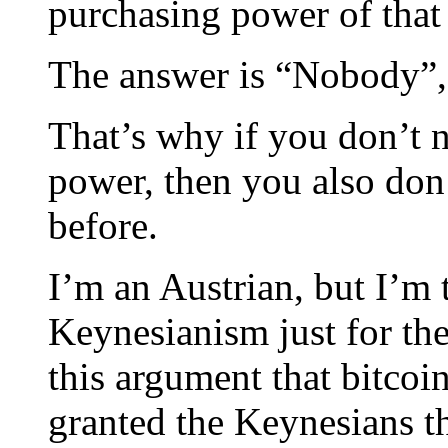
purchasing power of that
The answer is “Nobody”, i
That’s why if you don’t 
power, then you also don
before.
I’m an Austrian, but I’m 
Keynesianism just for the
this argument that bitcoin
granted the Keynesians t