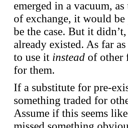
emerged in a vacuum, as 
of exchange, it would be
be the case. But it didn’
already existed. As far as
to use it
instead
of other 
for them.
If a substitute for pre-ex
something traded for oth
Assume if this seems like
missed something obviou