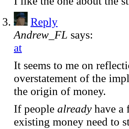
I like the one about the st
Reply
Andrew_FL
says:
at
It seems to me on reflec
overstatement of the impl
the origin of money.
If people
already
have a 
existing money need to st