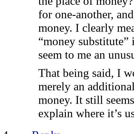
the place of money?
for one-another, and
money. I clearly mea
“money substitute” i
seem to me an unusua
That being said, I wo
merely an additiona
money. It still see
explain where it’s us