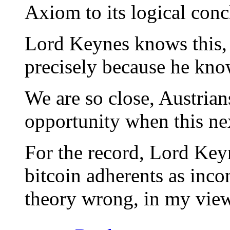
Axiom to its logical con
Lord Keynes knows this, t
precisely because he kno
We are so close, Austrian
opportunity when this next
For the record, Lord Ke
bitcoin adherents as inco
theory wrong, in my view