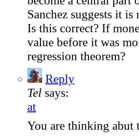
become a central part 
Sanchez suggests it is
Is this correct? If mo
value before it was mon
regression theorem?
Reply
Tel
says:
at
You are thinking abut 