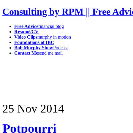
Consulting by RPM || Free Advi
Free Advice
financial blog
Resumé/CV
Video Clips
murphy in motion
Foundations of IBC
Bob Murphy Show
Podcast
Contact Me
send me mail
25
Nov
2014
Potpourri