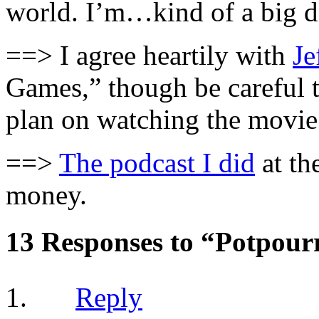
world. I’m…kind of a big d
==> I agree heartily with
Je
Games,” though be careful t
plan on watching the movie 
==>
The podcast I did
at th
money.
13 Responses to “Potpour
Reply