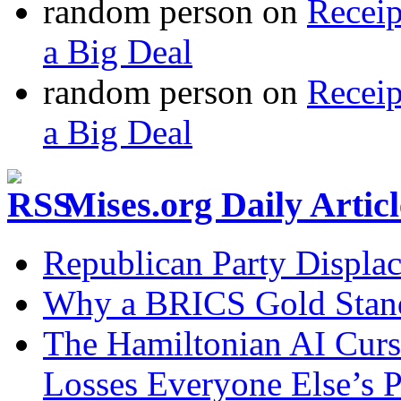
random person
on
Recei
a Big Deal
random person
on
Recei
a Big Deal
Mises.org Daily Arti
Republican Party Displa
Why a BRICS Gold Standa
The Hamiltonian AI Curs
Losses Everyone Else’s 