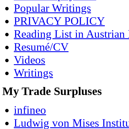
Popular Writings
PRIVACY POLICY
Reading List in Austrian
Resumé/CV
Videos
Writings
My Trade Surpluses
infineo
Ludwig von Mises Instit