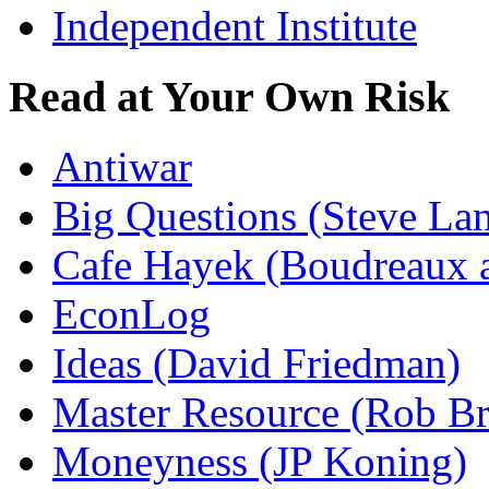
Independent Institute
Read at Your Own Risk
Antiwar
Big Questions (Steve La
Cafe Hayek (Boudreaux 
EconLog
Ideas (David Friedman)
Master Resource (Rob Bra
Moneyness (JP Koning)