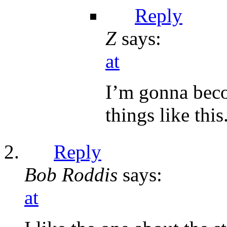
Reply
Z
says:
at
I’m gonna beco
things like this
Reply
Bob Roddis
says:
at