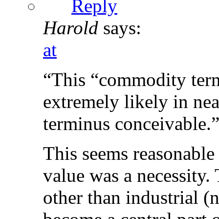
Reply
Harold
says:
at
“This “commodity term
extremely likely in near
terminus conceivable.
This seems reasonable
value was a necessity. 
other than industrial (