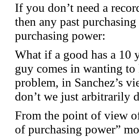
If you don’t need a record
then any past purchasing
purchasing power:
What if a good has a 10 
guy comes in wanting to k
problem, in Sanchez’s vi
don’t we just arbitrarily
From the point of view of
of purchasing power” mo