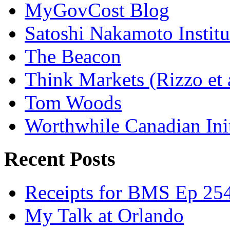
MyGovCost Blog
Satoshi Nakamoto Institu
The Beacon
Think Markets (Rizzo et 
Tom Woods
Worthwhile Canadian Initi
Recent Posts
Receipts for BMS Ep 254
My Talk at Orlando