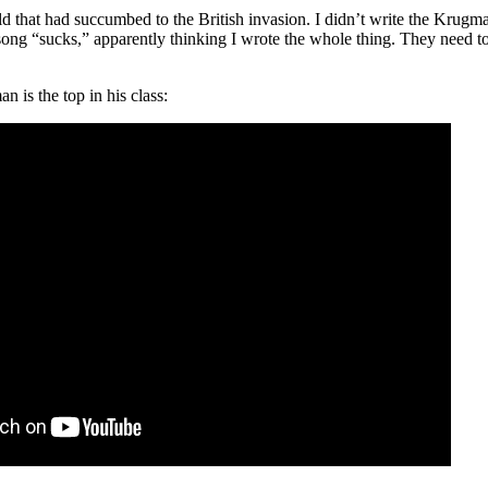
d that had succumbed to the British invasion. I didn’t write the Krugma
song “sucks,” apparently thinking I wrote the whole thing. They need t
 is the top in his class: