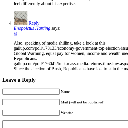
feel differently about his expertise.
Reply
Enopoletus Harding
says:
at
Also, speaking of media shilling, take a look at this:
gallup.com/poll/178133/economy-government-top-election-issue
Global Warming, equal pay for women, income and wealth inequa
Republicans.
gallup.com/poll/176042/trust-mass-media-returns-time-low.asp
Since the election of Bush, Republicans have lost trust in the
Leave a Reply
Name
Mail (will not be published)
Website