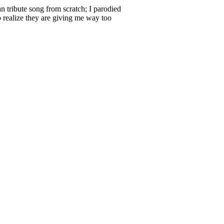
n tribute song from scratch; I parodied
o realize they are giving me way too