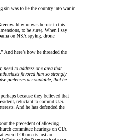
g sin was to lie the country into war in
Greenwald who was heroic in this
dimensions, to be sure). When I say
ama on NSA spying, drone
” And here’s how he threaded the
, need to address one area that
enthusiasts favored him so strongly
lse pretenses accountable, that he
 perhaps because they believed that
resident, reluctant to commit U.S.
nterests. And he has defended the
about the precedent of allowing
 Church committee hearings on CIA
at even if Obama is just an