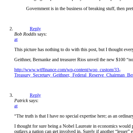
Government is in the business of breaking stuff, then pret
Reply
Bob Roddis
says:
at
This picture has nothing to do with this post, but I thought eve
Geithner, Bernanke and treasurer Rios unveil the new $100 “no
http://www.wtffinance.com/wp-content/woo_custom/33-
Treasury_Secretary_Geithner,_Federal_Reserve_Chairman_Be
Reply
Patrick
says:
at
“The truth is that I have no special expertise here; as an ordin
I thought for sure being a Nobel Laureate in economics would put
outlays a nation can get involved in. Surely if another “lesser