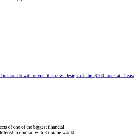
Director_Prewitt_unveil_the_new_design_of_the_$100_note_at_Trea
cts of one of the biggest financial
 differed in opinion with Krug, he would