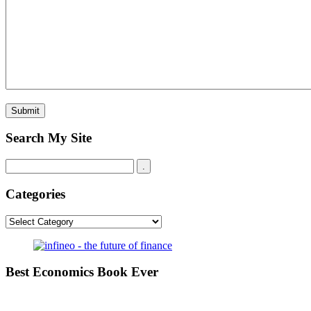
Search My Site
Categories
Categories
Best Economics Book Ever