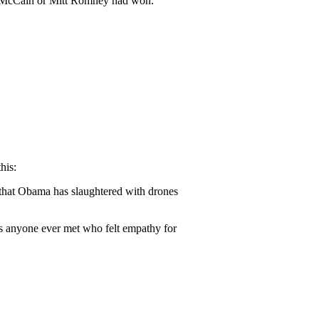
hn McCain or Mitt Romney had won.
his:
s that Obama has slaughtered with drones
has anyone ever met who felt empathy for