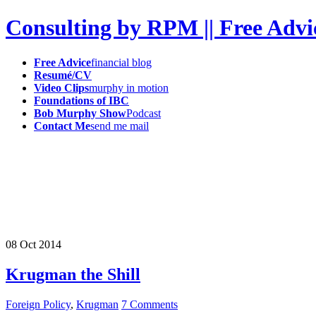
Consulting by RPM || Free Advi
Free Advice
financial blog
Resumé/CV
Video Clips
murphy in motion
Foundations of IBC
Bob Murphy Show
Podcast
Contact Me
send me mail
08
Oct
2014
Krugman the Shill
Foreign Policy
,
Krugman
7 Comments