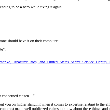
ending to be a hero while fixing it again.
ryone should have it on their computer:
te”:
rnanke,_Treasurer_Rios,_and_United_States_Secret_Service_Deputy_
ary concerned citizen…”
 you on higher standing when it comes to expertise relating to the effe
” economist made well publicized claims to know about these things and