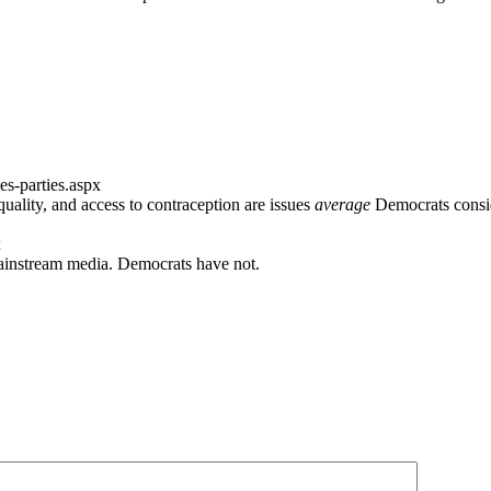
s-parties.aspx
lity, and access to contraception are issues
average
Democrats consi
x
 mainstream media. Democrats have not.