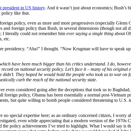
t president in US history
. And it wasn’t just about economics; Bush’s bi
olicy like that.
oreign policy, even as more and more progressives (especially Glenn 
ies and foreign policy than Bush, in several dimensions (though not all 
; I literally could not remember him
ever saying a single thing
about Ob
, etc.
e presidency. “Aha!” I thought. “Now Krugman will have to speak up.
 which have been much bigger than his critics understand. I do, however
record on national security policy. Let’s face it – many of his original 
 didn’t. They hoped he would hold the people who took us to war on fa
tically curb the reach of the national security state.
ver even considered going after the deceptions that took us to Baghdad,
rall foreign policy, Obama has been essentially a normal post-Vietnam p
ts, but quite willing to bomb people considered threatening to U.S. i
e no special expertise here; as an ordinary concerned citizen, I worry 
estigated, even while appreciating that a modern version of the 1970s
 the policy achievements I’ve tried to highlight. What I would say is th