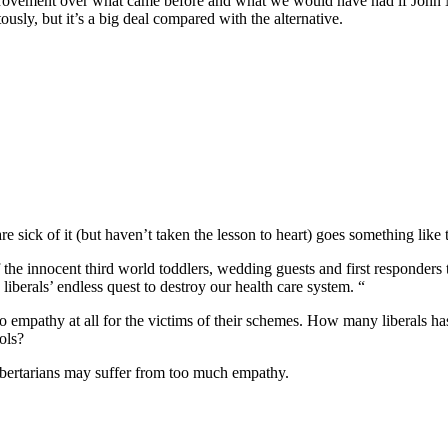
e improvement over what came before and what we would have had if Jo
tously, but it’s a big deal compared with the alternative.
e sick of it (but haven’t taken the lesson to heart) goes something like t
f the innocent third world toddlers, wedding guests and first responder
liberals’ endless quest to destroy our health care system. “
no empathy at all for the victims of their schemes. How many liberals 
ools?
 libertarians may suffer from too much empathy.