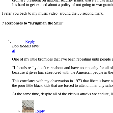
ordinary president on national security issues, that’s a hug
It’s hard to get excited about a policy of not going to war gratui
I refer you back to my music video, around the 35 second mark.
7 Responses to “Krugman the Shill”
Reply
Bob Roddis
says:
at
One of my little bromides that I’ve been repeating until people ar
“Liberals really don’t care about and have no empathy for all o
because it gives him street cred with the American people in the 
This correlates with my observation in 1973 that liberals have 
the poor little black kids that are forced to attend inner city sch
At the same time, despite all of the vicious attacks we endure,
Reply