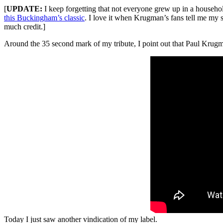
[
UPDATE:
I keep forgetting that not everyone grew up in a househol
this Buckingham’s classic
. I love it when Krugman’s fans tell me my 
much credit.]
Around the 35 second mark of my tribute, I point out that Paul Krugman
Today I just saw another vindication of my label.