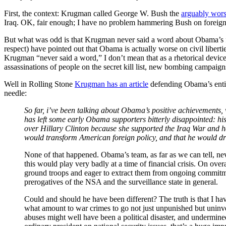
First, the context: Krugman called George W. Bush the
arguably wors
Iraq. OK, fair enough; I have no problem hammering Bush on foreign p
But what was odd is that Krugman never said a word about Obama’s f
respect) have pointed out that Obama is actually worse on civil libert
Krugman “never said a word,” I don’t mean that as a rhetorical device
assassinations of people on the secret kill list, new bombing campaigns
Well in Rolling Stone
Krugman has an article
defending Obama’s entir
needle:
So far, i’ve been talking about Obama’s positive achievements,
has left some early Obama supporters bitterly disappointed: his 
over Hillary Clinton because she supported the Iraq War and he
would transform American foreign policy, and that he would dras
None of that happened. Obama’s team, as far as we can tell, ne
this would play very badly at a time of financial crisis. On ove
ground troops and eager to extract them from ongoing commitmen
prerogatives of the NSA and the surveillance state in general.
Could and should he have been different? The truth is that I hav
what amount to war crimes to go not just unpunished but uninv
abuses might well have been a political disaster, and undermined