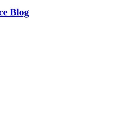
ce Blog