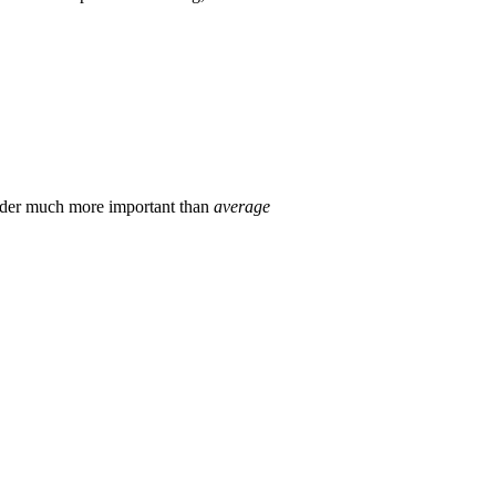
der much more important than
average