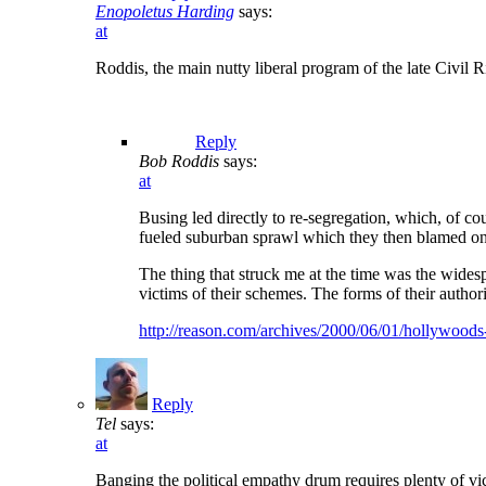
Enopoletus Harding
says:
at
Roddis, the main nutty liberal program of the late Civil 
Reply
Bob Roddis
says:
at
Busing led directly to re-segregation, which, of c
fueled suburban sprawl which they then blamed on 
The thing that struck me at the time was the wide
victims of their schemes. The forms of their autho
http://reason.com/archives/2000/06/01/hollywood
Reply
Tel
says:
at
Banging the political empathy drum requires plenty of vi