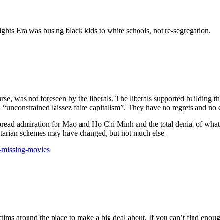
Rights Era was busing black kids to white schools, not re-segregation.
ourse, was not foreseen by the liberals. The liberals supported building
“unconstrained laissez faire capitalism”. They have no regrets and no
spread admiration for Mao and Ho Chi Minh and the total denial of wha
ritarian schemes may have changed, but not much else.
s-missing-movies
ctims around the place to make a big deal about. If you can’t find eno