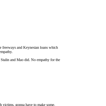
 the freeways and Keynesian loans which
 empathy.
t Stalin and Mao did. No empathy for the
ugh victims, gonna have to make some.