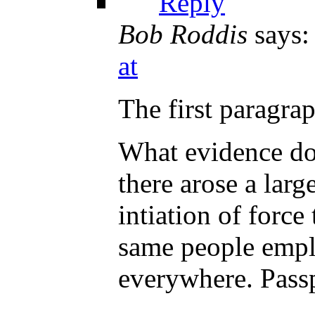
Reply
Bob Roddis
says:
at
The first paragra
What evidence do 
there arose a lar
intiation of force
same people empl
everywhere. Passp