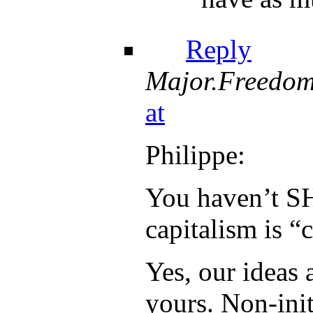
Reply
Major.Freedo
at
Philippe:
You haven’t 
capitalism is “
Yes, our ideas 
yours. Non-init