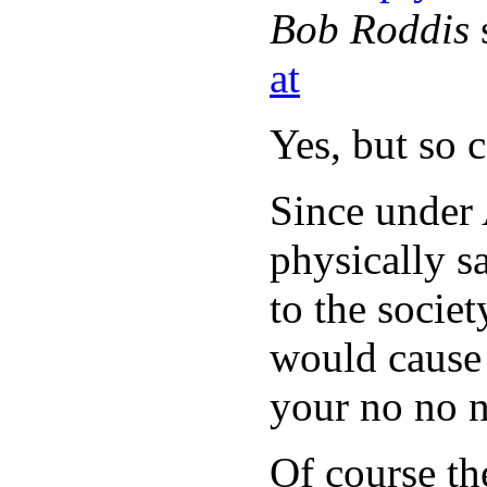
Bob Roddis
at
Yes, but so 
Since under
physically sa
to the socie
would cause 
your no no 
Of course th