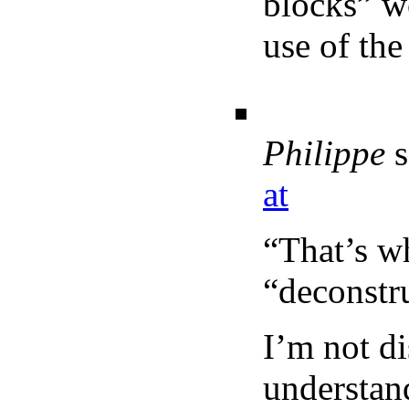
blocks” w
use of th
Philippe
s
at
“That’s wh
“deconstr
I’m not d
understand