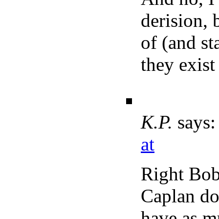
derision, 
of (and st
they exist 
K.P.
says:
at
Right Bob,
Caplan do
have as mu