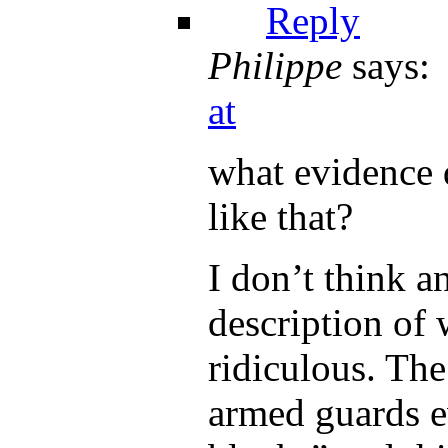
Reply
Philippe
says:
at
what evidence 
like that?
I don’t think a
description of w
ridiculous. The
armed guards e