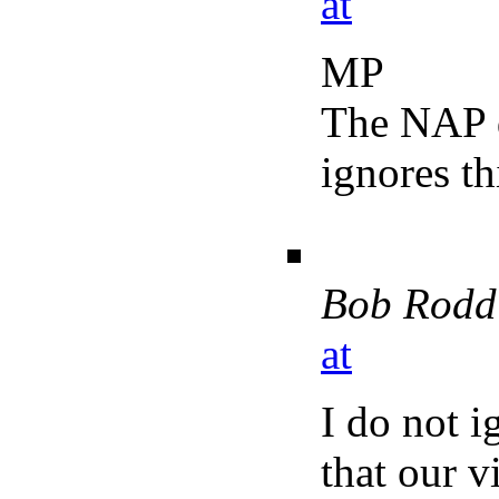
at
MP
The NAP d
ignores th
Bob Rodd
at
I do not 
that our v