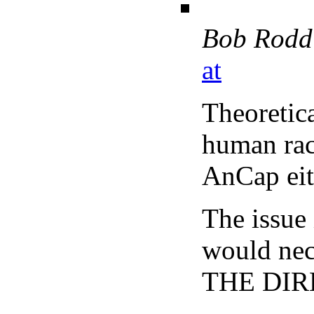
Bob Rodd
at
Theoretica
human rac
AnCap eit
The issue
would nece
THE DIRE