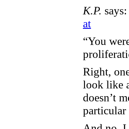
K.P.
says:
at
“You were
proliferat
Right, one
look like 
doesn’t m
particular
And no, I 