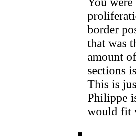
You were 
proliferat
border po
that was t
amount of
sections i
This is ju
Philippe i
would fit 