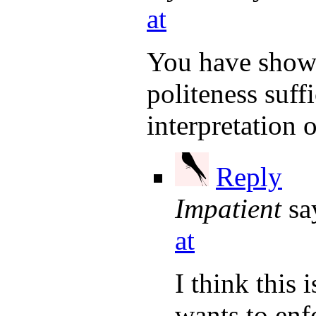
at
You have shown
politeness suff
interpretation 
Reply
Impatient
sa
at
I think this 
wants to enf