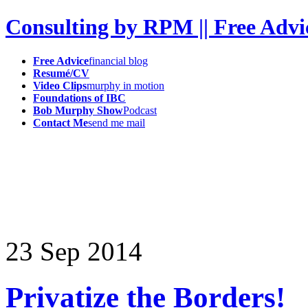
Consulting by RPM || Free Advi
Free Advice
financial blog
Resumé/CV
Video Clips
murphy in motion
Foundations of IBC
Bob Murphy Show
Podcast
Contact Me
send me mail
23
Sep
2014
Privatize the Borders!