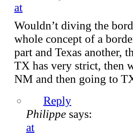
at
Wouldn’t diving the bord
whole concept of a borde
part and Texas another, t
TX has very strict, then 
NM and then going to T
Reply
Philippe
says:
at