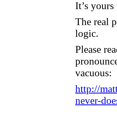
It’s yours
The real p
logic.
Please rea
pronouncem
vacuous:
http://ma
never-doe