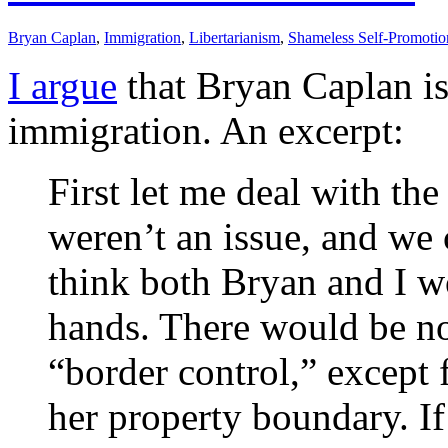
Bryan Caplan
,
Immigration
,
Libertarianism
,
Shameless Self-Promotio
I argue
that Bryan Caplan is
immigration. An excerpt:
First let me deal with the 
weren’t an issue, and we 
think both Bryan and I wo
hands. There would be no
“border control,” except 
her property boundary. If