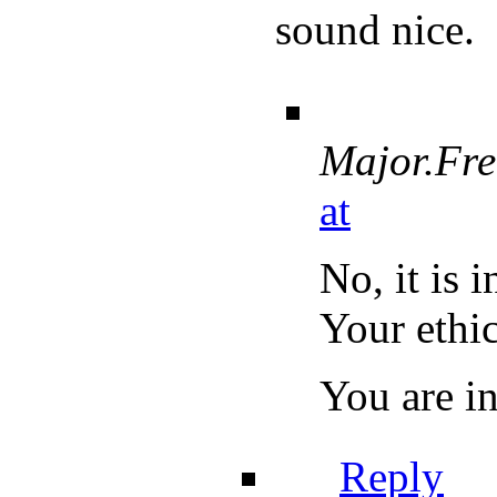
sound nice.
Major.Fr
at
No, it is 
Your ethic
You are in
Reply