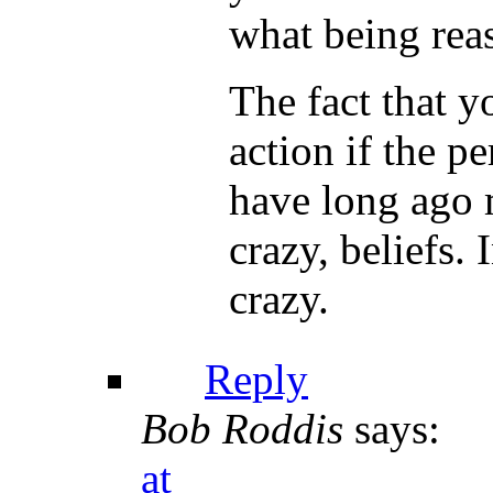
what being reas
The fact that y
action if the 
have long ago 
crazy, beliefs.
crazy.
Reply
Bob Roddis
says:
at