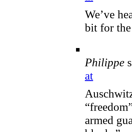
We’ve hear
bit for th
Philippe
s
at
Auschwitz
“freedom”
armed gua