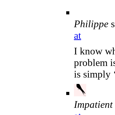
Philippe
s
at
I know wh
problem is
is simply 
Impatient