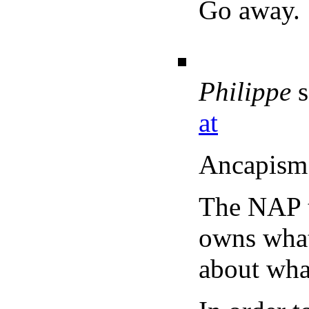
Go away.
Philippe
s
at
Ancapism 
The NAP t
owns what 
about what