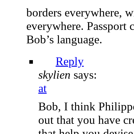
borders everywhere, w
everywhere. Passport c
Bob’s language.
Reply
skylien
says:
at
Bob, I think Philipp
out that you have c
that help you devise