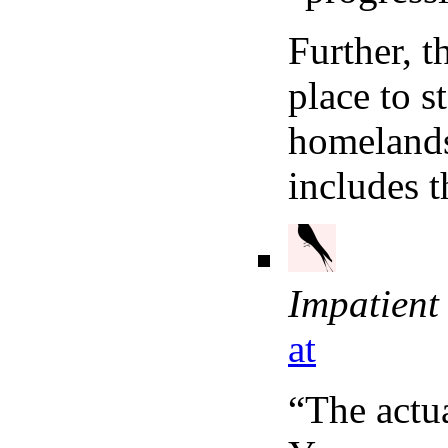
Further, t
place to s
homelands
includes t
Impatient
at
“The actua