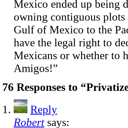
Mexico ended up being d
owning contiguous plots o
Gulf of Mexico to the Pa
have the legal right to d
Mexicans or whether to h
Amigos!”
76 Responses to “Privatiz
Reply
Robert
says: