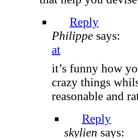
Reply
Philippe
says:
at
it’s funny how yo
crazy things whil
reasonable and ra
Reply
skylien
says: