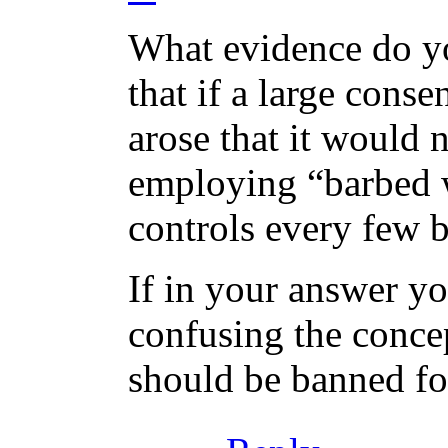
What evidence do yo
that if a large conse
arose that it would 
employing “barbed 
controls every few 
If in your answer yo
confusing the concep
should be banned for