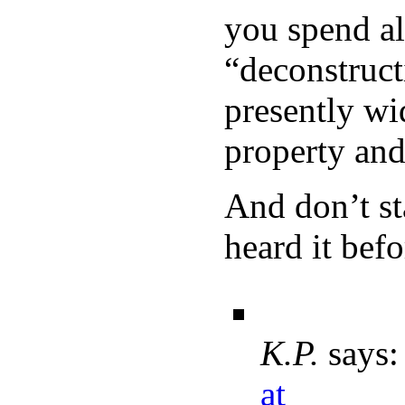
you spend al
“deconstruc
presently wi
property and 
And don’t st
heard it befo
K.P.
says:
at