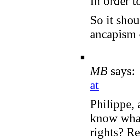
In order t
So it shou
ancapism 
MB
says:
at
Philippe, 
know what
rights? Re