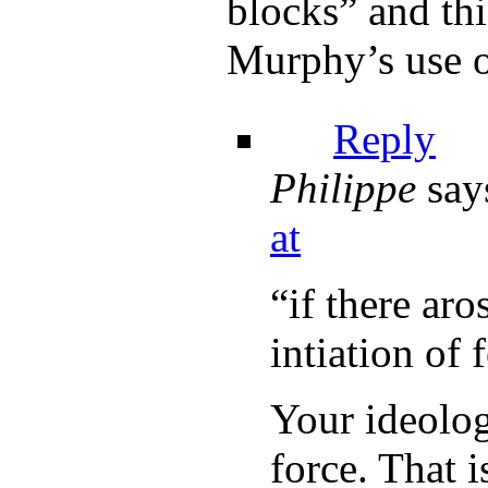
blocks” and thi
Murphy’s use o
Reply
Philippe
say
at
“if there ar
intiation of 
Your ideolog
force. That i