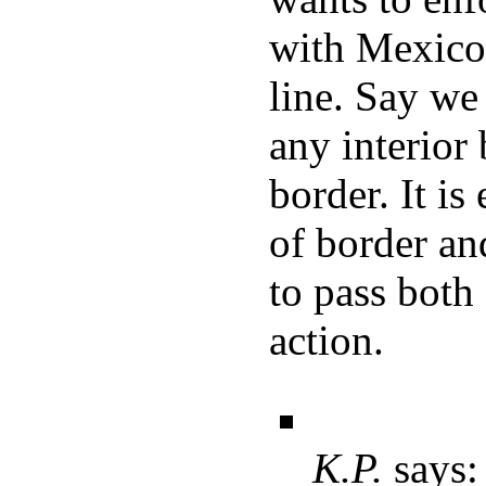
with Mexico
line. Say we
any interior
border. It is
of border an
to pass both 
action.
K.P.
says: