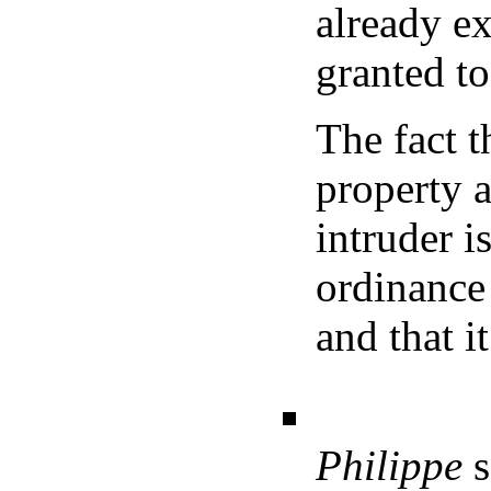
already ex
granted to
The fact 
property 
intruder i
ordinance
and that i
Philippe
s