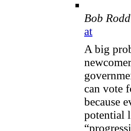
Bob Rodd
at
A big prob
newcomers
governmen
can vote f
because ev
potential 
“progressi