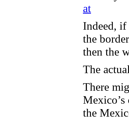
at
Indeed, if
the borde
then the 
The actual
There mig
Mexico’s d
the Mexic