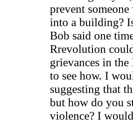
prevent someone w
into a building? I
Bob said one time
Rrevolution could
grievances in the 
to see how. I wo
suggesting that t
but how do you s
violence? I would