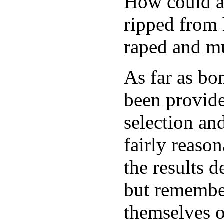
How could a
ripped from 
raped and mu
As far as b
been provide
selection an
fairly reaso
the results d
but remember
themselves o