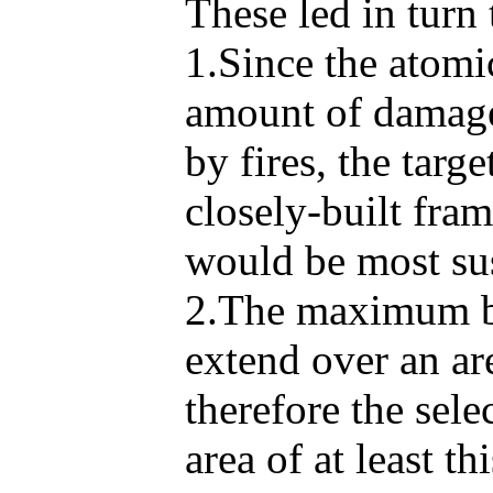
These led in turn 
1.Since the atomi
amount of damage 
by fires, the targ
closely-built fra
would be most sus
2.The maximum bla
extend over an ar
therefore the sele
area of at least thi