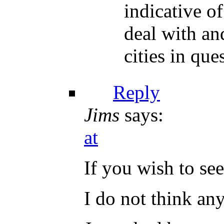
indicative o
deal with an
cities in que
Reply
Jims
says:
at
If you wish to se
I do not think an