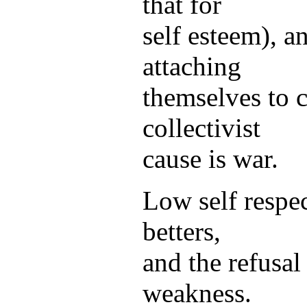
that for
self esteem), a
attaching
themselves to c
collectivist
cause is war.
Low self respe
betters,
and the refusal
weakness.