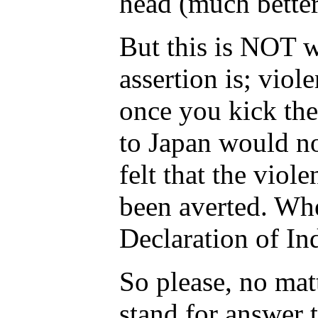
head (much bette
But this is NOT w
assertion is; viol
once you kick the
to Japan would no
felt that the vio
been averted. Whe
Declaration of I
So please, no mat
stand for answer 