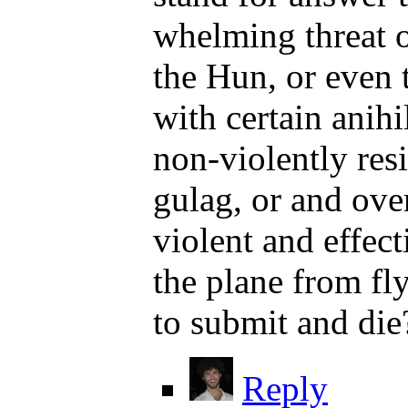
whelming threat o
the Hun, or even 
with certain anih
non-violently res
gulag, or and ove
violent and effec
the plane from fly
to submit and die
Reply