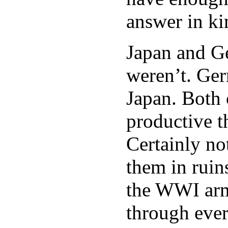
answer in ki
Japan and Ge
weren’t. Ger
Japan. Both 
productive t
Certainly no
them in ruin
the WWI armi
through ever