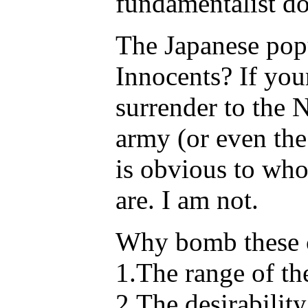
fundamentalist do
The Japanese pop
Innocents? If you
surrender to the 
army (or even the
is obvious to wh
are. I am not.
Why bomb these c
1.The range of th
2.The desirability