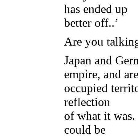
has ended up
better off..’
Are you talkin
Japan and Germ
empire, and ar
occupied territo
reflection
of what it was.
could be