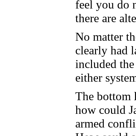
feel you do 
there are alt
No matter th
clearly had 
included the
either syste
The bottom li
how could J
armed confli