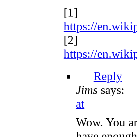
[1]
https://en.wik
[2]
https://en.wi
Reply
Jims
says:
at
Wow. You are
have enough 