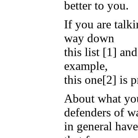
better to you.
If you are talk
way down
this list [1] a
example,
this one[2] is 
About what you
defenders of w
in general have