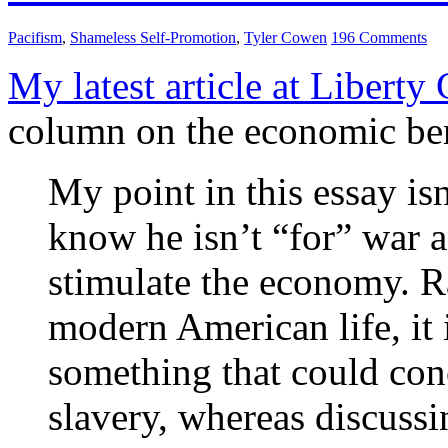
Pacifism
,
Shameless Self-Promotion
,
Tyler Cowen
196 Comments
My latest article at Liberty
column on the economic ben
My point in this essay is
know he isn’t “for” war a
stimulate the economy. Rat
modern American life, it i
something that could conc
slavery, whereas discussi