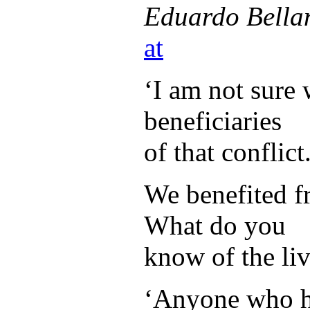
Eduardo Bella
at
‘I am not sure 
beneficiaries
of that conflict.
We benefited fr
What do you
know of the liv
‘Anyone who ha