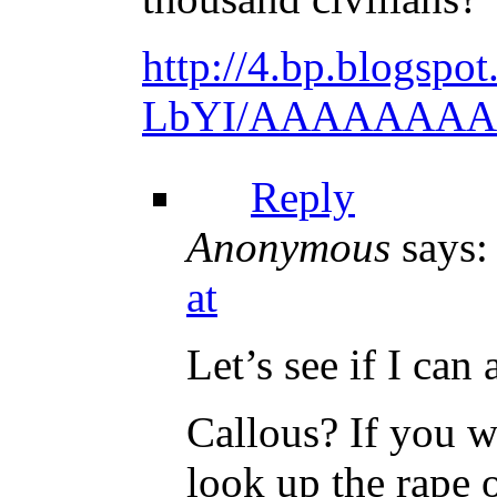
http://4.bp.blogs
LbYI/AAAAAAAAAJ0
Reply
Anonymous
says:
at
Let’s see if I can
Callous? If you w
look up the rape 