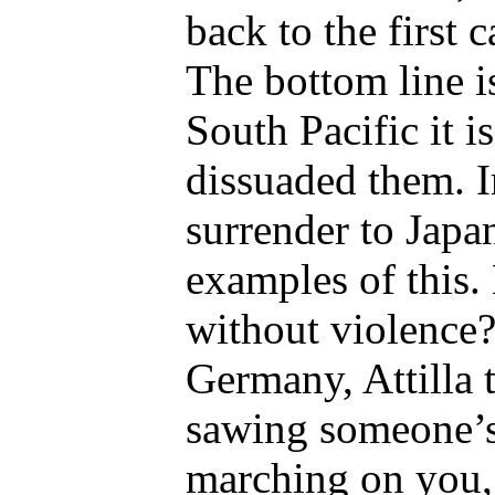
back to the first 
The bottom line i
South Pacific it 
dissuaded them. I
surrender to Japa
examples of this.
without violence? 
Germany, Attilla
sawing someone’s 
marching on you, 