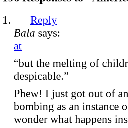
Reply
Bala
says:
at
“but the melting of child
despicable.”
Phew! I just got out of an
bombing as an instance of
wonder what happens insi