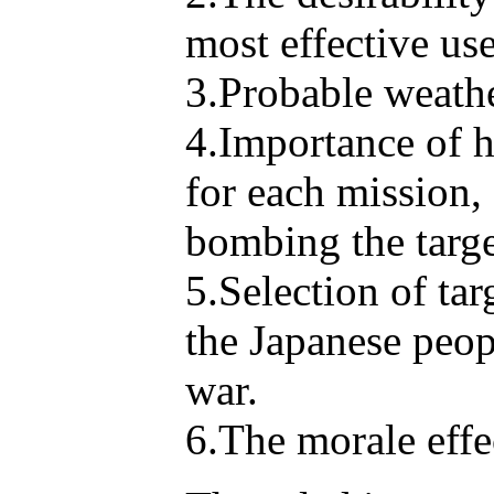
most effective us
3.Probable weather
4.Importance of h
for each mission, 
bombing the target
5.Selection of tar
the Japanese peop
war.
6.The morale effe