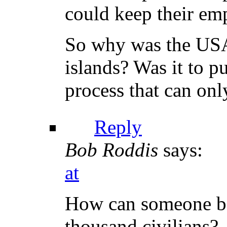
could keep their em
So why was the USA 
islands? Was it to p
process that can on
Reply
Bob Roddis
says:
at
How can someone be
thousand civilians?