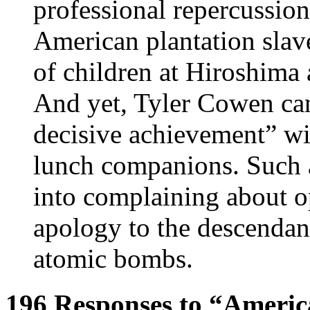
professional repercussion
American plantation slave
of children at Hiroshima 
And yet, Tyler Cowen can
decisive achievement” wit
lunch companions. Such a 
into complaining about o
apology to the descendan
atomic bombs.
196 Responses to “Americ