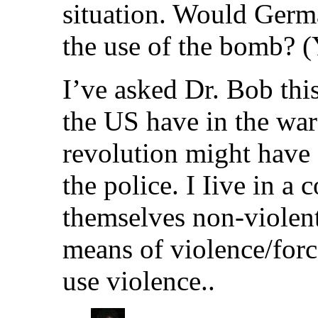
situation. Would Germ
the use of the bomb? (Y
I’ve asked Dr. Bob this
the US have in the war
revolution might have 
the police. I Iive in a
themselves non-violent,
means of violence/forc
use violence..