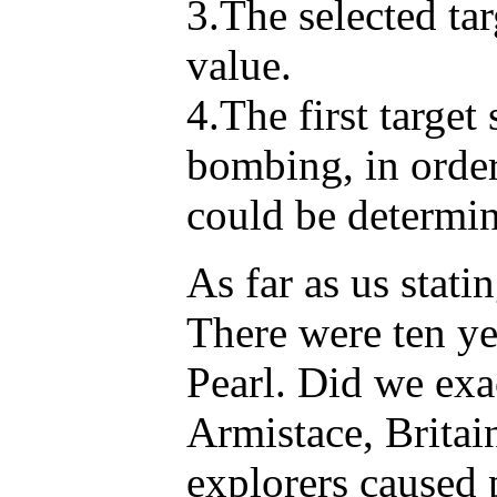
3.The selected tar
value.
4.The first targe
bombing, in order
could be determi
As far as us stati
There were ten ye
Pearl. Did we exa
Armistace, Britai
explorers caused 