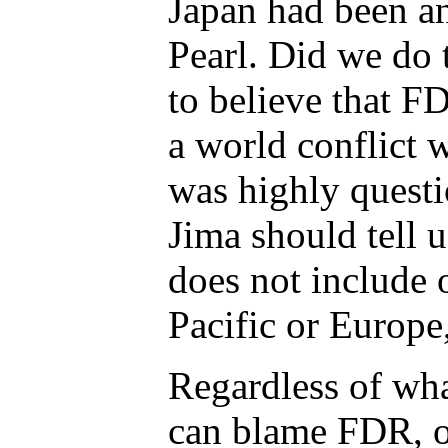
Japan had been an
Pearl. Did we do t
to believe that F
a world conflict 
was highly questi
Jima should tell 
does not include 
Pacific or Europe,
Regardless of wha
can blame FDR, o