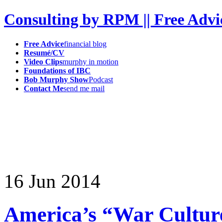
Consulting by RPM || Free Advi
Free Advice
financial blog
Resumé/CV
Video Clips
murphy in motion
Foundations of IBC
Bob Murphy Show
Podcast
Contact Me
send me mail
16
Jun
2014
America’s “War Cultur