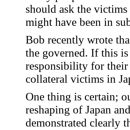
should ask the victims
might have been in su
Bob recently wrote tha
the governed. If this i
responsibility for thei
collateral victims in 
One thing is certain; 
reshaping of Japan an
demonstrated clearly th