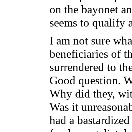
on the bayonet an
seems to qualify a
I am not sure wha
beneficiaries of 
surrendered to th
Good question. W
Why did they, wit
Was it unreasonab
had a bastardized