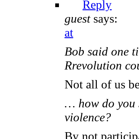
Reply
guest
says:
at
Bob said one ti
Rrevolution co
Not all of us be
… how do you s
violence?
By not particip