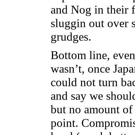
and Nog in their f
sluggin out over 
grudges.
Bottom line, even 
wasn’t, once Japa
could not turn bac
and say we should
but no amount of 
point. Compromis