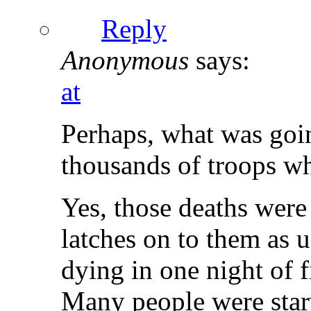
Reply
Anonymous
says:
at
Perhaps, what was goi
thousands of troops w
Yes, those deaths were
latches on to them as 
dying in one night of 
Many people were star