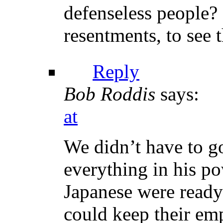
defenseless people?
resentments, to see 
Reply
Bob Roddis
says:
at
We didn’t have to go
everything in his po
Japanese were ready
could keep their em