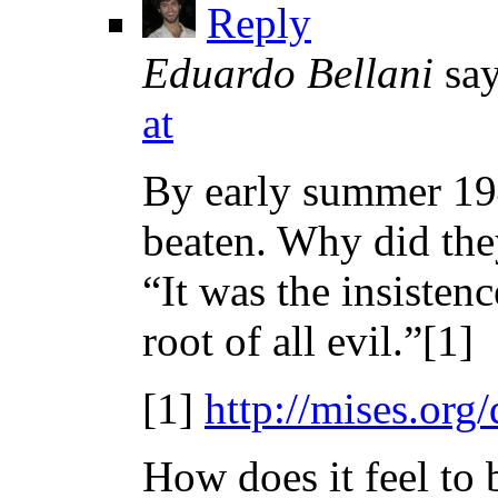
Reply
Eduardo Bellani
say
at
By early summer 194
beaten. Why did the
“It was the insisten
root of all evil.”[1]
[1]
http://mises.org
How does it feel to 