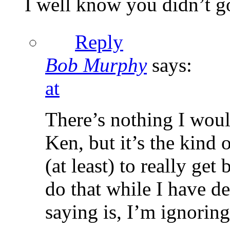
I well know you didn’t 
Reply
Bob Murphy
says:
at
There’s nothing I woul
Ken, but it’s the kind
(at least) to really ge
do that while I have d
saying is, I’m ignorin