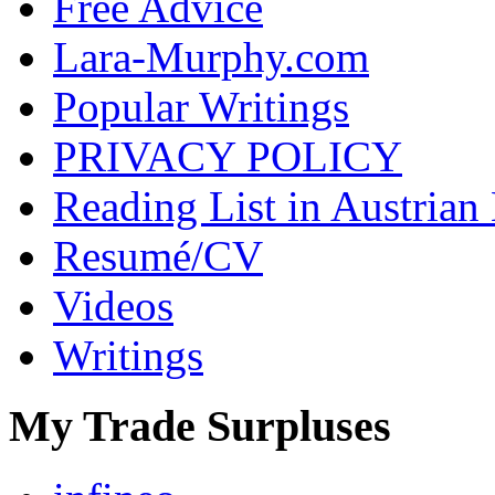
Free Advice
Lara-Murphy.com
Popular Writings
PRIVACY POLICY
Reading List in Austrian
Resumé/CV
Videos
Writings
My Trade Surpluses