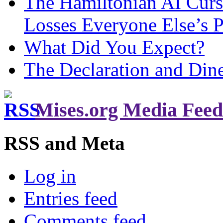
The Hamiltonian AI Curs
Losses Everyone Else’s 
What Did You Expect?
The Declaration and Dine
Mises.org Media Feed
RSS and Meta
Log in
Entries feed
Comments feed