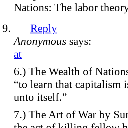
Nations: The labor theory
Reply
Anonymous
says:
at
6.) The Wealth of Natio
“to learn that capitalism 
unto itself.”
7.) The Art of War by Su
the act of killing fellow 