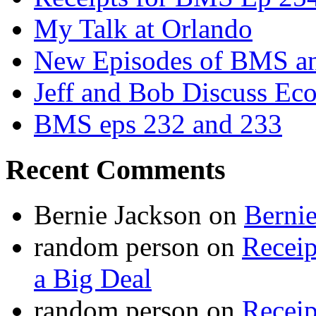
My Talk at Orlando
New Episodes of BMS 
Jeff and Bob Discuss Ec
BMS eps 232 and 233
Recent Comments
Bernie Jackson
on
Berni
random person
on
Recei
a Big Deal
random person
on
Recei