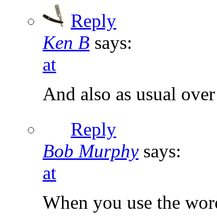
Reply
Ken B
says:
at
And also as usual over
Reply
Bob Murphy
says:
at
When you use the word