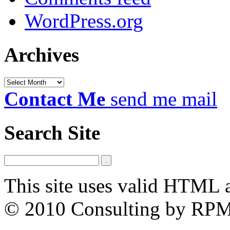
WordPress.org
Archives
Archives
Contact Me
send me mail
Search Site
This site uses valid HTML 
© 2010 Consulting by RP