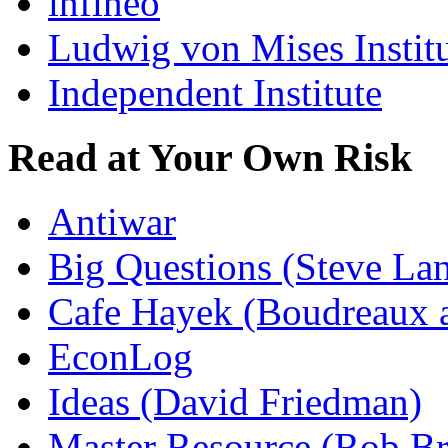
infineo
Ludwig von Mises Instit
Independent Institute
Read at Your Own Risk
Antiwar
Big Questions (Steve La
Cafe Hayek (Boudreaux 
EconLog
Ideas (David Friedman)
Master Resource (Rob Bra