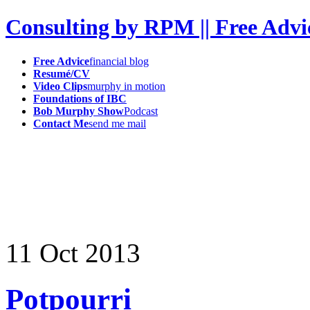
Consulting by RPM || Free Advi
Free Advice
financial blog
Resumé/CV
Video Clips
murphy in motion
Foundations of IBC
Bob Murphy Show
Podcast
Contact Me
send me mail
11
Oct
2013
Potpourri