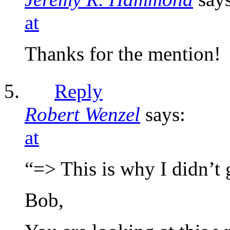
at
Thanks for the mention!
Reply
Robert Wenzel
says:
at
“=> This is why I didn’t
Bob,