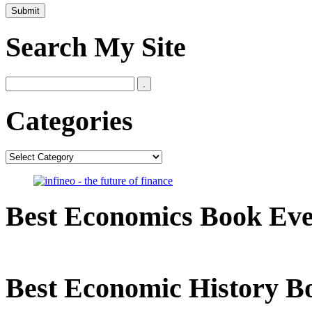
Search My Site
Categories
Categories
Best Economics Book Ev
Best Economic History B