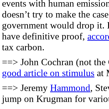
events with human emissions
doesn’t try to make the cas
government would drop it. 
have definitive proof,
accor
tax carbon.
==> John Cochran (not the 
good article on stimulus
at 
==> Jeremy
Hammond
, St
jump on Krugman for variou