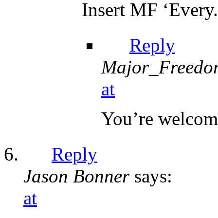
Insert MF ‘Every.
Reply
Major_Freedo
at
You’re welcom
Reply
Jason Bonner
says:
at