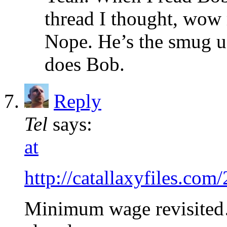
thread I thought, wow 
Nope. He’s the smug ug
does Bob.
Reply
Tel
says:
at
http://catallaxyfiles.com
Minimum wage revisited…