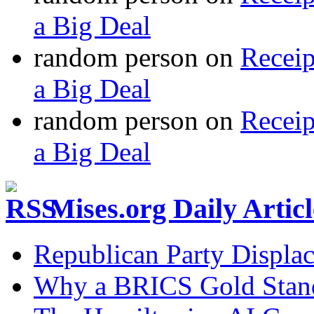
a Big Deal
random person
on
Recei
a Big Deal
random person
on
Recei
a Big Deal
Mises.org Daily Arti
Republican Party Displa
Why a BRICS Gold Standa