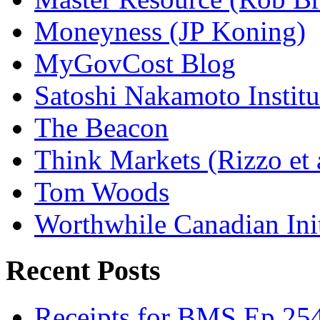
Moneyness (JP Koning)
MyGovCost Blog
Satoshi Nakamoto Institu
The Beacon
Think Markets (Rizzo et 
Tom Woods
Worthwhile Canadian Initi
Recent Posts
Receipts for BMS Ep 254