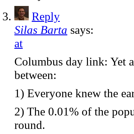
Reply
Silas Barta
says:
at
Columbus day link: Yet a
between:
1) Everyone knew the ea
2) The 0.01% of the popu
round.