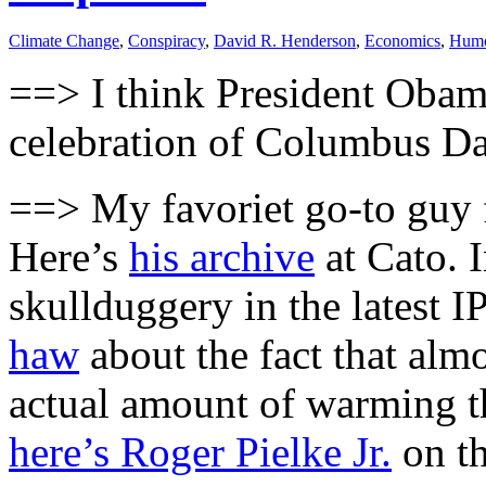
Climate Change
,
Conspiracy
,
David R. Henderson
,
Economics
,
Hum
==> I think President Oba
celebration of Columbus Day
==> My favoriet go-to guy 
Here’s
his archive
at Cato. I
skullduggery in the latest 
haw
about the fact that almo
actual amount of warming th
here’s Roger Pielke Jr.
on th