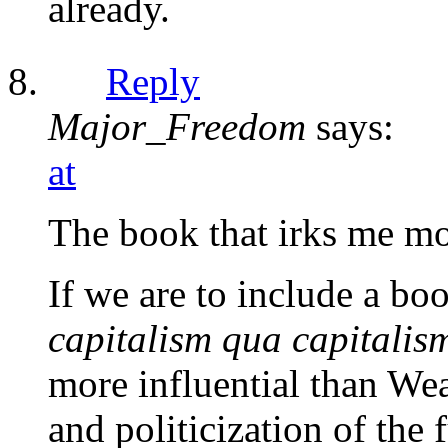
already.
Reply
Major_Freedom
says:
at
The book that irks me mos
If we are to include a bo
capitalism qua capitalis
more influential than Wea
and politicization of the