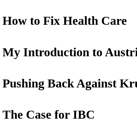
How to Fix Health Care
My Introduction to Aust
Pushing Back Against K
The Case for IBC