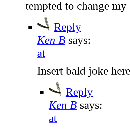
tempted to change my 
Reply
Ken B
says:
at
Insert bald joke here
Reply
Ken B
says:
at