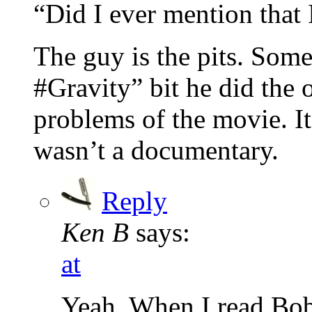
“Did I ever mention that 
The guy is the pits. Som
#Gravity” bit he did the o
problems of the movie. It
wasn’t a documentary.
Reply
Ken B
says:
at
Yeah. When I read Bob