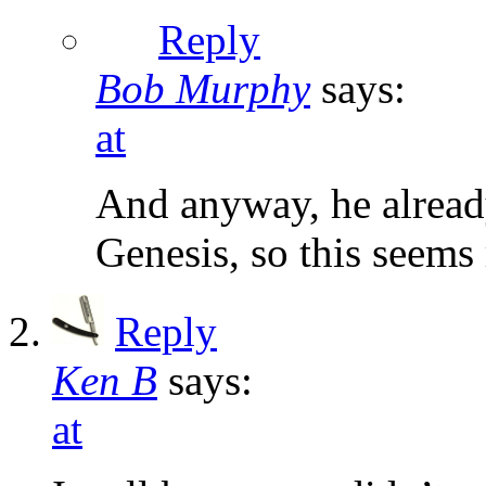
Reply
Bob Murphy
says:
at
And anyway, he alread
Genesis, so this seems
Reply
Ken B
says:
at