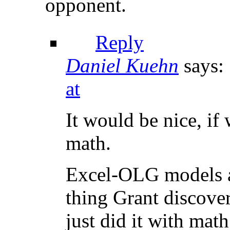
opponent.
Reply
Daniel Kuehn
says:
at
It would be nice, if 
math.
Excel-OLG models are
thing Grant discove
just did it with math