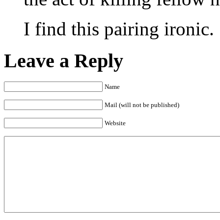
I find this pairing ironic.
Leave a Reply
Name
Mail (will not be published)
Website