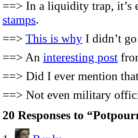
==> In a liquidity trap, it
stamps
.
==>
This is why
I didn’t go
==> An
interesting post
fro
==> Did I ever mention that
==> Not even military offic
20 Responses to “Potpour