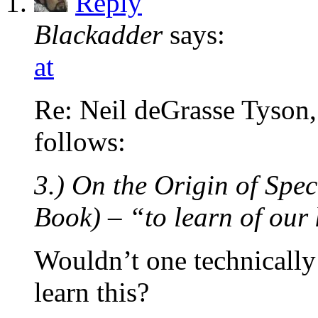
Reply
Blackadder
says:
at
Re: Neil deGrasse Tyson,
follows:
3.) On the Origin of Spe
Book) – “to learn of our 
Wouldn’t one technically
learn this?