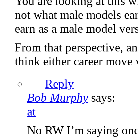
You are looking at this w
not what male models ear
earn as a male model ver
From that perspective, an
think either career move
Reply
Bob Murphy
says:
at
No RW I’m saying once