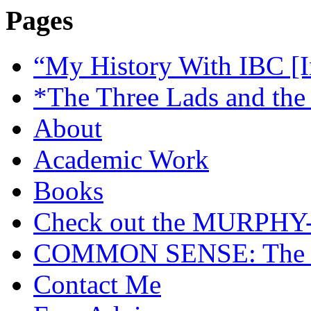
Pages
“My History With IBC [I
*The Three Lads and the
About
Academic Work
Books
Check out the MURP
COMMON SENSE: The Cas
Contact Me