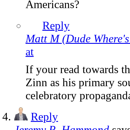
Americans?
Reply
Matt M (Dude Where'
at
If your read towards t
Zinn as his primary sou
celebratory propagand
Reply
Jeremy R. Hammond
say