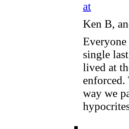
at
Ken B, ano
Everyone 
single las
lived at t
enforced. 
way we pay
hypocrit