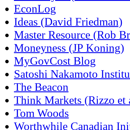
EconLog
Ideas (David Friedman)
Master Resource (Rob Bra
Moneyness (JP Koning)
MyGovCost Blog
Satoshi Nakamoto Institu
The Beacon
Think Markets (Rizzo et 
Tom Woods
Worthwhile Canadian Initi