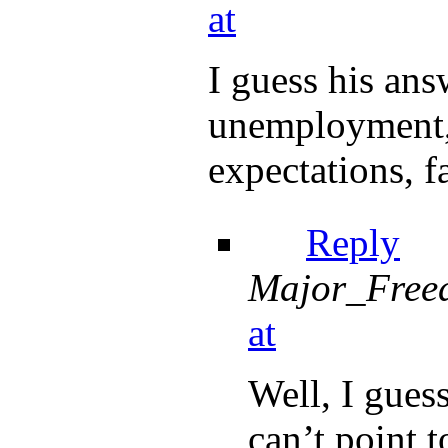
at
I guess his ans
unemployment, 
expectations, fa
Reply
Major_Free
at
Well, I guess
can’t point t