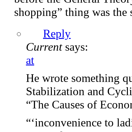
shopping” thing was the s
Reply
Current
says:
at
He wrote something qui
Stabilization and Cycli
“The Causes of Econom
“‘inconvenience to lad