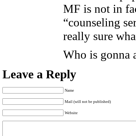
MF is not in fa
“counseling se
really sure wha
Who is gonna a
Leave a Reply
Name
Mail (will not be published)
Website