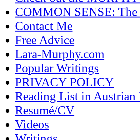
COMMON SENSE: The Cas
Contact Me
Free Advice
Lara-Murphy.com
Popular Writings
PRIVACY POLICY
Reading List in Austrian
Resumé/CV
Videos
Writings