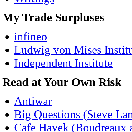
My Trade Surpluses
infineo
Ludwig von Mises Instit
Independent Institute
Read at Your Own Risk
Antiwar
Big Questions (Steve La
Cafe Hayek (Boudreaux 