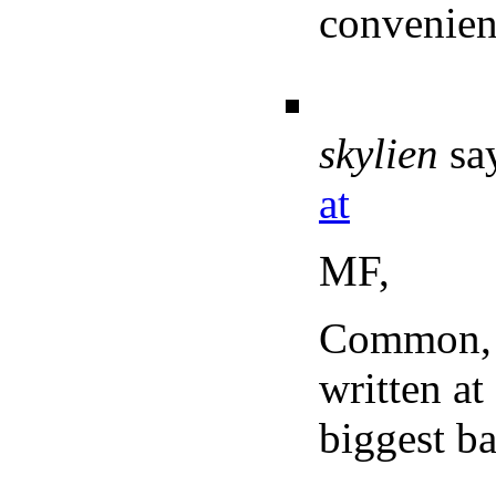
convenienc
skylien
sa
at
MF,
Common, y
written at
biggest b