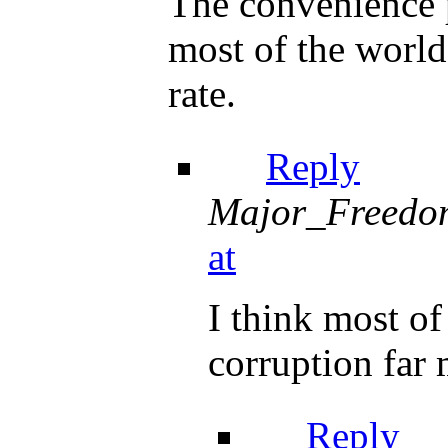
The convenience p
most of the world
rate.
Reply
Major_Freedo
at
I think most o
corruption far 
Reply