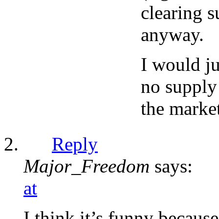
clearing s
anyway.
I would j
no supply 
the marke
Reply
Major_Freedom
says:
at
I think it’s funny becaus