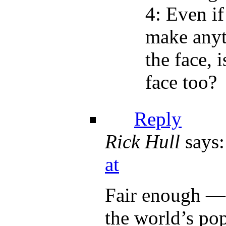
4: Even if
make anyt
the face, 
face too?
Reply
Rick Hull
says:
at
Fair enough — 
the world’s pop