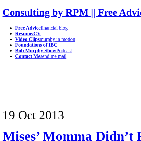
Consulting by RPM || Free Advi
Free Advice
financial blog
Resumé/CV
Video Clips
murphy in motion
Foundations of IBC
Bob Murphy Show
Podcast
Contact Me
send me mail
19
Oct
2013
Mises’ Momma Didn’t R