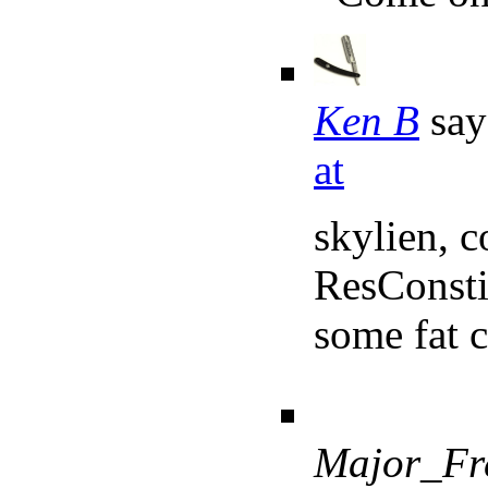
Ken B
say
at
skylien, 
ResConstit
some fat 
Major_Fr