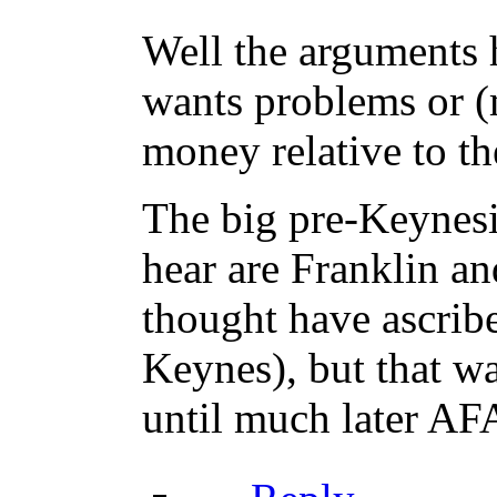
Well the arguments 
wants problems or (m
money relative to th
The big pre-Keynesia
hear are Franklin an
thought have ascribe
Keynes), but that wa
until much later AF