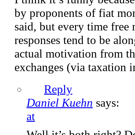
by proponents of fiat mon
said, but every time free
responses tend to be along
actual motivation from th
exchanges (via taxation i
Reply
Daniel Kuehn
says:
at
Well it’s both right? 