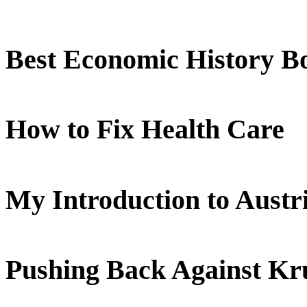
Best Economic History B
How to Fix Health Care
My Introduction to Aust
Pushing Back Against K