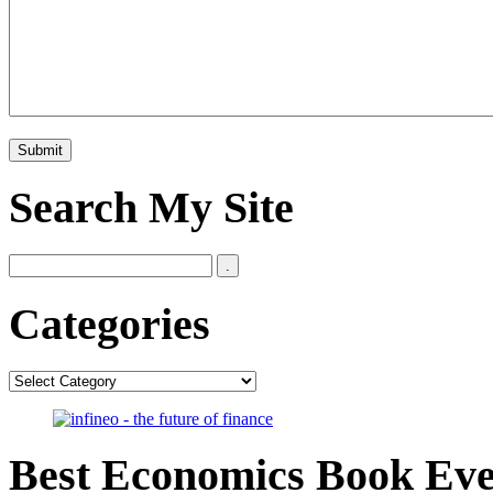
Search My Site
Categories
Categories
Best Economics Book Ev