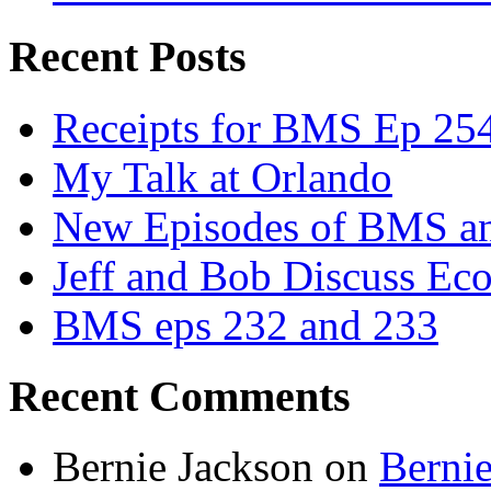
Recent Posts
Receipts for BMS Ep 254
My Talk at Orlando
New Episodes of BMS 
Jeff and Bob Discuss Ec
BMS eps 232 and 233
Recent Comments
Bernie Jackson
on
Berni