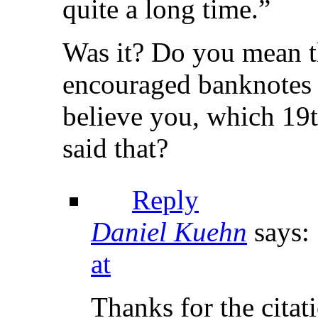
quite a long time.”
Was it? Do you mean t
encouraged banknotes 
believe you, which 19t
said that?
Reply
Daniel Kuehn
says:
at
Thanks for the citat