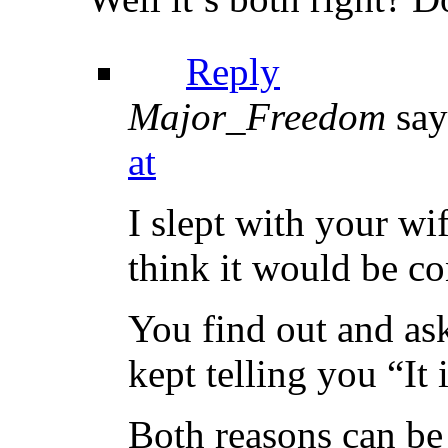
Reply
Major_Freedom
say
at
I slept with your wi
think it would be co
You find out and ask
kept telling you “It 
Both reasons can be 