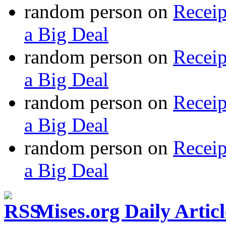
random person
on
Recei
a Big Deal
random person
on
Recei
a Big Deal
random person
on
Recei
a Big Deal
random person
on
Recei
a Big Deal
Mises.org Daily Arti