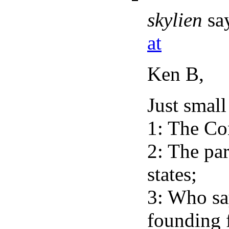
skylien
sa
at
Ken B,
Just small
1: The Co
2: The par
states;
3: Who say
founding 