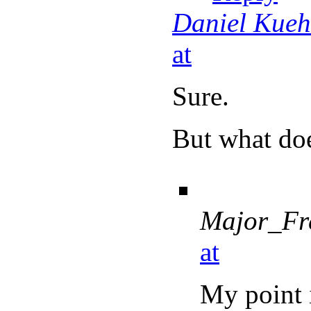
Daniel Kue
at
Sure.
But what doe
Major_Fr
at
My point 