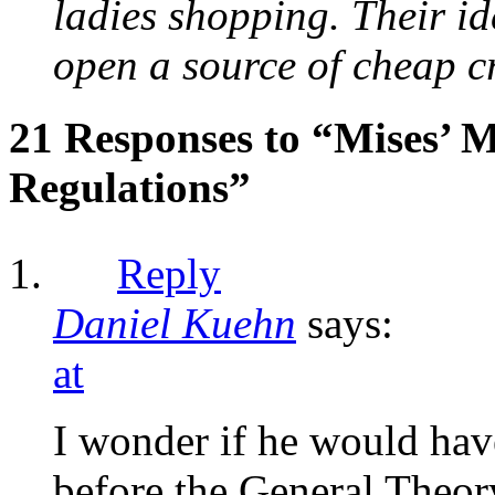
ladies shopping. Their id
open a source of cheap cre
21 Responses to “Mises’ 
Regulations”
Reply
Daniel Kuehn
says:
at
I wonder if he would have
before the General Theor