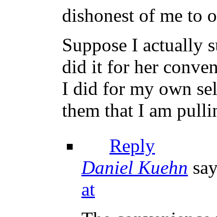
dishonest of me to o
Suppose I actually s
did it for her conve
I did for my own se
them that I am pulli
Reply
Daniel Kuehn
say
at