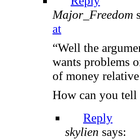
Reply
Major_Freedom
at
“Well the argume
wants problems or
of money relative 
How can you tell 
Reply
skylien
says: