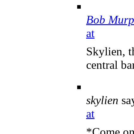
Bob Murp
at
Skylien, t
central ba
skylien
sa
at
*Come on