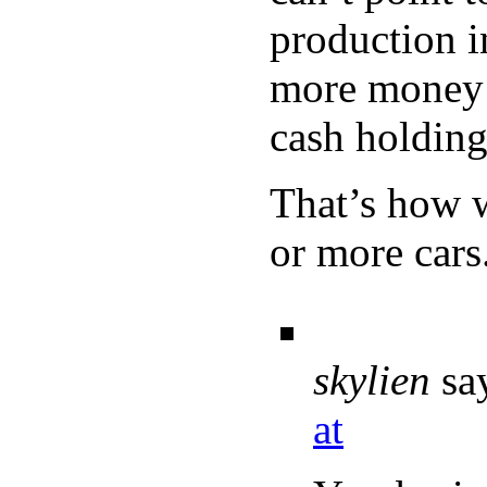
production i
more money p
cash holding
That’s how 
or more cars
skylien
sa
at