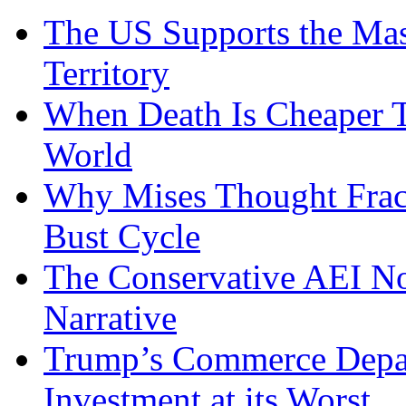
The US Supports the Mas
Territory
When Death Is Cheaper T
World
Why Mises Thought Frac
Bust Cycle
The Conservative AEI No
Narrative
Trump’s Commerce Departm
Investment at its Worst