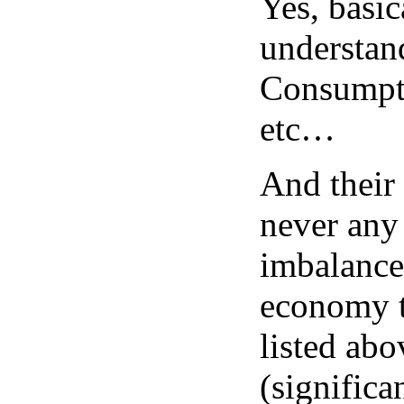
Yes, basica
understan
Consumptio
etc…
And their 
never any
imbalances
economy t
listed abo
(significa