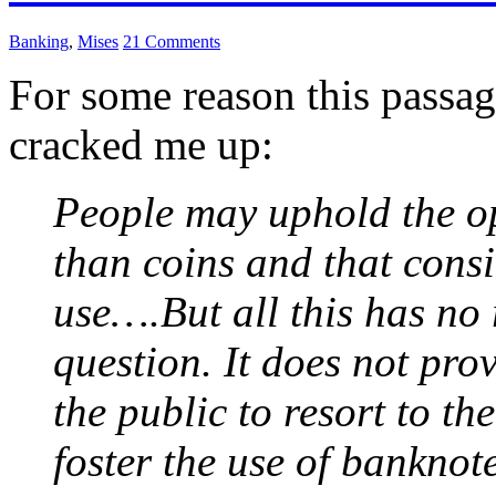
Banking
,
Mises
21 Comments
For some reason this passa
cracked me up:
People may uphold the o
than coins and that cons
use….But all this has no 
question. It does not prov
the public to resort to t
foster the use of banknot