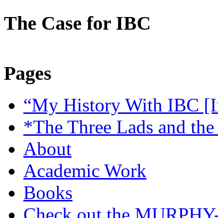
The Case for IBC
Pages
“My History With IBC [I
*The Three Lads and the
About
Academic Work
Books
Check out the MURP