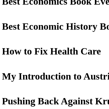
Best Economics Book Ev
Best Economic History B
How to Fix Health Care
My Introduction to Aust
Pushing Back Against K