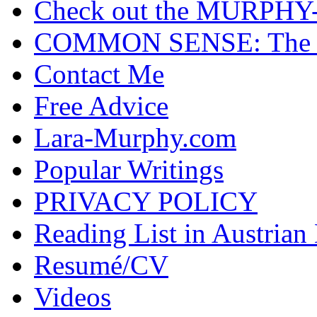
Check out the MURP
COMMON SENSE: The Cas
Contact Me
Free Advice
Lara-Murphy.com
Popular Writings
PRIVACY POLICY
Reading List in Austrian
Resumé/CV
Videos