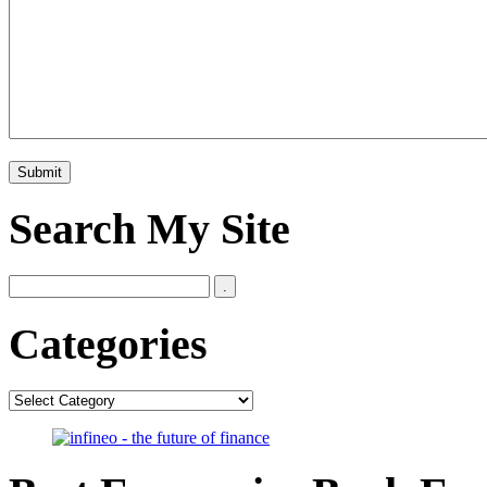
Search My Site
Categories
Categories