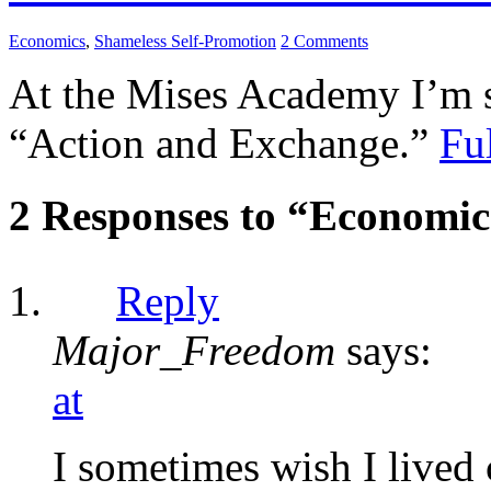
Economics
,
Shameless Self-Promotion
2 Comments
At the Mises Academy I’m s
“Action and Exchange.”
Ful
2 Responses to “Economic
Reply
Major_Freedom
says:
at
I sometimes wish I lived c