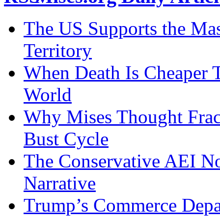
The US Supports the Mas
Territory
When Death Is Cheaper T
World
Why Mises Thought Frac
Bust Cycle
The Conservative AEI No
Narrative
Trump’s Commerce Departm