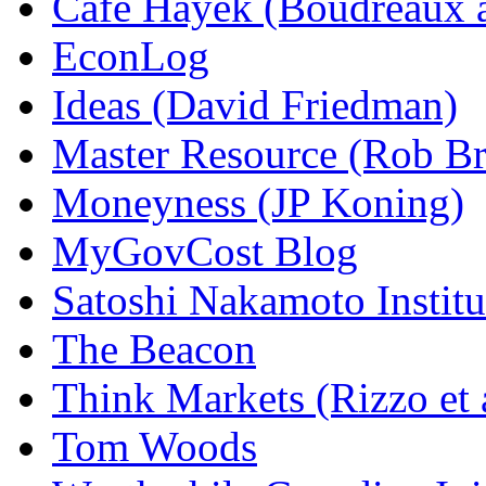
Cafe Hayek (Boudreaux 
EconLog
Ideas (David Friedman)
Master Resource (Rob Bra
Moneyness (JP Koning)
MyGovCost Blog
Satoshi Nakamoto Institu
The Beacon
Think Markets (Rizzo et 
Tom Woods