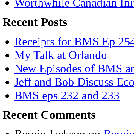
Worthwhile Canadian Initi
Recent Posts
Receipts for BMS Ep 254
My Talk at Orlando
New Episodes of BMS 
Jeff and Bob Discuss Ec
BMS eps 232 and 233
Recent Comments
Bernie Jackson
on
Berni