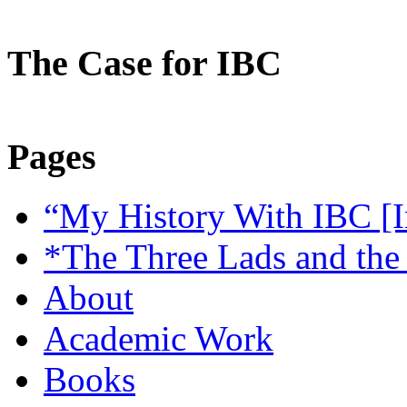
The Case for IBC
Pages
“My History With IBC [I
*The Three Lads and the
About
Academic Work
Books