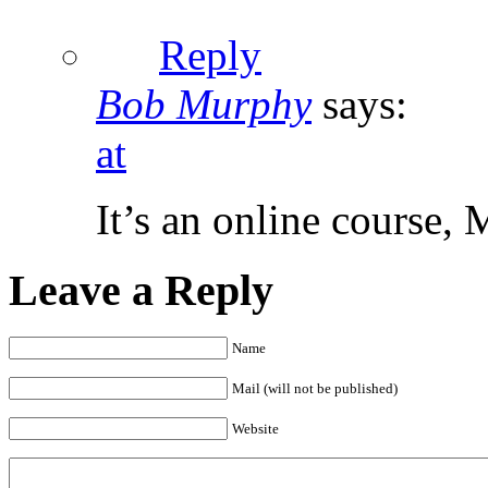
Reply
Bob Murphy
says:
at
It’s an online course, M
Leave a Reply
Name
Mail (will not be published)
Website