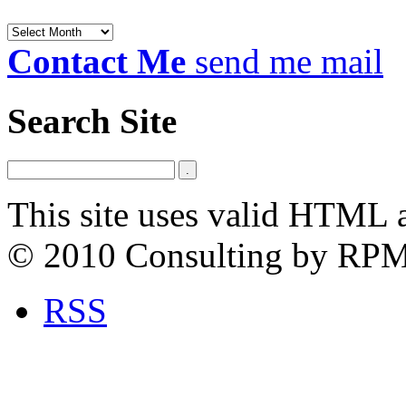
Archives
Contact Me
send me mail
Search Site
This site uses valid HTML 
© 2010 Consulting by RP
RSS