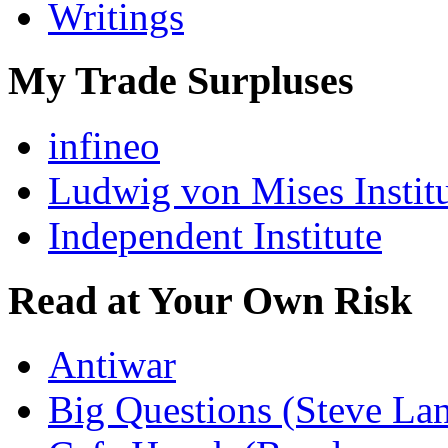
Writings
My Trade Surpluses
infineo
Ludwig von Mises Instit
Independent Institute
Read at Your Own Risk
Antiwar
Big Questions (Steve La