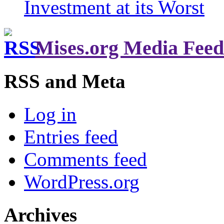
Investment at its Worst
Mises.org Media Feed
RSS and Meta
Log in
Entries feed
Comments feed
WordPress.org
Archives