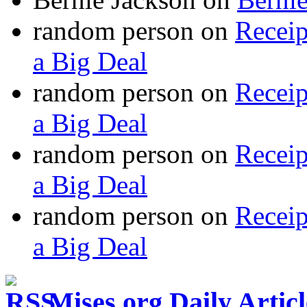
random person
on
Recei
a Big Deal
random person
on
Recei
a Big Deal
random person
on
Recei
a Big Deal
random person
on
Recei
a Big Deal
Mises.org Daily Arti