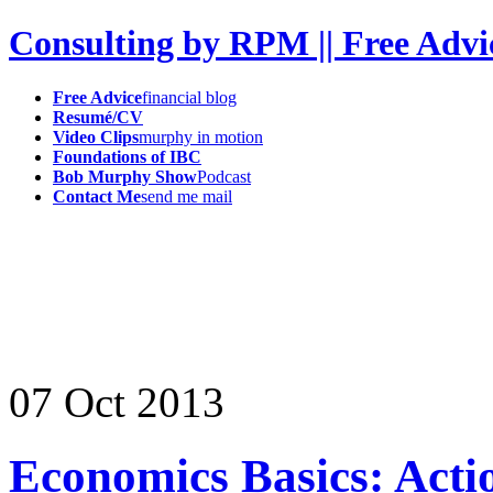
Consulting by RPM || Free Advi
Free Advice
financial blog
Resumé/CV
Video Clips
murphy in motion
Foundations of IBC
Bob Murphy Show
Podcast
Contact Me
send me mail
07
Oct
2013
Economics Basics: Act