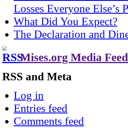
Losses Everyone Else’s 
What Did You Expect?
The Declaration and Dine
Mises.org Media Feed
RSS and Meta
Log in
Entries feed
Comments feed