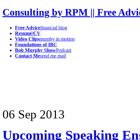
Consulting by RPM || Free Advi
Free Advice
financial blog
Resumé/CV
Video Clips
murphy in motion
Foundations of IBC
Bob Murphy Show
Podcast
Contact Me
send me mail
06
Sep
2013
Upcoming Speaking En