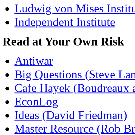
Ludwig von Mises Instit
Independent Institute
Read at Your Own Risk
Antiwar
Big Questions (Steve La
Cafe Hayek (Boudreaux 
EconLog
Ideas (David Friedman)
Master Resource (Rob Bra