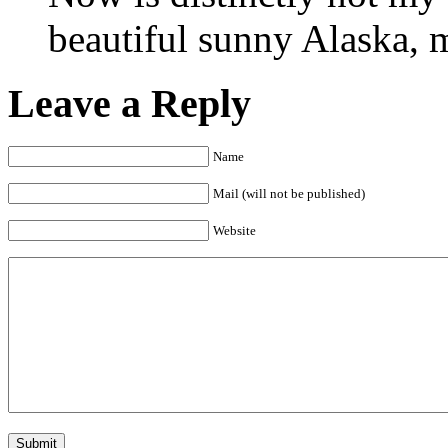
beautiful sunny Alaska, 
Leave a Reply
Name
Mail (will not be published)
Website