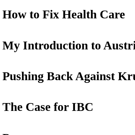
How to Fix Health Care
My Introduction to Aust
Pushing Back Against K
The Case for IBC