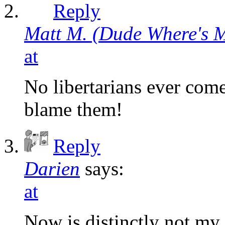
Reply
Matt M. (Dude Where's 
at
No libertarians ever come
blame them!
Reply
Darien
says:
at
Now is distinctly not my 