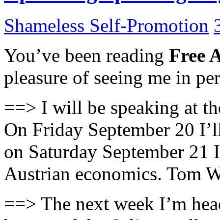
Shameless Self-Promotion
You’ve been reading
Free 
pleasure of seeing me in p
==> I will be speaking at th
On Friday September 20 I’l
on Saturday September 21 I
Austrian economics. Tom W
==> The next week I’m heade