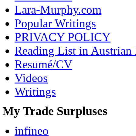
Lara-Murphy.com
Popular Writings
PRIVACY POLICY
Reading List in Austrian
Resumé/CV
Videos
Writings
My Trade Surpluses
infineo