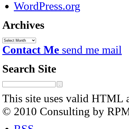
WordPress.org
Archives
Archives
Contact Me
send me mail
Search Site
This site uses valid HTML 
© 2010 Consulting by RP
RSS