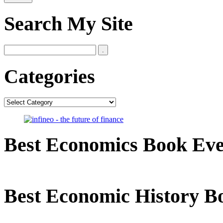
Search My Site
Categories
Categories
Best Economics Book Ev
Best Economic History B