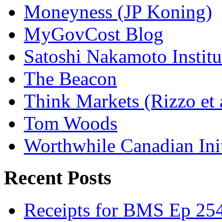
Moneyness (JP Koning)
MyGovCost Blog
Satoshi Nakamoto Institu
The Beacon
Think Markets (Rizzo et 
Tom Woods
Worthwhile Canadian Initi
Recent Posts
Receipts for BMS Ep 254