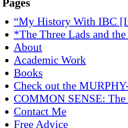
Pages
“My History With IBC [I
*The Three Lads and the
About
Academic Work
Books
Check out the MURP
COMMON SENSE: The Cas
Contact Me
Free Advice