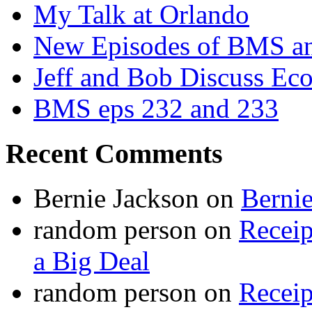
My Talk at Orlando
New Episodes of BMS 
Jeff and Bob Discuss Ec
BMS eps 232 and 233
Recent Comments
Bernie Jackson
on
Berni
random person
on
Recei
a Big Deal
random person
on
Recei