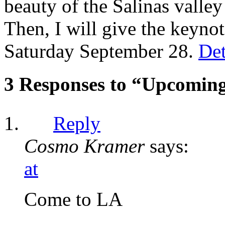
beauty of the Salinas valley
Then, I will give the keynot
Saturday September 28.
Det
3 Responses to “Upcomin
Reply
Cosmo Kramer
says:
at
Come to LA