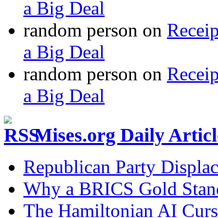
a Big Deal
random person
on
Recei
a Big Deal
random person
on
Recei
a Big Deal
Mises.org Daily Arti
Republican Party Displa
Why a BRICS Gold Standa
The Hamiltonian AI Curs