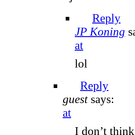
Reply
JP Koning
s
at
lol
Reply
guest
says:
at
I don’t thin