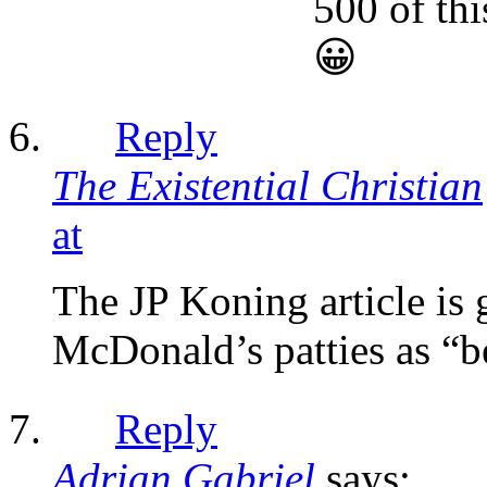
500 of thi
😀
Reply
The Existential Christian
at
The JP Koning article is 
McDonald’s patties as “bee
Reply
Adrian Gabriel
says: