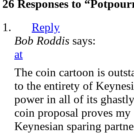
26 Responses to “Potpour
Reply
Bob Roddis
says:
at
The coin cartoon is outst
to the entirety of Keynes
power in all of its ghastl
coin proposal proves my 
Keynesian sparing partner