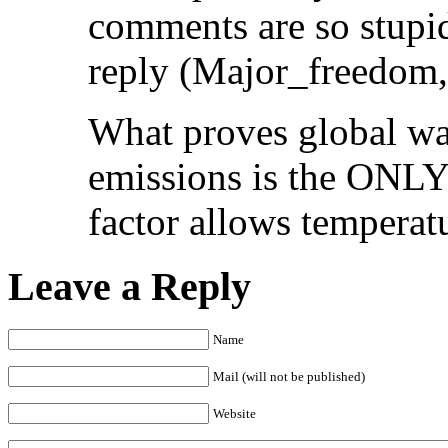
comments are so stupid
reply (Major_freedom, 
What proves global wa
emissions is the ONLY 
factor allows temperatu
Leave a Reply
Name
Mail (will not be published)
Website