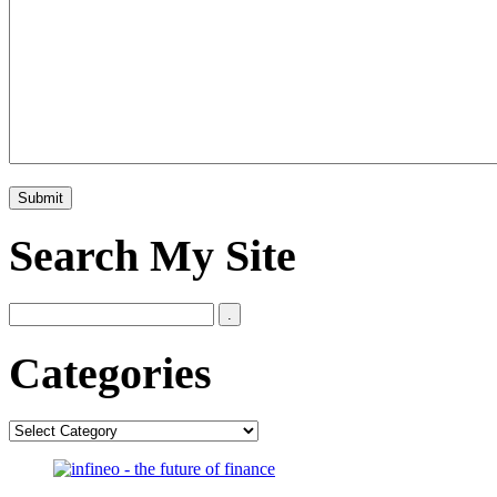
Search My Site
Categories
Categories