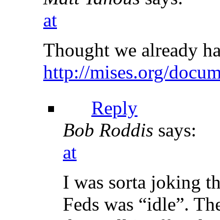
at
Thought we already ha
http://mises.org/docu
Reply
Bob Roddis
says:
at
I was sorta joking t
Feds was “idle”. The