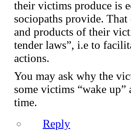
their victims produce is e
sociopaths provide. That 
and products of their vict
tender laws”, i.e to facil
actions.
You may ask why the vict
some victims “wake up” as
time.
Reply