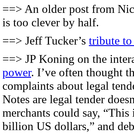
==> An older post from N
is too clever by half.
==> Jeff Tucker’s
tribute t
==> JP Koning on the inter
power
. I’ve often thought t
complaints about legal tend
Notes are legal tender does
merchants could say, “This i
billion US dollars,” and deb