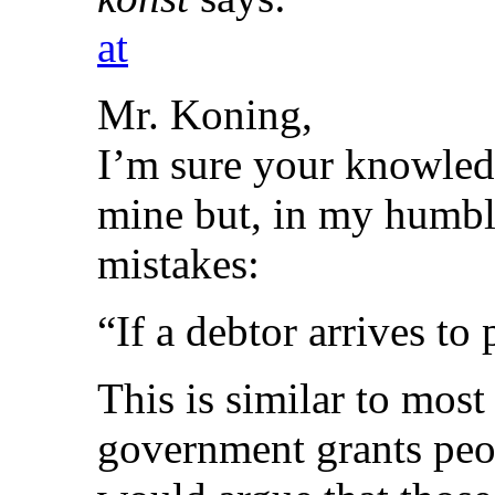
at
Mr. Koning,
I’m sure your knowledg
mine but, in my humble
mistakes:
“If a debtor arrives to 
This is similar to most
government grants peop