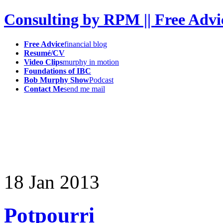
Consulting by RPM || Free Advi
Free Advice
financial blog
Resumé/CV
Video Clips
murphy in motion
Foundations of IBC
Bob Murphy Show
Podcast
Contact Me
send me mail
18
Jan
2013
Potpourri