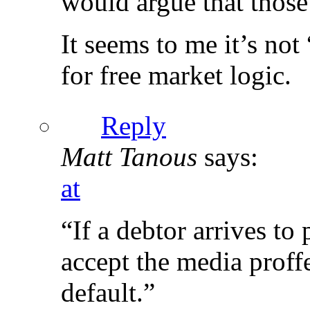
would argue that those 
It seems to me it’s not
for free market logic.
Reply
Matt Tanous
says:
at
“If a debtor arrives to 
accept the media proff
default.”