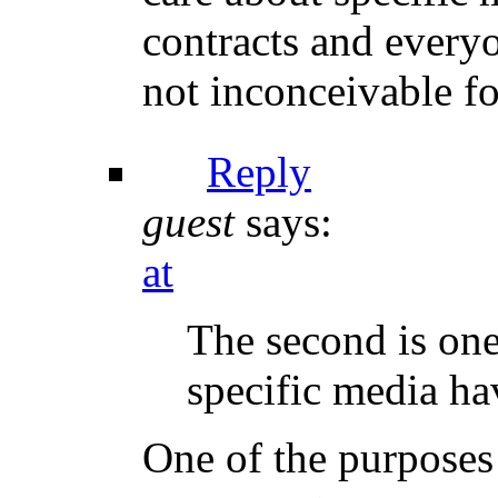
contracts and everyon
not inconceivable fo
Reply
guest
says:
at
The second is on
specific media ha
One of the purposes 