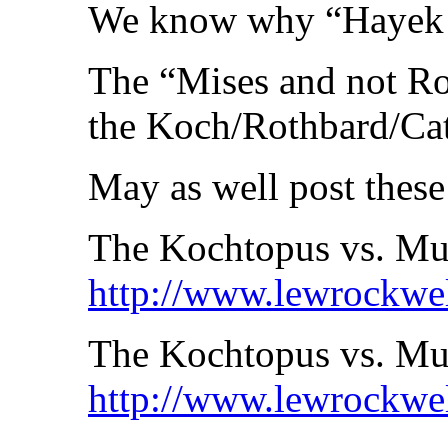
We know why “Hayek a
The “Mises and not Ro
the Koch/Rothbard/Cato 
May as well post these
The Kochtopus vs. Mu
http://www.lewrockwe
The Kochtopus vs. Mur
http://www.lewrockwe