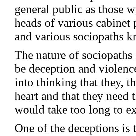
general public as those wi
heads of various cabinet p
and various sociopaths k
The nature of sociopaths 
be deception and violence
into thinking that they, t
heart and that they need 
would take too long to ex
One of the deceptions is 