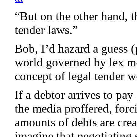
“But on the other hand, t
tender laws.”
Bob, I’d hazard a guess (
world governed by lex me
concept of legal tender w
If a debtor arrives to pay 
the media proffered, forc
amounts of debts are crea
imagine that negotiating