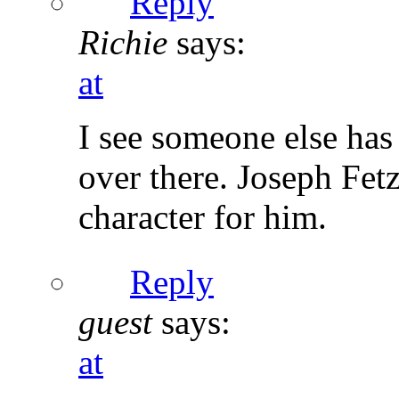
Reply
Richie
says:
at
I see someone else has
over there. Joseph Fetz
character for him.
Reply
guest
says:
at