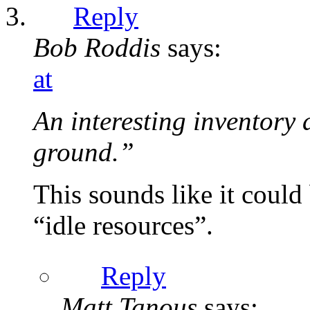
Reply
Bob Roddis
says:
at
An interesting inventory 
ground.”
This sounds like it could
“idle resources”.
Reply
Matt Tanous
says: