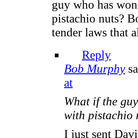
guy who has won t
pistachio nuts? B
tender laws that 
Reply
Bob Murphy
sa
at
What if the guy
with pistachio 
I just sent Da