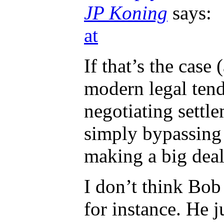
JP Koning
says:
at
If that’s the case
modern legal tend
negotiating settl
simply bypassing 
making a big deal
I don’t think Bob 
for instance. He 