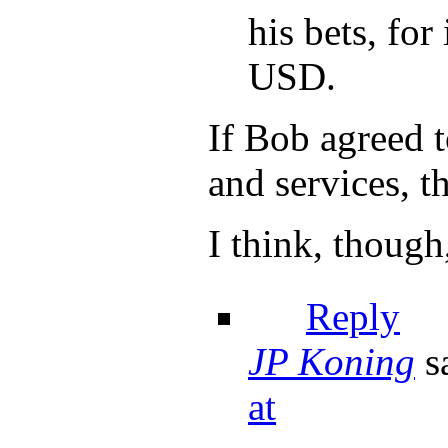
his bets, fo
USD.
If Bob agreed
and services, th
I think, though
Reply
JP Koning
s
at