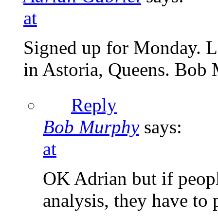
at
Signed up for Monday. Lo
in Astoria, Queens. Bob
Reply
Bob Murphy
says:
at
OK Adrian but if peopl
analysis, they have to