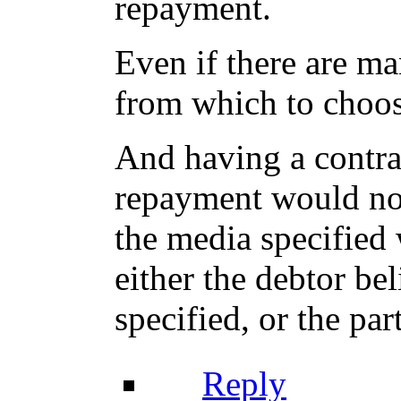
repayment.
Even if there are ma
from which to choose
And having a contra
repayment would not
the media specified 
either the debtor bel
specified, or the par
Reply