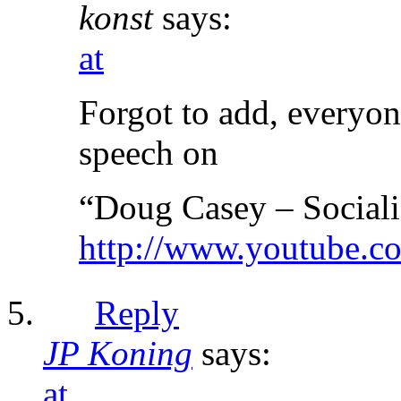
konst
says:
at
Forgot to add, everyon
speech on
“Doug Casey – Sociali
http://www.youtube
Reply
JP Koning
says:
at