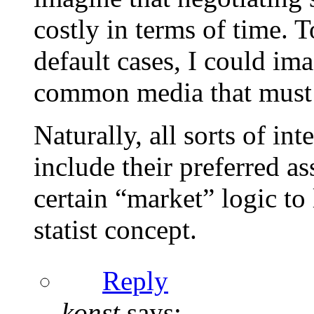
costly in terms of time.
default cases, I could im
common media that must a
Naturally, all sorts of in
include their preferred as
certain “market” logic to 
statist concept.
Reply
konst
says: