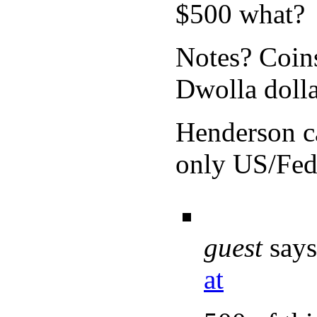
$500 what?
Notes? Coins
Dwolla dolla
Henderson c
only US/Fed 
guest
says
at