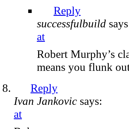
Reply
successfulbuild
says
at
Robert Murphy’s cla
means you flunk out
Reply
Ivan Jankovic
says:
at