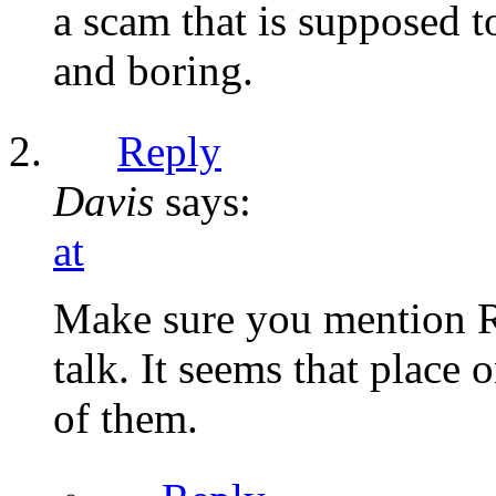
a scam that is supposed t
and boring.
Reply
Davis
says:
at
Make sure you mention R
talk. It seems that place 
of them.