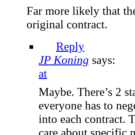
Far more likely that t
original contract.
Reply
JP Koning
says:
at
Maybe. There’s 2 sta
everyone has to neg
into each contract.
care about specific 