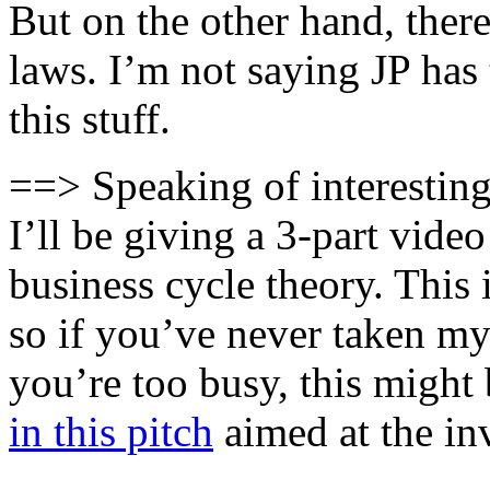
But on the other hand, ther
laws. I’m not saying JP has 
this stuff.
==> Speaking of interest
I’ll be giving a 3-part vide
business cycle theory. This 
so if you’ve never taken m
you’re too busy, this might
in this pitch
aimed at the in