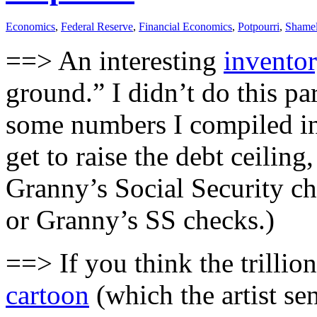
Economics
,
Federal Reserve
,
Financial Economics
,
Potpourri
,
Shamel
==> An interesting
inventor
ground.” I didn’t do this par
some numbers I compiled in t
get to raise the debt ceilin
Granny’s Social Security che
or Granny’s SS checks.)
==> If you think the trillion
cartoon
(which the artist sen