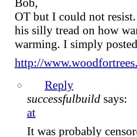
Bob,
OT but I could not resis
his silly tread on how w
warming. I simply posted 
http://www.woodfortrees.
Reply
successfulbuild
says:
at
It was probably censor