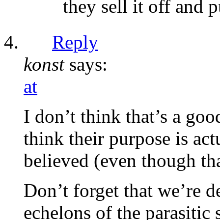
they sell it off and 
Reply
konst
says:
at
I don’t think that’s a goo
think their purpose is act
believed (even though tha
Don’t forget that we’re de
echelons of the parasitic