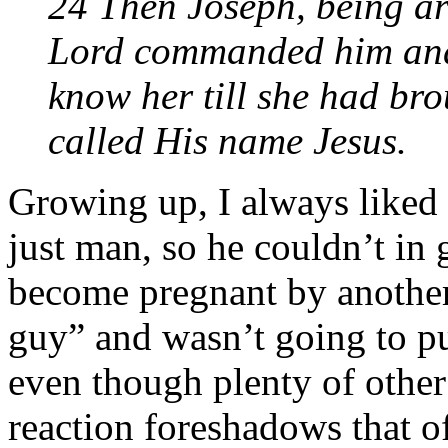
24 Then Joseph, being aro
Lord commanded him and 
know her till she had bro
called His name Jesus.
Growing up, I always liked 
just man, so he couldn’t in
become pregnant by another
guy” and wasn’t going to pub
even though plenty of other
reaction foreshadows that o