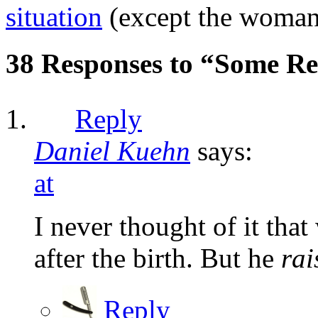
situation
(except the woman w
38 Responses to “Some Re
Reply
Daniel Kuehn
says:
at
I never thought of it that
after the birth. But he
rai
Reply