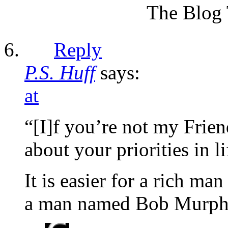
The Blog 
Reply
P.S. Huff
says:
at
“[I]f you’re not my Frie
about your priorities in li
It is easier for a rich ma
a man named Bob Murph