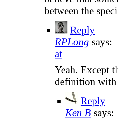
between the speci
Reply
RPLong
says:
at
Yeah. Except th
definition with
Reply
Ken B
says: