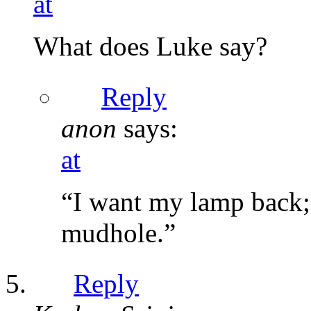
at
What does Luke say?
Reply
anon
says:
at
“I want my lamp back; 
mudhole.”
Reply