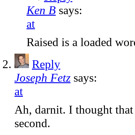
Ken B
says:
at
Raised is a loaded wo
Reply
Joseph Fetz
says:
at
Ah, darnit. I thought tha
second.