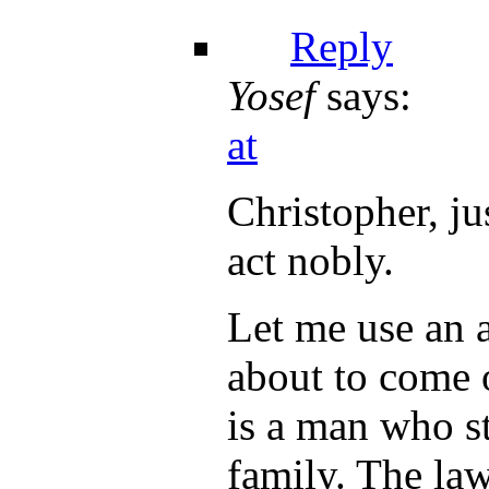
Reply
Yosef
says:
at
Christopher, jus
act nobly.
Let me use an a
about to come 
is a man who st
family. The law