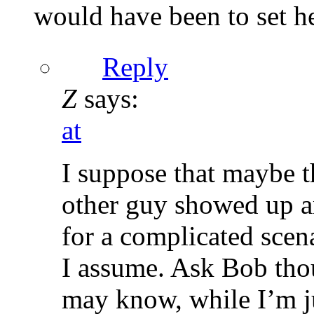
would have been to set her
Reply
Z
says:
at
I suppose that maybe t
other guy showed up a
for a complicated scen
I assume. Ask Bob thou
may know, while I’m ju