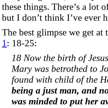
these things. There’s a lot 
but I don’t think I’ve ever 
The best glimpse we get at
1
: 18-25:
18 Now the birth of Jesus
Mary was betrothed to Jo
found with child of the H
being a just man, and n
was minded to put her aw