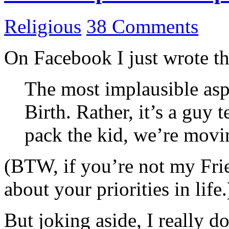
Religious
38 Comments
On Facebook I just wrote the
The most implausible aspe
Birth. Rather, it’s a guy t
pack the kid, we’re movi
(BTW, if you’re not my Fri
about your priorities in life.
But joking aside, I really d