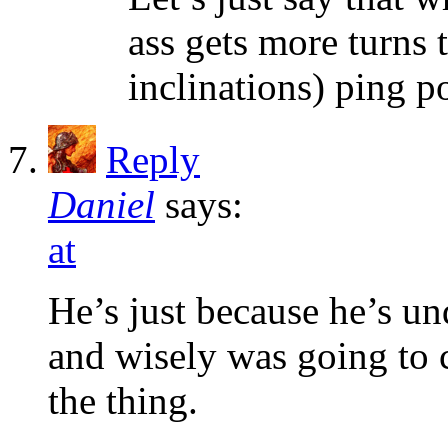
ass gets more turns
inclinations) ping p
Reply
Daniel
says:
at
He’s just because he’s un
and wisely was going to
the thing.