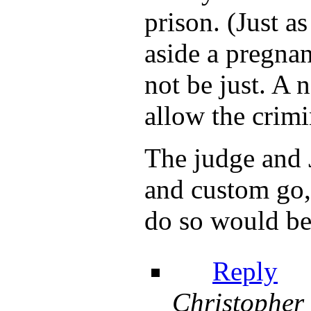
prison. (Just a
aside a pregna
not be just. A 
allow the crimi
The judge and J
and custom go, 
do so would be 
Reply
Christopher