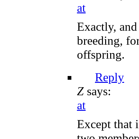
at
Exactly, and
breeding, fo
offspring.
Reply
Z
says:
at
Except that 
two members 