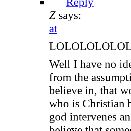
Reply
Z
says:
at
LOLOLOLOLO
Well I have no id
from the assumpti
believe in, that 
who is Christian b
god intervenes an
believe that some