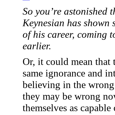
So you’re astonished 
Keynesian has shown s
of his career, coming t
earlier.
Or, it could mean that 
same ignorance and int
believing in the wrong
they may be wrong now
themselves as capable o