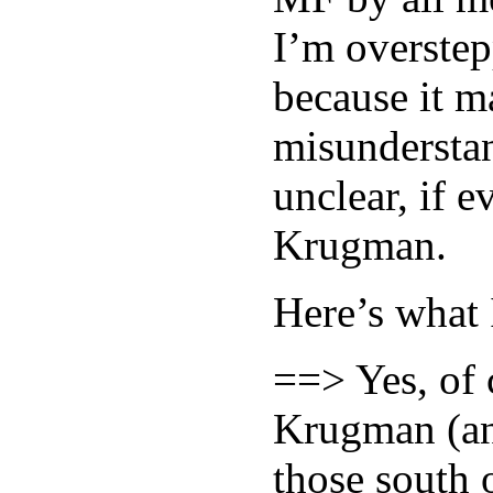
I’m overstep
because it ma
misundersta
unclear, if 
Krugman.
Here’s what 
==> Yes, of 
Krugman (and
those south 