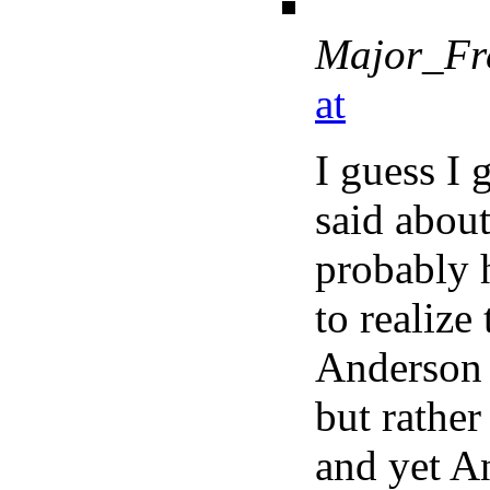
Major_Fr
at
I guess I 
said abou
probably 
to realize
Anderson 
but rathe
and yet A