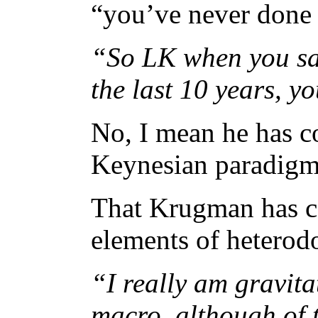
“you’ve never done 
“So LK when you s
the last 10 years, 
No, I mean he has c
Keynesian paradigm 
That Krugman has c
elements of heterodo
“I really am gravit
macro, although of 