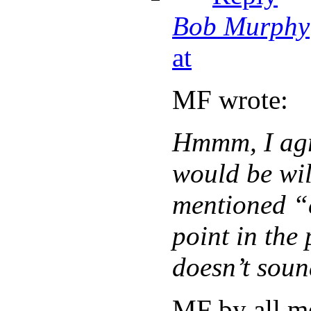
Bob Murphy
at
MF wrote:
Hmmm, I agr
would be wil
mentioned “
point in the 
doesn’t soun
MF by all m