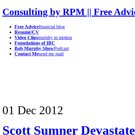
Consulting by RPM || Free Advi
Free Advice
financial blog
Resumé/CV
Video Clips
murphy in motion
Foundations of IBC
Bob Murphy Show
Podcast
Contact Me
send me mail
01
Dec
2012
Scott Sumner Devastate