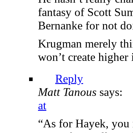
fantasy of Scott Su
Bernanke for not do
Krugman merely thin
won’t create higher 
Reply
Matt Tanous
says:
at
“As for Hayek, you 