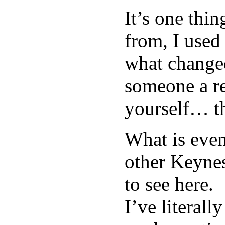
It’s one thi
from, I used 
what change
someone a re
yourself… th
What is even
other Keynes
to see here.
I’ve literal