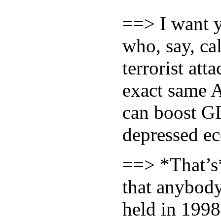
==> I want y
who, say, ca
terrorist at
exact same A
can boost GD
depressed ec
==> *That’s
that anybod
held in 1998