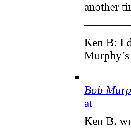
another ti
————
Ken B: I d
Murphy’s 
Bob Murp
at
Ken B. wr