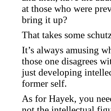
at those who were prev
bring it up?
That takes some schut
It’s always amusing w
those one disagrees wit
just developing intell
former self.
As for Hayek, you need
not the intellectual f