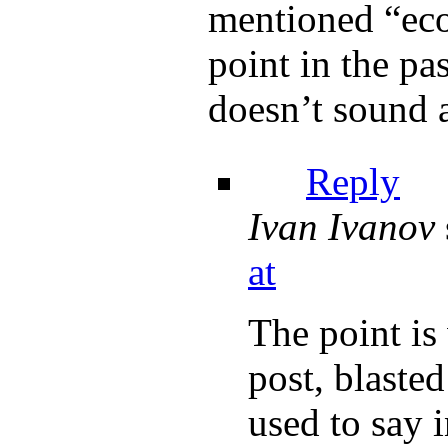
mentioned “eco
point in the pas
doesn’t sound a
Reply
Ivan Ivanov
at
The point is
post, blast
used to say i