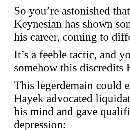
So you’re astonished tha
Keynesian has shown some
his career, coming to dif
It’s a feeble tactic, and 
somehow this discredits
This legerdemain could ea
Hayek advocated liquidat
his mind and gave qualif
depression: