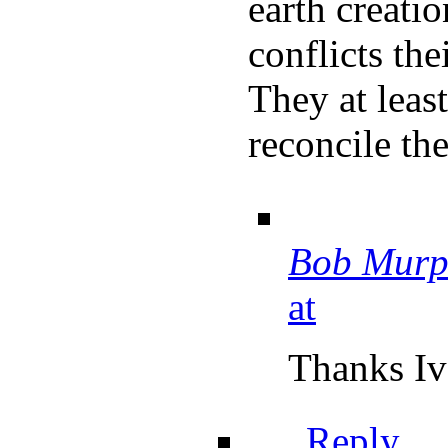
earth creati
conflicts thei
They at leas
reconcile the
Bob Murp
at
Thanks Iv
Reply