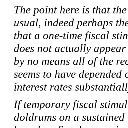
The point here is that th
usual, indeed perhaps the
that a one-time fiscal st
does not actually appear 
by no means all of the re
seems to have depended o
interest rates substantial
If temporary fiscal stimul
doldrums on a sustained 