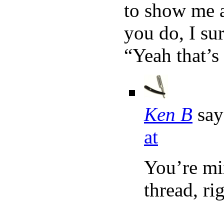
to show me a
you do, I sur
“Yeah that’s
Ken B
say
at
You’re mi
thread, ri