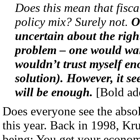
Does this mean that fisca
policy mix? Surely not.
O
uncertain about the right
problem – one would want
wouldn’t trust myself e
solution). However, it se
will be enough.
[Bold ad
Does everyone see the absol
this year. Back in 1998, Kr
being: You get your econ