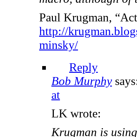
Paul Krugman, “Act
http://krugman.blog
minsky/
Reply
Bob Murphy
says
at
LK wrote:
Krugman is using 