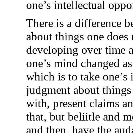
one’s intellectual oppo
There is a difference
about things one does 
developing over time 
one’s mind changed as
which is to take one’s
judgment about things 
with, present claims an
that, but beliitle and
and then, have the aud