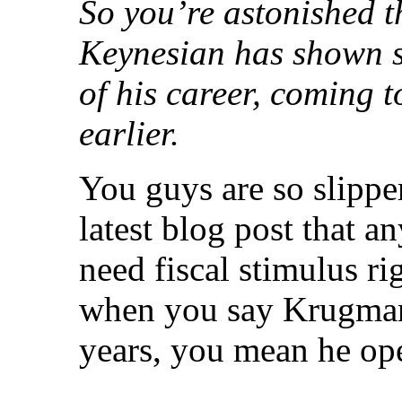
So you’re astonished 
Keynesian has shown s
of his career, coming t
earlier.
You guys are so slippe
latest blog post that 
need fiscal stimulus r
when you say Krugman
years, you mean he op