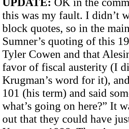
UPDATE:
OK in the commen
this was my fault. I didn’t
block quotes, so in the main
Sumner’s quoting of this 1
Tyler Cowen and that Alesina
favor of fiscal austerity (I 
Krugman’s word for it), an
101 (his term) and said som
what’s going on here?” It w
out that they could have just