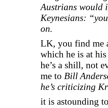
Austrians would i
Keynesians: “you
on.
LK, you find me a
which he is at hi
he’s a shill, not 
me to
Bill Anders
he’s criticizing 
it is astounding 