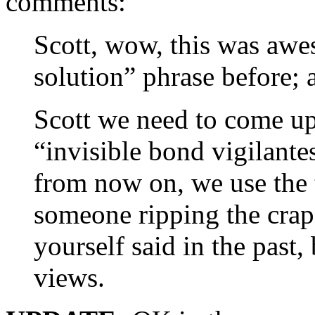
comments:
Scott, wow, this was awe
solution” phrase before; 
Scott we need to come up 
“invisible bond vigilante
from now on, we use the
someone ripping the crap
yourself said in the past,
views.