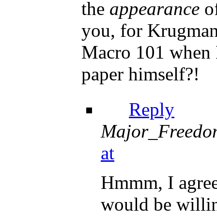
the
appearance
of
you, for Krugman
Macro 101 when K
paper himself?!
Reply
Major_Freedo
at
Hmmm, I agree 
would be willi