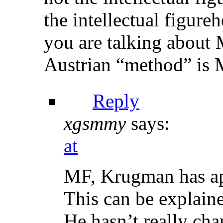
the intellectual figure
you are talking about 
Austrian “method” is 
Reply
xgsmmy
says:
at
MF, Krugman has app
This can be explaine
He hasn’t really cha