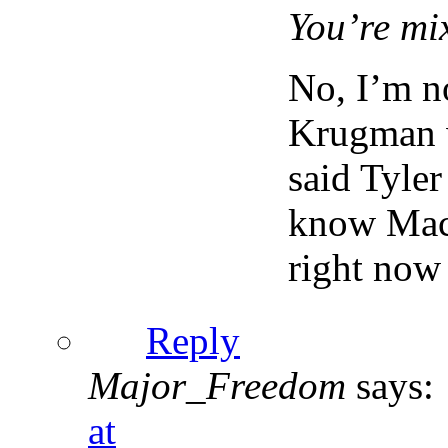
You’re mi
No, I’m n
Krugman w
said Tyle
know Macr
right now
Reply
Major_Freedom
says:
at