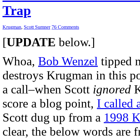
Trap
Krugman
,
Scott Sumner
76 Comments
[
UPDATE
below.]
Whoa,
Bob Wenzel
tipped 
destroys Krugman in this po
a call–when Scott
ignored
K
score a blog point,
I called 
Scott dug up from a
1998 K
clear, the below words are