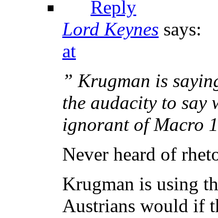
Reply
Lord Keynes
says:
at
” Krugman is saying 
the audacity to say 
ignorant of Macro 
Never heard of rheto
Krugman is using the
Austrians would if t