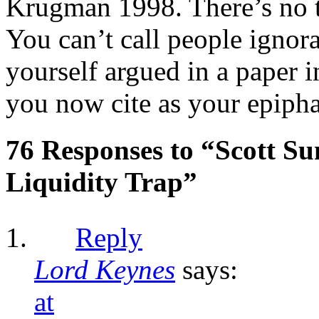
Krugman 1998. There’s no tw
You can’t call people ignor
yourself argued in a paper 
you now cite as your epipha
76 Responses to “Scott S
Liquidity Trap”
Reply
Lord Keynes
says:
at