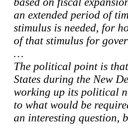
based on fiscal expansio
an extended period of t
stimulus is needed, for 
of that stimulus for gove
…
The political point is tha
States during the New Dea
working up its political 
to what would be required
an interesting question, 