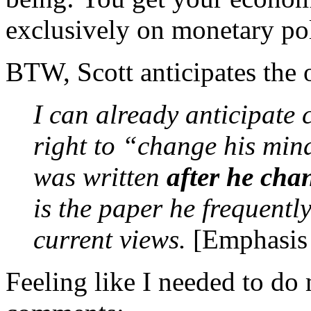
exclusively on monetary poli
BTW, Scott anticipates the 
I can already anticipate
right to “change his mind
was written
after he cha
is the paper he frequently
current views.
[Emphasis i
Feeling like I needed to do 