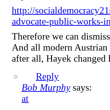
http://socialdemocracy2
advocate-public-works-i
Therefore we can dismiss
And all modern Austrian e
after all, Hayek changed 
Reply
Bob Murphy
says:
at