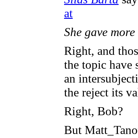
at
She gave more 
Right, and tho
the topic have 
an intersubject
the reject its v
Right, Bob?
But Matt_Tanous