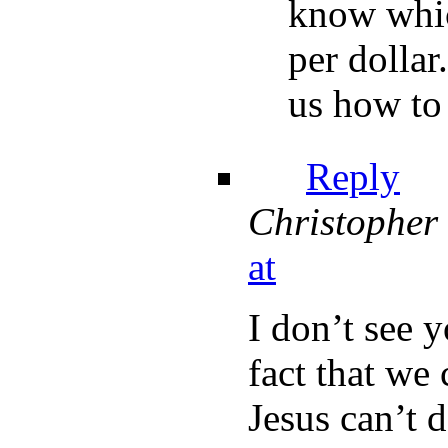
know whic
per dollar
us how to 
Reply
Christopher
at
I don’t see 
fact that we 
Jesus can’t 