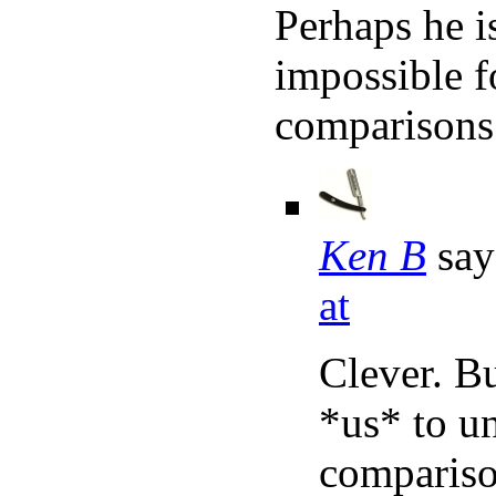
Perhaps he is
impossible f
comparisons 
Ken B
say
at
Clever. Bu
*us* to u
comparison