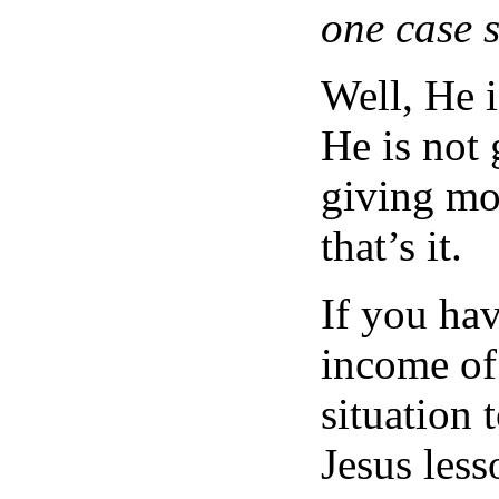
one case 
Well, He i
He is not 
giving mor
that’s it.
If you ha
income of
situation 
Jesus less