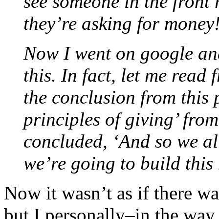
see someone in the front 
they’re asking for money
Now I went on google and
this. In fact, let me rea
the conclusion from this 
principles of giving’ from 
concluded, ‘And so we all
we’re going to build this 
Now it wasn’t as if there w
but I personally–in the way 