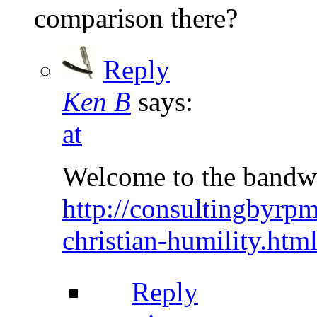
comparison there?
Reply
Ken B
says:
at
Welcome to the bandw
http://consultingbyrp
christian-humility.h
Reply