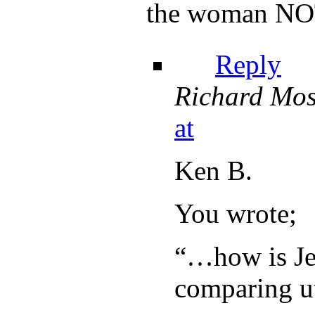
the woman NOT
Reply
Richard Mos
at
Ken B.
You wrote;
“…how is Je
comparing ut