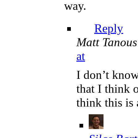
way.
Reply
Matt Tanous
at
I don’t know
that I think
think this is