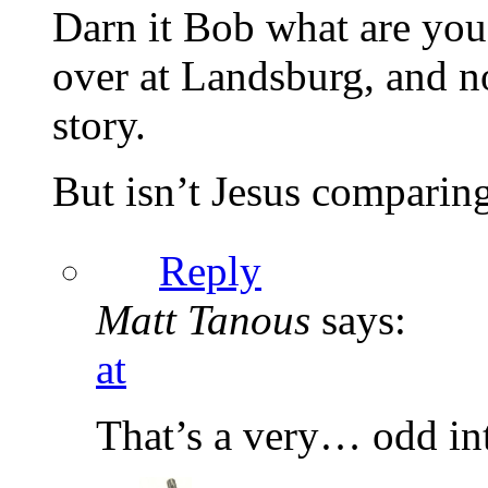
Darn it Bob what are you
over at Landsburg, and n
story.
But isn’t Jesus comparing
Reply
Matt Tanous
says:
at
That’s a very… odd int