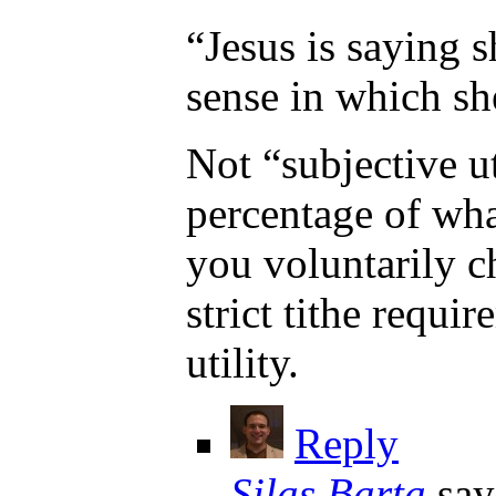
“Jesus is saying 
sense in which sh
Not “subjective ut
percentage of what
you voluntarily c
strict tithe requ
utility.
Reply
Silas Barta
say