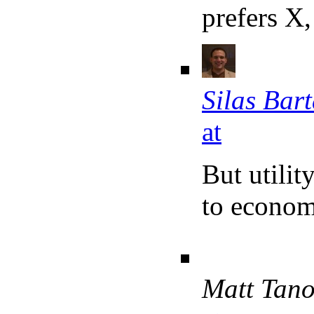
prefers X,
Silas Bar
at
But utilit
to econom
Matt Tan