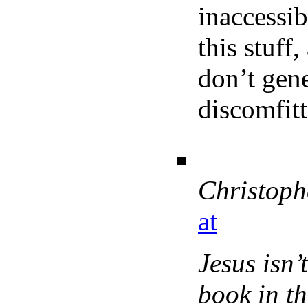
inaccessib
this stuff
don’t gene
discomfitt
Christoph
at
Jesus isn’
book in th