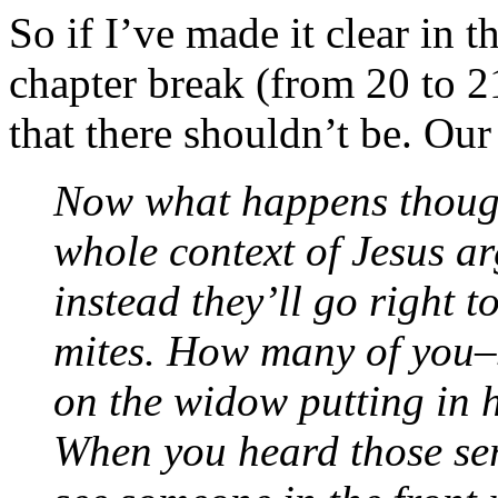
So if I’ve made it clear in t
chapter break (from 20 to 
that there shouldn’t be. Our
Now what happens though 
whole context of Jesus ar
instead they’ll go right 
mites. How many of you–
on the widow putting in h
When you heard those se