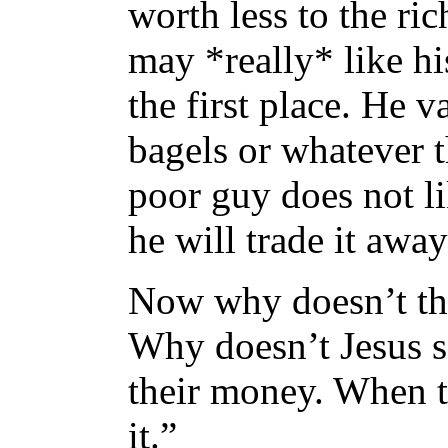
worth less to the ri
may *really* like hi
the first place. He 
bagels or whatever t
poor guy does not l
he will trade it awa
Now why doesn’t thi
Why doesn’t Jesus s
their money. When t
it.”