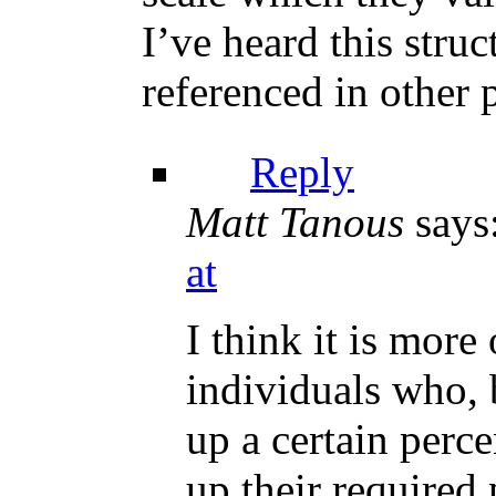
I’ve heard this struct
referenced in other p
Reply
Matt Tanous
says
at
I think it is mor
individuals who, b
up a certain perc
up their require