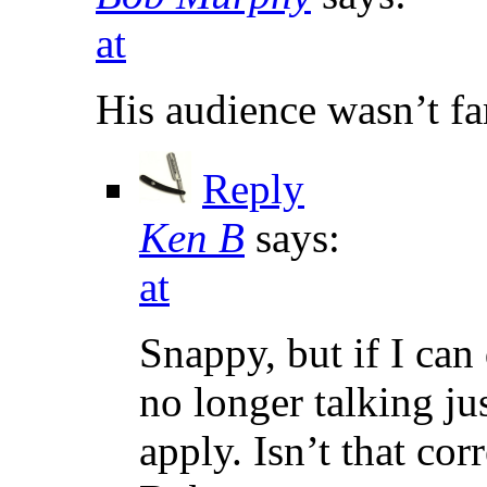
at
His audience wasn’t fa
Reply
Ken B
says:
at
Snappy, but if I can 
no longer talking ju
apply. Isn’t that cor