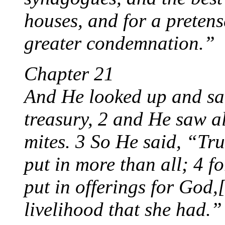
houses, and for a pretens
greater condemnation.”
Chapter 21
And He looked up and saw 
treasury, 2 and He saw a
mites. 3 So He said, “Tru
put in more than all; 4 f
put in offerings for God,[
livelihood that she had.”