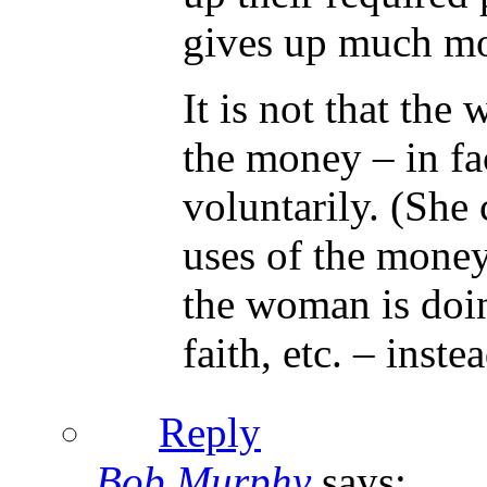
gives up much mor
It is not that the
the money – in fac
voluntarily. (She
uses of the money,
the woman is doing
faith, etc. – inst
Reply
Bob Murphy
says: