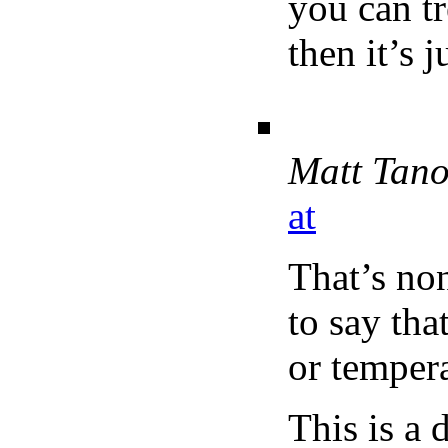
you can tr
then it’s 
Matt Tan
at
That’s no
to say th
or tempera
This is a 