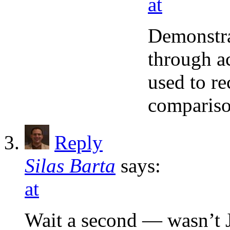
at
Demonstrat
through ac
used to r
compariso
Reply
Silas Barta
says:
at
Wait a second — wasn’t J