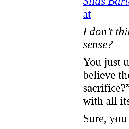
Silas Bar
at
I don’t thi
sense?
You just u
believe t
sacrifice?
with all i
Sure, you 