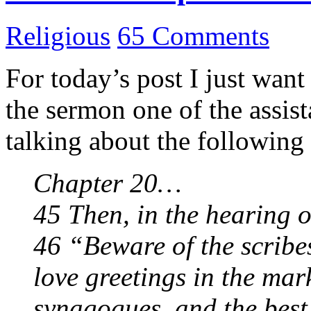
Religious
65 Comments
For today’s post I just wan
the sermon one of the assis
talking about the following
Chapter 20…
45 Then, in the hearing of
46 “Beware of the scribe
love greetings in the mark
synagogues, and the best