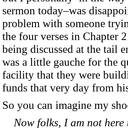
sermon today–was disappoin
problem with someone trying
the four verses in Chapter 
being discussed at the tail e
was a little gauche for the q
facility that they were buil
funds that very day from hi
So you can imagine my sho
Now folks, I am not here t