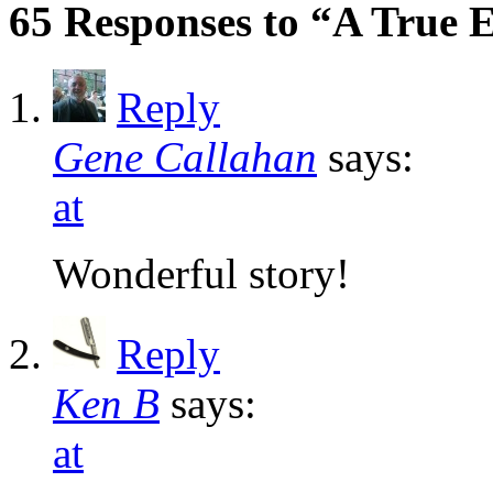
65 Responses to “A True 
Reply
Gene Callahan
says:
at
Wonderful story!
Reply
Ken B
says:
at