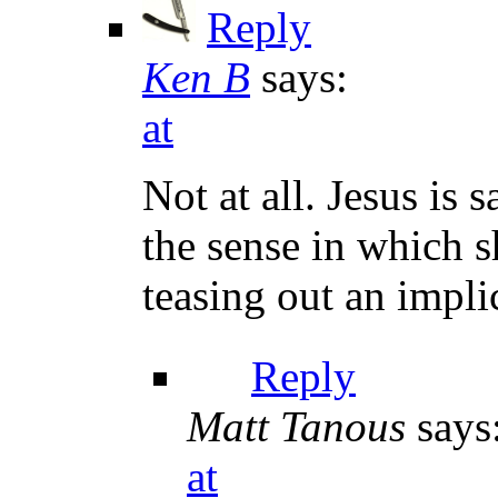
Reply
Ken B
says:
at
Not at all. Jesus is
the sense in which 
teasing out an impli
Reply
Matt Tanous
says
at