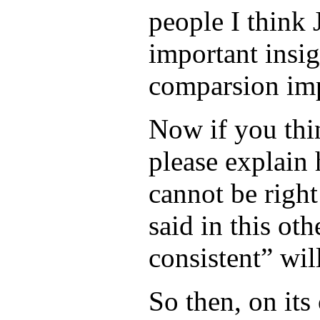
people I think J
important insig
comparsion imp
Now if you thin
please explain
cannot be right
said in this ot
consistent” wil
So then, on it