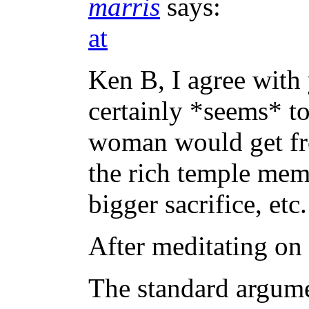
marris
says:
at
Ken B, I agree with 
certainly *seems* to
woman would get fr
the rich temple mem
bigger sacrifice, etc.
After meditating on t
The standard argume