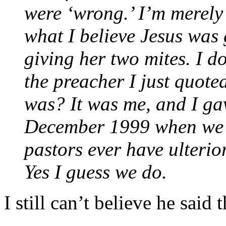
were ‘wrong.’ I’m merely 
what I believe Jesus was
giving her two mites. I d
the preacher I just quot
was? It was me, and I gav
December 1999 when we w
pastors ever have ulteri
Yes I guess we do.
I still can’t believe he said t