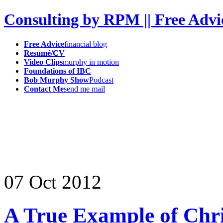
Consulting by RPM || Free Advi
Free Advice
financial blog
Resumé/CV
Video Clips
murphy in motion
Foundations of IBC
Bob Murphy Show
Podcast
Contact Me
send me mail
07
Oct
2012
A True Example of Chri