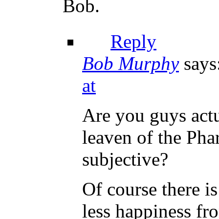
Bob.
Reply
Bob Murphy
says
at
Are you guys actu
leaven of the Phar
subjective?
Of course there i
less happiness fr