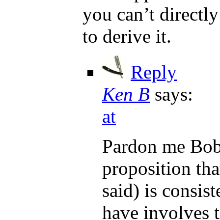
you can’t directly
to derive it.
Reply
Ken B
says:
at
Pardon me Bob,
proposition tha
said) is consist
have involves 