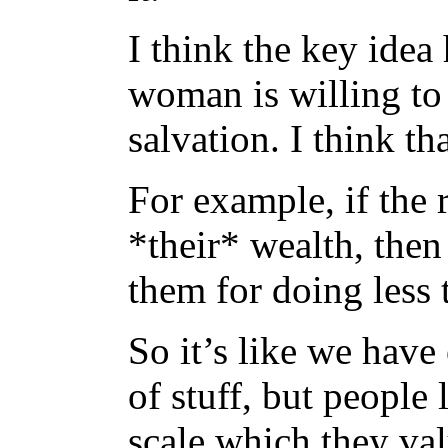
I think the key idea 
woman is willing to 
salvation. I think th
For example, if the 
*their* wealth, then
them for doing less
So it’s like we have
of stuff, but people
scale which they val