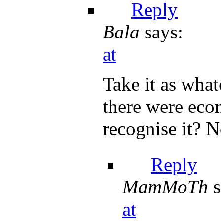
Reply
Bala
says:
at
Take it as what
there were econ
recognise it? 
Reply
MamMoTh
s
at