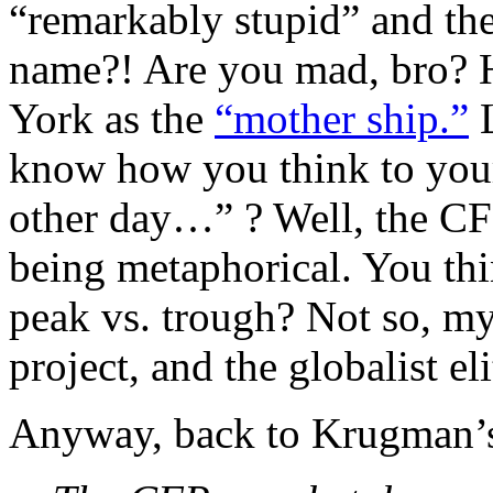
“remarkably stupid” and the
name?! Are you mad, bro? H
York as the
“mother ship.”
L
know how you think to your
other day…” ? Well, the CF
being metaphorical. You th
peak vs. trough? Not so, my
project, and the globalist el
Anyway, back to Krugman’s