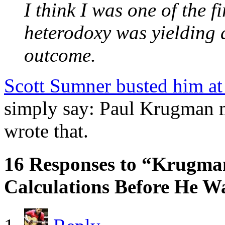
I think I was one of the fi
heterodoxy was yielding a
outcome.
Scott Sumner busted him at
simply say: Paul Krugman 
wrote that.
16 Responses to “Krugma
Calculations Before He 