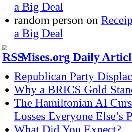
a Big Deal
random person
on
Recei
a Big Deal
Mises.org Daily Arti
Republican Party Displa
Why a BRICS Gold Standa
The Hamiltonian AI Curs
Losses Everyone Else’s 
What Did You Expect?