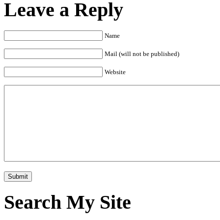
Leave a Reply
Name
Mail (will not be published)
Website
Search My Site