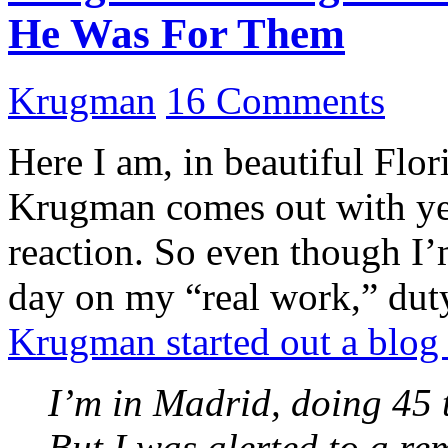
He Was For Them
Krugman
16 Comments
Here I am, in beautiful Fl
Krugman comes out with yet
reaction. So even though I’
day on my “real work,” du
Krugman started out a blog
I’m in Madrid, doing 45 t
But I was alerted to a re