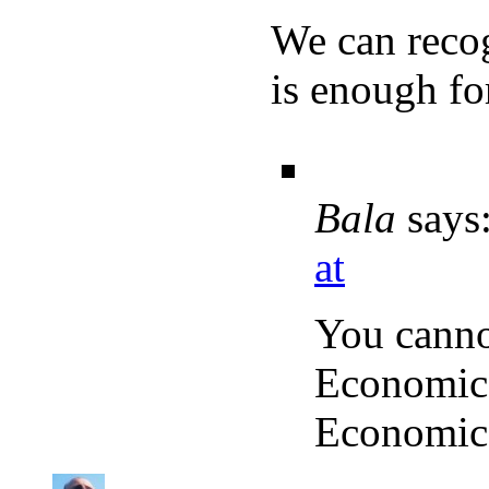
We can recog
is enough for
Bala
says
at
You cann
Economics
Economics