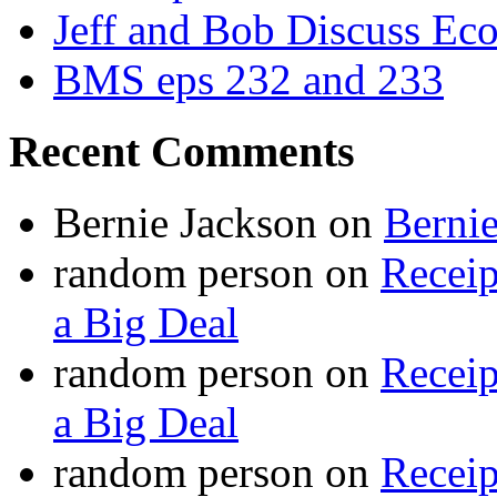
Jeff and Bob Discuss Ec
BMS eps 232 and 233
Recent Comments
Bernie Jackson
on
Berni
random person
on
Recei
a Big Deal
random person
on
Recei
a Big Deal
random person
on
Recei