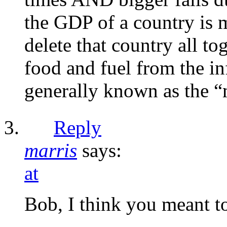
the GDP of a country is 
delete that country all to
food and fuel from the in
generally known as the “
Reply
marris
says:
at
Bob, I think you meant t