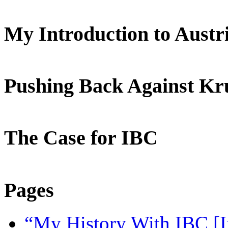
My Introduction to Aust
Pushing Back Against K
The Case for IBC
Pages
“My History With IBC [I