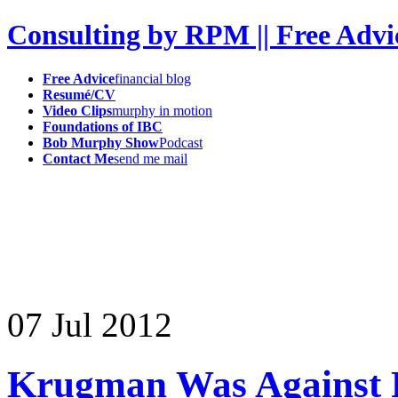
Consulting by RPM || Free Advi
Free Advice
financial blog
Resumé/CV
Video Clips
murphy in motion
Foundations of IBC
Bob Murphy Show
Podcast
Contact Me
send me mail
07
Jul
2012
Krugman Was Against P