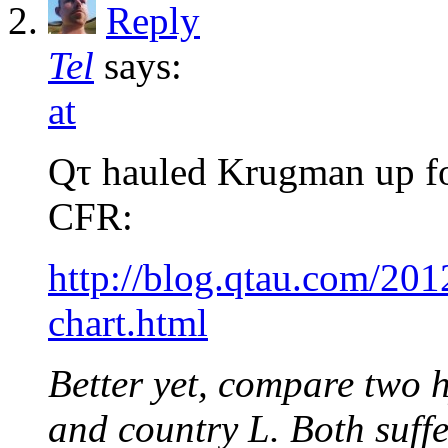
Reply
Tel
says:
at
Qτ hauled Krugman up for
CFR:
http://blog.qtau.com/2
chart.html
Better yet, compare two h
and country L. Both suff