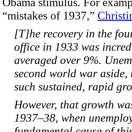
Obama stimulus. For exampl
“mistakes of 1937,”
Christ
[T]he recovery in the fou
office in 1933 was incre
averaged over 9%. Unemp
second world war aside, 
such sustained, rapid gr
However, that growth was
1937–38, when unemploy
fundamental cause of thi