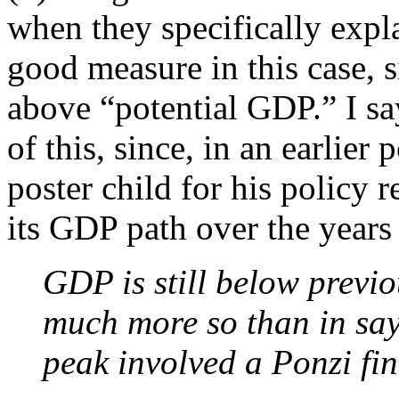
when they specifically expl
good measure in this case, s
above “potential GDP.” I sa
of this, since, in an earlie
poster child for his policy
its GDP path over the year
GDP is still below previo
much more so than in say 
peak involved a Ponzi fin