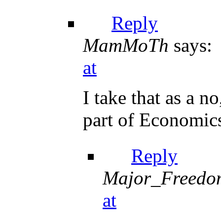
Reply
MamMoTh
says:
at
I take that as a n
part of Economics
Reply
Major_Freedo
at