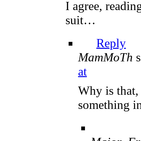
I agree, readi
suit…
Reply
MamMoTh
s
at
Why is that, 
something in