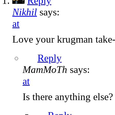
Reply
Nikhil
says:
at
Love your krugman take
Reply
MamMoTh
says:
at
Is there anything else?