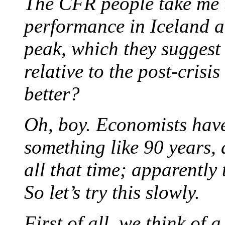
The CFR people take me 
performance in Iceland an
peak, which they suggest
relative to the post-crisi
better?
Oh, boy. Economists have
something like 90 years,
all that time; apparently
So let’s try this slowly.
First of all, we think of 