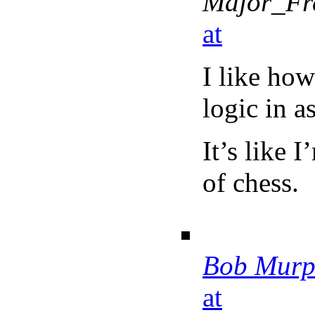
Major_Fr
at
I like how
logic in a
It’s like 
of chess.
Bob Murp
at