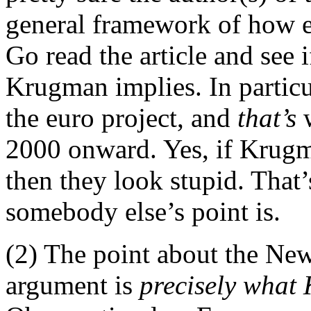
general framework of how e
Go read the article and see 
Krugman implies. In particul
the euro project, and
that’s
w
2000 onward. Yes, if Krugma
then they look stupid. That’
somebody else’s point is.
(2) The point about the New 
argument is
precisely what 