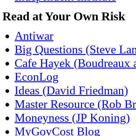
Read at Your Own Risk
Antiwar
Big Questions (Steve La
Cafe Hayek (Boudreaux 
EconLog
Ideas (David Friedman)
Master Resource (Rob Bra
Moneyness (JP Koning)
MyGovCost Blog