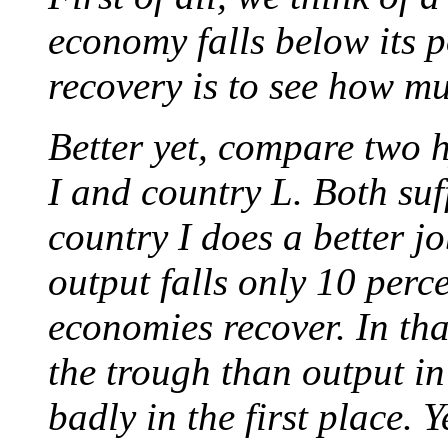
economy falls below its p
recovery is to see how mu
Better yet, compare two 
I and country L. Both suf
country I does a better j
output falls only 10 perc
economies recover. In th
the trough than output in
badly in the first place.