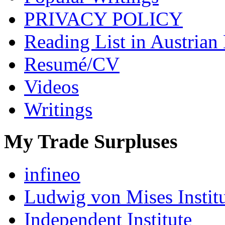
PRIVACY POLICY
Reading List in Austrian
Resumé/CV
Videos
Writings
My Trade Surpluses
infineo
Ludwig von Mises Instit
Independent Institute