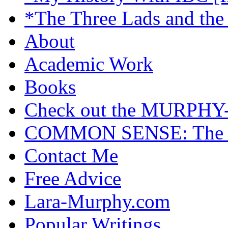
*The Three Lads and the
About
Academic Work
Books
Check out the MURP
COMMON SENSE: The Cas
Contact Me
Free Advice
Lara-Murphy.com
Popular Writings