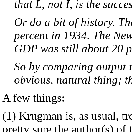
that L, not I, is the succes
Or do a bit of history. 
percent in 1934. The Ne
GDP was still about 20 pe
So by comparing output t
obvious, natural thing; 
A few things:
(1) Krugman is, as usual, tr
pretty sure the author(s) of