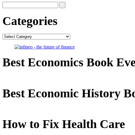
Categories
Categories
Best Economics Book Ev
Best Economic History B
How to Fix Health Care