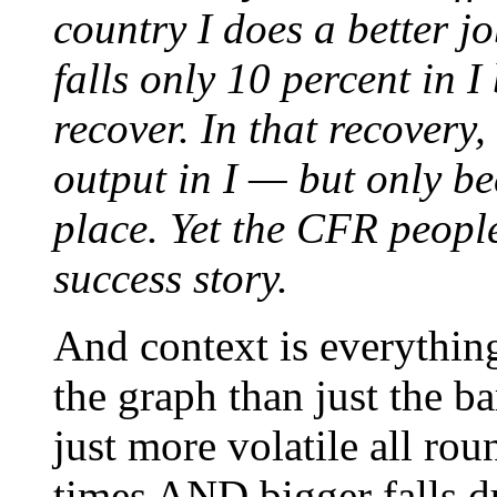
country I does a better j
falls only 10 percent in 
recover. In that recovery
output in I — but only be
place. Yet the CFR people
success story.
And context is everythin
the graph than just the 
just more volatile all ro
times AND bigger falls d