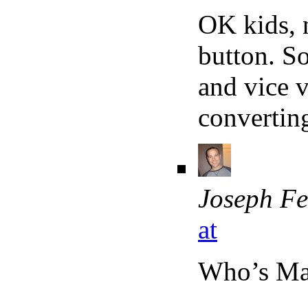
OK kids, 
button. S
and vice v
converting
Joseph Fe
at
Who’s M