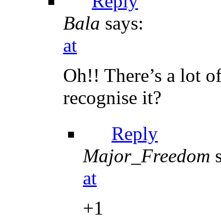
Reply
Bala
says:
at
Oh!! There’s a lot 
recognise it?
Reply
Major_Freedom
at
+1