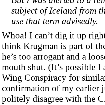
subject of Iceland from 
use that term advisedly.
Whoa! I can’t dig it up right
think Krugman is part of th
he’s too arrogant and a loos
mouth shut. (It’s possible I
Wing Conspiracy for similar 
confirmation of my earlier 
politely disagree with the C