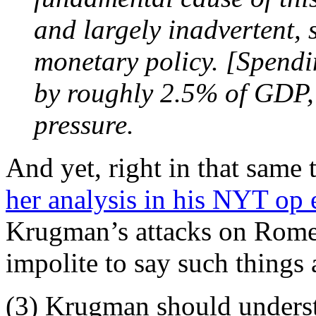
and largely inadvertent, 
monetary policy. [Spendin
by roughly 2.5% of GDP, 
pressure.
And yet, right in that same
her analysis in his NYT op 
Krugman’s attacks on Romer 
impolite to say such things 
(3) Krugman should unders