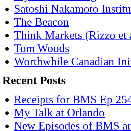
Satoshi Nakamoto Institu
The Beacon
Think Markets (Rizzo et 
Tom Woods
Worthwhile Canadian Initi
Recent Posts
Receipts for BMS Ep 254
My Talk at Orlando
New Episodes of BMS 