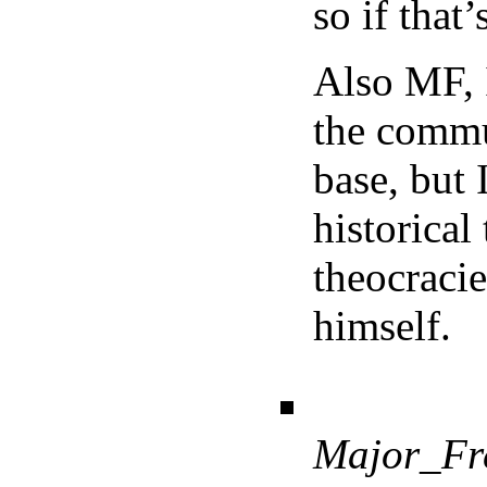
so if that
Also MF, 
the commu
base, but 
historical
theocracie
himself.
Major_Fr