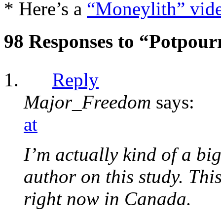
* Here’s a
“Moneylith” vid
98 Responses to “Potpour
Reply
Major_Freedom
says:
at
I’m actually kind of a bi
author on this study. Thi
right now in Canada.