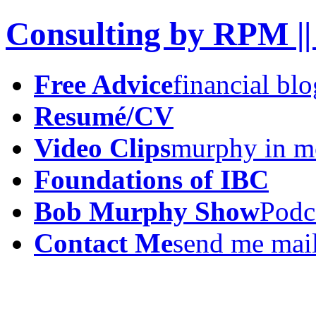
Consulting by RPM ||
Free Advice
financial blo
Resumé/CV
Video Clips
murphy in m
Foundations of IBC
Bob Murphy Show
Podc
Contact Me
send me mai