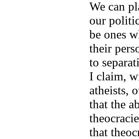
We can pla
our politi
be ones wh
their pers
to separat
I claim, w
atheists, 
that the a
theocracie
that theoc