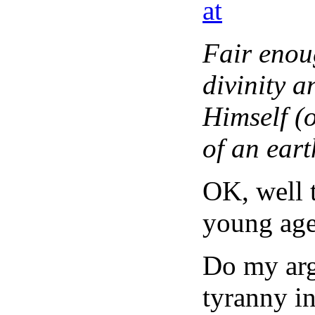
at
Fair enou
divinity 
Himself (o
of an eart
OK, well t
young age
Do my arg
tyranny i