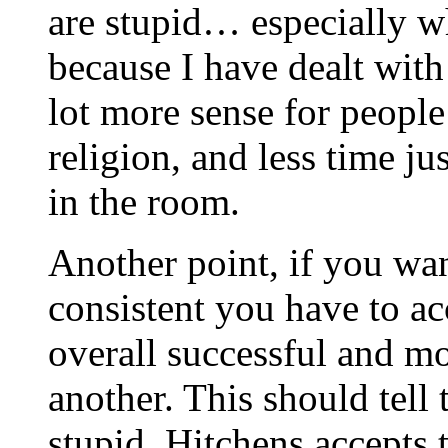
are stupid… especially wh
because I have dealt wit
lot more sense for peopl
religion, and less time j
in the room.
Another point, if you wan
consistent you have to ac
overall successful and mo
another. This should tell 
stupid. Hitchens accepts t