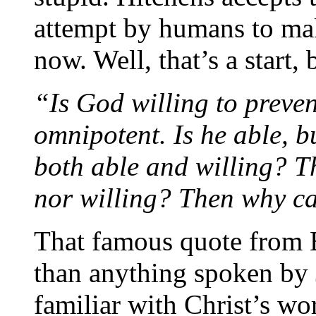
attempt by humans to mak
now. Well, that’s a start
“Is God willing to preven
omnipotent. Is he able, b
both able and willing? T
nor willing? Then why c
That famous quote from E
than anything spoken by J
familiar with Christ’s wo