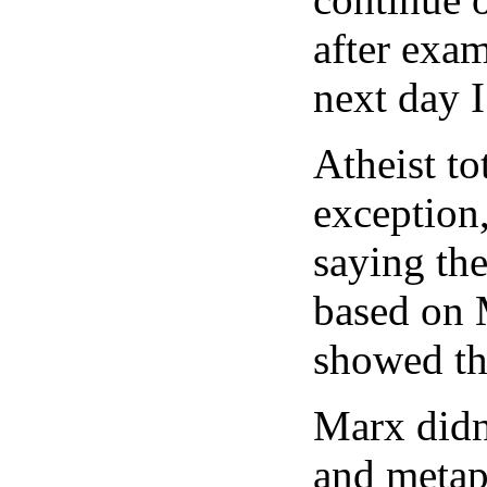
after exam
next day I
Atheist to
exception,
saying th
based on 
showed t
Marx didn’
and metaph