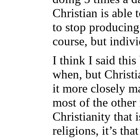
Christian is able
to stop producin
course, but indivi
I think I said th
when, but Christia
it more closely m
most of the other 
Christianity that 
religions, it’s th