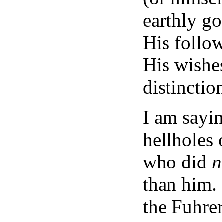
earthly g
His follow
His wishes
distinctio
I am sayin
hellholes 
who did
n
than him. 
the Fuhre