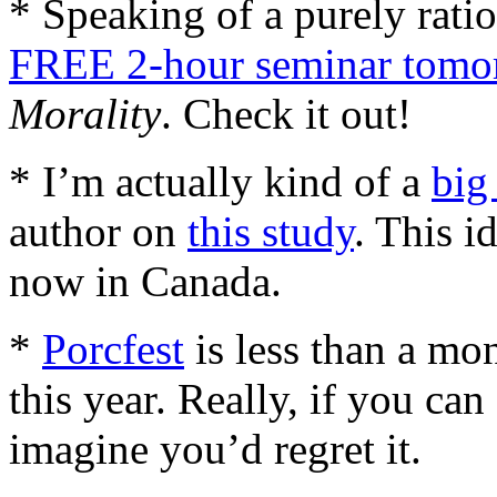
* Speaking of a purely rati
FREE 2-hour seminar tomo
Morality
. Check it out!
* I’m actually kind of a
big
author on
this study
. This i
now in Canada.
*
Porcfest
is less than a mon
this year. Really, if you can 
imagine you’d regret it.