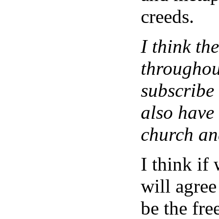
creeds.
I think th
throughou
subscribe 
also have
church and
I think if 
will agree
be the free