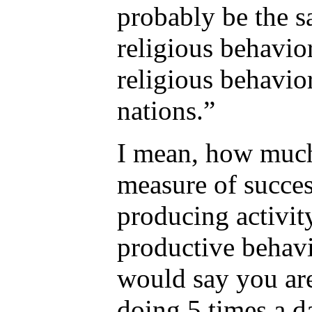
probably be the s
religious behavio
religious behavio
nations.”
I mean, how much
measure of succes
producing activity
productive behavi
would say you ar
doing 5 times a d