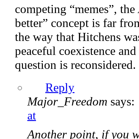
competing “memes”, the A
better” concept is far fr
the way that Hitchens wa
peaceful coexistence and 
question is reconsidered.
Reply
Major_Freedom
says:
at
Another point, if you w