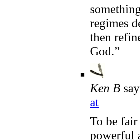
something 
regimes de
then refi
God.”
Ken B
say
at
To be fair
powerful a