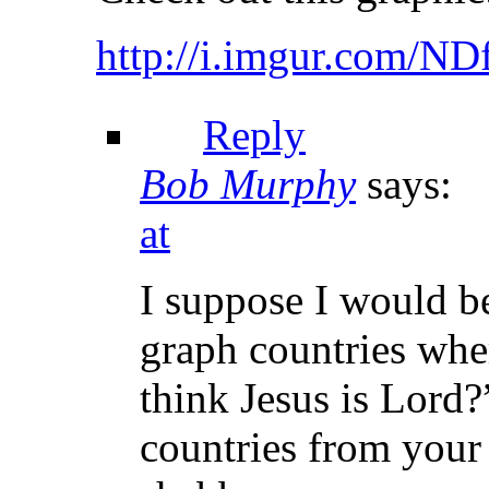
http://i.imgur.com/N
Reply
Bob Murphy
says:
at
I suppose I would be
graph countries whe
think Jesus is Lord?
countries from your 