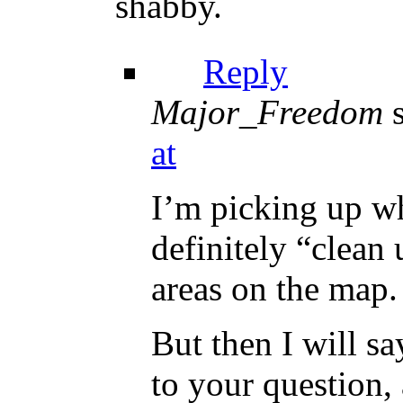
shabby.
Reply
Major_Freedom
at
I’m picking up wh
definitely “clean 
areas on the map.
But then I will s
to your question,