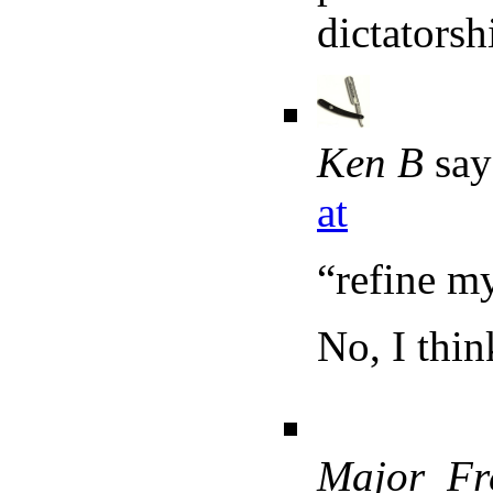
dictatorsh
Ken B
say
at
“refine m
No, I thin
Major_Fr