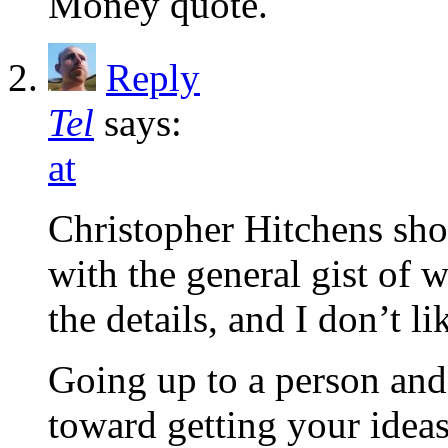
Money quote.
Reply
Tel
says:
at
Christopher Hitchens sho
with the general gist of w
the details, and I don’t l
Going up to a person and 
toward getting your ideas