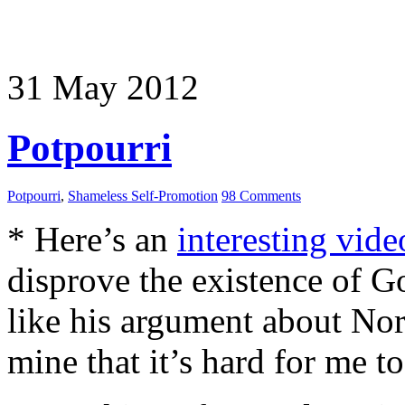
31
May
2012
Potpourri
Potpourri
,
Shameless Self-Promotion
98 Comments
* Here’s an
interesting vide
disprove the existence of Go
like his argument about Nor
mine that it’s hard for me t