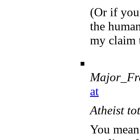
(Or if you
the human 
my claim 
Major_Fr
at
Atheist to
You mean 