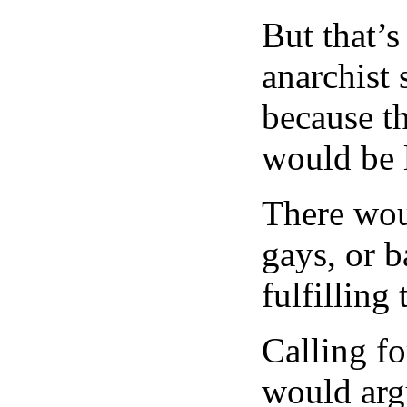
But that’s
anarchist 
because th
would be l
There wou
gays, or b
fulfilling
Calling fo
would argu