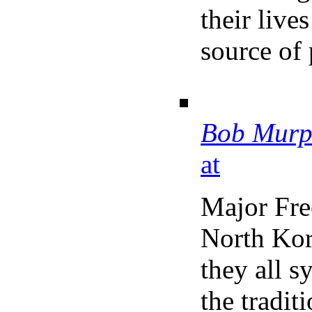
their live
source of 
Bob Murp
at
Major Fr
North Kor
they all s
the tradit