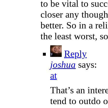
to be vital to suc
closer any thought
better. So in a re
the least worst, s
Reply
joshua
says:
at
That’s an intere
tend to outdo o