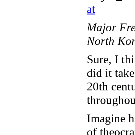
at
Major Fre
North Kor
Sure, I th
did it tak
20th cent
throughou
Imagine ho
of theocra