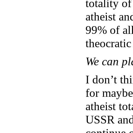
totality o
atheist a
99% of al
theocratic
We can pl
I don’t th
for maybe 
atheist to
USSR and t
continue o