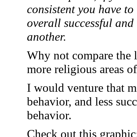
consistent you have to
overall successful and
another.
Why not compare the le
more religious areas o
I would venture that mo
behavior, and less succ
behavior.
Check out this graphic