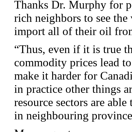
Thanks Dr. Murphy for pla
rich neighbors to see the
import all of their oil f
“Thus, even if it is true t
commodity prices lead to
make it harder for Canad
in practice other things 
resource sectors are abl
in neighbouring province