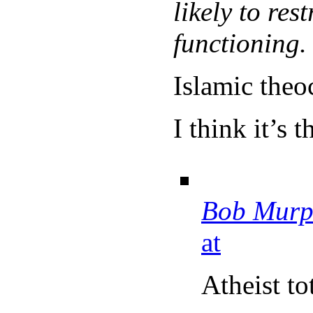
likely to res
functioning.
Islamic theoc
I think it’s 
Bob Murp
at
Atheist to