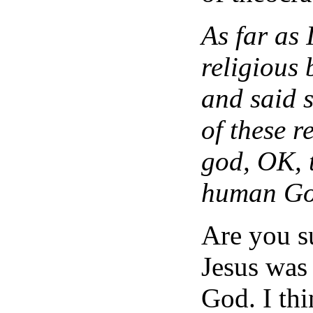
As far as 
religious 
and said s
of these r
god, OK, t
human Go
Are you s
Jesus was
God. I thi