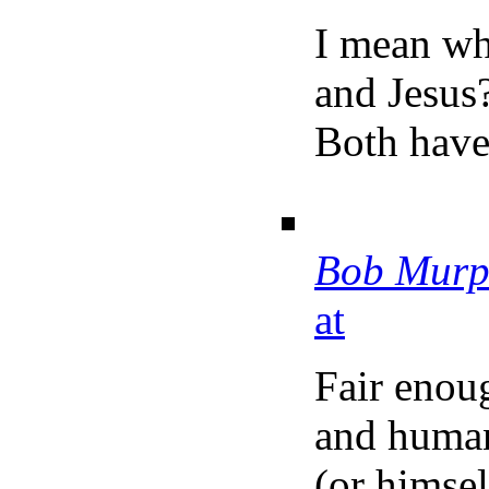
I mean wh
and Jesus
Both have 
Bob Murp
at
Fair enoug
and human
(or himsel