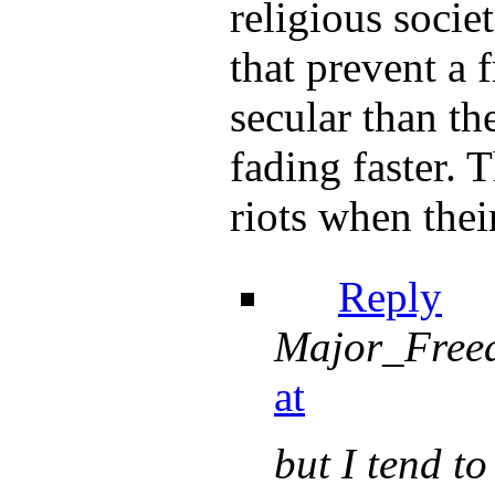
religious societ
that prevent a 
secular than th
fading faster.
riots when thei
Reply
Major_Free
at
but I tend to