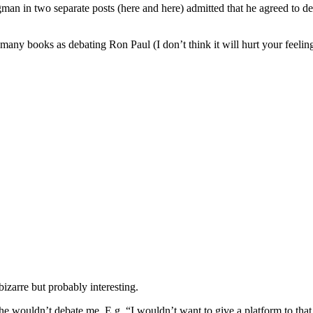
ugman in two separate posts (here and here) admitted that he agreed to d
many books as debating Ron Paul (I don’t think it will hurt your feeli
zarre but probably interesting.
 he wouldn’t debate me. E.g. “I wouldn’t want to give a platform to tha