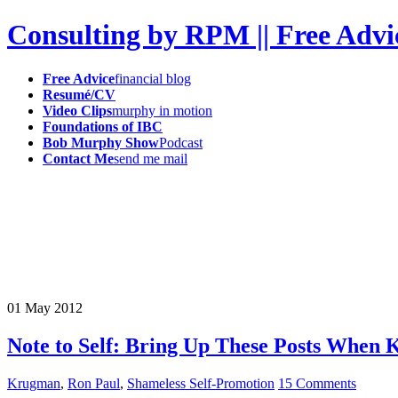
Consulting by RPM || Free Advi
Free Advice
financial blog
Resumé/CV
Video Clips
murphy in motion
Foundations of IBC
Bob Murphy Show
Podcast
Contact Me
send me mail
01
May
2012
Note to Self: Bring Up These Posts When 
Krugman
,
Ron Paul
,
Shameless Self-Promotion
15 Comments