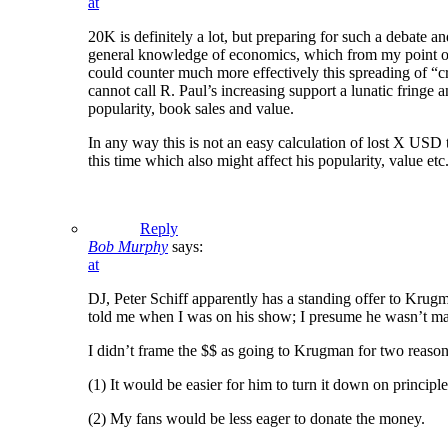
at
20K is definitely a lot, but preparing for such a debate 
general knowledge of economics, which from my point of v
could counter much more effectively this spreading of “c
cannot call R. Paul’s increasing support a lunatic fringe
popularity, book sales and value.
In any way this is not an easy calculation of lost X US
this time which also might affect his popularity, value etc.
Reply
Bob Murphy
says:
at
DJ, Peter Schiff apparently has a standing offer to Krugma
told me when I was on his show; I presume he wasn’t maki
I didn’t frame the $$ as going to Krugman for two reason
(1) It would be easier for him to turn it down on principl
(2) My fans would be less eager to donate the money.