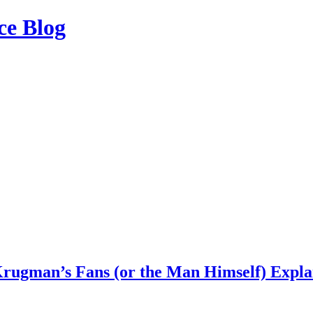
ce Blog
Krugman’s Fans (or the Man Himself) Explai