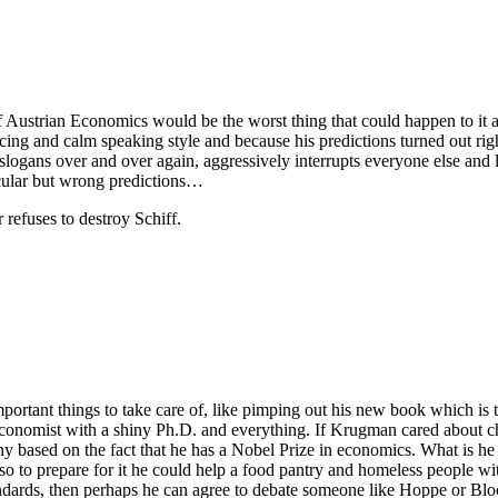
Austrian Economics would be the worst thing that could happen to it at
ng and calm speaking style and because his predictions turned out rig
slogans over and over again, aggressively interrupts everyone else and 
acular but wrong predictions…
refuses to destroy Schiff.
ortant things to take care of, like pimping out his new book which is
conomist with a shiny Ph.D. and everything. If Krugman cared about ch
 based on the fact that he has a Nobel Prize in economics. What is he 
 so to prepare for it he could help a food pantry and homeless people wi
ndards, then perhaps he can agree to debate someone like Hoppe or Blo