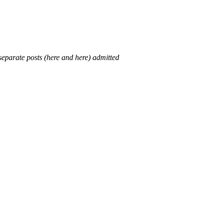
 separate posts (here and here) admitted