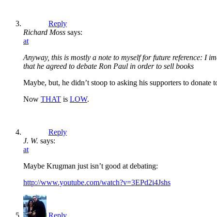
Reply
Richard Moss
says:
at
Anyway, this is mostly a note to myself for future reference: I 
that he agreed to debate Ron Paul in order to sell books
Maybe, but, he didn’t stoop to asking his supporters to donate 
Now
THAT
is
LOW
.
Reply
J. W.
says:
at
Maybe Krugman just isn’t good at debating:
http://www.youtube.com/watch?v=3EPd2i4Jshs
Reply