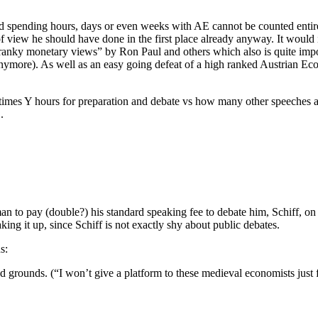
and spending hours, days or even weeks with AE cannot be counted entire
iew he should have done in the first place already anyway. It would i
ranky monetary views” by Ron Paul and others which also is quite import
 anymore). As well as an easy going defeat of a high ranked Austrian Ec
D times Y hours for preparation and debate vs how many other speeches
.
n to pay (double?) his standard speaking fee to debate him, Schiff, on t
ng it up, since Schiff is not exactly shy about public debates.
s:
ed grounds. (“I won’t give a platform to these medieval economists just f