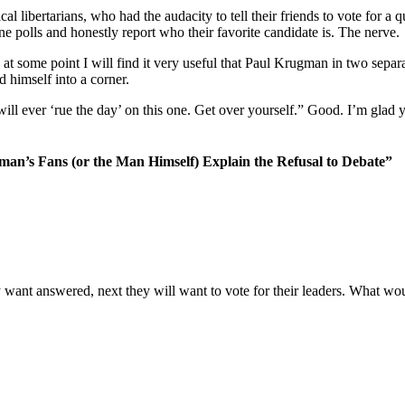
al libertarians, who had the audacity to tell their friends to vote for a
ine polls and honestly report who their favorite candidate is. The nerve.
 at some point I will find it very useful that Paul Krugman in two separa
d himself into a corner.
l ever ‘rue the day’ on this one. Get over yourself.” Good. I’m glad yo
man’s Fans (or the Man Himself) Explain the Refusal to Debate”
ey want answered, next they will want to vote for their leaders. What wo