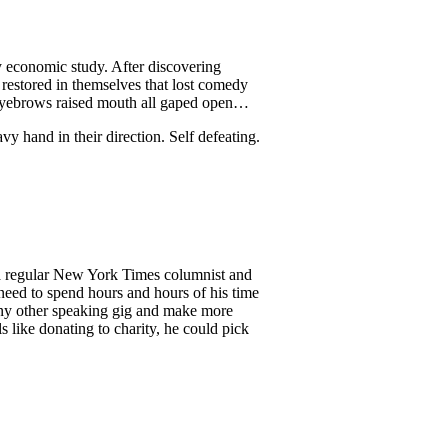
y economic study. After discovering
restored in themselves that lost comedy
eyebrows raised mouth all gaped open…
y hand in their direction. Self defeating.
 a regular New York Times columnist and
need to spend hours and hours of his time
any other speaking gig and make more
 like donating to charity, he could pick