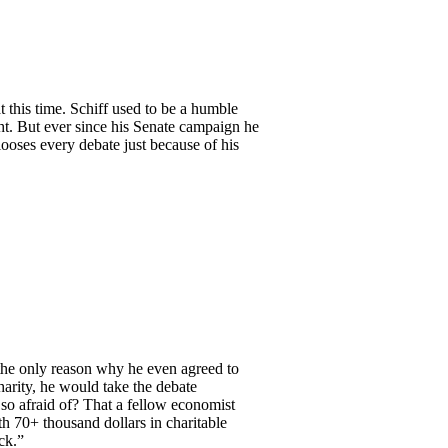
 this time. Schiff used to be a humble
ht. But ever since his Senate campaign he
looses every debate just because of his
 the only reason why he even agreed to
arity, he would take the debate
so afraid of? That a fellow economist
th 70+ thousand dollars in charitable
ck.”