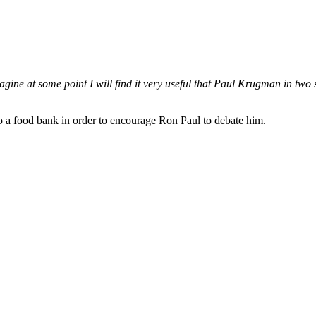
imagine at some point I will find it very useful that Paul Krugman in two
to a food bank in order to encourage Ron Paul to debate him.