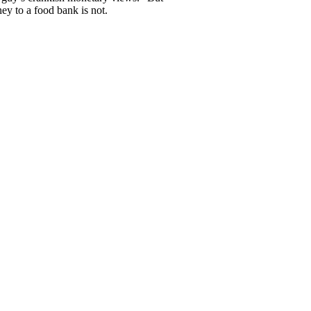
ey to a food bank is not.