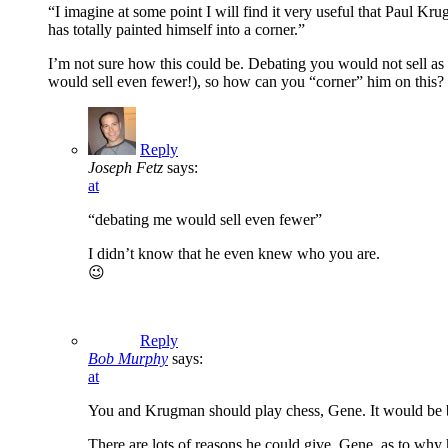
“I imagine at some point I will find it very useful that Paul Kr
has totally painted himself into a corner.”
I’m not sure how this could be. Debating you would not sell as 
would sell even fewer!), so how can you “corner” him on this?
Reply
Joseph Fetz
says:
at
“debating me would sell even fewer”
I didn’t know that he even knew who you are.
😉
Reply
Bob Murphy
says:
at
You and Krugman should play chess, Gene. It would be bi
There are lots of reasons he could give, Gene, as to why