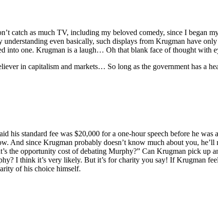
 don’t catch as much TV, including my beloved comedy, since I began m
 understanding even basically, such displays from Krugman have only 
d into one. Krugman is a laugh… Oh that blank face of thought with 
liever in capitalism and markets… So long as the government has a heav
said his standard fee was $20,000 for a one-hour speech before he was
r now. And since Krugman probably doesn’t know much about you, he’ll 
hat’s the opportunity cost of debating Murphy?” Can Krugman pick up 
I think it’s very likely. But it’s for charity you say! If Krugman feels
rity of his choice himself.