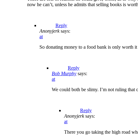
now he can’t, unless he admits that selling books is wor
Reply
Anonyjerk
says:
at
So donating money to a food bank is only worth it 
Reply
Bob Murphy
says:
at
We could both be slimy. I’m not ruling that o
Reply
Anonyjerk
says:
at
There you go taking the high road wh