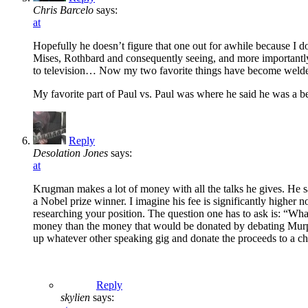
Chris Barcelo
says:
at
Hopefully he doesn’t figure that one out for awhile because I
Mises, Rothbard and consequently seeing, and more importantly
to television… Now my two favorite things have become welde
My favorite part of Paul vs. Paul was where he said he was a be
Reply
Desolation Jones
says:
at
Krugman makes a lot of money with all the talks he gives. He 
a Nobel prize winner. I imagine his fee is significantly highe
researching your position. The question one has to ask is: “W
money than the money that would be donated by debating Murphy? 
up whatever other speaking gig and donate the proceeds to a cha
Reply
skylien
says: