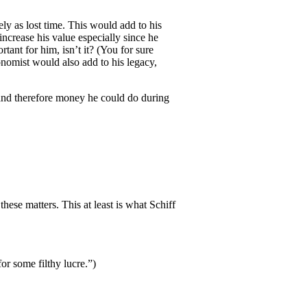
ly as lost time. This would add to his
ncrease his value especially since he
ant for him, isn’t it? (You for sure
onomist would also add to his legacy,
 and therefore money he could do during
hese matters. This at least is what Schiff
or some filthy lucre.”)