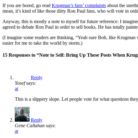
If you are bored, go read
Krugman’s fans’ complaints
about the unethic
mean, it’s kind of like those dirty Ron Paul fans, who will vote in onl
Anyway, this is mostly a note to myself for future reference: I imagine
agreed to debate Ron Paul in order to sell books. He has totally painte
(I imagine some readers are thinking, “Yeah sure Bob, like Krugman wil
easier for me to take the world by storm.)
15 Responses to “Note to Self: Bring Up These Posts When Krug
Reply
Yosef
says:
at
This is a slippery slope. Let people vote for what questions th
Reply
Gene Callahan
says:
at