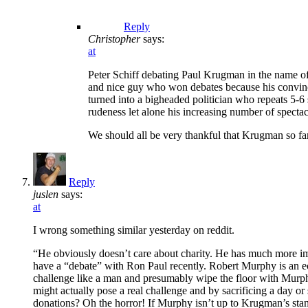
Reply
Christopher
says:
at
Peter Schiff debating Paul Krugman in the name of 
and nice guy who won debates because his convinci
turned into a bigheaded politician who repeats 5-6 
rudeness let alone his increasing number of spect
We should all be very thankful that Krugman so far 
Reply
juslen
says:
at
I wrong something similar yesterday on reddit.
“He obviously doesn’t care about charity. He has much more imp
have a “debate” with Ron Paul recently. Robert Murphy is an e
challenge like a man and presumably wipe the floor with Murphy
might actually pose a real challenge and by sacrificing a day or
donations? Oh the horror! If Murphy isn’t up to Krugman’s sta