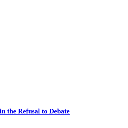
n the Refusal to Debate