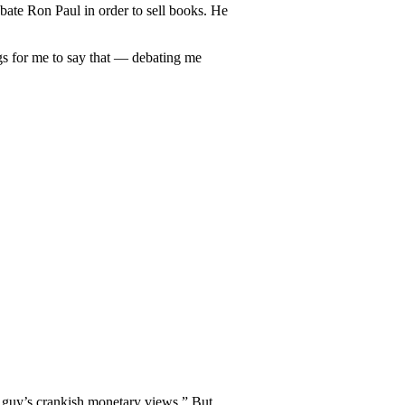
ebate Ron Paul in order to sell books. He
ngs for me to say that — debating me
t guy’s crankish monetary views.” But