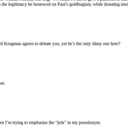
th the legitimacy he bestowed on Paul’s goldbugism, while donating mon
if Krugman agrees to debate you, yet he’s the only slimy one here?
ut.
en I’m trying to emphasize the “jerk” in my pseudonym.