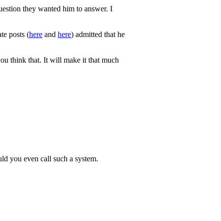
 question they wanted him to answer. I
te posts (
here
and
here
) admitted that he
u think that. It will make it that much
uld you even call such a system.