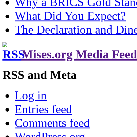
Why a BRICS Gold Standa
What Did You Expect?
The Declaration and Dine
Mises.org Media Feed
RSS and Meta
Log in
Entries feed
Comments feed
WordPress.org