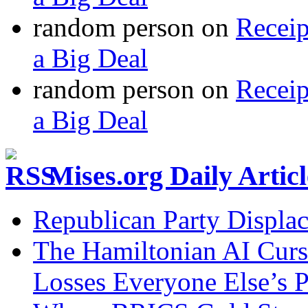
random person
on
Recei
a Big Deal
random person
on
Recei
a Big Deal
Mises.org Daily Arti
Republican Party Displa
The Hamiltonian AI Curs
Losses Everyone Else’s 