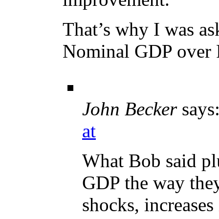
That’s why I was a
Nominal GDP over
John Becker
says
at
What Bob said plu
GDP the way they
shocks, increases 