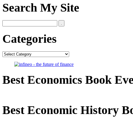
Search My Site
Categories
Categories
Best Economics Book Ev
Best Economic History B