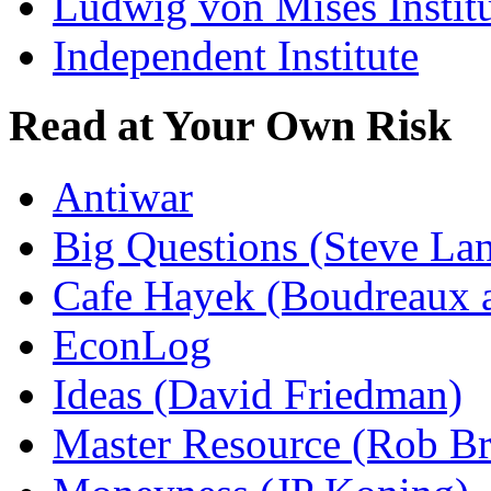
Ludwig von Mises Instit
Independent Institute
Read at Your Own Risk
Antiwar
Big Questions (Steve La
Cafe Hayek (Boudreaux 
EconLog
Ideas (David Friedman)
Master Resource (Rob Bra