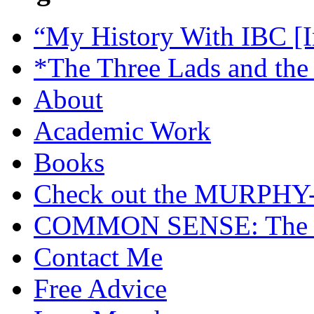
“My History With IBC [I
*The Three Lads and the
About
Academic Work
Books
Check out the MURP
COMMON SENSE: The Cas
Contact Me
Free Advice