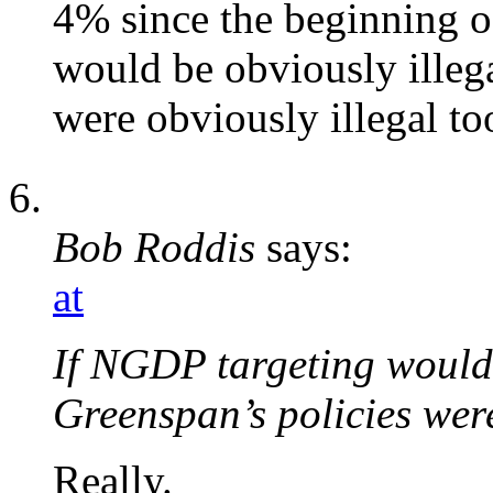
4% since the beginning o
would be obviously illeg
were obviously illegal to
Bob Roddis
says:
at
If NGDP targeting would 
Greenspan’s policies were
Really.