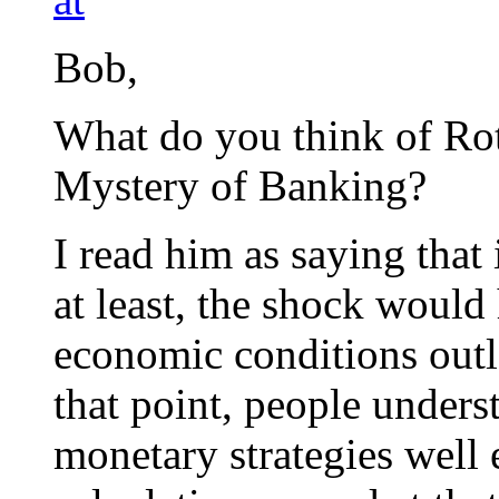
Bob,
What do you think of Roth
Mystery of Banking?
I read him as saying that i
at least, the shock would
economic conditions outla
that point, people under
monetary strategies well e