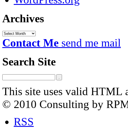
Archives
Archives
Contact Me
send me mail
Search Site
This site uses valid HTML 
© 2010 Consulting by RP
RSS