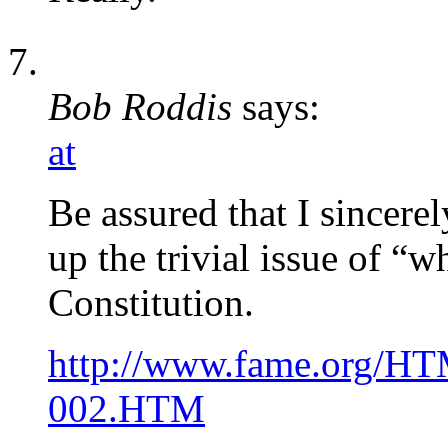
Bob Roddis
says:
at
Be assured that I sincere
up the trivial issue of “w
Constitution.
http://www.fame.org/H
002.HTM