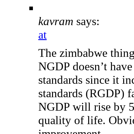
kavram
says:
at
The zimbabwe thing 
NGDP doesn’t have a
standards since it i
standards (RGDP) fa
NGDP will rise by 5
quality of life. Obv
improvement.