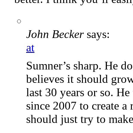
John Becker
says:
at
Sumner’s sharp. He do
believes it should gro
last 30 years or so. He
since 2007 to create a r
should just try to ma