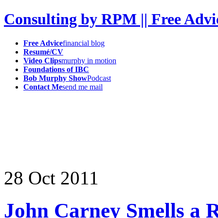
Consulting by RPM || Free Advi
Free Advice
financial blog
Resumé/CV
Video Clips
murphy in motion
Foundations of IBC
Bob Murphy Show
Podcast
Contact Me
send me mail
28
Oct
2011
John Carney Smells a R