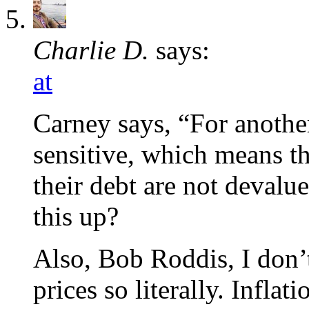
Charlie D.
says:
at
Carney says, “For another
sensitive, which means th
their debt are not devalu
this up?
Also, Bob Roddis, I don’t
prices so literally. Infla