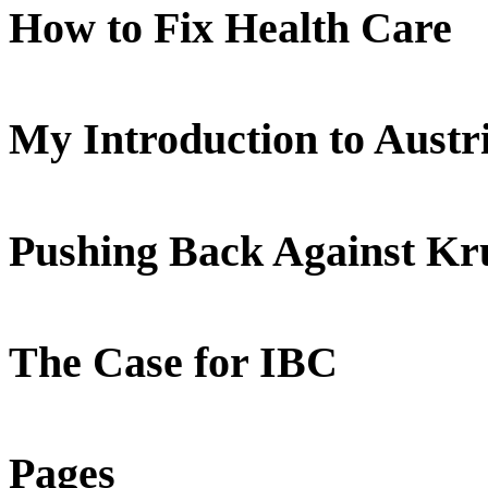
How to Fix Health Care
My Introduction to Aust
Pushing Back Against K
The Case for IBC
Pages