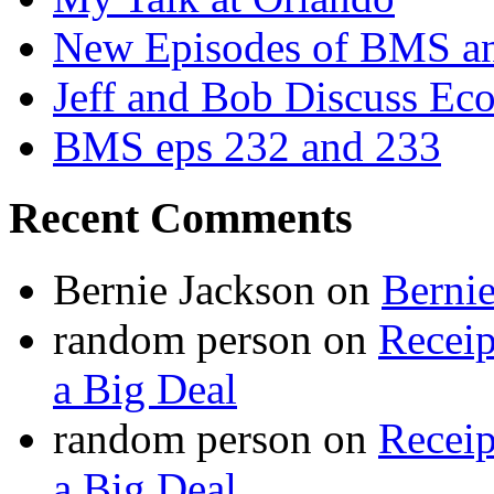
New Episodes of BMS 
Jeff and Bob Discuss Ec
BMS eps 232 and 233
Recent Comments
Bernie Jackson
on
Berni
random person
on
Recei
a Big Deal
random person
on
Recei
a Big Deal