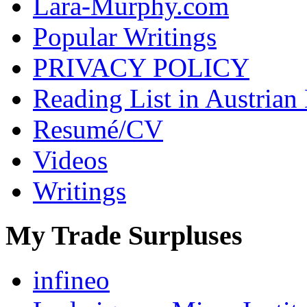
Lara-Murphy.com
Popular Writings
PRIVACY POLICY
Reading List in Austrian
Resumé/CV
Videos
Writings
My Trade Surpluses
infineo