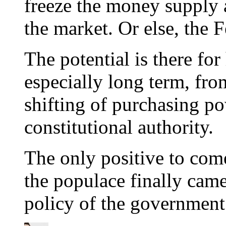
freeze the money supply a
the market. Or else, the 
The potential is there fo
especially long term, from
shifting of purchasing p
constitutional authority.
The only positive to come
the populace finally came
policy of the government 