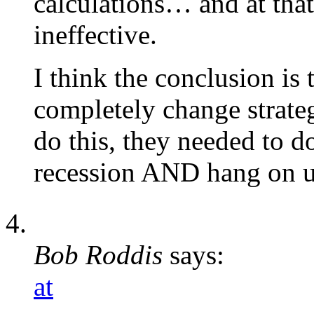
calculations… and at that
ineffective.
I think the conclusion i
completely change strateg
do this, they needed to 
recession AND hang on un
Bob Roddis
says:
at