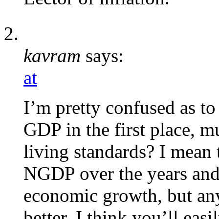
kavram
says:
at
I’m pretty confused as t
GDP in the first place, mu
living standards? I mean
NGDP over the years and
economic growth, but an
better. I think you’ll eas