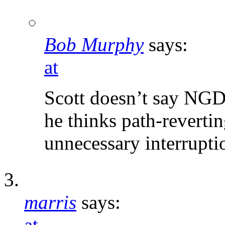
Bob Murphy
says:
at
Scott doesn’t say NGDP
he thinks path-revert
unnecessary interruptio
marris
says:
at