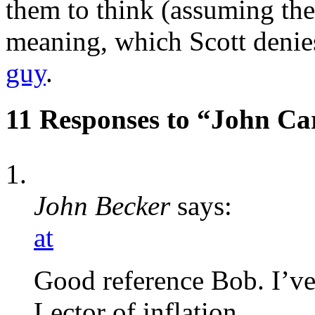
them to think (assuming the
meaning, which Scott denies
guy
.
11 Responses to “John Ca
John Becker
says:
at
Good reference Bob. I’ve
Lector of inflation.