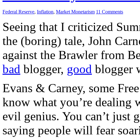
Federal Reserve
,
Inflation
,
Market Monetarism
11 Comments
Seeing that I criticized Sum
the (boring) tale, John Car
against the Brawler from B
bad
blogger,
good
blogger w
Evans & Carney, some Free 
know what you’re dealing wit
evil genius. You can’t just 
saying people will fear soar