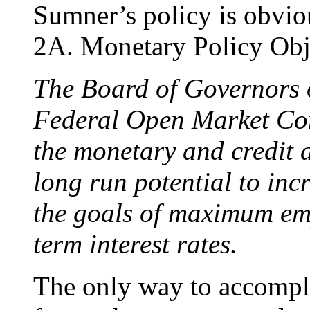
Sumner’s policy is obviou
2A. Monetary Policy Obje
The Board of Governors o
Federal Open Market Com
the monetary and credit
long run potential to inc
the goals of maximum e
term interest rates.
The only way to accompli