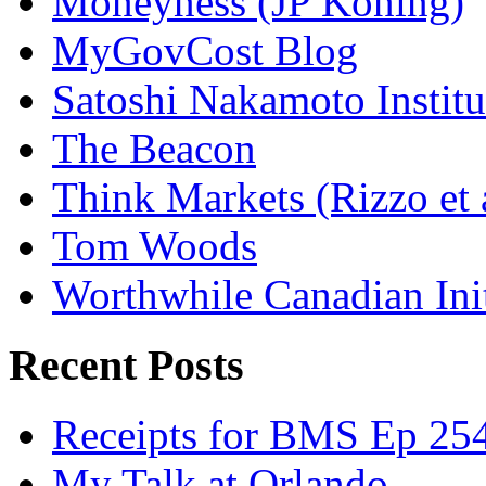
Moneyness (JP Koning)
MyGovCost Blog
Satoshi Nakamoto Institu
The Beacon
Think Markets (Rizzo et 
Tom Woods
Worthwhile Canadian Initi
Recent Posts
Receipts for BMS Ep 254
My Talk at Orlando