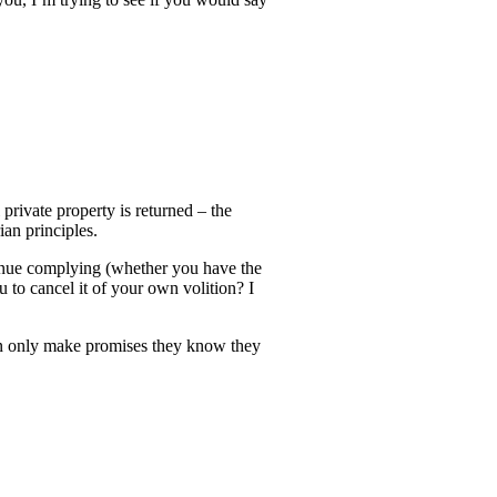
 private property is returned – the
ian principles.
ntinue complying (whether you have the
u to cancel it of your own volition? I
 men only make promises they know they