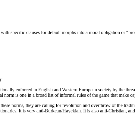
 with specific clauses for default morphs into a moral obligation or “
g”
ionally enforced in English and Western European society by the threat o
mal norm is one in a broad list of informal rules of the game that make ca
se norms, they are calling for revolution and overthrow of the traditiona
tionaries. It is very anti-Burkean/Hayekian. It is also anti-Christian,