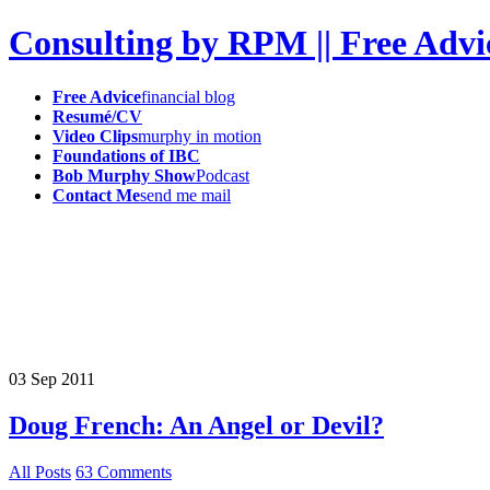
Consulting by RPM || Free Advi
Free Advice
financial blog
Resumé/CV
Video Clips
murphy in motion
Foundations of IBC
Bob Murphy Show
Podcast
Contact Me
send me mail
03
Sep
2011
Doug French: An Angel or Devil?
All Posts
63 Comments