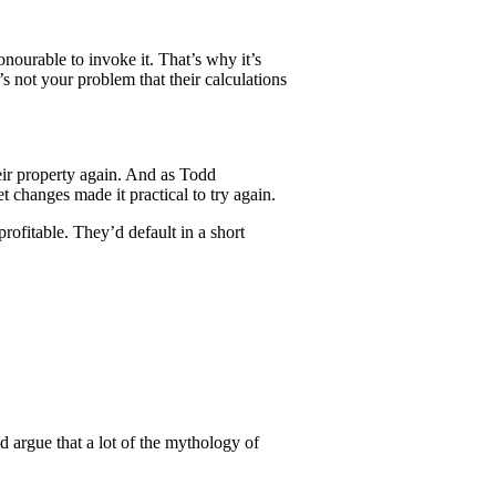
onourable to invoke it. That’s why it’s
t’s not your problem that their calculations
eir property again. And as Todd
t changes made it practical to try again.
ofitable. They’d default in a short
d argue that a lot of the mythology of