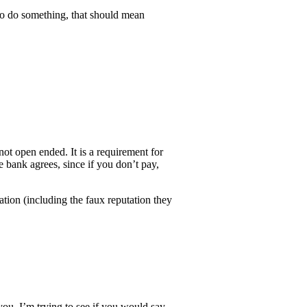
to do something, that should mean
ot open ended. It is a requirement for
e bank agrees, since if you don’t pay,
tion (including the faux reputation they
you, I’m trying to see if you would say