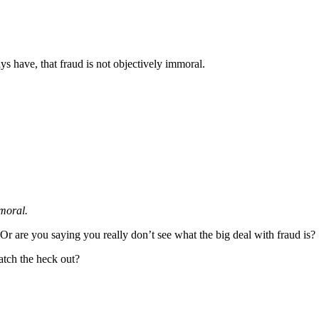
ays have, that fraud is not objectively immoral.
mmoral.
Or are you saying you really don’t see what the big deal with fraud is?
watch the heck out?