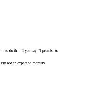
ou to do that. If you say, “I promise to
 I’m not an expert on morality.