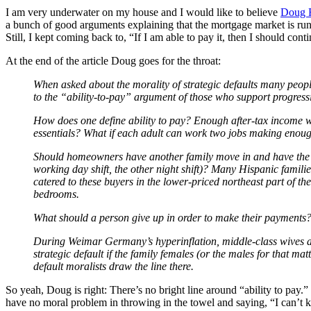
I am very underwater on my house and I would like to believe
Doug F
a bunch of good arguments explaining that the mortgage market is run b
Still, I kept coming back to, “If I am able to pay it, then I should cont
At the end of the article Doug goes for the throat:
When asked about the morality of strategic defaults many people 
to the “ability-to-pay” argument of those who support progress
How does one define ability to pay? Enough after-tax income wi
essentials? What if each adult can work two jobs making enoug
Should homeowners have another family move in and have the fami
working day shift, the other night shift)? Many Hispanic famili
catered to these buyers in the lower-priced northeast part of th
bedrooms.
What should a person give up in order to make their payments? 
During Weimar Germany’s hyperinflation, middle-class wives and 
strategic default if the family females (or the males for that m
default moralists draw the line there.
So yeah, Doug is right: There’s no bright line around “ability to pay.
have no moral problem in throwing in the towel and saying, “I can’t k