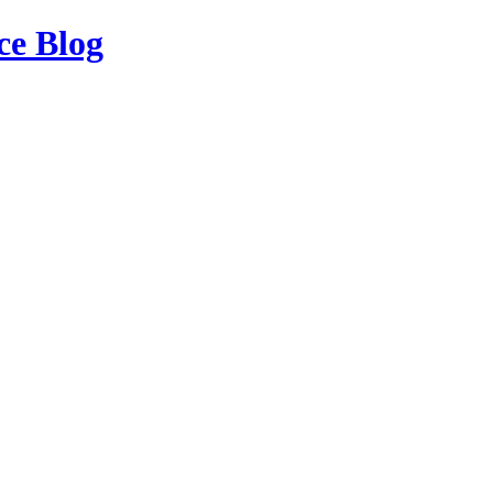
ce Blog