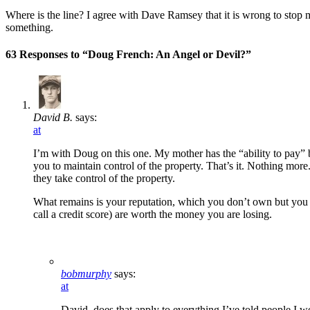
Where is the line? I agree with Dave Ramsey that it is wrong to sto
something.
63 Responses to “Doug French: An Angel or Devil?”
David B.
says:
at
I’m with Doug on this one. My mother has the “ability to pay” b
you to maintain control of the property. That’s it. Nothing more
they take control of the property.
What remains is your reputation, which you don’t own but you ca
call a credit score) are worth the money you are losing.
bobmurphy
says:
at
David, does that apply to everything I’ve told people I w