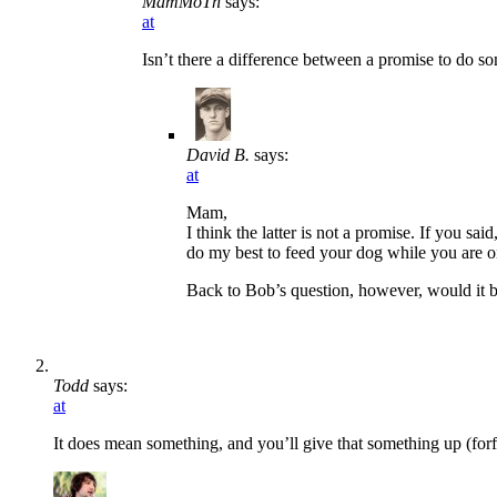
MamMoTh
says:
at
Isn’t there a difference between a promise to do s
David B.
says:
at
Mam,
I think the latter is not a promise. If you sa
do my best to feed your dog while you are o
Back to Bob’s question, however, would it be
Todd
says:
at
It does mean something, and you’ll give that something up (forfe