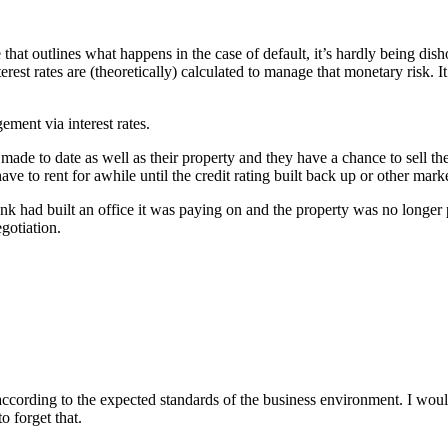
that outlines what happens in the case of default, it’s hardly being dish
erest rates are (theoretically) calculated to manage that monetary risk. I
ent via interest rates.
ade to date as well as their property and they have a chance to sell th
e to rent for awhile until the credit rating built back up or other marke
 had built an office it was paying on and the property was no longer pr
egotiation.
 according to the expected standards of the business environment. I woul
 forget that.