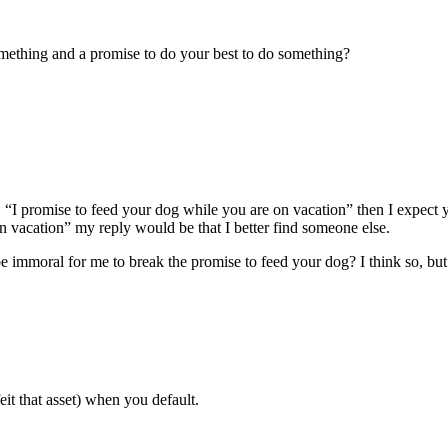
omething and a promise to do your best to do something?
id, “I promise to feed your dog while you are on vacation” then I expect y
n vacation” my reply would be that I better find someone else.
 immoral for me to break the promise to feed your dog? I think so, but
it that asset) when you default.