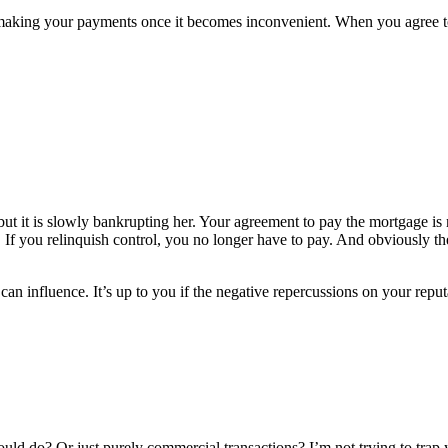
p making your payments once it becomes inconvenient. When you agree 
ut it is slowly bankrupting her. Your agreement to pay the mortgage is n
. If you relinquish control, you no longer have to pay. And obviously th
n influence. It’s up to you if the negative repercussions on your reputa
ould do? Or just purely commercial transactions? I’m not trying to trap 