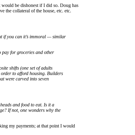
it would be dishonest if I did so. Doug has
 the collateral of the house, etc. etc.
t if you can it’s immoral — similar
o pay for groceries and other
te shifts (one set of adults
 order to afford housing. Builders
that were carved into seven
eads and food to eat. Is it a
gage? If not, one wonders why the
aking my payments; at that point I would