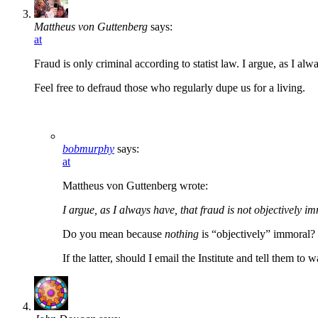
Mattheus von Guttenberg
says:
at
Fraud is only criminal according to statist law. I argue, as I alw
Feel free to defraud those who regularly dupe us for a living.
bobmurphy
says:
at
Mattheus von Guttenberg wrote:
I argue, as I always have, that fraud is not objectively i
Do you mean because
nothing
is “objectively” immoral? 
If the latter, should I email the Institute and tell them to 