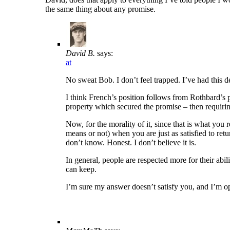
the same thing about any promise.
David B.
says:
at
No sweat Bob. I don’t feel trapped. I’ve had this 
I think French’s position follows from Rothbard’s po
property which secured the promise – then requiring 
Now, for the morality of it, since that is what yo
means or not) when you are just as satisfied to retu
don’t know. Honest. I don’t believe it is.
In general, people are respected more for their abi
can keep.
I’m sure my answer doesn’t satisfy you, and I’m o