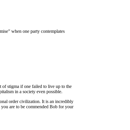
promise” when one party contemplates
f stigma if one failed to live up to the
pitalism in a society even possible.
l order civilization. It is an incredibly
 and you are to be commended Bob for your