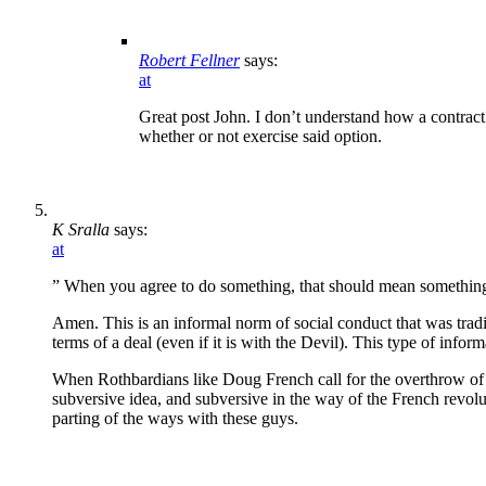
Robert Fellner
says:
at
Great post John. I don’t understand how a contract
whether or not exercise said option.
K Sralla
says:
at
” When you agree to do something, that should mean somethin
Amen. This is an informal norm of social conduct that was tradit
terms of a deal (even if it is with the Devil). This type of infor
When Rothbardians like Doug French call for the overthrow of the
subversive idea, and subversive in the way of the French revolu
parting of the ways with these guys.