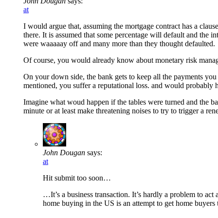
John Dougan
says:
at
I would argue that, assuming the mortgage contract has a clause 
there. It is assumed that some percentage will default and the int
were waaaaay off and many more than they thought defaulted.
Of course, you would already know about monetary risk managem
On your down side, the bank gets to keep all the payments you m
mentioned, you suffer a reputational loss. and would probably hav
Imagine what woud happen if the tables were turned and the bank
minute or at least make threatening noises to try to trigger a ren
John Dougan
says:
at
Hit submit too soon…
…It’s a business transaction. It’s hardly a problem to act
home buying in the US is an attempt to get home buyers to