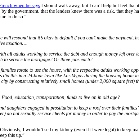
rench when he says
I should walk away, but I can’t help but feel that 
y the government, that the lenders knew there was a risk, that they have
inue to do so.”
will respond that it’s okay to default if you can’t make the payment, bu
ive taxation….
th all adults working to service the debt and enough money left over t
h to service the mortgage? Or three jobs each?
lies rotate to use the house, with the respective adults working opposi
es did this in a 24-hour town like Las Vegas during the housing boom in
e city by constructing relatively small homes (under 2,000 square feet) 
Food, education, transportation, funds to live on in old age?
daughters engaged in prostitution to keep a roof over their families’ h
atter) do not sexually service clients for money in order to pay the mort
” Obviously, I wouldn’t sell my kidney (even if it were legal) to keep m
eep this up.”