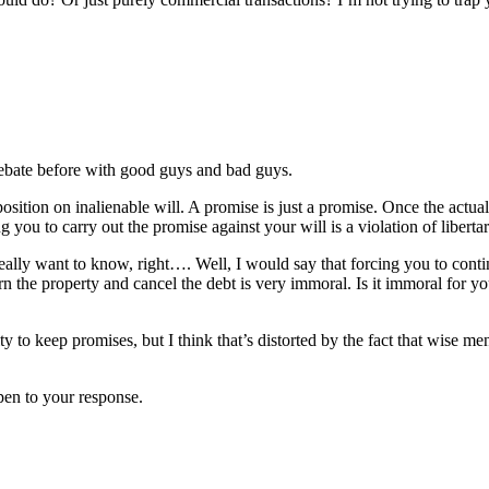
debate before with good guys and bad guys.
sition on inalienable will. A promise is just a promise. Once the actual
you to carry out the promise against your will is a violation of libertar
u really want to know, right…. Well, I would say that forcing you to co
rn the property and cancel the debt is very immoral. Is it immoral for yo
lity to keep promises, but I think that’s distorted by the fact that wise
pen to your response.