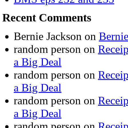
Recent Comments
Bernie Jackson
on
Berni
random person
on
Recei
a Big Deal
random person
on
Recei
a Big Deal
random person
on
Recei
a Big Deal
random person
on
Recei