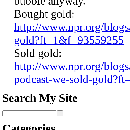
bubble anyway.
Bought gold:
http://www.npr.org/blo
gold?ft=1&f=93559255
Sold gold:
http://www.npr.org/blog
podcast-we-sold-gold?f
Search My Site
Categories