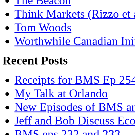
The Beacon
Think Markets (Rizzo et 
Tom Woods
Worthwhile Canadian Initi
Recent Posts
Receipts for BMS Ep 254
My Talk at Orlando
New Episodes of BMS 
Jeff and Bob Discuss Ec
BMS eps 232 and 233