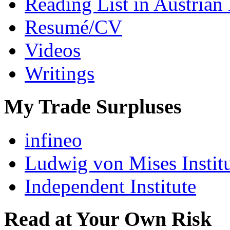
Reading List in Austrian
Resumé/CV
Videos
Writings
My Trade Surpluses
infineo
Ludwig von Mises Instit
Independent Institute
Read at Your Own Risk