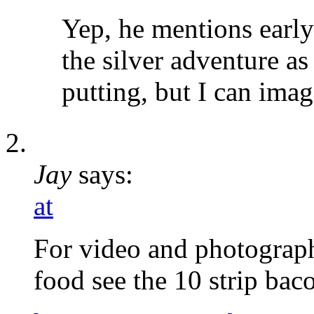
Yep, he mentions earl
the silver adventure as
putting, but I can ima
Jay
says:
at
For video and photograp
food see the 10 strip ba