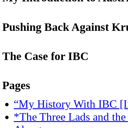
Pushing Back Against K
The Case for IBC
Pages
“My History With IBC [I
*The Three Lads and the