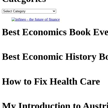
Categories
Best Economics Book Ev
Best Economic History B
How to Fix Health Care
My Introduction to Aust