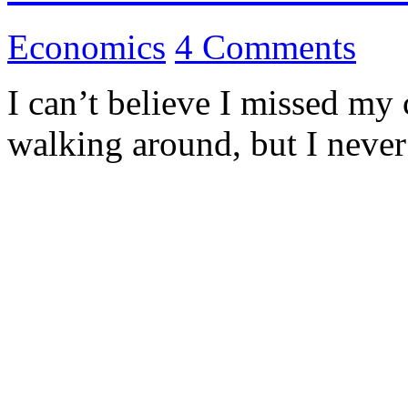
Economics
4 Comments
I can’t believe I missed m
walking around, but I neve