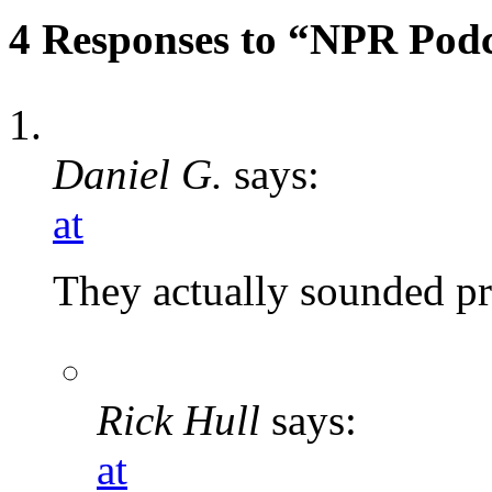
4 Responses to “NPR Podc
Daniel G.
says:
at
They actually sounded pre
Rick Hull
says:
at