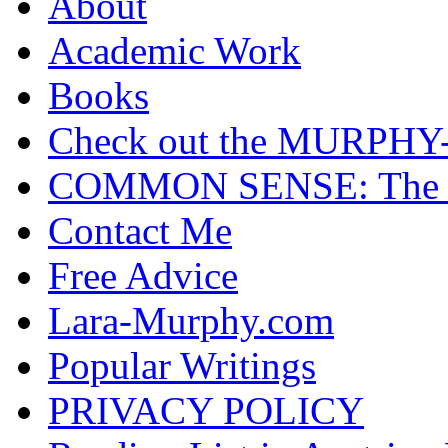
About
Academic Work
Books
Check out the MURP
COMMON SENSE: The Cas
Contact Me
Free Advice
Lara-Murphy.com
Popular Writings
PRIVACY POLICY