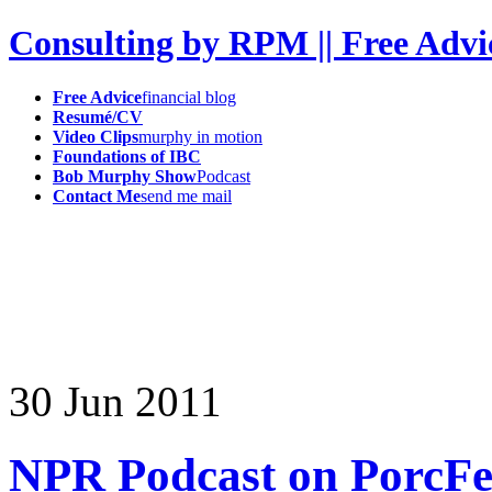
Consulting by RPM || Free Advi
Free Advice
financial blog
Resumé/CV
Video Clips
murphy in motion
Foundations of IBC
Bob Murphy Show
Podcast
Contact Me
send me mail
30
Jun
2011
NPR Podcast on PorcFe