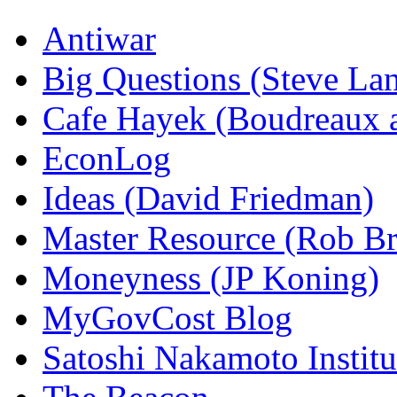
Antiwar
Big Questions (Steve La
Cafe Hayek (Boudreaux 
EconLog
Ideas (David Friedman)
Master Resource (Rob Bra
Moneyness (JP Koning)
MyGovCost Blog
Satoshi Nakamoto Institu