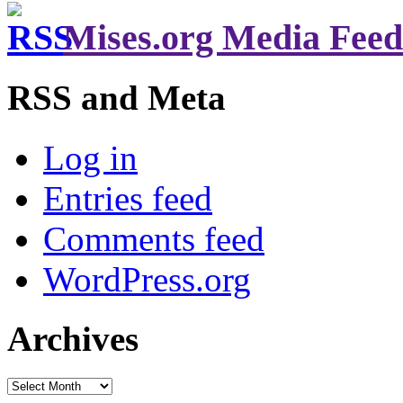
Mises.org Media Feed
RSS and Meta
Log in
Entries feed
Comments feed
WordPress.org
Archives
Archives