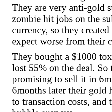
They are very anti-gold s
zombie hit jobs on the s
currency, so they created
expect worse from their c
They bought a $1000 toxic
lost 55% on the deal. So
promising to sell it in 6m
6months later their gold 
to transaction costs, and