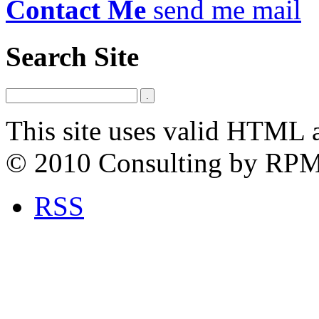
Contact Me
send me mail
Search Site
This site uses valid HTML 
© 2010 Consulting by RP
RSS