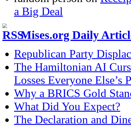
a Big Deal
Mises.org Daily Arti
Republican Party Displa
The Hamiltonian AI Curs
Losses Everyone Else’s 
Why a BRICS Gold Standa
What Did You Expect?
The Declaration and Dine