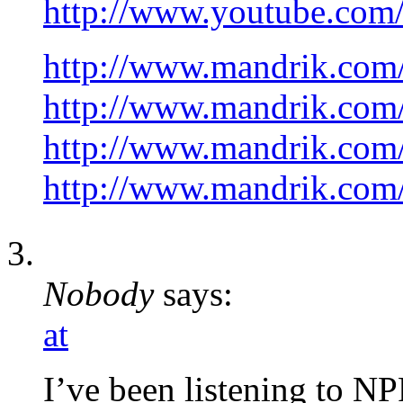
http://www.youtube.co
http://www.mandrik.com
http://www.mandrik.com
http://www.mandrik.com/
http://www.mandrik.com/
Nobody
says:
at
I’ve been listening to N