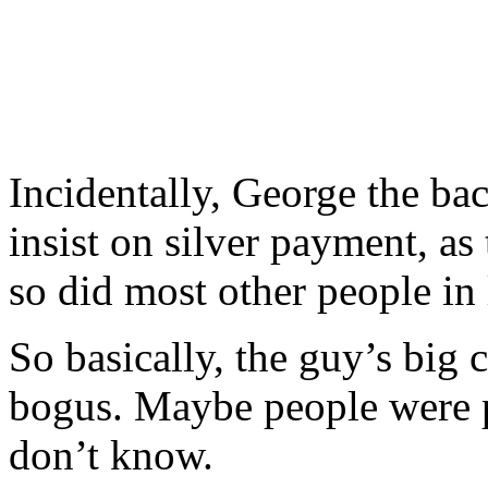
Incidentally, George the b
insist on silver payment, as
so did most other people in 
So basically, the guy’s big 
bogus. Maybe people were 
don’t know.