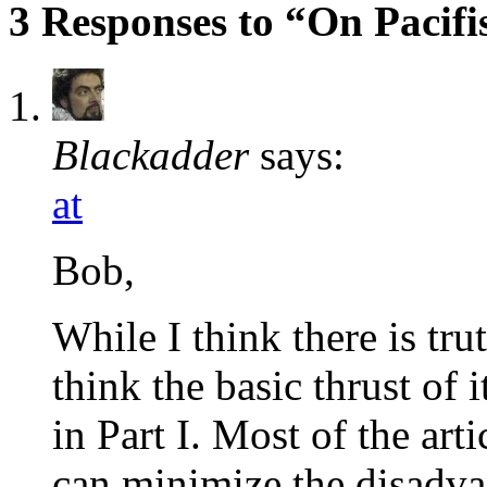
3 Responses to “On Pacifis
Blackadder
says:
at
Bob,
While I think there is trut
think the basic thrust of
in Part I. Most of the ar
can minimize the disadvan