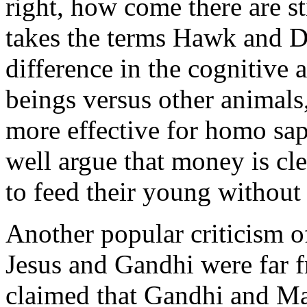
right, how come there are st
takes the terms Hawk and Dov
difference in the cognitiv
beings versus other animals
more effective for homo sap
well argue that money is cl
to feed their young without 
Another popular criticism of
Jesus and Gandhi were far f
claimed that Gandhi and Ma