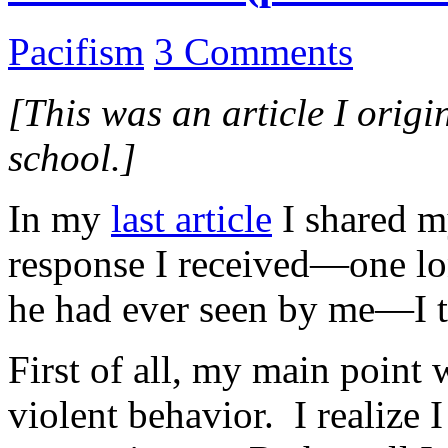
Pacifism
3 Comments
[This was an article I origi
school.]
In my
last article
I shared m
response I received—one lon
he had ever seen by me—I t
First of all, my main point
violent behavior. I realize 