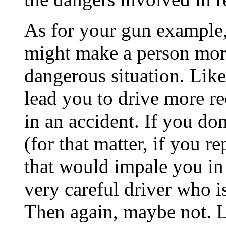
As for your gun example, 
might make a person more
dangerous situation. Like
lead you to drive more re
in an accident. If you don
(for that matter, if you r
that would impale you in
very careful driver who is
Then again, maybe not. L