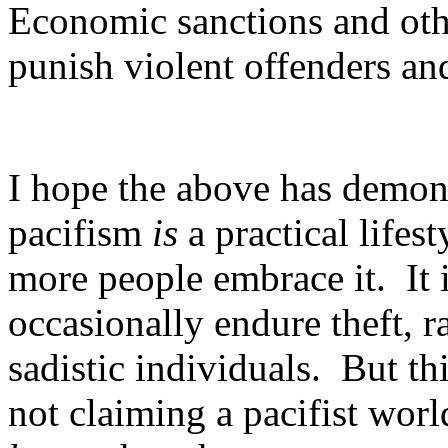
Economic sanctions and oth
punish violent offenders and
I hope the above has demonst
pacifism
is
a practical life
more people embrace it. It i
occasionally endure theft, r
sadistic individuals. But th
not claiming a pacifist worl