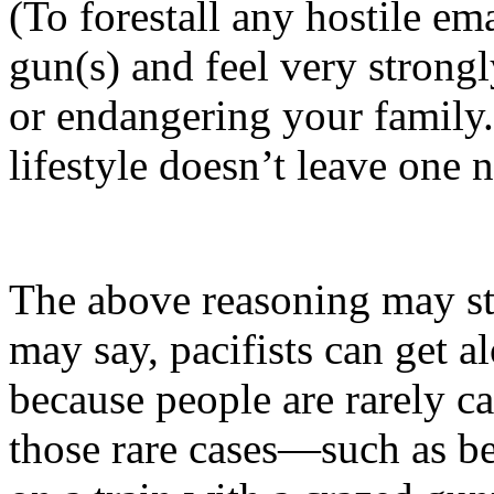
(To forestall any hostile e
gun(s) and feel very strongl
or endangering your family.
lifestyle doesn’t leave one n
The above reasoning may str
may say, pacifists can get 
because people are rarely c
those rare cases—such as be