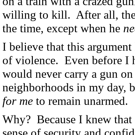
on a train with a crazed gu
willing to kill. After all, 
the time, except when he
n
I believe that this argument
of violence. Even before I 
would never carry a gun on 
neighborhoods in my day, bu
for me
to remain unarmed.
Why? Because I knew that 
sense of security and confi