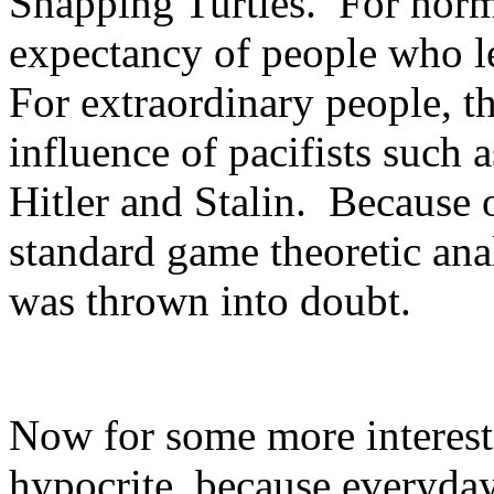
Snapping Turtles. For normal
expectancy of people who le
For extraordinary people, t
influence of pacifists such 
Hitler and Stalin. Because o
standard game theoretic an
was thrown into doubt.
Now for some more interest
hypocrite, because everyd