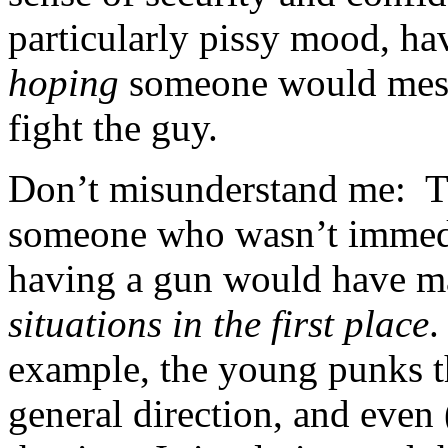
particularly pissy mood, h
hoping
someone would mess 
fight the guy.
Don’t misunderstand me: Th
someone who wasn’t immedia
having a gun would have 
situations in the first place
.
example, the young punks t
general direction, and even