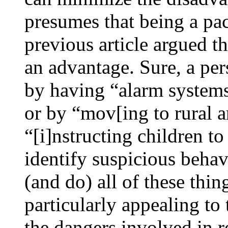
presumes that being a pac
previous article argued th
an advantage. Sure, a per
by having “alarm systems
or by “mov[ing to rural a
“[i]nstructing children to
identify suspicious behav
(and do) all of these thi
particularly appealing to 
the dangers involved in re