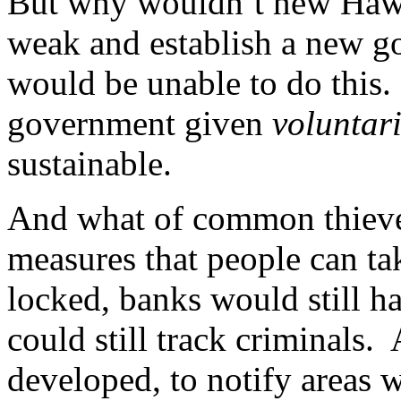
But why wouldn’t new Hawk
weak and establish a new 
would be unable to do this.
government given
voluntar
sustainable.
And what of common thieves
measures that people can tak
locked, banks would still h
could still track criminals.
developed, to notify areas 