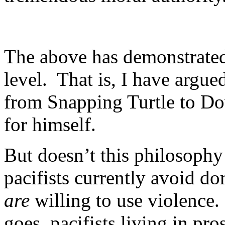
The above has demonstrated
level. That is, I have arg
from Snapping Turtle to Do
for himself.
But doesn’t this philosophy 
pacifists currently avoid do
are
willing to use violence
goes, pacifists living in pr