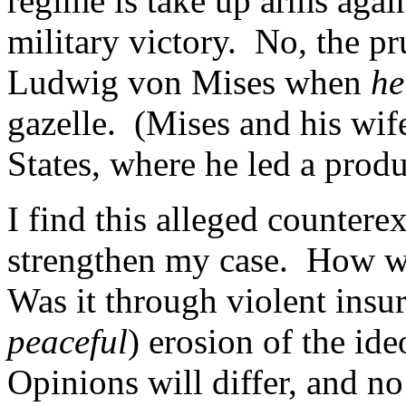
regime is take up arms agai
military victory. No, the pr
Ludwig von Mises when
he
gazelle. (Mises and his wif
States, where he led a produ
I find this alleged countere
strengthen my case. How w
Was it through violent insu
peaceful
) erosion of the id
Opinions will differ, and n