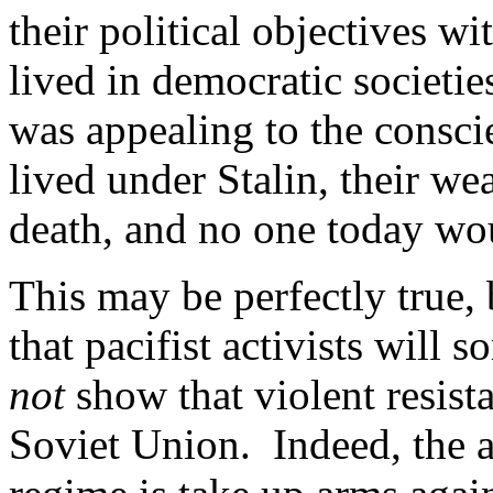
their political objectives w
lived in democratic societie
was appealing to the consci
lived under Stalin, their w
death, and no one today wo
This may be perfectly true, 
that pacifist activists will 
not
show that violent resis
Soviet Union. Indeed, the 