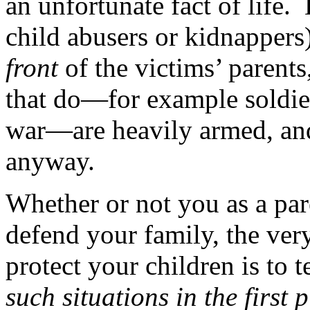
an unfortunate fact of life. 
child abusers or kidnappers
front
of the victims’ parent
that do—for example soldiers
war—are heavily armed, and 
anyway.
Whether or not you as a par
defend your family, the very
protect your children is to 
such situations in the first 