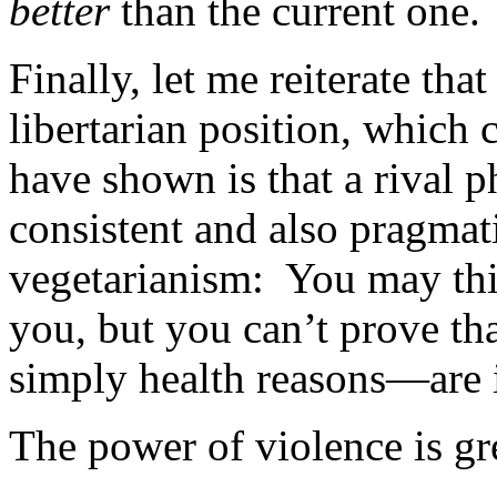
better
than the current one.
Finally, let me reiterate tha
libertarian position, which c
have shown is that a rival 
consistent and also pragmati
vegetarianism: You may think
you, but you can’t prove th
simply health reasons—are 
The power of violence is gr