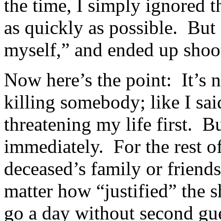
the time, I simply ignored t
as quickly as possible. But 
myself,” and ended up sho
Now here’s the point: It’s n
killing somebody; like I sa
threatening my life first. 
immediately. For the rest of
deceased’s family or frien
matter how “justified” the 
go a day without second gu