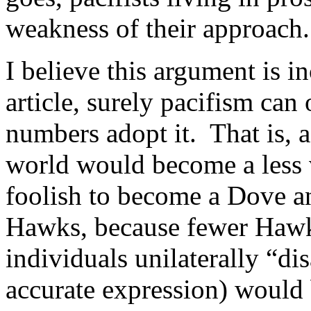
weakness of their approach.
I believe this argument is i
article, surely pacifism ca
numbers adopt it. That is,
world would become a less v
foolish to become a Dove an
Hawks, because fewer Haw
individuals unilaterally “dis
accurate expression) would