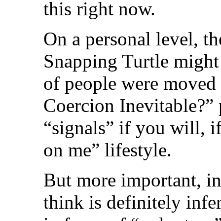
this right now.
On a personal level, th
Snapping Turtle might n
of people were moved b
Coercion Inevitable?” p
“signals” if you will, i
on me” lifestyle.
But more important, ins
think is definitely infe