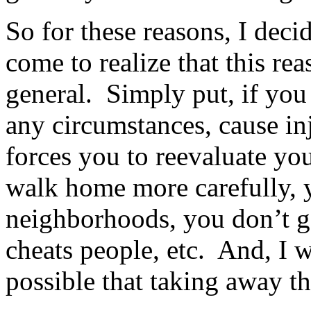
So for these reasons, I dec
come to realize that this re
general. Simply put, if you
any circumstances, cause in
forces you to reevaluate yo
walk home more carefully, y
neighborhoods, you don’t g
cheats people, etc. And, I w
possible that taking away t