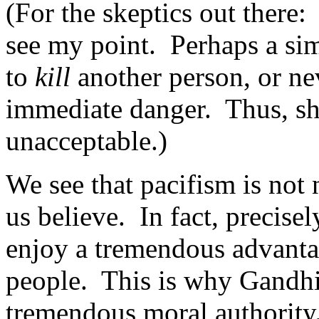
(For the skeptics out there
see my point. Perhaps a sim
to
kill
another person, or ne
immediate danger. Thus, sh
unacceptable.)
We see that pacifism is not 
us believe. In fact, precisel
enjoy a tremendous advanta
people. This is why Gandhi
tremendous moral authority