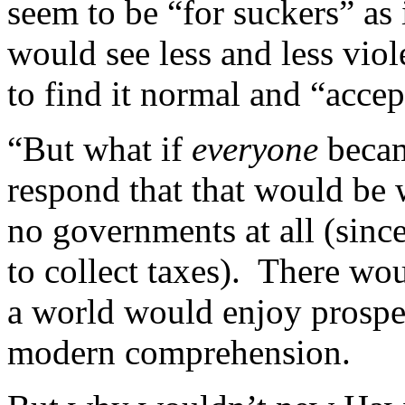
seem to be “for suckers” as
would see less and less viol
to find it normal and “accep
“But what if
everyone
becam
respond that that would be 
no governments at all (since
to collect taxes). There w
a world would enjoy prosper
modern comprehension.