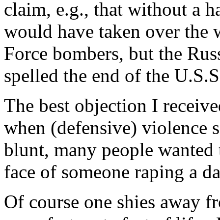
claim, e.g., that without a 
would have taken over the w
Force bombers, but the Rus
spelled the end of the U.S.S
The best objection I receiv
when (defensive) violence s
blunt, many people wanted t
face of someone raping a da
Of course one shies away fr