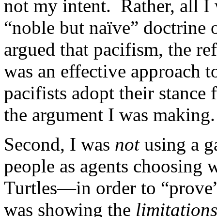
not my intent. Rather, all I
“noble but naïve” doctrine o
argued that pacifism, the re
was an effective approach t
pacifists adopt their stance 
the argument I was making.
Second, I was
not
using a 
people as agents choosing 
Turtles—in order to “prove”
was showing the
limitation