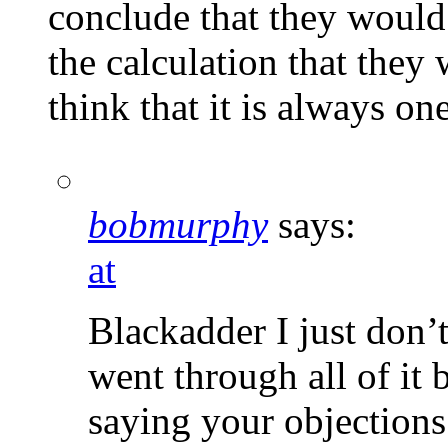
conclude that they would 
the calculation that they 
think that it is always one
bobmurphy
says:
at
Blackadder I just don’t
went through all of it 
saying your objections 