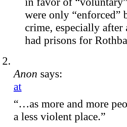
in favor of “voluntary”
were only “enforced” 
crime, especially after
had prisons for Rothba
Anon
says:
at
“…as more and more peo
a less violent place.”