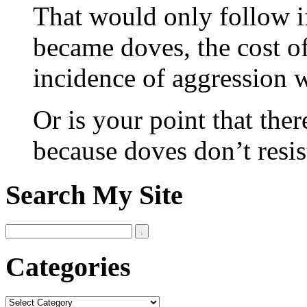
That would only follow 
became doves, the cost o
incidence of aggression 
Or is your point that the
because doves don’t resis
Search My Site
Categories
Categories