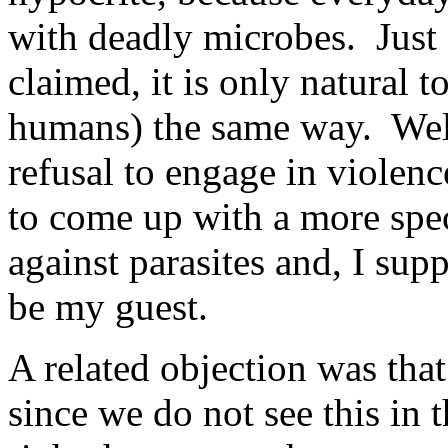
with deadly microbes. Just 
claimed, it is only natural t
humans) the same way. Well,
refusal to engage in violen
to come up with a more speci
against parasites and, I sup
be my guest.
A related objection was that
since we do not see this in