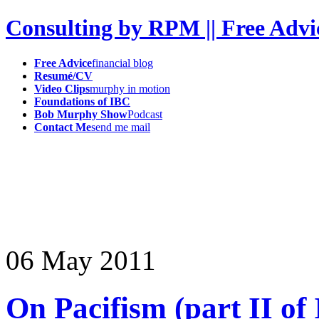
Consulting by RPM || Free Advi
Free Advice
financial blog
Resumé/CV
Video Clips
murphy in motion
Foundations of IBC
Bob Murphy Show
Podcast
Contact Me
send me mail
06
May
2011
On Pacifism (part II of 