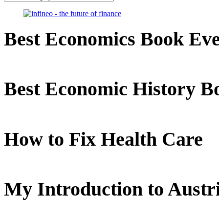
Best Economics Book Ev
Best Economic History B
How to Fix Health Care
My Introduction to Aust