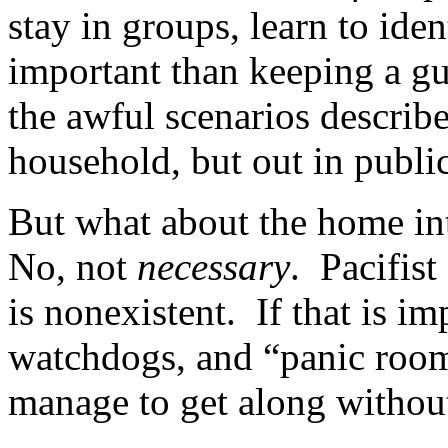
stay in groups, learn to iden
important than keeping a gun
the awful scenarios describ
household, but out in public
But what about the home int
No, not
necessary
. Pacifist
is nonexistent. If that is i
watchdogs, and “panic rooms
manage to get along withou