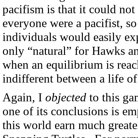
pacifism is that it could not
everyone were a pacifist, so
individuals would easily ex
only “natural” for Hawks an
when an equilibrium is reac
indifferent between a life of
Again, I
objected
to this ga
one of its conclusions is em
this world earn much greate