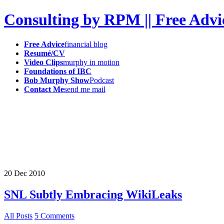
Consulting by RPM || Free Advi
Free Advice
financial blog
Resumé/CV
Video Clips
murphy in motion
Foundations of IBC
Bob Murphy Show
Podcast
Contact Me
send me mail
20
Dec
2010
SNL Subtly Embracing WikiLeaks
All Posts
5 Comments