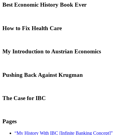
Best Economic History Book Ever
How to Fix Health Care
My Introduction to Austrian Economics
Pushing Back Against Krugman
The Case for IBC
Pages
“My History With IBC [Infinite Banking Concept]”