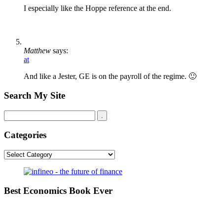
I especially like the Hoppe reference at the end.
Matthew
says:
at
And like a Jester, GE is on the payroll of the regime. 🙂
Search My Site
Categories
Categories
Best Economics Book Ever