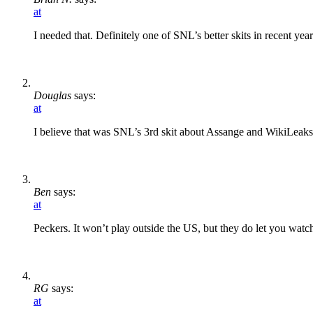
at
I needed that. Definitely one of SNL’s better skits in recent year
Douglas
says:
at
I believe that was SNL’s 3rd skit about Assange and WikiLeaks 
Ben
says:
at
Peckers. It won’t play outside the US, but they do let you watch
RG
says:
at