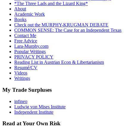
*The Three Lads and the Lizard King*
About
Academic Work
Books
Check out the MURPHY-KRUGMAN DEBATE
COMMON SENSE: The Case for an Independent Texas
Contact Me
Free Advice
Lara-Murphy.com
Popular Writings
PRIVACY POLICY
Reading List in Austrian Econ & Libertarianism
Resumé/CV
Videos
Writings
My Trade Surpluses
infineo
Ludwig von Mises Institute
Independent Institute
Read at Your Own Risk