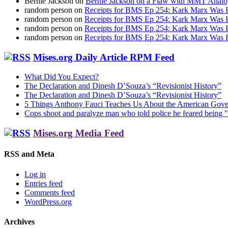
Bernie Jackson
on
Bernie Jackson on a Flaw with MMT Analo
random person
on
Receipts for BMS Ep 254: Kark Marx Was K
random person
on
Receipts for BMS Ep 254: Kark Marx Was K
random person
on
Receipts for BMS Ep 254: Kark Marx Was K
random person
on
Receipts for BMS Ep 254: Kark Marx Was K
Mises.org Daily Article RPM Feed
What Did You Expect?
The Declaration and Dinesh D’Souza’s “Revisionist History”
The Declaration and Dinesh D’Souza’s “Revisionist History”
5 Things Anthony Fauci Teaches Us About the American Gov
Cops shoot and paralyze man who told police he feared being "
Mises.org Media Feed
RSS and Meta
Log in
Entries feed
Comments feed
WordPress.org
Archives