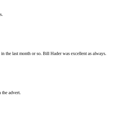
s.
in the last month or so. Bill Hader was excellent as always.
 the advert.