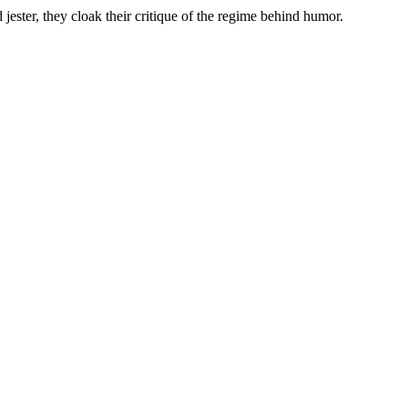
 jester, they cloak their critique of the regime behind humor.