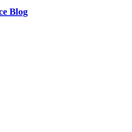
ce Blog