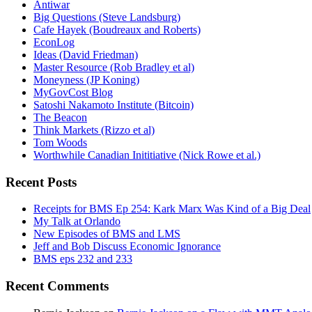
Antiwar
Big Questions (Steve Landsburg)
Cafe Hayek (Boudreaux and Roberts)
EconLog
Ideas (David Friedman)
Master Resource (Rob Bradley et al)
Moneyness (JP Koning)
MyGovCost Blog
Satoshi Nakamoto Institute (Bitcoin)
The Beacon
Think Markets (Rizzo et al)
Tom Woods
Worthwhile Canadian Inititiative (Nick Rowe et al.)
Recent Posts
Receipts for BMS Ep 254: Kark Marx Was Kind of a Big Deal
My Talk at Orlando
New Episodes of BMS and LMS
Jeff and Bob Discuss Economic Ignorance
BMS eps 232 and 233
Recent Comments