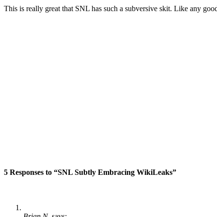
This is really great that SNL has such a subversive skit. Like any good
5 Responses to “SNL Subtly Embracing WikiLeaks”
Brian N.
says: