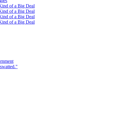
gies
ind of a Big Deal
ind of a Big Deal
ind of a Big Deal
ind of a Big Deal
ernment
swatted."