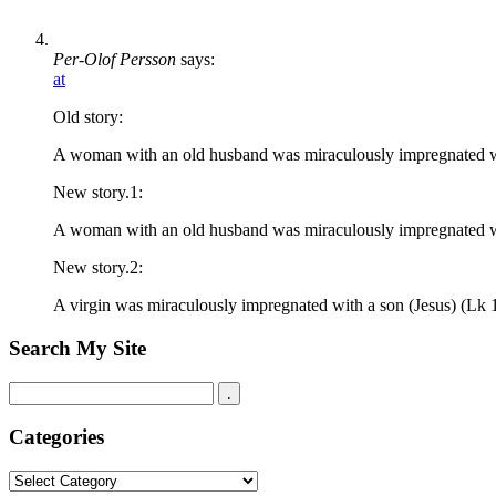
Per-Olof Persson
says:
at
Old story:
A woman with an old husband was miraculously impregnated wi
New story.1:
A woman with an old husband was miraculously impregnated with
New story.2:
A virgin was miraculously impregnated with a son (Jesus) (Lk 
Search My Site
Categories
Categories