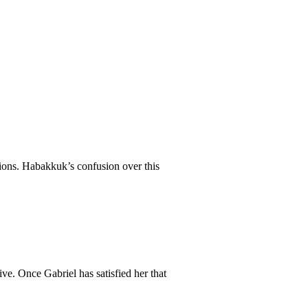
ations. Habakkuk’s confusion over this
ve. Once Gabriel has satisfied her that