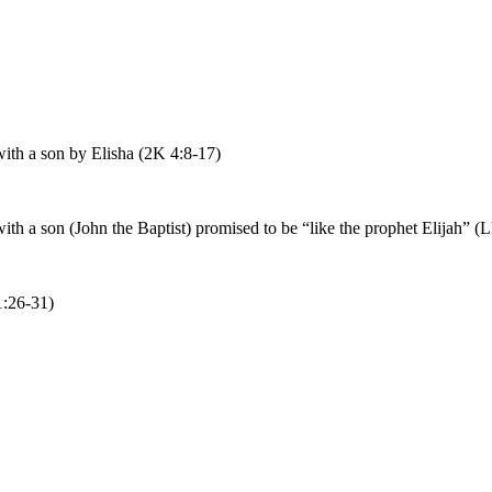
th a son by Elisha (2K 4:8-17)
 a son (John the Baptist) promised to be “like the prophet Elijah” (L
1:26-31)