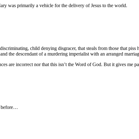
ary was primarily a vehicle for the delivery of Jesus to the world.
 discriminating, child denying disgracer, that steals from those that piss
se and the descendant of a murdering imperialist with an arranged marr
es are incorrect nor that this isn’t the Word of God. But it gives me p
nt before…