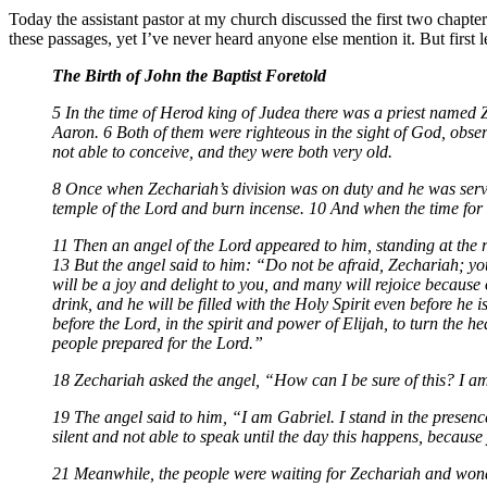
Today the assistant pastor at my church discussed the first two chapter
these passages, yet I’ve never heard anyone else mention it. But first 
The Birth of John the Baptist Foretold
5 In the time of Herod king of Judea there was a priest named Z
Aaron. 6 Both of them were righteous in the sight of God, obse
not able to conceive, and they were both very old.
8 Once when Zechariah’s division was on duty and he was servin
temple of the Lord and burn incense. 10 And when the time for 
11 Then an angel of the Lord appeared to him, standing at the r
13 But the angel said to him: “Do not be afraid, Zechariah; yo
will be a joy and delight to you, and many will rejoice because o
drink, and he will be filled with the Holy Spirit even before he
before the Lord, in the spirit and power of Elijah, to turn the 
people prepared for the Lord.”
18 Zechariah asked the angel, “How can I be sure of this? I a
19 The angel said to him, “I am Gabriel. I stand in the presenc
silent and not able to speak until the day this happens, becaus
21 Meanwhile, the people were waiting for Zechariah and wond