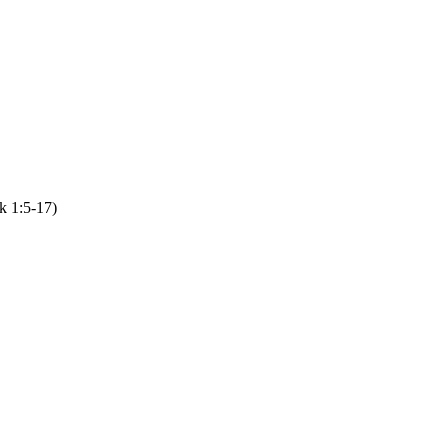
k 1:5-17)