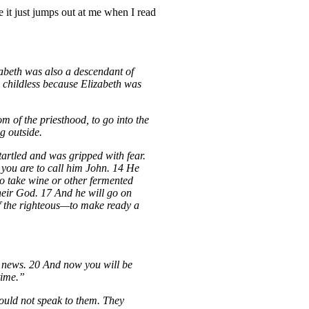
e it just jumps out at me when I read
zabeth was also a descendant of
 childless because Elizabeth was
 of the priesthood, to go into the
g outside.
tartled and was gripped with fear.
 you are to call him John. 14 He
 to take wine or other fermented
their God. 17 And he will go on
 of the righteous—to make ready a
od news. 20 And now you will be
time.”
ould not speak to them. They