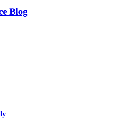
ce Blog
ly