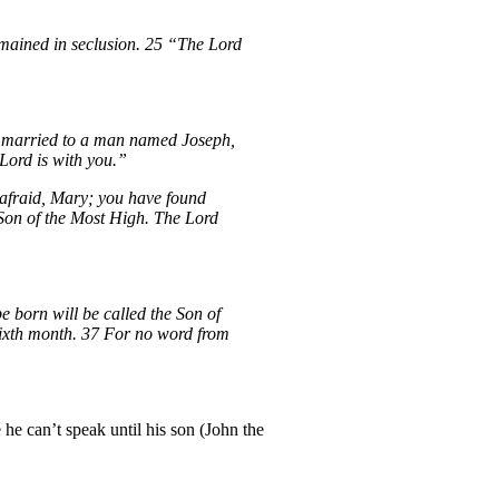
emained in seclusion. 25 “The Lord
 be married to a man named Joseph,
Lord is with you.”
 afraid, Mary; you have found
e Son of the Most High. The Lord
 born will be called the Son of
 sixth month. 37 For no word from
 he can’t speak until his son (John the