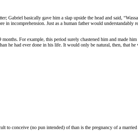
ter; Gabriel basically gave him a slap upside the head and said, “Wassa
e in incomprehension. Just as a human father would understandably reac
9 months. For example, this period surely chastened him and made him 
than he had ever done in his life. It would only be natural, then, that h
icult to conceive (no pun intended) of than is the pregnancy of a marrie