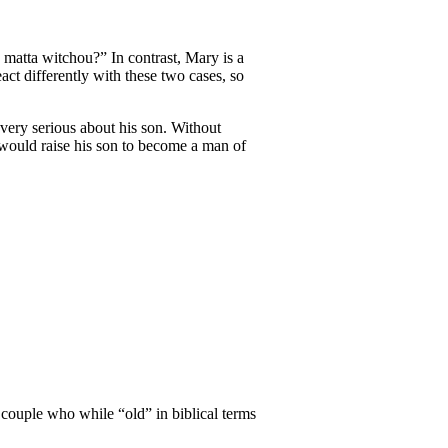
 matta witchou?” In contrast, Mary is a
t differently with these two cases, so
very serious about his son. Without
e would raise his son to become a man of
d couple who while “old” in biblical terms