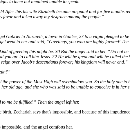
 signs to them but remained unable to speak.
24 After this his wife Elizabeth became pregnant and for five months r
his favor and taken away my disgrace among the people.”
ngel Gabriel to Nazareth, a town in Galilee, 27 to a virgin pledged to
el went to her and said, “Greetings, you who are highly favored! The 
nd of greeting this might be. 30 But the angel said to her, “Do not be
nd you are to call him Jesus. 32 He will be great and will be called th
l reign over Jacob’s descendants forever; his kingdom will never end.”
rgin?”
 the power of the Most High will overshadow you. So the holy one to be
in her old age, and she who was said to be unable to conceive is in her
 me be fulfilled.” Then the angel left her.
e birth, Zechariah says that’s impossible, and because of this impudence
’s impossible, and the angel comforts her.