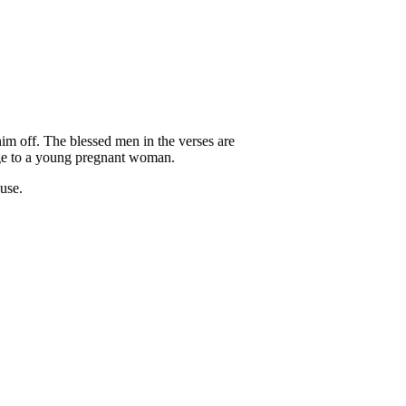
 him off. The blessed men in the verses are
iage to a young pregnant woman.
ause.