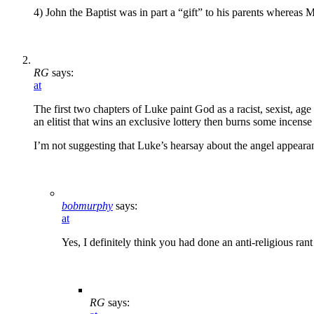
4) John the Baptist was in part a “gift” to his parents whereas M
RG
says:
at
The first two chapters of Luke paint God as a racist, sexist, age
an elitist that wins an exclusive lottery then burns some incen
I’m not suggesting that Luke’s hearsay about the angel appearanc
bobmurphy
says:
at
Yes, I definitely think you had done an anti-religious ra
RG
says: