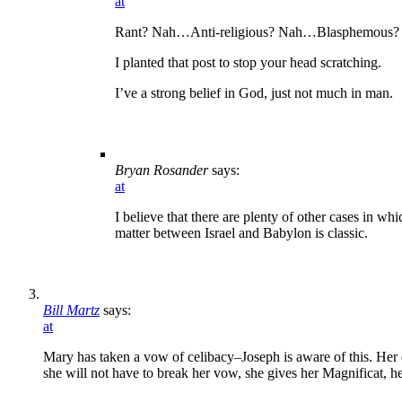
at
Rant? Nah…Anti-religious? Nah…Blasphemous? A
I planted that post to stop your head scratching.
I’ve a strong belief in God, just not much in man.
Bryan Rosander
says:
at
I believe that there are plenty of other cases in wh
matter between Israel and Babylon is classic.
Bill Martz
says:
at
Mary has taken a vow of celibacy–Joseph is aware of this. Her q
she will not have to break her vow, she gives her Magnificat, he