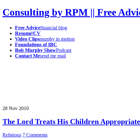
Consulting by RPM || Free Advi
Free Advice
financial blog
Resumé/CV
Video Clips
murphy in motion
Foundations of IBC
Bob Murphy Show
Podcast
Contact Me
send me mail
28
Nov
2010
The Lord Treats His Children Appropriate
Religious
7 Comments