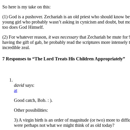
So here is my take on this:
(1) God is a pushover. Zechariah is an old priest who should know bet
young girl who probably wasn’t asking in cynicism and doubt, but mor
too does God Himself.
(2) For whatever reason,
it was necessary
that Zechariah be mute for 
having the gift of gab, he probably read the scriptures more intensely 
incredible zeal.
7 Responses to “The Lord Treats His Children Appropriately”
david
says:
at
Good catch, Bob. : ).
Other possibilities:
3) A virgin birth is an order of magnitude (or two) more to diff
were perhaps not what we might think of as old today?