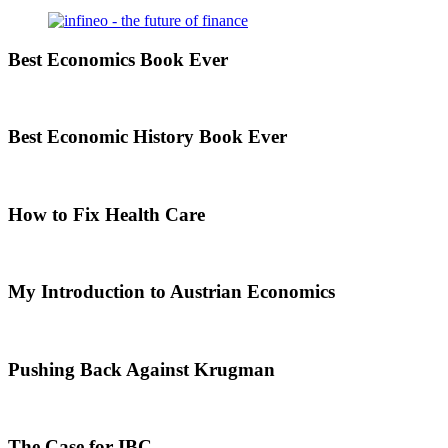
Best Economics Book Ever
Best Economic History Book Ever
How to Fix Health Care
My Introduction to Austrian Economics
Pushing Back Against Krugman
The Case for IBC