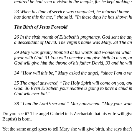
realized he had seen a vision in the temple, for he kept making
23 When his time of service was completed, he returned home. 
has done this for me,” she said. “In these days he has shown 
The Birth of Jesus Foretold
26 In the sixth month of Elizabeth’s pregnancy, God sent the a
a descendant of David. The virgin’s name was Mary. 28 The ang
29 Mary was greatly troubled at his words and wondered what ki
favor with God. 31 You will conceive and give birth to a son, a
God will give him the throne of his father David, 33 and he wil
34 “How will this be,” Mary asked the angel, “since I am a vi
35 The angel answered, “The Holy Spirit will come on you, and
God. 36 Even Elizabeth your relative is going to have a child 
God will ever fail.”
38 “I am the Lord’s servant,” Mary answered. “May your word to
Do you see it? The angel Gabriel tells Zechariah that his wife will giv
Baptist) is born.
Yet the same angel goes to tell Mary she will give birth, she says that