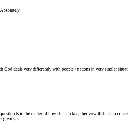
bsolutely.
ich God deals very differently with people / nations in very similar situ
uestion is to the matter of how she can keep her vow if she is to concei
r great yes.