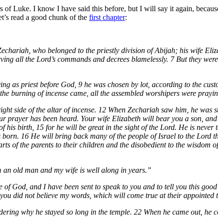
s of Luke. I know I have said this before, but I will say it again, becaus
let’s read a good chunk of the
first chapter
:
echariah, who belonged to the priestly division of Abijah; his wife Eli
rving all the Lord’s commands and decrees blamelessly. 7 But they were
g as priest before God, 9 he was chosen by lot, according to the custom
the burning of incense came, all the assembled worshipers were prayin
ight side of the altar of incense. 12 When Zechariah saw him, he was s
ur prayer has been heard. Your wife Elizabeth will bear you a son, and
f his birth, 15 for he will be great in the sight of the Lord. He is never
 is born. 16 He will bring back many of the people of Israel to the Lord 
hearts of the parents to their children and the disobedient to the wisdom
m an old man and my wife is well along in years.”
e of God, and I have been sent to speak to you and to tell you this go
e you did not believe my words, which will come true at their appointed 
ering why he stayed so long in the temple. 22 When he came out, he c